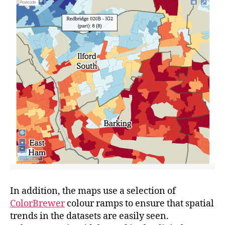
In addition, the maps use a selection of
ColorBrewer
colour ramps to ensure that spatial
trends in the datasets are easily seen.