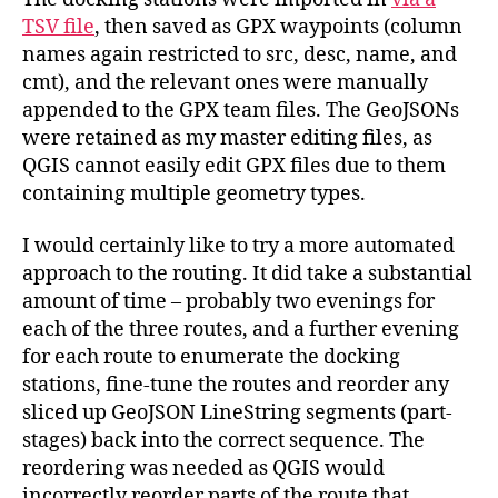
TSV file
, then saved as GPX waypoints (column
names again restricted to src, desc, name, and
cmt), and the relevant ones were manually
appended to the GPX team files. The GeoJSONs
were retained as my master editing files, as
QGIS cannot easily edit GPX files due to them
containing multiple geometry types.
I would certainly like to try a more automated
approach to the routing. It did take a substantial
amount of time – probably two evenings for
each of the three routes, and a further evening
for each route to enumerate the docking
stations, fine-tune the routes and reorder any
sliced up GeoJSON LineString segments (part-
stages) back into the correct sequence. The
reordering was needed as QGIS would
incorrectly reorder parts of the route that