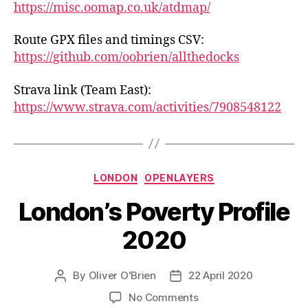
https://misc.oomap.co.uk/atdmap/
Route GPX files and timings CSV:
https://github.com/oobrien/allthedocks
Strava link (Team East):
https://www.strava.com/activities/7908548122
Categories
LONDON
OPENLAYERS
London’s Poverty Profile
2020
By
Oliver O'Brien
22 April 2020
Post
Post
author
date
on
No Comments