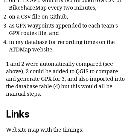
on TfL’s API, which is fed through to a CSV on
BikeShareMap every two minutes,
on a CSV file on Github,
as GPX waypoints appended to each team’s
GPX routes file, and
in my database for recording times on the
ATDMap website.
1 and 2 were automatically compared (see
above), 2 could be added to QGIS to compare
and generate GPX for 3, and also imported into
the database table (4) but this would all be
manual steps.
Links
Website map with the timings: