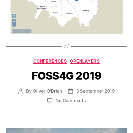
Categories
CONFERENCES
OPENLAYERS
FOSS4G 2019
By
Oliver O'Brien
3 September 2019
Post
Post
author
date
on
No Comments
FOSS4G
2019