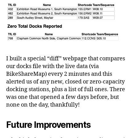
I built a special “diff” webpage that compares
our docks file with the live data (via
BikeShareMap) every 2 minutes and this
alerted us of any new, closed or zero-capacity
docking stations, plus a list of full ones. There
was one that opened a few days before, but
none on the day, thankfully!
Future Improvements