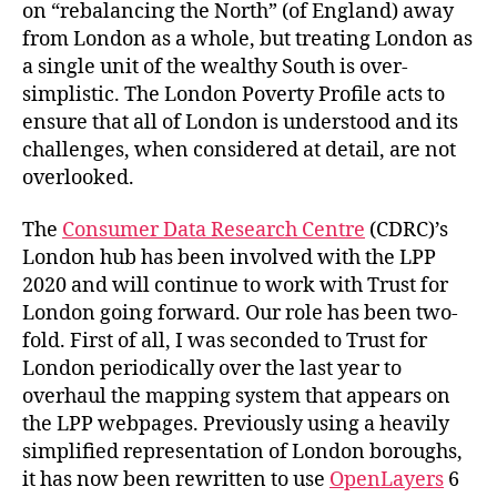
on “rebalancing the North” (of England) away
from London as a whole, but treating London as
a single unit of the wealthy South is over-
simplistic. The London Poverty Profile acts to
ensure that all of London is understood and its
challenges, when considered at detail, are not
overlooked.
The
Consumer Data Research Centre
(CDRC)’s
London hub has been involved with the LPP
2020 and will continue to work with Trust for
London going forward. Our role has been two-
fold. First of all, I was seconded to Trust for
London periodically over the last year to
overhaul the mapping system that appears on
the LPP webpages. Previously using a heavily
simplified representation of London boroughs,
it has now been rewritten to use
OpenLayers
6