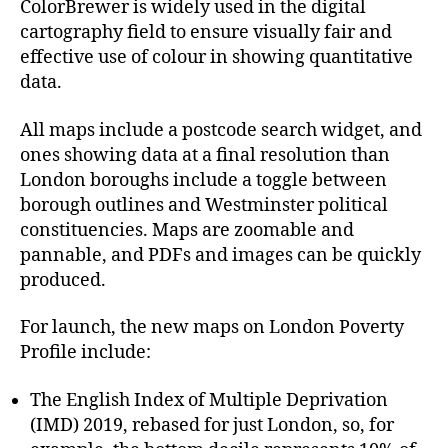
ColorBrewer is widely used in the digital
cartography field to ensure visually fair and
effective use of colour in showing quantitative
data.
All maps include a postcode search widget, and
ones showing data at a final resolution than
London boroughs include a toggle between
borough outlines and Westminster political
constituencies. Maps are zoomable and
pannable, and PDFs and images can be quickly
produced.
For launch, the new maps on London Poverty
Profile include:
The English Index of Multiple Deprivation
(IMD) 2019, rebased for just London, so, for