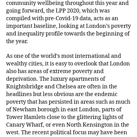
community wellbeing throughout this year and
going forward, the LPP 2020, which was
compiled with pre-Covid-19 data, acts as an
important baseline, looking at London’s poverty
and inequality profile towards the beginning of
the year.
As one of the world’s most international and
wealthy cities, it is easy to overlook that London
also has areas of extreme poverty and
deprivation. The luxury apartments of
Knightsbridge and Chelsea are often in the
headlines but less obvious are the endemic
poverty that has persisted in areas such as much
of Newham borough in east London, parts of
Tower Hamlets close to the glittering lights of
Canary Wharf, or even North Kensington in the
west. The recent political focus may have been