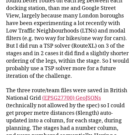
found better routes on each leg between each
docking station, than me and Google Street
View, largely because many London boroughs
have been experimenting a lot recently with
Low Traffic Neighbourhoods (LTNs) and modal
filters (e.g. two way for bikes/one way for cars).
But I did run a TSP solver (RouteXL) on 3 of the
stages and in 2 cases it did find a slightly shorter
ordering of the legs, within the stage. So I would
probably use a TSP solver more for a future
iteration of the challenge.
The three route/team files were saved in British
National Grid
(EPSG27700) GeoJSONs
(technically not allowed by the spec) so I could
get proper metre distances ($length) auto-
updated into a column, for each stage, during
planning. The stages had a number column,