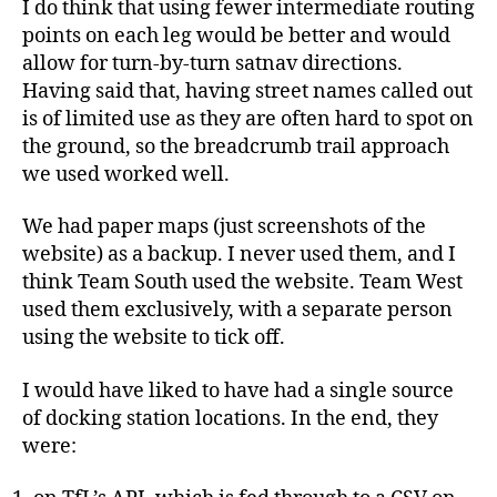
I do think that using fewer intermediate routing
points on each leg would be better and would
allow for turn-by-turn satnav directions.
Having said that, having street names called out
is of limited use as they are often hard to spot on
the ground, so the breadcrumb trail approach
we used worked well.
We had paper maps (just screenshots of the
website) as a backup. I never used them, and I
think Team South used the website. Team West
used them exclusively, with a separate person
using the website to tick off.
I would have liked to have had a single source
of docking station locations. In the end, they
were: