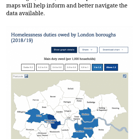
maps will help inform and better navigate the
data available.