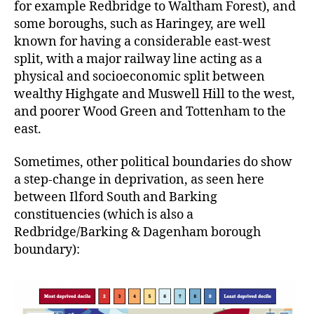
for example Redbridge to Waltham Forest), and
some boroughs, such as Haringey, are well
known for having a considerable east-west
split, with a major railway line acting as a
physical and socioeconomic split between
wealthy Highgate and Muswell Hill to the west,
and poorer Wood Green and Tottenham to the
east.
Sometimes, other political boundaries do show
a step-change in deprivation, as seen here
between Ilford South and Barking
constituencies (which is also a
Redbridge/Barking & Dagenham borough
boundary):