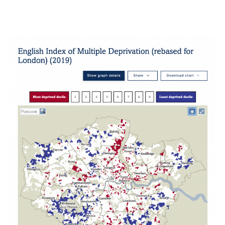
London’s
Poverty
Profile
2020