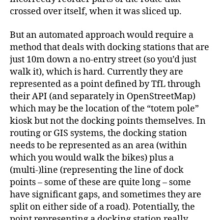
crossed over itself, when it was sliced up.
But an automated approach would require a
method that deals with docking stations that are
just 10m down a no-entry street (so you’d just
walk it), which is hard. Currently they are
represented as a point defined by TfL through
their API (and separately in OpenStreetMap)
which may be the location of the “totem pole”
kiosk but not the docking points themselves. In
routing or GIS systems, the docking station
needs to be represented as an area (within
which you would walk the bikes) plus a
(multi-)line (representing the line of dock
points – some of these are quite long – some
have significant gaps, and sometimes they are
split on either side of a road). Potentially, the
point representing a docking station really