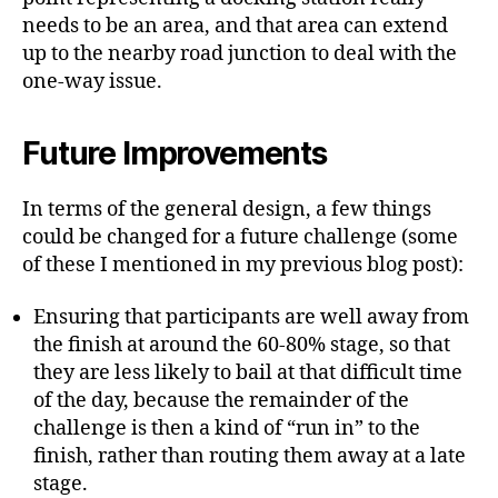
needs to be an area, and that area can extend
up to the nearby road junction to deal with the
one-way issue.
Future Improvements
In terms of the general design, a few things
could be changed for a future challenge (some
of these I mentioned in my previous blog post):
Ensuring that participants are well away from
the finish at around the 60-80% stage, so that
they are less likely to bail at that difficult time
of the day, because the remainder of the
challenge is then a kind of “run in” to the
finish, rather than routing them away at a late
stage.