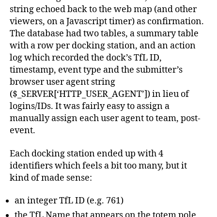
string echoed back to the web map (and other
viewers, on a Javascript timer) as confirmation.
The database had two tables, a summary table
with a row per docking station, and an action
log which recorded the dock’s TfL ID,
timestamp, event type and the submitter’s
browser user agent string
($_SERVER[‘HTTP_USER_AGENT’]) in lieu of
logins/IDs. It was fairly easy to assign a
manually assign each user agent to team, post-
event.
Each docking station ended up with 4
identifiers which feels a bit too many, but it
kind of made sense:
an integer TfL ID (e.g. 761)
the TfL Name that appears on the totem pole