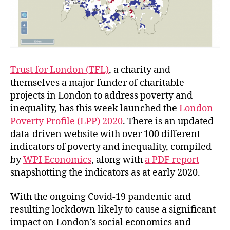
Trust for London (TFL)
, a charity and
themselves a major funder of charitable
projects in London to address poverty and
inequality, has this week launched the
London
Poverty Profile (LPP) 2020
. There is an updated
data-driven website with over 100 different
indicators of poverty and inequality, compiled
by
WPI Economics
, along with
a PDF report
snapshotting the indicators as at early 2020.
With the ongoing Covid-19 pandemic and
resulting lockdown likely to cause a significant
impact on London’s social economics and