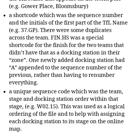
(e.g. Gower Place, Bloomsbury)
a shortcode which was the sequence number
and the initials of the first part of the TfL Name
(e.g. 37.GP). There were some duplicates
across the team. FIN.HS was a special
shortcode for the finish for the two teams that
didn’t have that as a docking station in their
“zone”. One newly added docking station had
“A” appended to the sequence number of the
previous, rather than having to renumber
everything.
a unique sequence code which was the team,
stage and docking station order within that
stage, (e.g. W02.15). This was used as a logical
ordering of the file and to help with assigning
each docking station to its stage on the online
map.