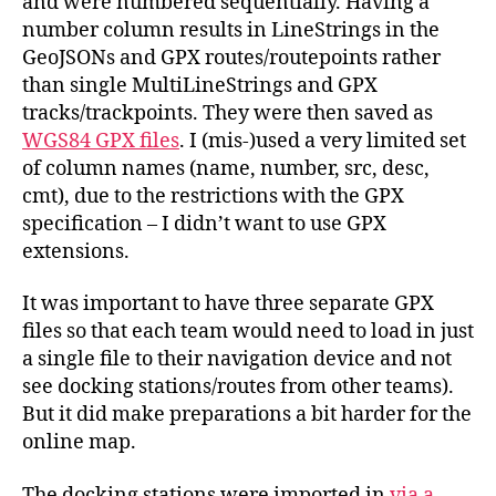
and were numbered sequentially. Having a
number column results in LineStrings in the
GeoJSONs and GPX routes/routepoints rather
than single MultiLineStrings and GPX
tracks/trackpoints. They were then saved as
WGS84 GPX files
. I (mis-)used a very limited set
of column names (name, number, src, desc,
cmt), due to the restrictions with the GPX
specification – I didn’t want to use GPX
extensions.
It was important to have three separate GPX
files so that each team would need to load in just
a single file to their navigation device and not
see docking stations/routes from other teams).
But it did make preparations a bit harder for the
online map.
The docking stations were imported in
via a