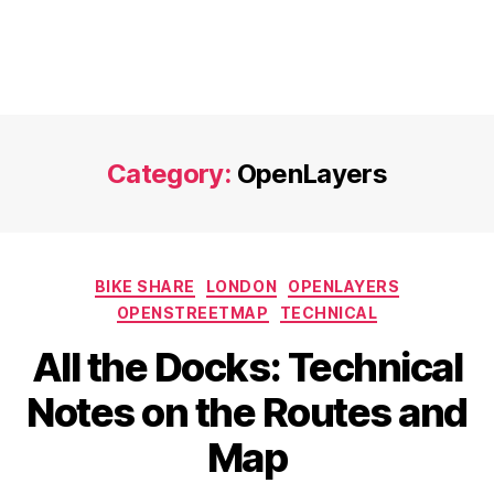
Category:
OpenLayers
Categories
BIKE SHARE
LONDON
OPENLAYERS
OPENSTREETMAP
TECHNICAL
All the Docks: Technical
Notes on the Routes and
Map