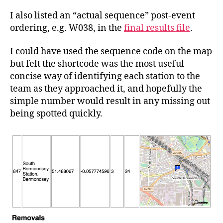
I also listed an “actual sequence” post-event
ordering, e.g. W038, in the
final results file
.
I could have used the sequence code on the map
but felt the shortcode was the most useful
concise way of identifying each station to the
team as they approached it, and hopefully the
simple number would result in any missing out
being spotted quickly.