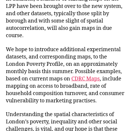
LPP have been brought over to the new system,
and other datasets, typically those split by
borough and with some slight of spatial
autocorrelation, will also gain maps in due
course.
We hope to introduce additional experimental
datasets, and corresponding maps, to the
London Poverty Profile, on an approximately
monthly basis this summer. Possible examples,
based on current maps on
CDRC Maps
, include
mapping on access to broadband, rate of
household composition turnover, and consumer
vulnerability to marketing practises.
Understanding the spatial characteristics of
London’s poverty, inequality and other social
challenges, is vital, and our hope is that these