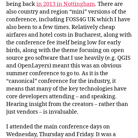
being back
in 2013 in Nottingham
. There are
also country and region “mini” versions of the
conference, including FOSS4G UK which I have
also been to a few times. Relatively cheap
airfares and hotel costs in Bucharest, along with
the conference fee itself being low for early
birds, along with the theme focusing on open
source geo software that I use heavily (e.g. QGIS
and OpenLayers) meant this was an obvious
summer conference to go to. As it is the
“canonical” conference for the industry, it
means that many of the key technologies have
core developers attending – and speaking.
Hearing insight from the creators – rather than
just vendors – is invaluable.
I attended the main conference days on
Wednesday, Thursday and Friday. It was a