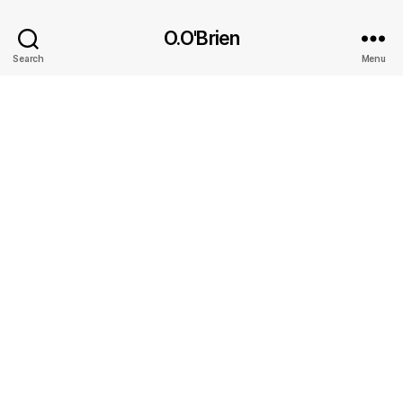
O.O'Brien
Search
Menu