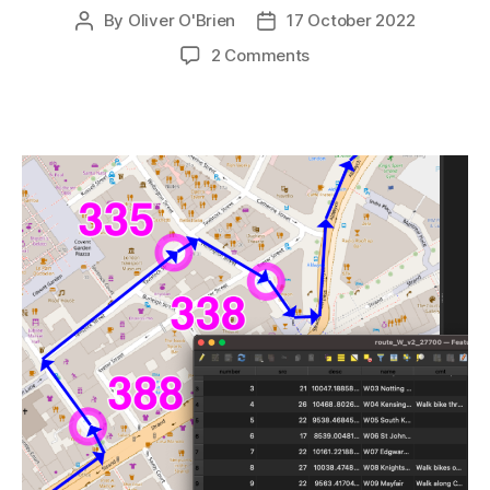
By
Oliver O'Brien
17 October 2022
Post
Post
author
date
on
2 Comments
All
the
Docks:
Technical
Notes
on
the
Routes
and
Map