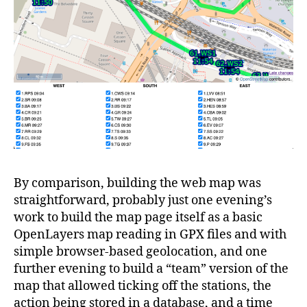
By comparison, building the web map was
straightforward, probably just one evening’s
work to build the map page itself as a basic
OpenLayers map reading in GPX files and with
simple browser-based geolocation, and one
further evening to build a “team” version of the
map that allowed ticking off the stations, the
action being stored in a database, and a time