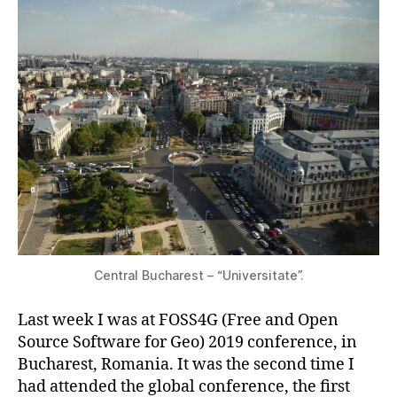
Central Bucharest – “Universitate”.
Last week I was at FOSS4G (Free and Open
Source Software for Geo) 2019 conference, in
Bucharest, Romania. It was the second time I
had attended the global conference, the first