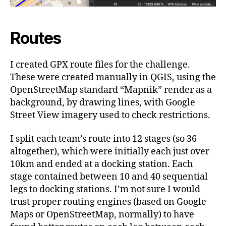
Routes
I created GPX route files for the challenge.
These were created manually in QGIS, using the
OpenStreetMap standard “Mapnik” render as a
background, by drawing lines, with Google
Street View imagery used to check restrictions.
I split each team’s route into 12 stages (so 36
altogether), which were initially each just over
10km and ended at a docking station. Each
stage contained between 10 and 40 sequential
legs to docking stations. I’m not sure I would
trust proper routing engines (based on Google
Maps or OpenStreetMap, normally) to have