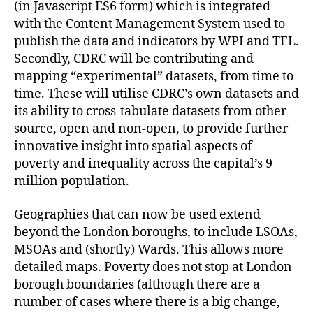
(in Javascript ES6 form) which is integrated
with the Content Management System used to
publish the data and indicators by WPI and TFL.
Secondly, CDRC will be contributing and
mapping “experimental” datasets, from time to
time. These will utilise CDRC’s own datasets and
its ability to cross-tabulate datasets from other
source, open and non-open, to provide further
innovative insight into spatial aspects of
poverty and inequality across the capital’s 9
million population.
Geographies that can now be used extend
beyond the London boroughs, to include LSOAs,
MSOAs and (shortly) Wards. This allows more
detailed maps. Poverty does not stop at London
borough boundaries (although there are a
number of cases where there is a big change,