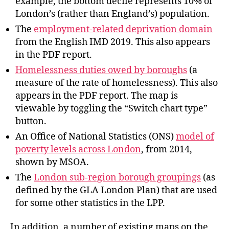
example, the bottom decile represents 10% of
London’s (rather than England’s) population.
The
employment-related deprivation domain
from the English IMD 2019. This also appears
in the PDF report.
Homelessness duties owed by boroughs
(a
measure of the rate of homelessness). This also
appears in the PDF report. The map is
viewable by toggling the “Switch chart type”
button.
An Office of National Statistics (ONS)
model of
poverty levels across London
, from 2014,
shown by MSOA.
The
London sub-region borough groupings
(as
defined by the GLA London Plan) that are used
for some other statistics in the LPP.
In addition, a number of existing maps on the