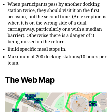
When participants pass by another docking
station twice, they should visit it on the first
occasion, not the second time. (An exception is
when it is on the wrong side of a dual
carriageway, particularly one with a median
barrier). Otherwise there is a danger of it
being missed on the return.
Build specific meal stops in.
Maximum of 200 docking stations/10 hours per
team.
The Web Map