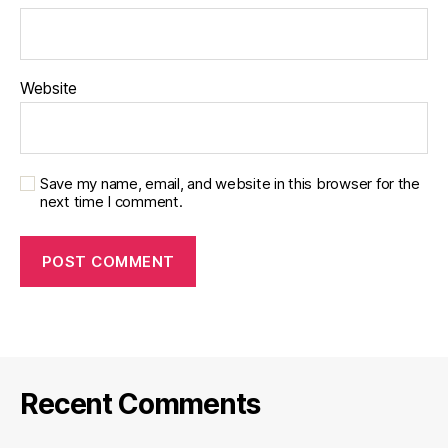
Website
Save my name, email, and website in this browser for the
next time I comment.
Recent Comments