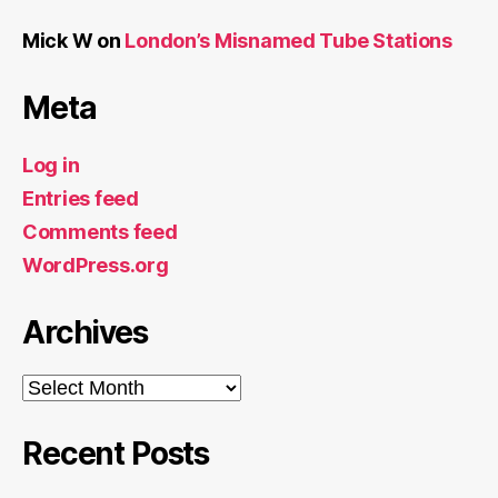
Mick W
on
London’s Misnamed Tube Stations
Meta
Log in
Entries feed
Comments feed
WordPress.org
Archives
Archives
Recent Posts