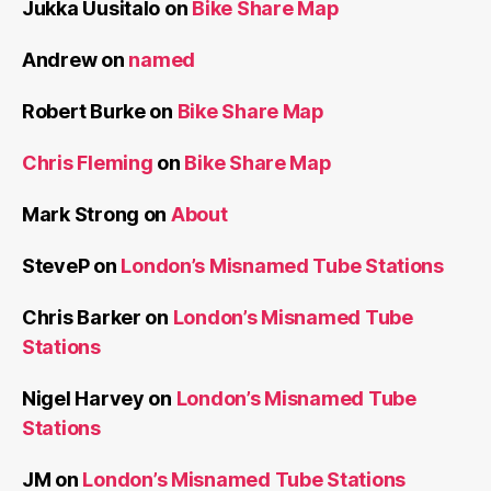
Jukka Uusitalo
on
Bike Share Map
Andrew
on
named
Robert Burke
on
Bike Share Map
Chris Fleming
on
Bike Share Map
Mark Strong
on
About
SteveP
on
London’s Misnamed Tube Stations
Chris Barker
on
London’s Misnamed Tube
Stations
Nigel Harvey
on
London’s Misnamed Tube
Stations
JM
on
London’s Misnamed Tube Stations