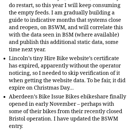
do restart, so this year I will keep consuming
the empty feeds. I am gradually building a
guide to indicative months that systems close
and reopen, on BSWM, and will correlate this
with the data seen in BSM (where available)
and publish this additional static data, some
time next year.
Lincoln’s tiny Hire Bike website’s certificate
has expired, apparently without the operator
noticing, so I needed to skip verification of it
when getting the website data. To be fair, it did
expire on Christmas Day…
Aberdeen’s Bike Issue Bikes ebikeshare finally
opened in early November – perhaps with
some of their bikes from their recently closed
Bristol operation. I have updated the BSWM
entry.