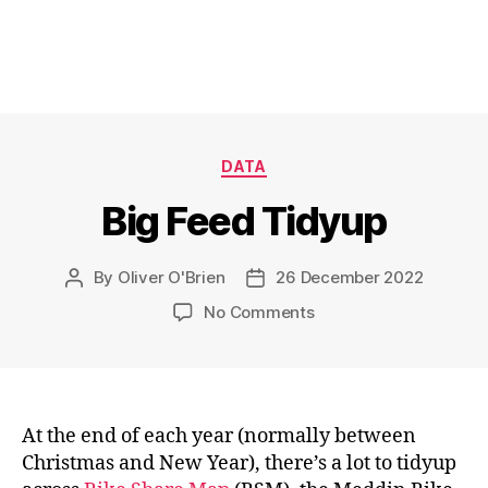
Categories
DATA
Big Feed Tidyup
By
Oliver O'Brien
26 December 2022
Post
Post
author
date
on
No Comments
Big
Feed
Tidyup
At the end of each year (normally between
Christmas and New Year), there’s a lot to tidyup