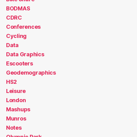
BODMAS
CDRC
Conferences
Cycling
Data
Data Graphics
Escooters
Geodemographics
HS2
Leisure
London
Mashups
Munros
Notes
Olympic Park