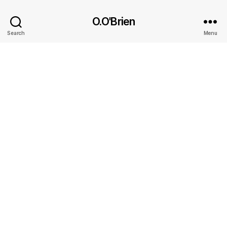
O.O'Brien
Search
Menu