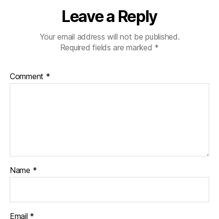
Leave a Reply
Your email address will not be published.
Required fields are marked
*
Comment
*
Name
*
Email
*