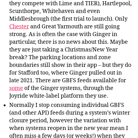
they compete with Lime and TIER), Hartlepool,
Scunthorpe, Whitehaven and even
Middlesbrough (the first trial to launch). Only
Chester
and Great Yarmouth are still going
strong. As is often the case with Ginger in
particular, there is no news about this. Maybe
they are just taking a Christmas/New Year
break? The parking locations and zone
boundaries still show in their app – but they do
for Stafford too, where Ginger pulled out in
late 2021. There are GBFS feeds available for
some
of the Ginger systems, through the
Joyride white-label platform they use.
Normally I stop consuming individual GBFS
(and other API) feeds during a system’s winter
closure period, however the variation with
when systems reopen in the new year mean I
often miss a few days (or weeks!) when they