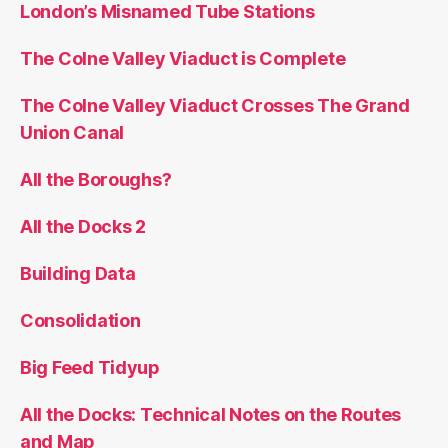
London’s Misnamed Tube Stations
The Colne Valley Viaduct is Complete
The Colne Valley Viaduct Crosses The Grand
Union Canal
All the Boroughs?
All the Docks 2
Building Data
Consolidation
Big Feed Tidyup
All the Docks: Technical Notes on the Routes
and Map