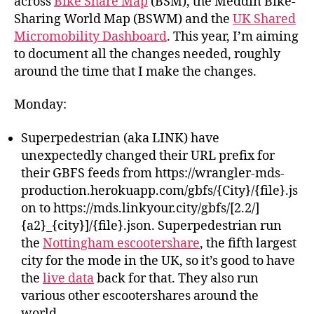
across
Bike Share Map
(BSM), the Meddin Bike-
Sharing World Map (BSWM) and the
UK Shared
Micromobility Dashboard
. This year, I’m aiming
to document all the changes needed, roughly
around the time that I make the changes.
Monday:
Superpedestrian (aka LINK) have
unexpectedly changed their URL prefix for
their GBFS feeds from https://wrangler-mds-
production.herokuapp.com/gbfs/{City}/{file}.js
on to https://mds.linkyour.city/gbfs/[2.2/]
{a2}_{city}]/{file}.json. Superpedestrian run
the
Nottingham escootershare
, the fifth largest
city for the mode in the UK, so it’s good to have
the
live data
back for that. They also run
various other escootershares around the
world.