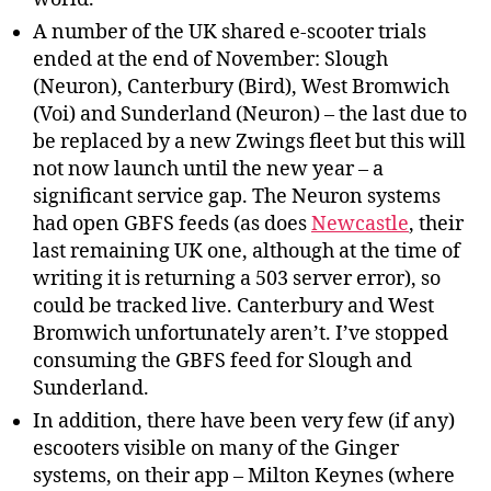
A number of the UK shared e-scooter trials
ended at the end of November: Slough
(Neuron), Canterbury (Bird), West Bromwich
(Voi) and Sunderland (Neuron) – the last due to
be replaced by a new Zwings fleet but this will
not now launch until the new year – a
significant service gap. The Neuron systems
had open GBFS feeds (as does
Newcastle
, their
last remaining UK one, although at the time of
writing it is returning a 503 server error), so
could be tracked live. Canterbury and West
Bromwich unfortunately aren’t. I’ve stopped
consuming the GBFS feed for Slough and
Sunderland.
In addition, there have been very few (if any)
escooters visible on many of the Ginger
systems, on their app – Milton Keynes (where