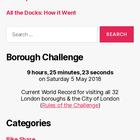
All the Docks: How it Went
Search
for:
Borough Challenge
9 hours, 25 minutes, 23 seconds
on Saturday 5 May 2018
Current World Record for visiting all 32
London boroughs & the City of London
(
Rules of the Challenge
)
Categories
Bike Share