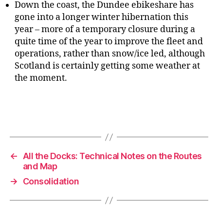
Down the coast, the Dundee ebikeshare has
gone into a longer winter hibernation this
year – more of a temporary closure during a
quite time of the year to improve the fleet and
operations, rather than snow/ice led, although
Scotland is certainly getting some weather at
the moment.
←
All the Docks: Technical Notes on the Routes
and Map
→
Consolidation