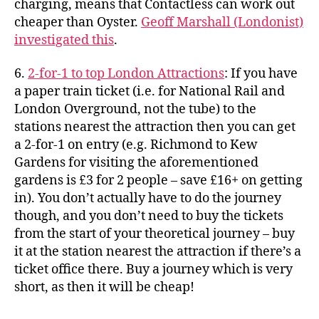
charging, means that Contactless can work out
cheaper than Oyster.
Geoff Marshall (Londonist)
investigated this
.
6.
2-for-1 to top London Attractions
: If you have
a paper train ticket (i.e. for National Rail and
London Overground, not the tube) to the
stations nearest the attraction then you can get
a 2-for-1 on entry (e.g. Richmond to Kew
Gardens for visiting the aforementioned
gardens is £3 for 2 people – save £16+ on getting
in). You don’t actually have to do the journey
though, and you don’t need to buy the tickets
from the start of your theoretical journey – buy
it at the station nearest the attraction if there’s a
ticket office there. Buy a journey which is very
short, as then it will be cheap!