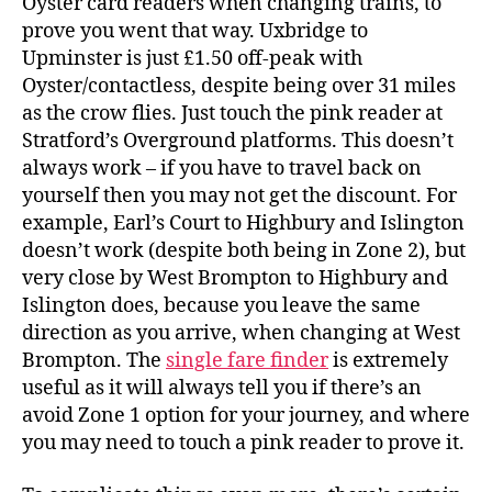
Oyster card readers when changing trains, to
prove you went that way. Uxbridge to
Upminster is just £1.50 off-peak with
Oyster/contactless, despite being over 31 miles
as the crow flies. Just touch the pink reader at
Stratford’s Overground platforms. This doesn’t
always work – if you have to travel back on
yourself then you may not get the discount. For
example, Earl’s Court to Highbury and Islington
doesn’t work (despite both being in Zone 2), but
very close by West Brompton to Highbury and
Islington does, because you leave the same
direction as you arrive, when changing at West
Brompton. The
single fare finder
is extremely
useful as it will always tell you if there’s an
avoid Zone 1 option for your journey, and where
you may need to touch a pink reader to prove it.