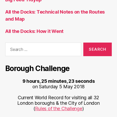
All the Docks: Technical Notes on the Routes
and Map
All the Docks: How it Went
Search
for:
Borough Challenge
9 hours, 25 minutes, 23 seconds
on Saturday 5 May 2018
Current World Record for visiting all 32
London boroughs & the City of London
(
Rules of the Challenge
)