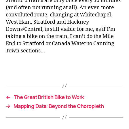
Stratford trains are only once every 30 minutes
(and often not running at all). An even more
convoluted route, changing at Whitechapel,
West Ham, Stratford and Hackney
Downs/Central, is still viable for me, as if I’m
taking a bike on the train, I can’t do the Mile
End to Stratford or Canada Water to Canning
Town sections…
←
The Great British Bike to Work
→
Mapping Data: Beyond the Choropleth