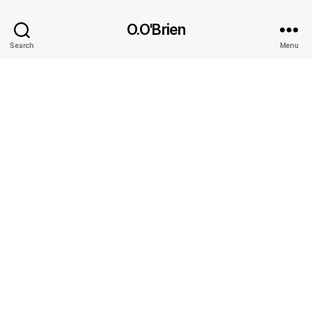
O.O'Brien
Search
Menu