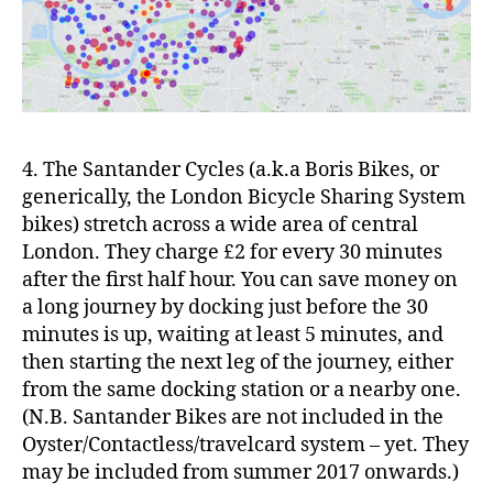
4. The Santander Cycles (a.k.a Boris Bikes, or
generically, the London Bicycle Sharing System
bikes) stretch across a wide area of central
London. They charge £2 for every 30 minutes
after the first half hour. You can save money on
a long journey by docking just before the 30
minutes is up, waiting at least 5 minutes, and
then starting the next leg of the journey, either
from the same docking station or a nearby one.
(N.B. Santander Bikes are not included in the
Oyster/Contactless/travelcard system – yet. They
may be included from summer 2017 onwards.)