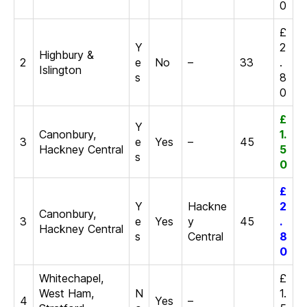
0
£
Y
2
Highbury &
2
e
No
–
33
.
Islington
s
8
0
£
Y
Canonbury,
1.
3
e
Yes
–
45
Hackney Central
5
s
0
£
Y
Hackne
2
Canonbury,
3
e
Yes
y
45
.
Hackney Central
s
Central
8
0
Whitechapel,
£
West Ham,
N
1.
4
Yes
–