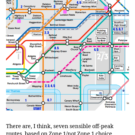
There are, I think, seven sensible off-peak
routes, based on Zone 1/not Zone 1 choice,