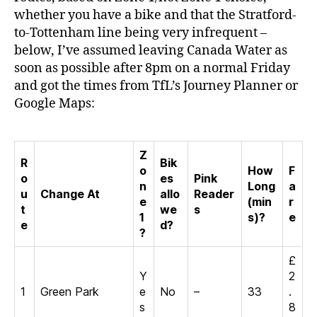
whether you have a bike and that the Stratford-
to-Tottenham line being very infrequent –
below, I’ve assumed leaving Canada Water as
soon as possible after 8pm on a normal Friday
and got the times from TfL’s Journey Planner or
Google Maps:
Z
R
Bik
o
How
F
o
es
Pink
n
Long
a
u
Change At
allo
Reader
e
(min
r
t
we
s
1
s)?
e
e
d?
?
£
Y
2
1
Green Park
e
No
–
33
.
s
8