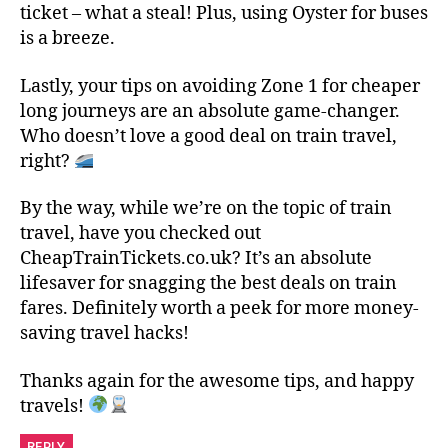
ticket – what a steal! Plus, using Oyster for buses
is a breeze.
Lastly, your tips on avoiding Zone 1 for cheaper
long journeys are an absolute game-changer.
Who doesn’t love a good deal on train travel,
right?
By the way, while we’re on the topic of train
travel, have you checked out
CheapTrainTickets.co.uk? It’s an absolute
lifesaver for snagging the best deals on train
fares. Definitely worth a peek for more money-
saving travel hacks!
Thanks again for the awesome tips, and happy
travels!
REPLY