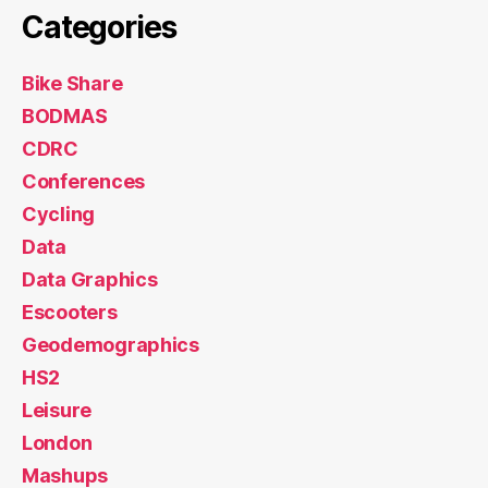
Categories
Bike Share
BODMAS
CDRC
Conferences
Cycling
Data
Data Graphics
Escooters
Geodemographics
HS2
Leisure
London
Mashups