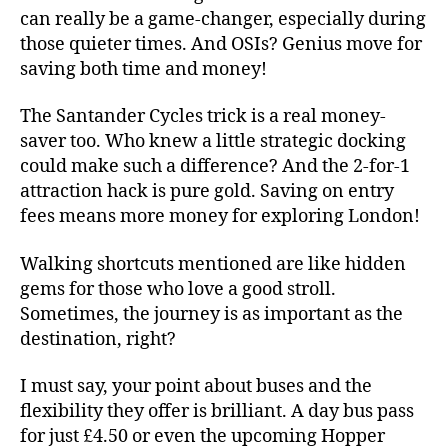
can really be a game-changer, especially during
those quieter times. And OSIs? Genius move for
saving both time and money!
The Santander Cycles trick is a real money-
saver too. Who knew a little strategic docking
could make such a difference? And the 2-for-1
attraction hack is pure gold. Saving on entry
fees means more money for exploring London!
Walking shortcuts mentioned are like hidden
gems for those who love a good stroll.
Sometimes, the journey is as important as the
destination, right?
I must say, your point about buses and the
flexibility they offer is brilliant. A day bus pass
for just £4.50 or even the upcoming Hopper