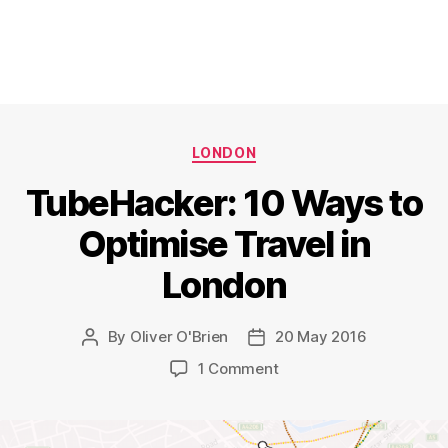
Categories
LONDON
TubeHacker: 10 Ways to
Optimise Travel in
London
By
Oliver O'Brien
20 May 2016
Post
Post
author
date
on
1 Comment
TubeHacker:
10
Ways