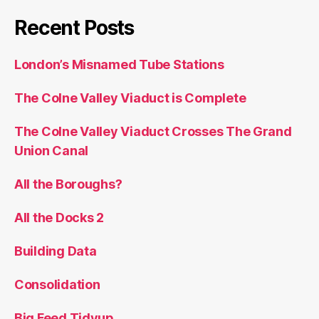
Recent Posts
London’s Misnamed Tube Stations
The Colne Valley Viaduct is Complete
The Colne Valley Viaduct Crosses The Grand
Union Canal
All the Boroughs?
All the Docks 2
Building Data
Consolidation
Big Feed Tidyup