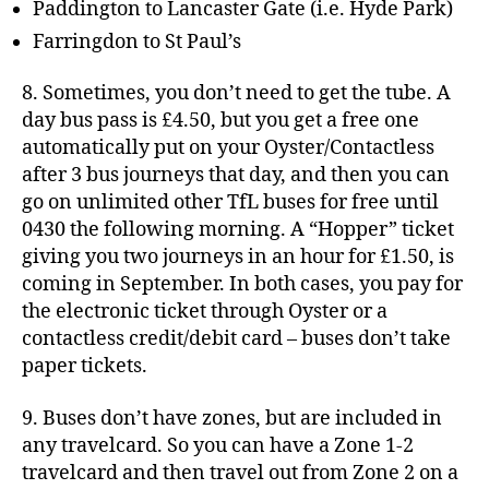
Paddington to Lancaster Gate (i.e. Hyde Park)
Farringdon to St Paul’s
8. Sometimes, you don’t need to get the tube. A
day bus pass is £4.50, but you get a free one
automatically put on your Oyster/Contactless
after 3 bus journeys that day, and then you can
go on unlimited other TfL buses for free until
0430 the following morning. A “Hopper” ticket
giving you two journeys in an hour for £1.50, is
coming in September. In both cases, you pay for
the electronic ticket through Oyster or a
contactless credit/debit card – buses don’t take
paper tickets.
9. Buses don’t have zones, but are included in
any travelcard. So you can have a Zone 1-2
travelcard and then travel out from Zone 2 on a