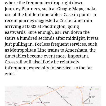
where the frequencies drop right down.
Journey Planners, such as Google Maps, make
use of the hidden timetables. Case in point – a
recent journey suggested a Circle Line train
arriving at 0002 at Paddington, going
eastwards. Sure enough, as I ran down the
stairs a hundred seconds after midnight, it was
just pulling in. For less frequent services, such
as Metropolitan Line trains to Amersham, the
timetables become event more important.
Crossrail will also likely be relatively
infrequent, especially for services to the far
ends.