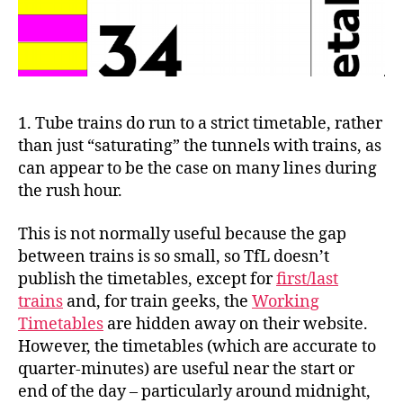
1. Tube trains do run to a strict timetable, rather
than just “saturating” the tunnels with trains, as
can appear to be the case on many lines during
the rush hour.
This is not normally useful because the gap
between trains is so small, so TfL doesn’t
publish the timetables, except for
first/last
trains
and, for train geeks, the
Working
Timetables
are hidden away on their website.
However, the timetables (which are accurate to
quarter-minutes) are useful near the start or
end of the day – particularly around midnight,