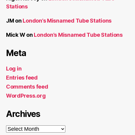
Stations
JM
on
London’s Misnamed Tube Stations
Mick W
on
London’s Misnamed Tube Stations
Meta
Log in
Entries feed
Comments feed
WordPress.org
Archives
Archives