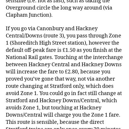
sensible (i.e. not as fast), such as taking the
Overground circle the long way around (via
Clapham Junction).
If you go via Canonbury and Hackney
Central/Downs (route 3), you pass through Zone
1 (Shoreditch High Street station), however the
default off-peak fare is £1.50 as you finish at the
National Rail gates. Touching at the interchange
between Hackney Central and Hackney Downs
will increase the fare to £2.80, because you
proved you’ve gone that way, not via another
route changing at Stratford only, which does
avoid Zone 1. You could go in fact still change at
Stratford and Hackney Downs/Central, which
avoids Zone 1, but touching at Hackney
Downs/Central will charge you the Zone 1 fare.
This route is sensible, because the direct