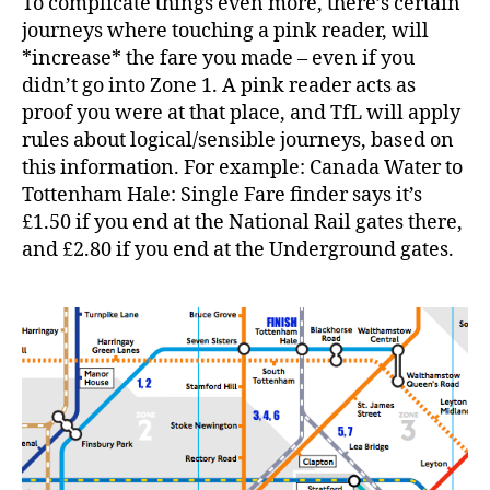
To complicate things even more, there’s certain
journeys where touching a pink reader, will
*increase* the fare you made – even if you
didn’t go into Zone 1. A pink reader acts as
proof you were at that place, and TfL will apply
rules about logical/sensible journeys, based on
this information. For example: Canada Water to
Tottenham Hale: Single Fare finder says it’s
£1.50 if you end at the National Rail gates there,
and £2.80 if you end at the Underground gates.