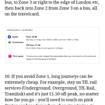
bus, to Zone 3 or right to the edge of London etc,
then back into Zone 2 from Zone 3 on a bus, all
on the travelcard.
10. If you avoid Zone 1, long journeys can be
extremely cheap. For example, stay on TfL rail
services (Underground, Overground, TfL Rail,
Tramlink) and it’s just £1.50 off-peak, no matter
how far you go – you’ll need to touch on pink