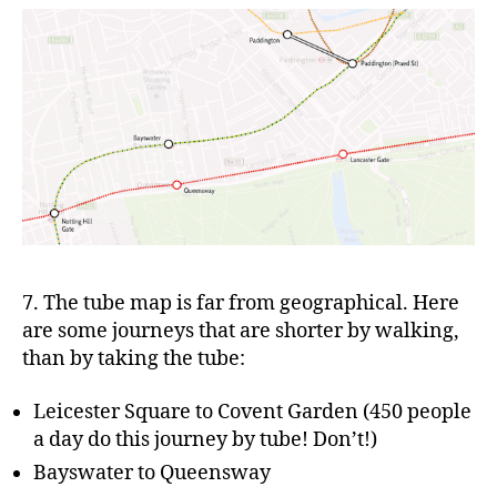
7. The tube map is far from geographical. Here
are some journeys that are shorter by walking,
than by taking the tube:
Leicester Square to Covent Garden (450 people
a day do this journey by tube! Don’t!)
Bayswater to Queensway