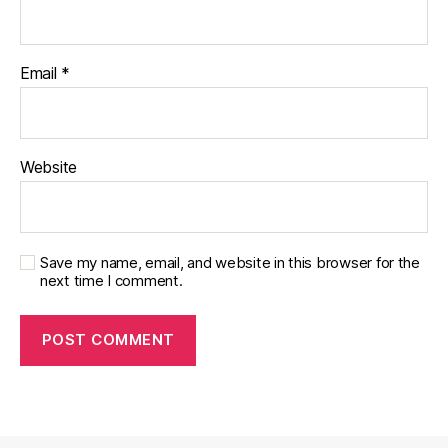
Email
*
Website
Save my name, email, and website in this browser for the
next time I comment.