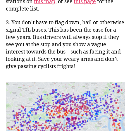
stations on
this map
, or see
this page
for the
complete list.
3. You don’t have to flag down, hail or otherwise
signal TfL buses. This has been the case for a
few years. Bus drivers will always stop if they
see you at the stop and you show a vague
interest towards the bus – such as facing it and
looking at it. Save your weary arms and don’t
give passing cyclists frights!