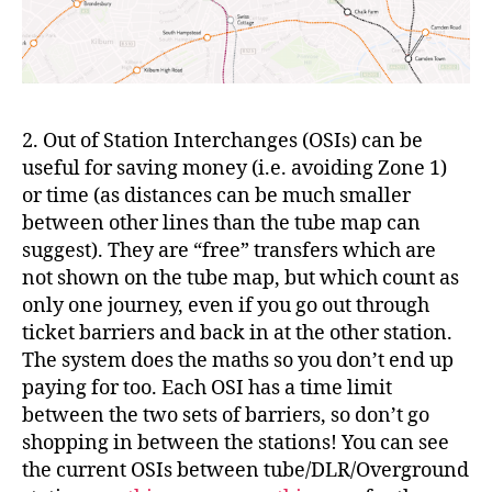
2. Out of Station Interchanges (OSIs) can be
useful for saving money (i.e. avoiding Zone 1)
or time (as distances can be much smaller
between other lines than the tube map can
suggest). They are “free” transfers which are
not shown on the tube map, but which count as
only one journey, even if you go out through
ticket barriers and back in at the other station.
The system does the maths so you don’t end up
paying for too. Each OSI has a time limit
between the two sets of barriers, so don’t go
shopping in between the stations! You can see
the current OSIs between tube/DLR/Overground