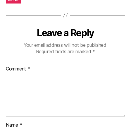
Leave a Reply
Your email address will not be published.
Required fields are marked
*
Comment
*
Name
*