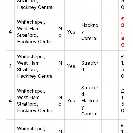
Stratford,
o
5
Hackney Central
0
£
Whitechapel,
Hackne
2
West Ham,
N
4
Yes
y
.
Stratford,
o
Central
8
Hackney Central
0
Whitechapel,
£
West Ham,
N
Stratfor
1.
4
Yes
Stratford,
o
d
5
Hackney Central
0
Stratfor
Whitechapel,
£
d,
West Ham,
N
1.
4
Yes
Hackne
Stratford,
o
5
y
Hackney Central
0
Central
£
Whitechapel,
N
1.