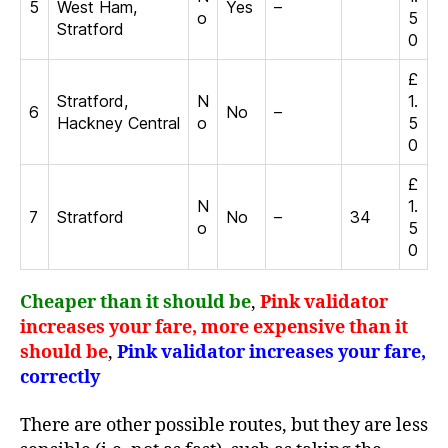
5
West Ham,
Yes
–
o
5
Stratford
0
£
Stratford,
N
1.
6
No
–
Hackney Central
o
5
0
£
N
1.
7
Stratford
No
–
34
o
5
0
Cheaper than it should be
,
Pink validator
increases your fare, more expensive than it
should be
,
Pink validator increases your fare,
correctly
There are other possible routes, but they are less