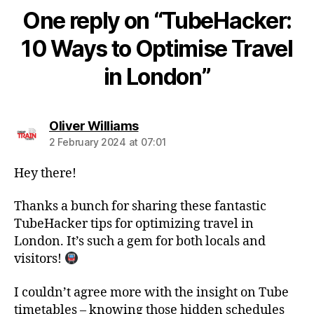
One reply on “TubeHacker:
10 Ways to Optimise Travel
in London”
says:
Oliver Williams
2 February 2024 at 07:01
Hey there!
Thanks a bunch for sharing these fantastic
TubeHacker tips for optimizing travel in
London. It’s such a gem for both locals and
visitors!
I couldn’t agree more with the insight on Tube
timetables – knowing those hidden schedules