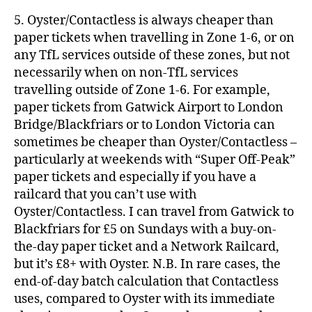
5. Oyster/Contactless is always cheaper than
paper tickets when travelling in Zone 1-6, or on
any TfL services outside of these zones, but not
necessarily when on non-TfL services
travelling outside of Zone 1-6. For example,
paper tickets from Gatwick Airport to London
Bridge/Blackfriars or to London Victoria can
sometimes be cheaper than Oyster/Contactless –
particularly at weekends with “Super Off-Peak”
paper tickets and especially if you have a
railcard that you can’t use with
Oyster/Contactless. I can travel from Gatwick to
Blackfriars for £5 on Sundays with a buy-on-
the-day paper ticket and a Network Railcard,
but it’s £8+ with Oyster. N.B. In rare cases, the
end-of-day batch calculation that Contactless
uses, compared to Oyster with its immediate