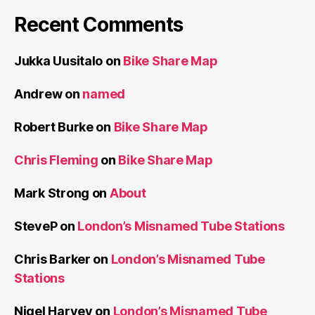
Recent Comments
Jukka Uusitalo
on
Bike Share Map
Andrew
on
named
Robert Burke
on
Bike Share Map
Chris Fleming
on
Bike Share Map
Mark Strong
on
About
SteveP
on
London’s Misnamed Tube Stations
Chris Barker
on
London’s Misnamed Tube
Stations
Nigel Harvey
on
London’s Misnamed Tube