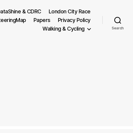
ataShine & CDRC
London City Race
teeringMap
Papers
Privacy Policy
Walking & Cycling
Search