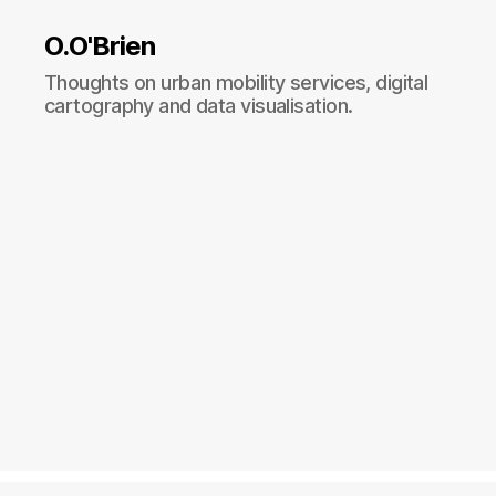
O.O'Brien
Thoughts on urban mobility services, digital
cartography and data visualisation.