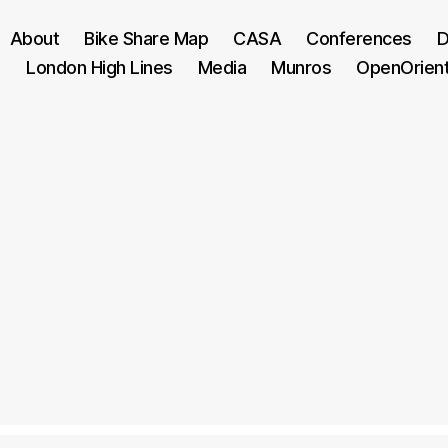
About
Bike Share Map
CASA
Conferences
D
London High Lines
Media
Munros
OpenOrien