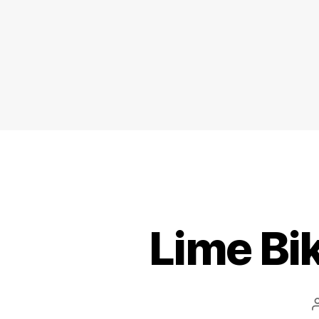
Lime Bi