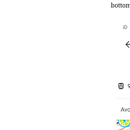
bottom