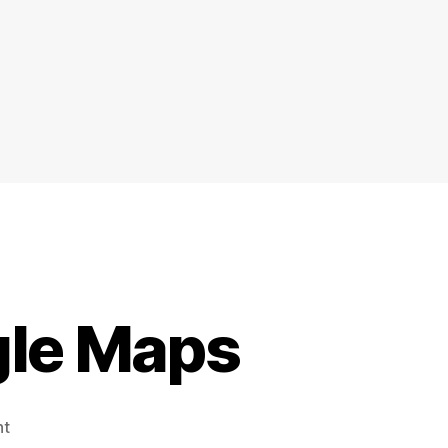
gle Maps
on
nt