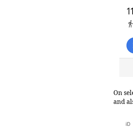
On sele
and al