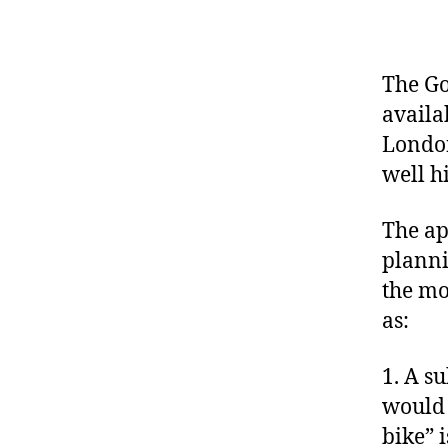
The Go
availa
London
well h
The ap
planni
the mo
as:
1. A s
would 
bike” i