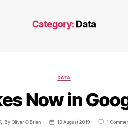
Category:
Data
Categories
DATA
kes Now in Goo
By
Oliver O'Brien
16 August 2019
1 Comme
Post
Post