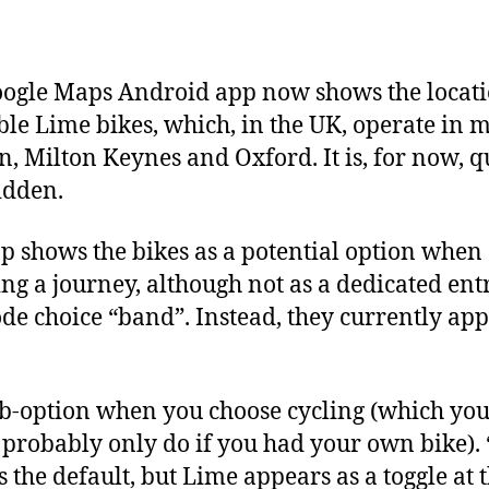
author
date
ogle Maps Android app now shows the locati
ble Lime bikes, which, in the UK, operate in 
, Milton Keynes and Oxford. It is, for now, q
idden.
p shows the bikes as a potential option when
ng a journey, although not as a dedicated ent
de choice “band”. Instead, they currently ap
ub-option when you choose cycling (which yo
probably only do if you had your own bike).
s the default, but Lime appears as a toggle at 