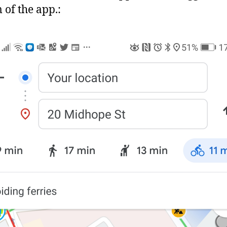
 of the app.: