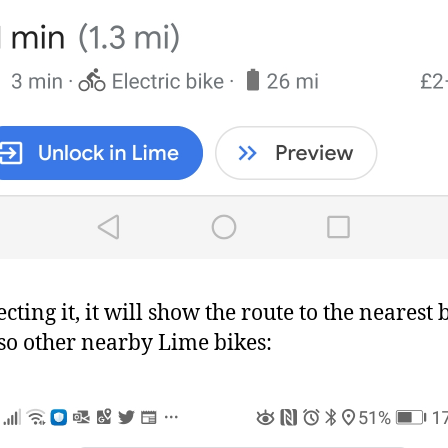
cting it, it will show the route to the nearest 
so other nearby Lime bikes: