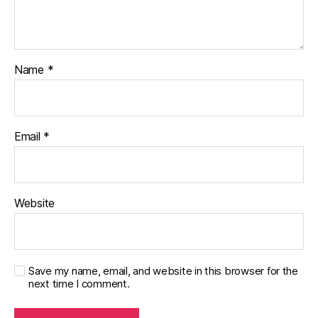
Name
*
Email
*
Website
Save my name, email, and website in this browser for the
next time I comment.