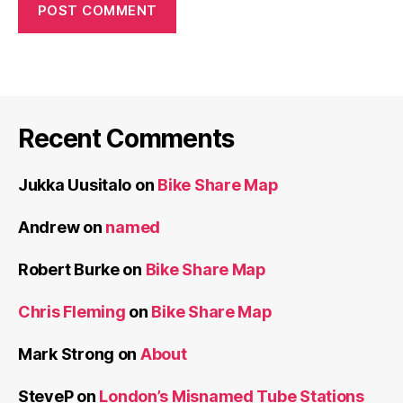
Recent Comments
Jukka Uusitalo
on
Bike Share Map
Andrew
on
named
Robert Burke
on
Bike Share Map
Chris Fleming
on
Bike Share Map
Mark Strong
on
About
SteveP
on
London’s Misnamed Tube Stations