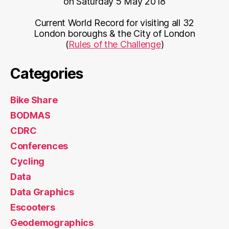
on Saturday 5 May 2018
Current World Record for visiting all 32
London boroughs & the City of London
(
Rules of the Challenge
)
Categories
Bike Share
BODMAS
CDRC
Conferences
Cycling
Data
Data Graphics
Escooters
Geodemographics