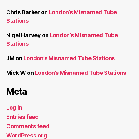
Chris Barker
on
London’s Misnamed Tube
Stations
Nigel Harvey
on
London’s Misnamed Tube
Stations
JM
on
London’s Misnamed Tube Stations
Mick W
on
London’s Misnamed Tube Stations
Meta
Log in
Entries feed
Comments feed
WordPress.org