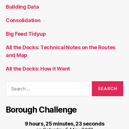
Building Data
Consolidation
Big Feed Tidyup
All the Docks: Technical Notes on the Routes
and Map
All the Docks: How it Went
Search
for:
Borough Challenge
9 hours, 25 minutes, 23 seconds