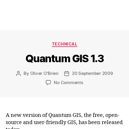
Categories
TECHNICAL
Quantum GIS 1.3
By
Oliver O'Brien
20 September 2009
Post
Post
author
date
on
No Comments
Quantum
GIS
1.3
A new version of Quantum GIS, the free, open-
source and user-friendly GIS, has been released