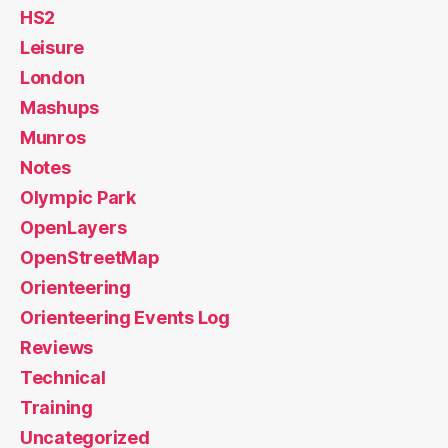
HS2
Leisure
London
Mashups
Munros
Notes
Olympic Park
OpenLayers
OpenStreetMap
Orienteering
Orienteering Events Log
Reviews
Technical
Training
Uncategorized