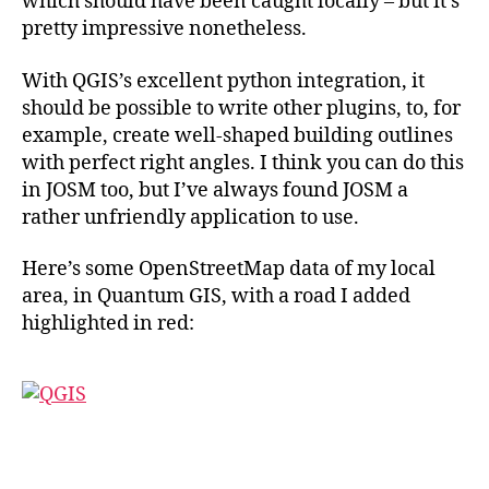
which should have been caught locally – but it’s
pretty impressive nonetheless.
With QGIS’s excellent python integration, it
should be possible to write other plugins, to, for
example, create well-shaped building outlines
with perfect right angles. I think you can do this
in JOSM too, but I’ve always found JOSM a
rather unfriendly application to use.
Here’s some OpenStreetMap data of my local
area, in Quantum GIS, with a road I added
highlighted in red: