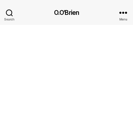
O.O'Brien
Search
Menu