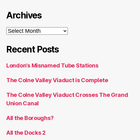
Archives
Archives
Recent Posts
London’s Misnamed Tube Stations
The Colne Valley Viaduct is Complete
The Colne Valley Viaduct Crosses The Grand
Union Canal
All the Boroughs?
All the Docks 2