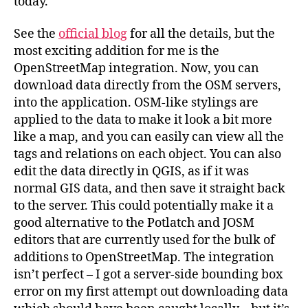
today.
See the
official blog
for all the details, but the
most exciting addition for me is the
OpenStreetMap integration. Now, you can
download data directly from the OSM servers,
into the application. OSM-like stylings are
applied to the data to make it look a bit more
like a map, and you can easily can view all the
tags and relations on each object. You can also
edit the data directly in QGIS, as if it was
normal GIS data, and then save it straight back
to the server. This could potentially make it a
good alternative to the Potlatch and JOSM
editors that are currently used for the bulk of
additions to OpenStreetMap. The integration
isn’t perfect – I got a server-side bounding box
error on my first attempt out downloading data