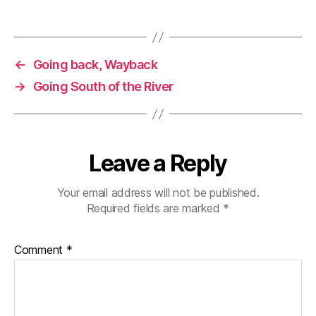
←
Going back, Wayback
→
Going South of the River
Leave a Reply
Your email address will not be published.
Required fields are marked
*
Comment
*