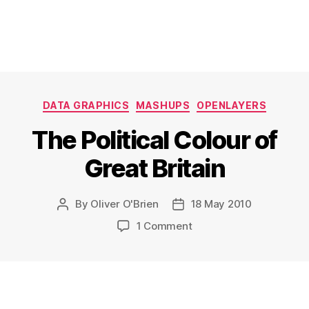
Categories
DATA GRAPHICS
MASHUPS
OPENLAYERS
The Political Colour of
Great Britain
By
Oliver O'Brien
18 May 2010
Post
Post
author
date
on
1 Comment
The
Political
Colour
of
Great