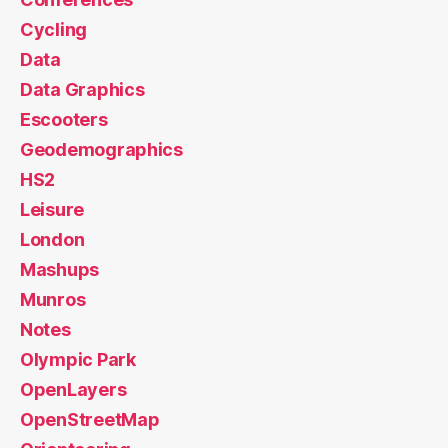
Cycling
Data
Data Graphics
Escooters
Geodemographics
HS2
Leisure
London
Mashups
Munros
Notes
Olympic Park
OpenLayers
OpenStreetMap