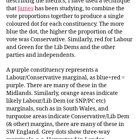
describing the metrics, I have used a technique
that
James
has been studying, to combine the
vote proportions together to produce a single
coloured dot for each constituency. The more
blue the dot, the higher the proportion of the
vote was Conservative. Similarly, red for Labour
and Green for the Lib Dems and the other
parties and independents.
A purple constituency represents a
Labour/Conservative marginal, as blue+red =
purple. There are many of these in the
Midlands. Similarly, orange areas indicate
likely Labour/Lib Dem (or SNP/PC etc)
marginals, such as in South Wales, and
turquoise areas indicate Conservative/Lib Dem
(& other) margins, there are many of these in
SW England. Grey dots show three-way