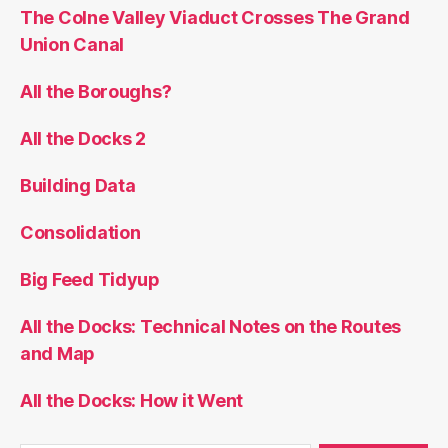
The Colne Valley Viaduct Crosses The Grand
Union Canal
All the Boroughs?
All the Docks 2
Building Data
Consolidation
Big Feed Tidyup
All the Docks: Technical Notes on the Routes
and Map
All the Docks: How it Went