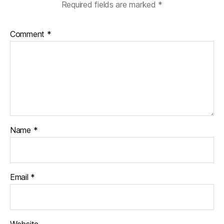
Required fields are marked
*
Comment
*
Name
*
Email
*