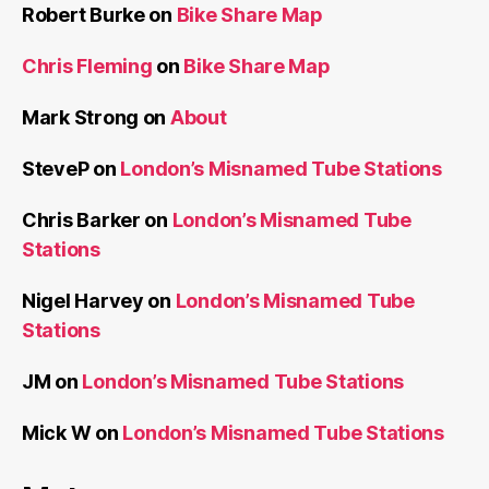
Robert Burke
on
Bike Share Map
Chris Fleming
on
Bike Share Map
Mark Strong
on
About
SteveP
on
London’s Misnamed Tube Stations
Chris Barker
on
London’s Misnamed Tube
Stations
Nigel Harvey
on
London’s Misnamed Tube
Stations
JM
on
London’s Misnamed Tube Stations
Mick W
on
London’s Misnamed Tube Stations