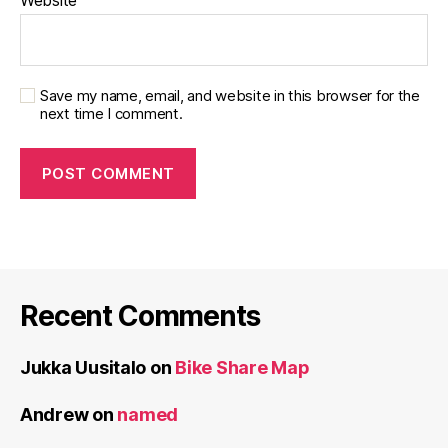
Website
Save my name, email, and website in this browser for the
next time I comment.
Recent Comments
Jukka Uusitalo
on
Bike Share Map
Andrew
on
named