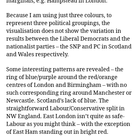
marginals, e.g. Hampstead in London.
Because I am using just three colours, to
represent three political groupings, the
visualisation does not show the variation in
results between the Liberal Democrats and the
nationalist parties – the SNP and PC in Scotland
and Wales respectively.
Some interesting patterns are revealed – the
ring of blue/purple around the red/orange
centres of London and Birmingham – with no
such corresponding ring around Manchester or
Newcastle. Scotland’s lack of blue. The
straightforward Labour/Conservative split in
NW England. East London isn’t quite as safe-
Labour as you might think – with the exception
of East Ham standing out in bright red.