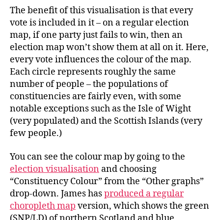
The benefit of this visualisation is that every
vote is included in it – on a regular election
map, if one party just fails to win, then an
election map won’t show them at all on it. Here,
every vote influences the colour of the map.
Each circle represents roughly the same
number of people – the populations of
constituencies are fairly even, with some
notable exceptions such as the Isle of Wight
(very populated) and the Scottish Islands (very
few people.)
You can see the colour map by going to the
election visualisation
and choosing
“Constituency Colour” from the “Other graphs”
drop-down. James has
produced a regular
choropleth map
version, which shows the green
(SNP/LD) of northern Scotland and blue