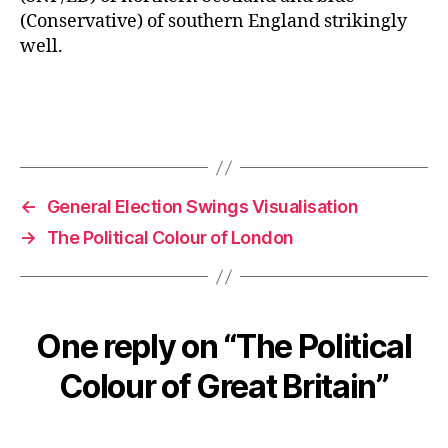
(Conservative) of southern England strikingly
well.
←
General Election Swings Visualisation
→
The Political Colour of London
One reply on “The Political
Colour of Great Britain”