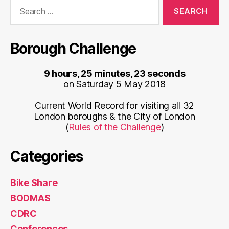
Search
for:
Borough Challenge
9 hours, 25 minutes, 23 seconds
on Saturday 5 May 2018
Current World Record for visiting all 32
London boroughs & the City of London
(
Rules of the Challenge
)
Categories
Bike Share
BODMAS
CDRC
Conferences