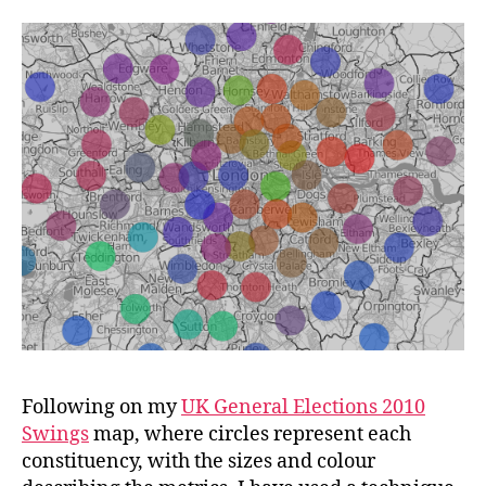
Britain
Following on my
UK General Elections 2010
Swings
map, where circles represent each
constituency, with the sizes and colour