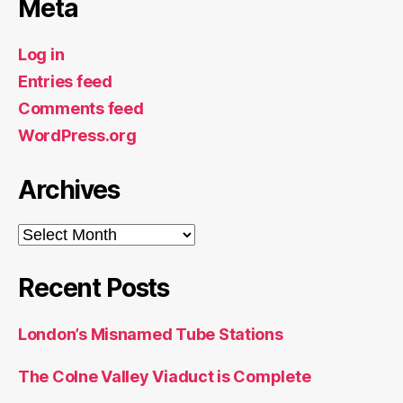
Meta
Log in
Entries feed
Comments feed
WordPress.org
Archives
Archives
Recent Posts
London’s Misnamed Tube Stations
The Colne Valley Viaduct is Complete