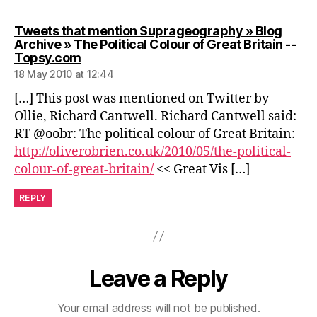
Tweets that mention Suprageography » Blog
Archive » The Political Colour of Great Britain --
says:
Topsy.com
18 May 2010 at 12:44
[…] This post was mentioned on Twitter by
Ollie, Richard Cantwell. Richard Cantwell said:
RT @oobr: The political colour of Great Britain:
http://oliverobrien.co.uk/2010/05/the-political-
colour-of-great-britain/
<< Great Vis […]
REPLY
Leave a Reply
Your email address will not be published.