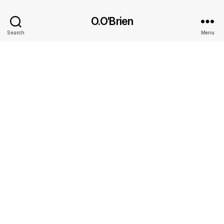
O.O'Brien
Search
Menu