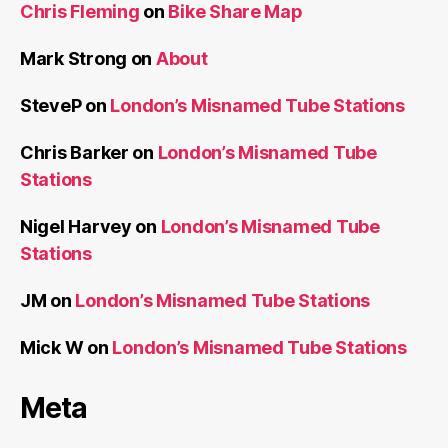
Chris Fleming
on
Bike Share Map
Mark Strong
on
About
SteveP
on
London’s Misnamed Tube Stations
Chris Barker
on
London’s Misnamed Tube
Stations
Nigel Harvey
on
London’s Misnamed Tube
Stations
JM
on
London’s Misnamed Tube Stations
Mick W
on
London’s Misnamed Tube Stations
Meta