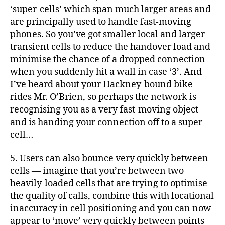
‘super-cells’ which span much larger areas and
are principally used to handle fast-moving
phones. So you’ve got smaller local and larger
transient cells to reduce the handover load and
minimise the chance of a dropped connection
when you suddenly hit a wall in case ‘3’. And
I’ve heard about your Hackney-bound bike
rides Mr. O’Brien, so perhaps the network is
recognising you as a very fast-moving object
and is handing your connection off to a super-
cell…
5. Users can also bounce very quickly between
cells — imagine that you’re between two
heavily-loaded cells that are trying to optimise
the quality of calls, combine this with locational
inaccuracy in cell positioning and you can now
appear to ‘move’ very quickly between points