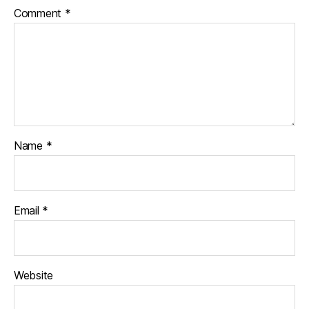
Comment
*
Name
*
Email
*
Website