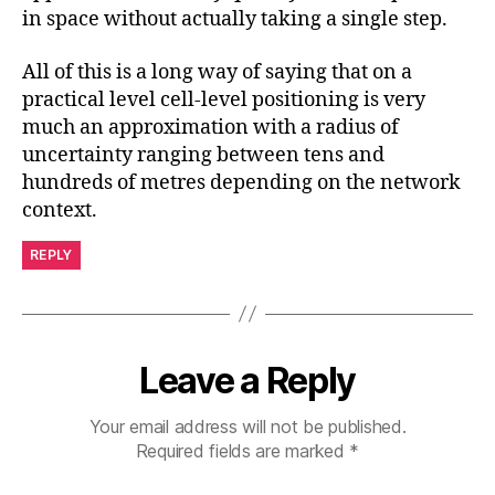
in space without actually taking a single step.
All of this is a long way of saying that on a
practical level cell-level positioning is very
much an approximation with a radius of
uncertainty ranging between tens and
hundreds of metres depending on the network
context.
REPLY
Leave a Reply
Your email address will not be published.
Required fields are marked
*