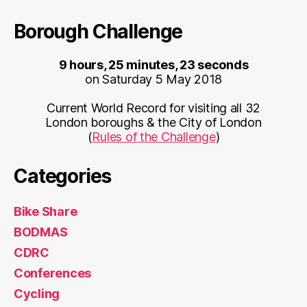
Borough Challenge
9 hours, 25 minutes, 23 seconds
on Saturday 5 May 2018
Current World Record for visiting all 32
London boroughs & the City of London
(
Rules of the Challenge
)
Categories
Bike Share
BODMAS
CDRC
Conferences
Cycling