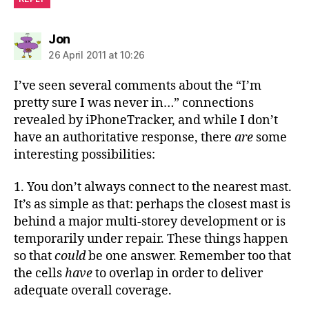
says:
Jon
26 April 2011 at 10:26
I’ve seen several comments about the “I’m
pretty sure I was never in…” connections
revealed by iPhoneTracker, and while I don’t
have an authoritative response, there
are
some
interesting possibilities:
1. You don’t always connect to the nearest mast.
It’s as simple as that: perhaps the closest mast is
behind a major multi-storey development or is
temporarily under repair. These things happen
so that
could
be one answer. Remember too that
the cells
have
to overlap in order to deliver
adequate overall coverage.