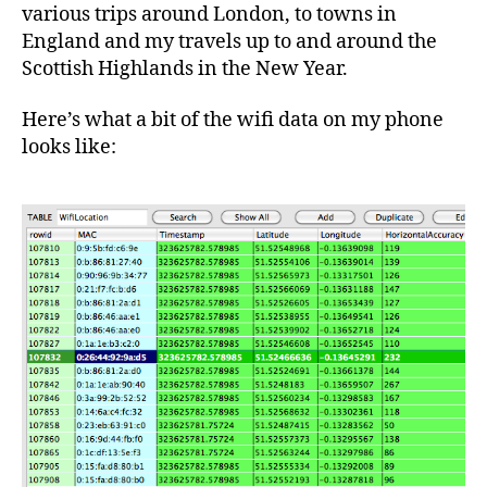
various trips around London, to towns in
England and my travels up to and around the
Scottish Highlands in the New Year.
Here’s what a bit of the wifi data on my phone
looks like: