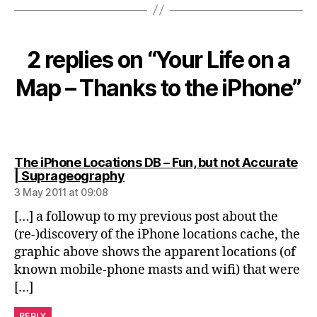
2 replies on “Your Life on a
Map – Thanks to the iPhone”
The iPhone Locations DB – Fun, but not Accurate
says:
| Suprageography
3 May 2011 at 09:08
[…] a followup to my previous post about the
(re-)discovery of the iPhone locations cache, the
graphic above shows the apparent locations (of
known mobile-phone masts and wifi) that were
[…]
REPLY