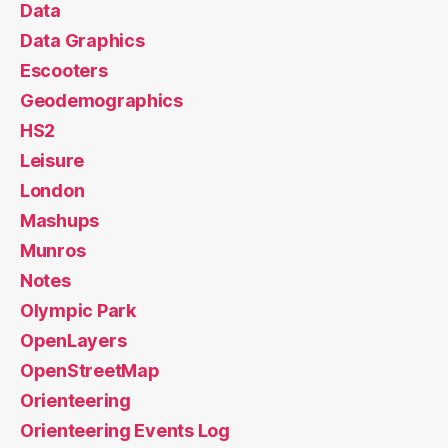
Data
Data Graphics
Escooters
Geodemographics
HS2
Leisure
London
Mashups
Munros
Notes
Olympic Park
OpenLayers
OpenStreetMap
Orienteering
Orienteering Events Log