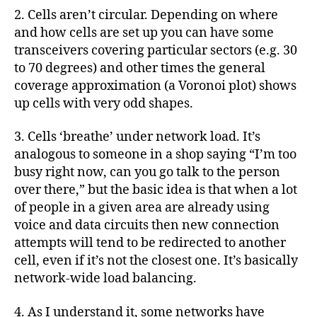
2. Cells aren’t circular. Depending on where
and how cells are set up you can have some
transceivers covering particular sectors (e.g. 30
to 70 degrees) and other times the general
coverage approximation (a Voronoi plot) shows
up cells with very odd shapes.
3. Cells ‘breathe’ under network load. It’s
analogous to someone in a shop saying “I’m too
busy right now, can you go talk to the person
over there,” but the basic idea is that when a lot
of people in a given area are already using
voice and data circuits then new connection
attempts will tend to be redirected to another
cell, even if it’s not the closest one. It’s basically
network-wide load balancing.
4. As I understand it, some networks have