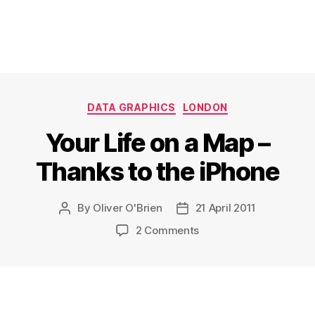
Categories
DATA GRAPHICS
LONDON
Your Life on a Map –
Thanks to the iPhone
By
Oliver O'Brien
21 April 2011
Post
Post
author
date
on
2 Comments
Your
Life
on
a
Map