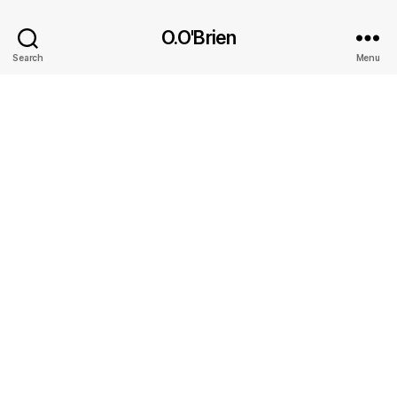
O.O'Brien
Search
Menu