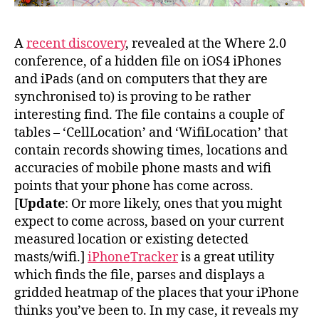
A
recent discovery
, revealed at the Where 2.0
conference, of a hidden file on iOS4 iPhones
and iPads (and on computers that they are
synchronised to) is proving to be rather
interesting find. The file contains a couple of
tables – ‘CellLocation’ and ‘WifiLocation’ that
contain records showing times, locations and
accuracies of mobile phone masts and wifi
points that your phone has come across.
[
Update
: Or more likely, ones that you might
expect to come across, based on your current
measured location or existing detected
masts/wifi.]
iPhoneTracker
is a great utility
which finds the file, parses and displays a
gridded heatmap of the places that your iPhone
thinks you’ve been to. In my case, it reveals my