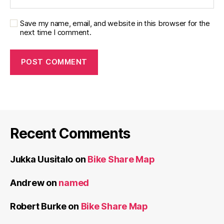
Save my name, email, and website in this browser for the
next time I comment.
Recent Comments
Jukka Uusitalo
on
Bike Share Map
Andrew
on
named
Robert Burke
on
Bike Share Map