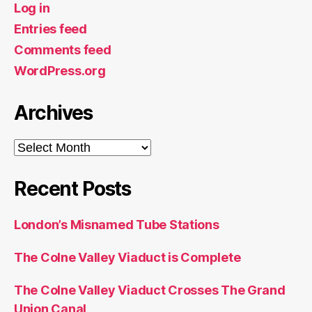
Log in
Entries feed
Comments feed
WordPress.org
Archives
Archives
Recent Posts
London’s Misnamed Tube Stations
The Colne Valley Viaduct is Complete
The Colne Valley Viaduct Crosses The Grand
Union Canal