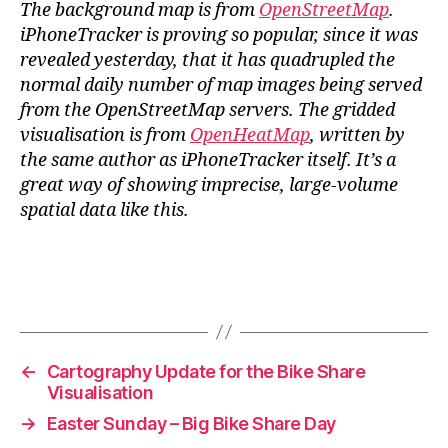
The background map is from
OpenStreetMap
.
iPhoneTracker is proving so popular, since it was
revealed yesterday, that it has quadrupled the
normal daily number of map images being served
from the OpenStreetMap servers. The gridded
visualisation is from
OpenHeatMap
, written by
the same author as iPhoneTracker itself. It’s a
great way of showing imprecise, large-volume
spatial data like this.
←
Cartography Update for the Bike Share
Visualisation
→
Easter Sunday – Big Bike Share Day