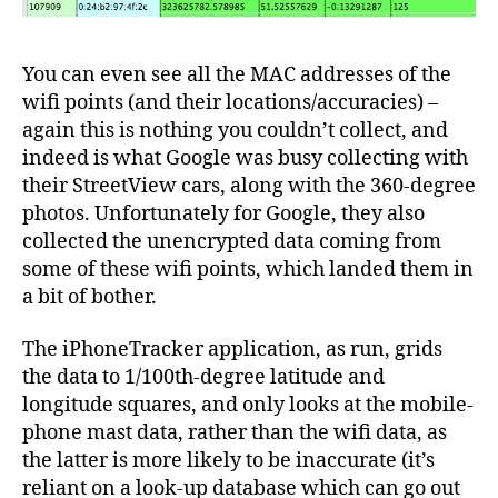
You can even see all the MAC addresses of the
wifi points (and their locations/accuracies) –
again this is nothing you couldn’t collect, and
indeed is what Google was busy collecting with
their StreetView cars, along with the 360-degree
photos. Unfortunately for Google, they also
collected the unencrypted data coming from
some of these wifi points, which landed them in
a bit of bother.
The iPhoneTracker application, as run, grids
the data to 1/100th-degree latitude and
longitude squares, and only looks at the mobile-
phone mast data, rather than the wifi data, as
the latter is more likely to be inaccurate (it’s
reliant on a look-up database which can go out