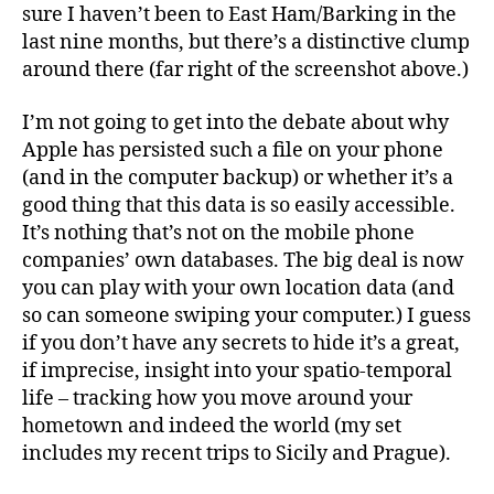
sure I haven’t been to East Ham/Barking in the
last nine months, but there’s a distinctive clump
around there (far right of the screenshot above.)
I’m not going to get into the debate about why
Apple has persisted such a file on your phone
(and in the computer backup) or whether it’s a
good thing that this data is so easily accessible.
It’s nothing that’s not on the mobile phone
companies’ own databases. The big deal is now
you can play with your own location data (and
so can someone swiping your computer.) I guess
if you don’t have any secrets to hide it’s a great,
if imprecise, insight into your spatio-temporal
life – tracking how you move around your
hometown and indeed the world (my set
includes my recent trips to Sicily and Prague).