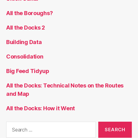
All the Boroughs?
All the Docks 2
Building Data
Consolidation
Big Feed Tidyup
All the Docks: Technical Notes on the Routes
and Map
All the Docks: How it Went
Search
for: