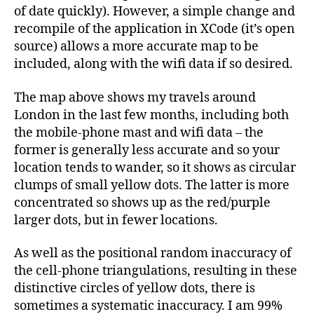
of date quickly). However, a simple change and
recompile of the application in XCode (it’s open
source) allows a more accurate map to be
included, along with the wifi data if so desired.
The map above shows my travels around
London in the last few months, including both
the mobile-phone mast and wifi data – the
former is generally less accurate and so your
location tends to wander, so it shows as circular
clumps of small yellow dots. The latter is more
concentrated so shows up as the red/purple
larger dots, but in fewer locations.
As well as the positional random inaccuracy of
the cell-phone triangulations, resulting in these
distinctive circles of yellow dots, there is
sometimes a systematic inaccuracy. I am 99%