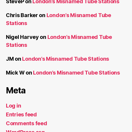
SteveP
on
London’s Misnamed Tube Stations
Chris Barker
on
London’s Misnamed Tube
Stations
Nigel Harvey
on
London’s Misnamed Tube
Stations
JM
on
London’s Misnamed Tube Stations
Mick W
on
London’s Misnamed Tube Stations
Meta
Log in
Entries feed
Comments feed