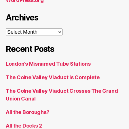
WordPress.org
Archives
Archives
Recent Posts
London’s Misnamed Tube Stations
The Colne Valley Viaduct is Complete
The Colne Valley Viaduct Crosses The Grand
Union Canal
All the Boroughs?
All the Docks 2