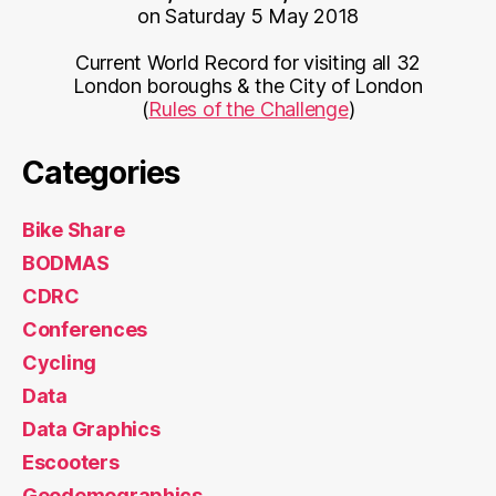
on Saturday 5 May 2018
Current World Record for visiting all 32
London boroughs & the City of London
(
Rules of the Challenge
)
Categories
Bike Share
BODMAS
CDRC
Conferences
Cycling
Data
Data Graphics
Escooters
Geodemographics