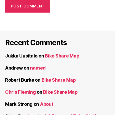
Recent Comments
Jukka Uusitalo
on
Bike Share Map
Andrew
on
named
Robert Burke
on
Bike Share Map
Chris Fleming
on
Bike Share Map
Mark Strong
on
About