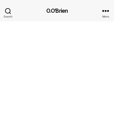
O.O'Brien
Search
Menu