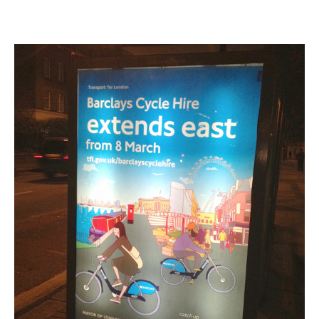
Was
the
Big
London
Bike
Share
Expansion?