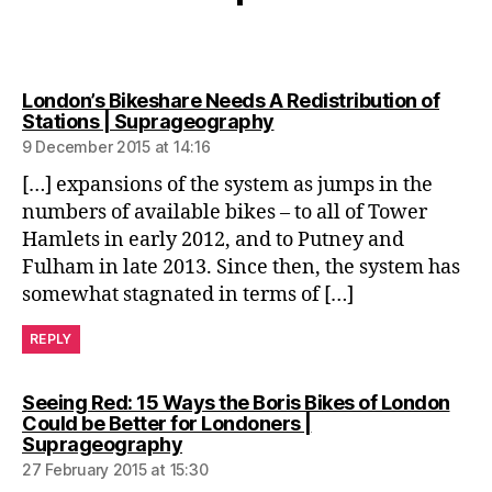
London’s Bikeshare Needs A Redistribution of
says:
Stations | Suprageography
9 December 2015 at 14:16
[…] expansions of the system as jumps in the
numbers of available bikes – to all of Tower
Hamlets in early 2012, and to Putney and
Fulham in late 2013. Since then, the system has
somewhat stagnated in terms of […]
REPLY
Seeing Red: 15 Ways the Boris Bikes of London
Could be Better for Londoners |
says:
Suprageography
27 February 2015 at 15:30