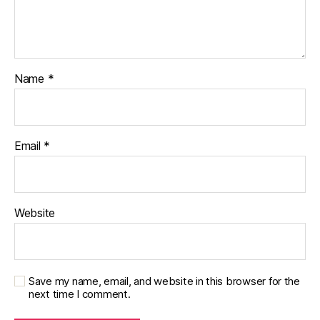
Name
*
Email
*
Website
Save my name, email, and website in this browser for the
next time I comment.