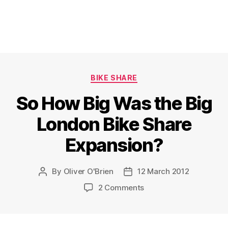
Categories
BIKE SHARE
So How Big Was the Big
London Bike Share
Expansion?
By
Oliver O'Brien
12 March 2012
Post
Post
author
date
on
2 Comments
So
How
Big