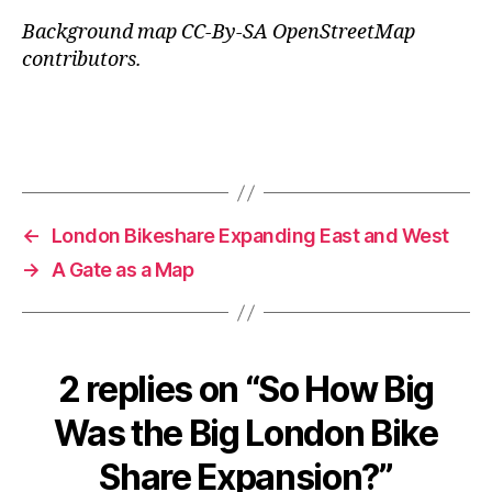
Background map CC-By-SA OpenStreetMap
contributors.
←
London Bikeshare Expanding East and West
→
A Gate as a Map
2 replies on “So How Big
Was the Big London Bike
Share Expansion?”