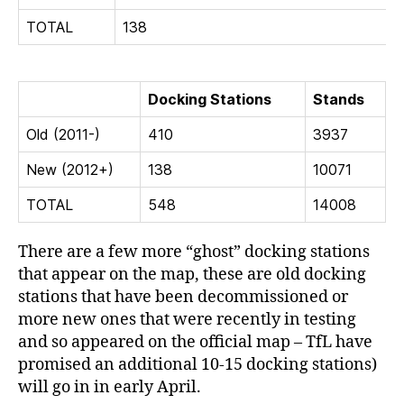
TOTAL
138
Docking Stations
Stands
Old (2011-)
410
3937
New (2012+)
138
10071
TOTAL
548
14008
There are a few more “ghost” docking stations
that appear on the map, these are old docking
stations that have been decommissioned or
more new ones that were recently in testing
and so appeared on the official map – TfL have
promised an additional 10-15 docking stations)
will go in in early April.