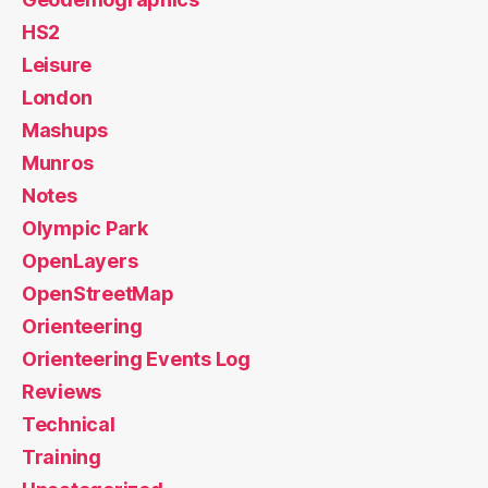
HS2
Leisure
London
Mashups
Munros
Notes
Olympic Park
OpenLayers
OpenStreetMap
Orienteering
Orienteering Events Log
Reviews
Technical
Training