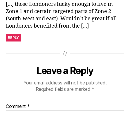
[…] those Londoners lucky enough to live in
Zone 1 and certain targeted parts of Zone 2
(south-west and east). Wouldn’t be great if all
Londoners benefited from the […]
REPLY
Leave a Reply
Your email address will not be published.
Required fields are marked
*
Comment
*