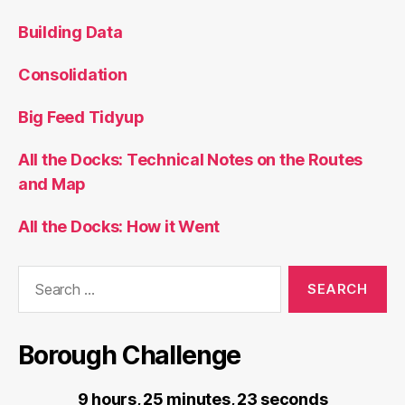
Building Data
Consolidation
Big Feed Tidyup
All the Docks: Technical Notes on the Routes
and Map
All the Docks: How it Went
Search
for:
Borough Challenge
9 hours, 25 minutes, 23 seconds