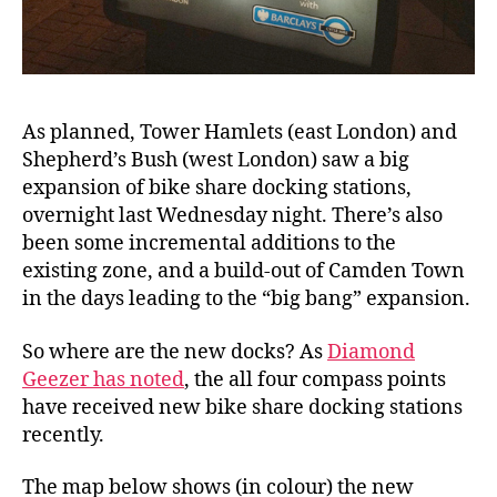
As planned, Tower Hamlets (east London) and
Shepherd’s Bush (west London) saw a big
expansion of bike share docking stations,
overnight last Wednesday night. There’s also
been some incremental additions to the
existing zone, and a build-out of Camden Town
in the days leading to the “big bang” expansion.
So where are the new docks? As
Diamond
Geezer has noted
, the all four compass points
have received new bike share docking stations
recently.
The map below shows (in colour) the new