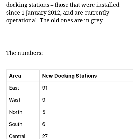
docking stations – those that were installed
since 1 January 2012, and are currently
operational. The old ones are in grey.
The numbers:
Area
New Docking Stations
East
91
West
9
North
5
South
6
Central
27