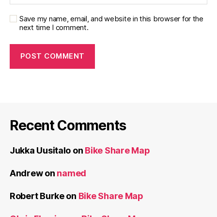
Save my name, email, and website in this browser for the
next time I comment.
Recent Comments
Jukka Uusitalo
on
Bike Share Map
Andrew
on
named
Robert Burke
on
Bike Share Map