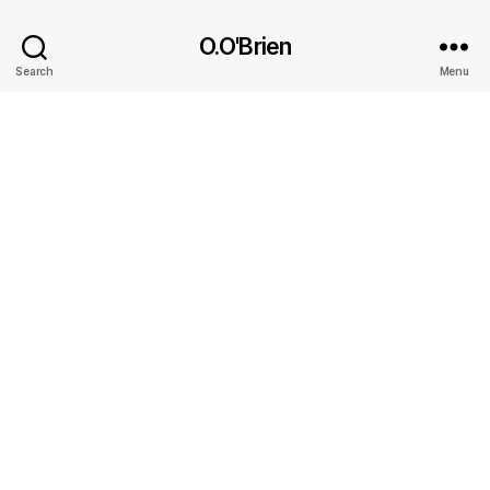
O.O'Brien
Search
Menu