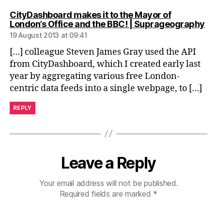
CityDashboard makes it to the Mayor of
sa
London’s Office and the BBC! | Suprageography
19 August 2013 at 09:41
[…] colleague Steven James Gray used the API
from CityDashboard, which I created early last
year by aggregating various free London-
centric data feeds into a single webpage, to […]
REPLY
Leave a Reply
Your email address will not be published.
Required fields are marked
*