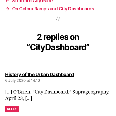
←
Stratford City Race
→
On Colour Ramps and City Dashboards
2 replies on
“CityDashboard”
says:
History of the Urban Dashboard
6 July 2020 at 14:10
[…] O’Brien, “City Dashboard,” Suprageography,
April 23, […]
REPLY