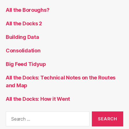
All the Boroughs?
All the Docks 2
Building Data
Consolidation
Big Feed Tidyup
All the Docks: Technical Notes on the Routes
and Map
All the Docks: How it Went
Search
for: