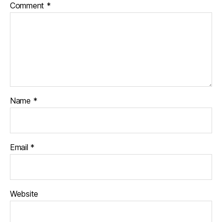
Comment
*
Name
*
Email
*
Website