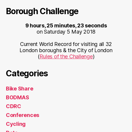
Borough Challenge
9 hours, 25 minutes, 23 seconds
on Saturday 5 May 2018
Current World Record for visiting all 32
London boroughs & the City of London
(
Rules of the Challenge
)
Categories
Bike Share
BODMAS
CDRC
Conferences
Cycling