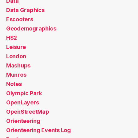
Data
Data Graphics
Escooters
Geodemographics
HS2
Leisure
London
Mashups
Munros
Notes
Olympic Park
OpenLayers
OpenStreetMap
Orienteering
Orienteering Events Log