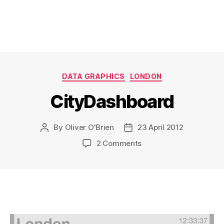
Categories
DATA GRAPHICS
LONDON
CityDashboard
By
Oliver O'Brien
23 April 2012
Post
Post
author
date
on
2 Comments
CityDashboard