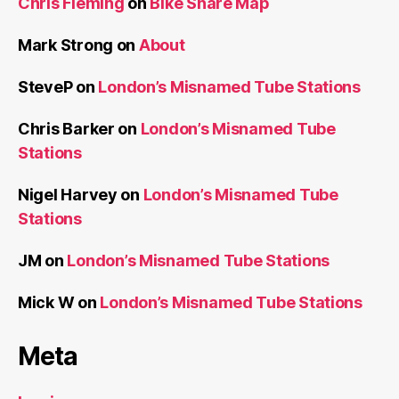
Chris Fleming
on
Bike Share Map
Mark Strong
on
About
SteveP
on
London’s Misnamed Tube Stations
Chris Barker
on
London’s Misnamed Tube
Stations
Nigel Harvey
on
London’s Misnamed Tube
Stations
JM
on
London’s Misnamed Tube Stations
Mick W
on
London’s Misnamed Tube Stations
Meta