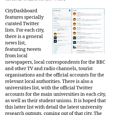
CityDashboard
features specially
curated Twitter
lists. For each city,
there is a general
news list,
featuring tweets
from local
newspapers, local correspondents for the BBC
and other TV and radio channels, tourist
organisations and the official accounts for the
relevant local authorities. There is also a
universities list, with the official Twitter
accounts for the main universities in each city,
as well as their student unions. It is hoped that
this latter list with detail the latest university
research outputs, coming out of that city. The