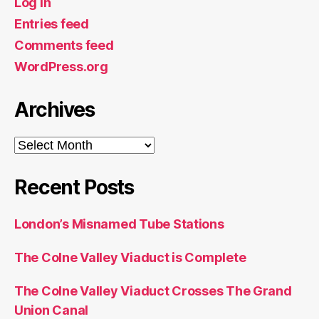
Log in
Entries feed
Comments feed
WordPress.org
Archives
Archives
Recent Posts
London’s Misnamed Tube Stations
The Colne Valley Viaduct is Complete
The Colne Valley Viaduct Crosses The Grand
Union Canal