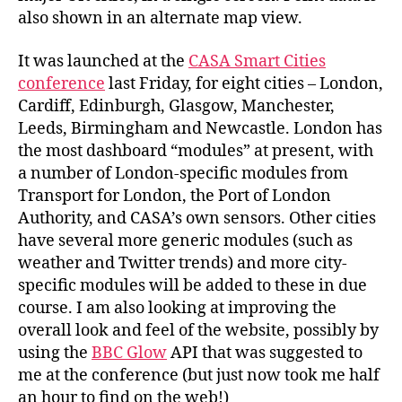
also shown in an alternate map view.
It was launched at the
CASA Smart Cities
conference
last Friday, for eight cities – London,
Cardiff, Edinburgh, Glasgow, Manchester,
Leeds, Birmingham and Newcastle. London has
the most dashboard “modules” at present, with
a number of London-specific modules from
Transport for London, the Port of London
Authority, and CASA’s own sensors. Other cities
have several more generic modules (such as
weather and Twitter trends) and more city-
specific modules will be added to these in due
course. I am also looking at improving the
overall look and feel of the website, possibly by
using the
BBC Glow
API that was suggested to
me at the conference (but just now took me half
an hour to find on the web!)