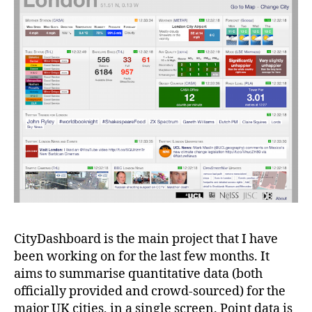
CityDashboard is the main project that I have
been working on for the last few months. It
aims to summarise quantitative data (both
officially provided and crowd-sourced) for the
major UK cities, in a single screen. Point data is