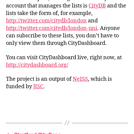
account that manages the lists is
CityDB
and the
lists take the form of, for example,
http://twitter.com/citydb/london
and
http://twitter.com/citydb/london-uni
. Anyone
can subscribe to these lists, you don’t have to
only view them through CityDashboard.
You can visit CityDashboard live, right now, at
http://citydashboard.org/
The project is an output of
NeISS
, which is
funded by
JISC
.