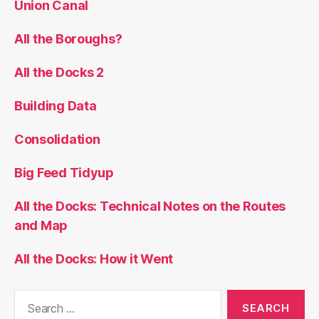
Union Canal
All the Boroughs?
All the Docks 2
Building Data
Consolidation
Big Feed Tidyup
All the Docks: Technical Notes on the Routes
and Map
All the Docks: How it Went
Search
for: