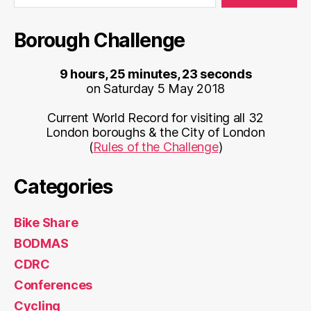
Borough Challenge
9 hours, 25 minutes, 23 seconds
on Saturday 5 May 2018
Current World Record for visiting all 32
London boroughs & the City of London
(
Rules of the Challenge
)
Categories
Bike Share
BODMAS
CDRC
Conferences
Cycling