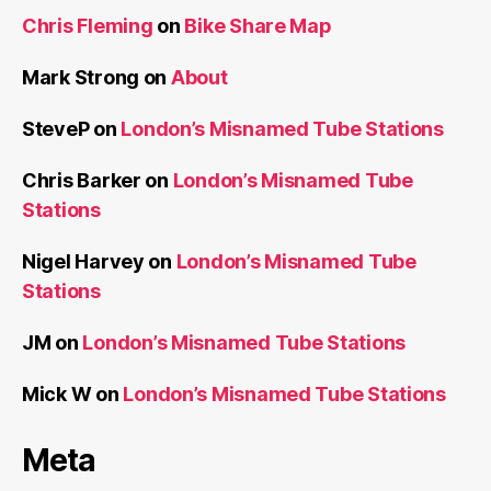
Chris Fleming
on
Bike Share Map
Mark Strong
on
About
SteveP
on
London’s Misnamed Tube Stations
Chris Barker
on
London’s Misnamed Tube
Stations
Nigel Harvey
on
London’s Misnamed Tube
Stations
JM
on
London’s Misnamed Tube Stations
Mick W
on
London’s Misnamed Tube Stations
Meta