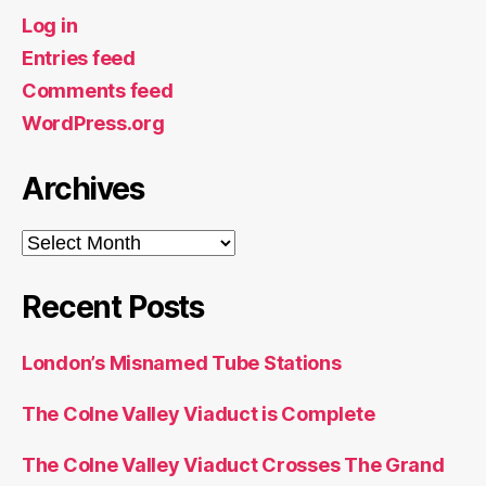
Log in
Entries feed
Comments feed
WordPress.org
Archives
Archives
Recent Posts
London’s Misnamed Tube Stations
The Colne Valley Viaduct is Complete
The Colne Valley Viaduct Crosses The Grand