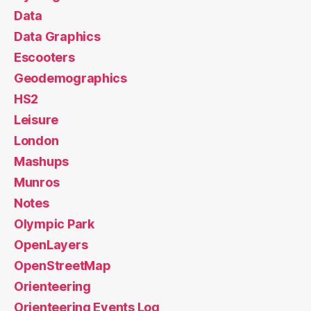
Data
Data Graphics
Escooters
Geodemographics
HS2
Leisure
London
Mashups
Munros
Notes
Olympic Park
OpenLayers
OpenStreetMap
Orienteering
Orienteering Events Log