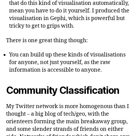
that do this kind of visualisation automatically,
mean you have to do it yourself. I produced the
visualisation in Gephi, which is powerful but
tricky to get to grips with.
There is one great thing though:
You can build up these kinds of visualisations
for anyone, not just yourself, as the raw
information is accessible to anyone.
Community Classification
My Twitter network is more homogenous than I
thought – a big blog of tech/geo, with the
orienteers forming the main breakaway group,
and some slender strands of friends on either