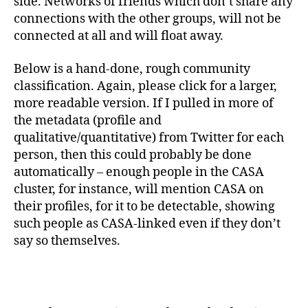
side. Networks of friends which don’t share any
connections with the other groups, will not be
connected at all and will float away.
Below is a hand-done, rough community
classification. Again, please click for a larger,
more readable version. If I pulled in more of
the metadata (profile and
qualitative/quantitative) from Twitter for each
person, then this could probably be done
automatically – enough people in the CASA
cluster, for instance, will mention CASA on
their profiles, for it to be detectable, showing
such people as CASA-linked even if they don’t
say so themselves.