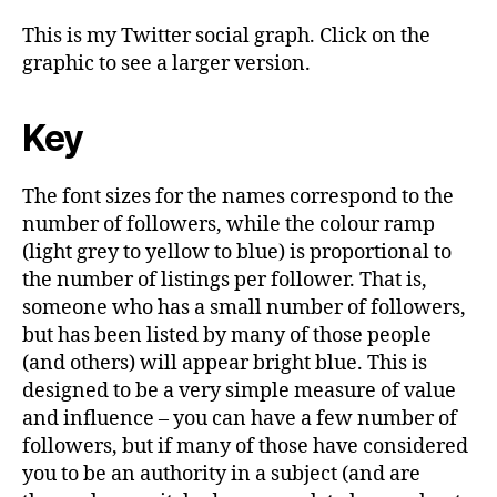
This is my Twitter social graph. Click on the
graphic to see a larger version.
Key
The font sizes for the names correspond to the
number of followers, while the colour ramp
(light grey to yellow to blue) is proportional to
the number of listings per follower. That is,
someone who has a small number of followers,
but has been listed by many of those people
(and others) will appear bright blue. This is
designed to be a very simple measure of value
and influence – you can have a few number of
followers, but if many of those have considered
you to be an authority in a subject (and are