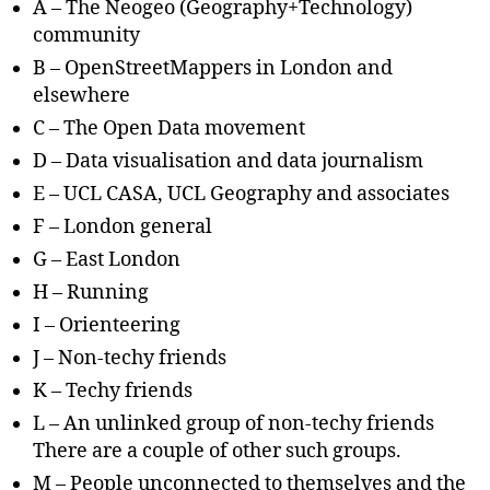
A – The Neogeo (Geography+Technology)
community
B – OpenStreetMappers in London and
elsewhere
C – The Open Data movement
D – Data visualisation and data journalism
E – UCL CASA, UCL Geography and associates
F – London general
G – East London
H – Running
I – Orienteering
J – Non-techy friends
K – Techy friends
L – An unlinked group of non-techy friends
There are a couple of other such groups.
M – People unconnected to themselves and the