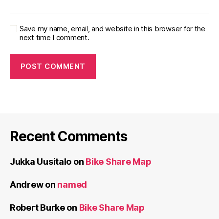
Save my name, email, and website in this browser for the
next time I comment.
Recent Comments
Jukka Uusitalo
on
Bike Share Map
Andrew
on
named
Robert Burke
on
Bike Share Map