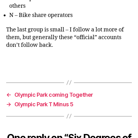
others
N – Bike share operators
The last group is small – I follow a lot more of
them, but generally these “official” accounts
don’t follow back.
←
Olympic Park coming Together
→
Olympic Park T Minus 5
One reply on “Six Degrees of