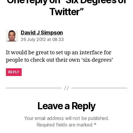
Twitter”
says:
David J Simpson
26 July 2012 at 08:33
It would be great to set up an interface for
people to check out their own ‘six-degrees’
REPLY
Leave a Reply
Your email address will not be published.
Required fields are marked
*