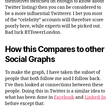
themselves switched on enough to know about
Twitter listing) then you can be considered to
be a more influential Twitterer. I bet you most
of the “celebrity” accounts will therefore score
poorly here, while experts will be picked out.
Bad luck BTTowerLondon.
How this Compares to other
Social Graphs
To make the graph, I have taken the subset of
people that both follow me and I follow back.
I’ve then looked at connections between these
people. Doing this in Twitter is a similar idea to
what has been done in
Facebook
and
Linked-In
before except that: