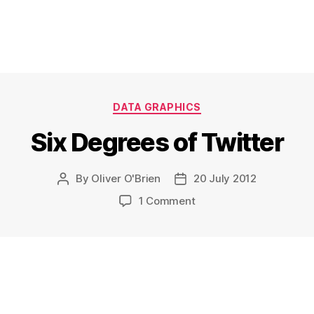
Categories
DATA GRAPHICS
Six Degrees of Twitter
By
Oliver O'Brien
20 July 2012
Post
Post
author
date
on
1 Comment
Six
Degrees
of
Twitter