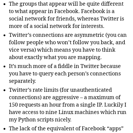
The groups that appear will be quite different
to what appear in Facebook. Facebook is a
social network for friends, whereas Twitter is
more of a social network for interests.
Twitter’s connections are asymmetric (you can
follow people who won’t follow you back, and
vice versa) which means you have to think
about exactly what you are mapping.
It’s much more of a fiddle in Twitter because
you have to query each person’s connections
separately.
Twitter’s rate limits (for unauthenticated
connections) are aggressive – a maximum of
150 requests an hour from a single IP. Luckily I
have access to nine Linux machines which run
my Python scripts nicely.
The lack of the equivalent of Facebook “apps”