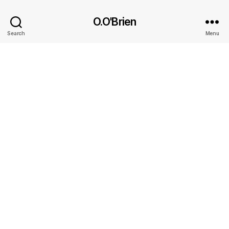
O.O'Brien
Search
Menu