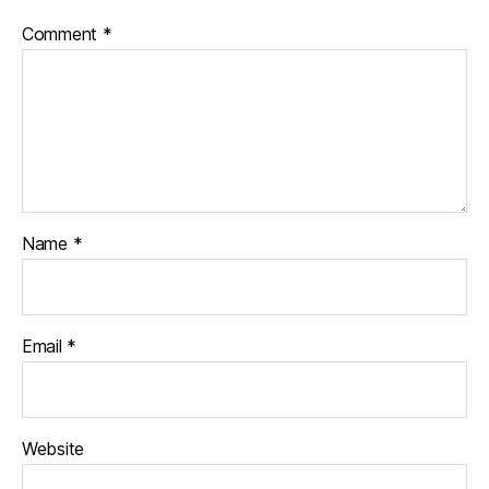
Comment
*
Name
*
Email
*
Website