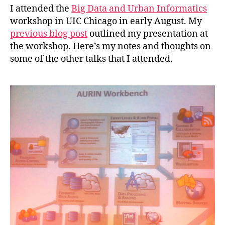
I attended the
Big Data and Urban Informatics
workshop in UIC Chicago in early August. My
previous blog post
outlined my presentation at
the workshop. Here’s my notes and thoughts on
some of the other talks that I attended.