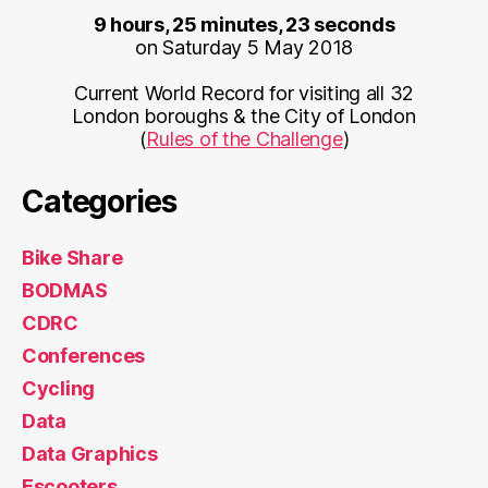
9 hours, 25 minutes, 23 seconds
on Saturday 5 May 2018
Current World Record for visiting all 32
London boroughs & the City of London
(
Rules of the Challenge
)
Categories
Bike Share
BODMAS
CDRC
Conferences
Cycling
Data
Data Graphics
Escooters