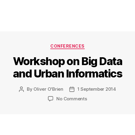
Categories
CONFERENCES
Workshop on Big Data
and Urban Informatics
By
Oliver O'Brien
1 September 2014
Post
Post
author
date
on
No Comments
Workshop
on
Big
Data
and