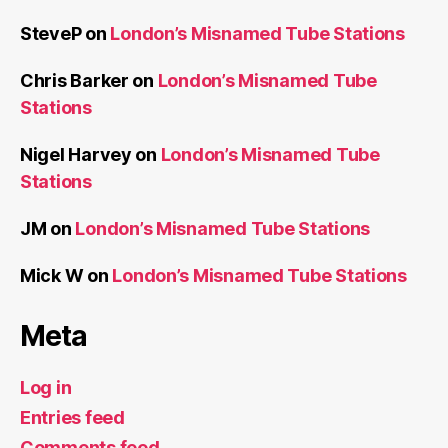
SteveP
on
London’s Misnamed Tube Stations
Chris Barker
on
London’s Misnamed Tube
Stations
Nigel Harvey
on
London’s Misnamed Tube
Stations
JM
on
London’s Misnamed Tube Stations
Mick W
on
London’s Misnamed Tube Stations
Meta
Log in
Entries feed
Comments feed