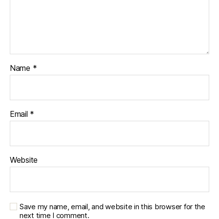
Name
*
Email
*
Website
Save my name, email, and website in this browser for the
next time I comment.