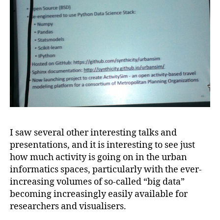
I saw several other interesting talks and
presentations, and it is interesting to see just
how much activity is going on in the urban
informatics spaces, particularly with the ever-
increasing volumes of so-called “big data”
becoming increasingly easily available for
researchers and visualisers.