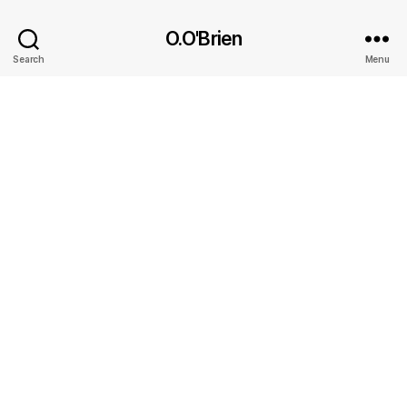
O.O'Brien
Search
Menu