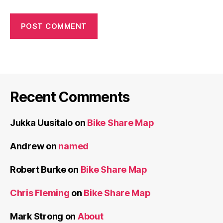
Recent Comments
Jukka Uusitalo
on
Bike Share Map
Andrew
on
named
Robert Burke
on
Bike Share Map
Chris Fleming
on
Bike Share Map
Mark Strong
on
About