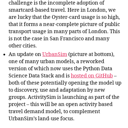
challenge is the incomplete adoption of
smartcard-based travel. Here in London, we
are lucky that the Oyster-card usage is so high,
that it forms a near-complete picture of public
transport usage in many parts of London. This
is not the case in San Francisco and many
other cities.
An update on
UrbanSim
(picture at bottom),
one of many urban models, a reworked
version of which now uses the Python Data
Science Data Stack and is
hosted on GitHub
–
both of these potentially opening the model up
to discovery, use and adaptation by new
groups. ActivitySim is launching as part of the
project – this will be an open activity based
travel demand model, to complement
UrbanSim’s land-use focus.