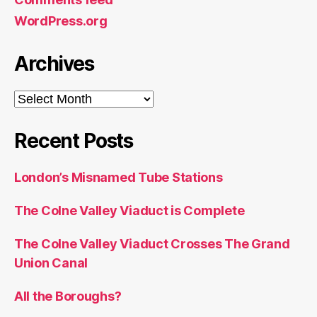
WordPress.org
Archives
Archives
Recent Posts
London’s Misnamed Tube Stations
The Colne Valley Viaduct is Complete
The Colne Valley Viaduct Crosses The Grand
Union Canal
All the Boroughs?