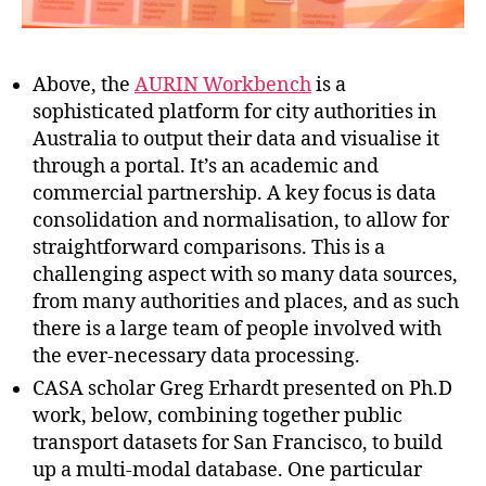
Above, the
AURIN Workbench
is a
sophisticated platform for city authorities in
Australia to output their data and visualise it
through a portal. It’s an academic and
commercial partnership. A key focus is data
consolidation and normalisation, to allow for
straightforward comparisons. This is a
challenging aspect with so many data sources,
from many authorities and places, and as such
there is a large team of people involved with
the ever-necessary data processing.
CASA scholar Greg Erhardt presented on Ph.D
work, below, combining together public
transport datasets for San Francisco, to build
up a multi-modal database. One particular