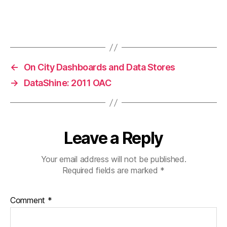
←
On City Dashboards and Data Stores
→
DataShine: 2011 OAC
Leave a Reply
Your email address will not be published.
Required fields are marked
*
Comment
*