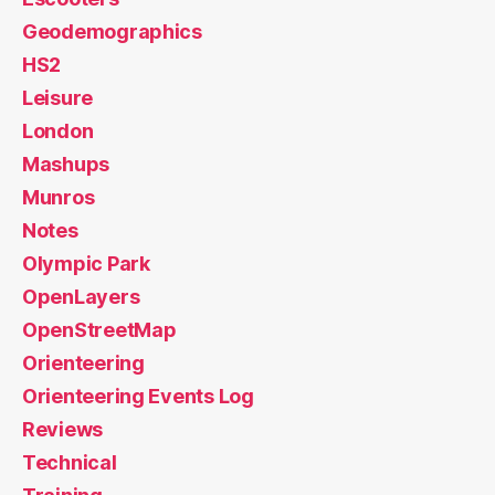
Geodemographics
HS2
Leisure
London
Mashups
Munros
Notes
Olympic Park
OpenLayers
OpenStreetMap
Orienteering
Orienteering Events Log
Reviews
Technical