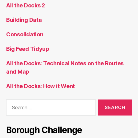
All the Docks 2
Building Data
Consolidation
Big Feed Tidyup
All the Docks: Technical Notes on the Routes
and Map
All the Docks: How it Went
Search
for:
Borough Challenge