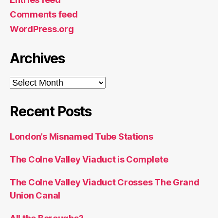
Comments feed
WordPress.org
Archives
Archives
Recent Posts
London’s Misnamed Tube Stations
The Colne Valley Viaduct is Complete
The Colne Valley Viaduct Crosses The Grand
Union Canal