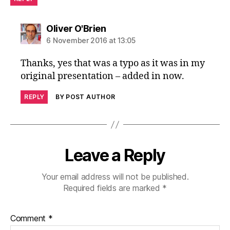
says:
Oliver O'Brien
6 November 2016 at 13:05
Thanks, yes that was a typo as it was in my
original presentation – added in now.
REPLY
BY POST AUTHOR
Leave a Reply
Your email address will not be published.
Required fields are marked
*
Comment
*