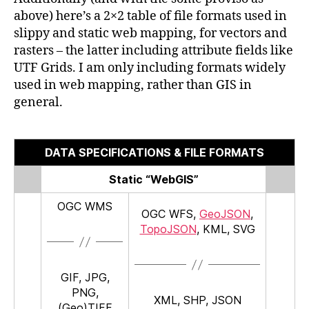
above) here’s a 2×2 table of file formats used in
slippy and static web mapping, for vectors and
rasters – the latter including attribute fields like
UTF Grids. I am only including formats widely
used in web mapping, rather than GIS in
general.
DATA SPECIFICATIONS & FILE FORMATS
Static “WebGIS”
OGC WMS
OGC WFS,
GeoJSON
,
TopoJSON
, KML, SVG
GIF, JPG,
PNG,
XML, SHP, JSON
(Geo)TIFF