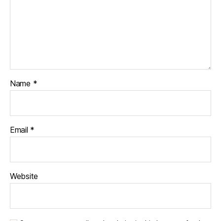
Name
*
Email
*
Website