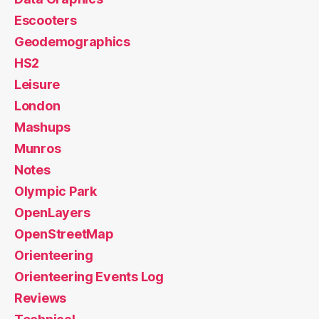
Escooters
Geodemographics
HS2
Leisure
London
Mashups
Munros
Notes
Olympic Park
OpenLayers
OpenStreetMap
Orienteering
Orienteering Events Log
Reviews