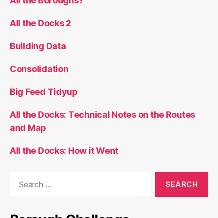
All the Boroughs?
All the Docks 2
Building Data
Consolidation
Big Feed Tidyup
All the Docks: Technical Notes on the Routes
and Map
All the Docks: How it Went
Search
for: