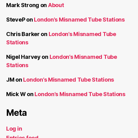
Mark Strong
on
About
SteveP
on
London’s Misnamed Tube Stations
Chris Barker
on
London’s Misnamed Tube
Stations
Nigel Harvey
on
London’s Misnamed Tube
Stations
JM
on
London’s Misnamed Tube Stations
Mick W
on
London’s Misnamed Tube Stations
Meta
Log in
Entries feed