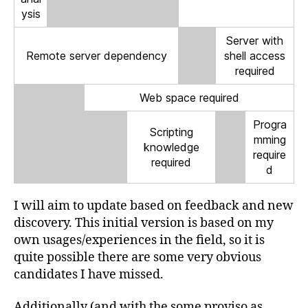
ysis
Server with
Remote server dependency
shell access
required
Web space required
Progra
Scripting
mming
knowledge
require
required
d
I will aim to update based on feedback and new
discovery. This initial version is based on my
own usages/experiences in the field, so it is
quite possible there are some very obvious
candidates I have missed.
Additionally (and with the some proviso as