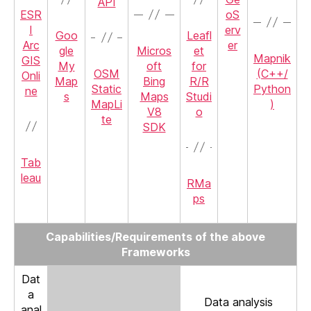
API
ESR
oS
I
erv
Goo
Leafl
Arc
er
gle
Micros
et
Mapnik
GIS
My
oft
for
OSM
(C++/
Onli
Map
Bing
R/R
Static
Python
ne
s
Maps
Studi
MapLi
)
V8
o
te
SDK
Tab
leau
RMa
ps
Capabilities/Requirements of the above
Frameworks
Dat
a
Data analysis
anal