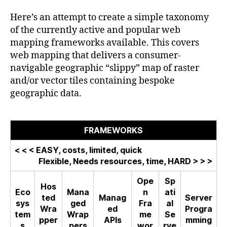
Mapping
Frameworks
Here’s an attempt to create a simple taxonomy
and
of the currently active and popular web
Formats
mapping frameworks available. This covers
web mapping that delivers a consumer-
navigable geographic “slippy” map of raster
and/or vector tiles containing bespoke
geographic data.
FRAMEWORKS
< < < EASY, costs, limited, quick
Flexible, Needs resources, time, HARD > > >
Ope
Sp
Hos
Eco
Mana
n
ati
ted
Manag
Server
sys
ged
Fra
al
Wra
ed
Progra
tem
Wrap
me
Se
pper
APIs
mming
s
pers
wor
rve