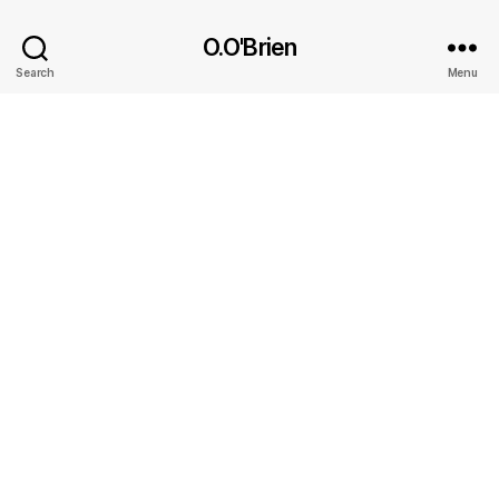
O.O'Brien
Search
Menu