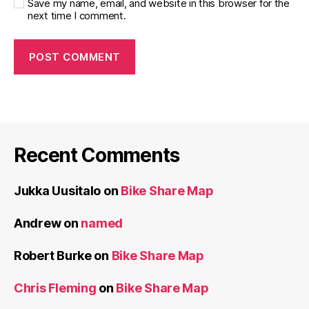
Save my name, email, and website in this browser for the
next time I comment.
Recent Comments
Jukka Uusitalo
on
Bike Share Map
Andrew
on
named
Robert Burke
on
Bike Share Map
Chris Fleming
on
Bike Share Map