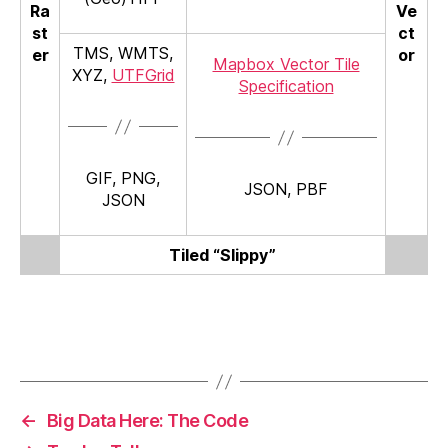
Ra
Ve
st
ct
TMS, WMTS,
er
or
Mapbox Vector Tile
XYZ,
UTFGrid
Specification
GIF, PNG,
JSON, PBF
JSON
Tiled “Slippy”
←
Big Data Here: The Code