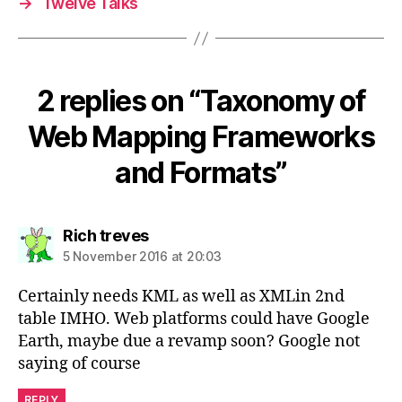
→
Twelve Talks
2 replies on “Taxonomy of
Web Mapping Frameworks
and Formats”
says:
Rich treves
5 November 2016 at 20:03
Certainly needs KML as well as XMLin 2nd
table IMHO. Web platforms could have Google
Earth, maybe due a revamp soon? Google not
saying of course
REPLY