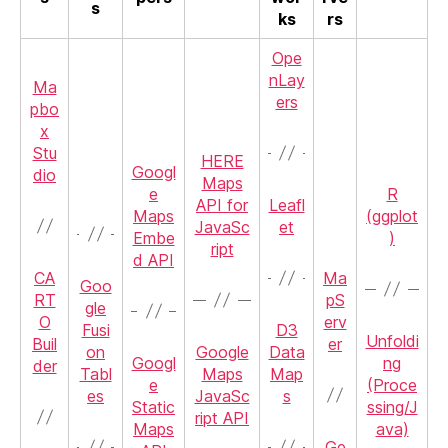
s
ks
rs
Ope
nLay
Ma
ers
pbo
x
Stu
HERE
Googl
dio
Maps
e
R
API for
Leafl
Maps
(ggplot
JavaSc
et
Embe
)
ript
d API
CA
Ma
Goo
RT
pS
gle
O
erv
Fusi
D3
Unfoldi
Buil
er
on
Google
Data
Googl
ng
der
Tabl
Maps
Map
e
(Proce
es
JavaSc
s
Static
ssing/J
ript API
Maps
ava)
Ge