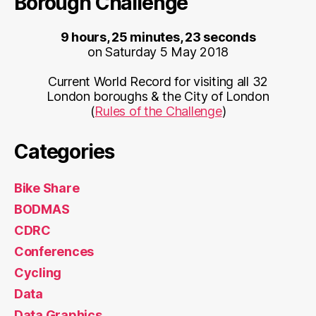
Borough Challenge
9 hours, 25 minutes, 23 seconds
on Saturday 5 May 2018
Current World Record for visiting all 32
London boroughs & the City of London
(
Rules of the Challenge
)
Categories
Bike Share
BODMAS
CDRC
Conferences
Cycling
Data
Data Graphics