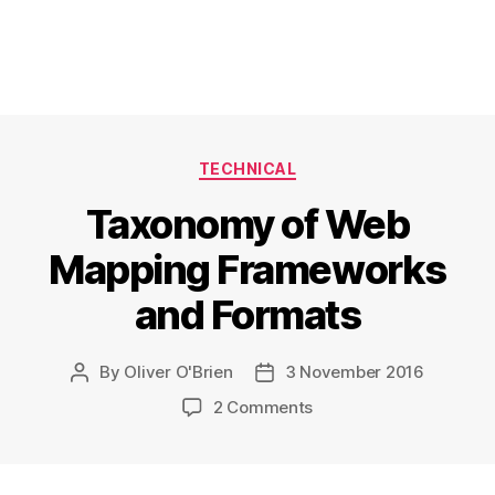
Categories
TECHNICAL
Taxonomy of Web
Mapping Frameworks
and Formats
By
Oliver O'Brien
3 November 2016
Post
Post
author
date
on
2 Comments
Taxonomy
of
Web