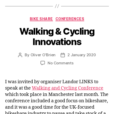
Categories
BIKE SHARE
CONFERENCES
Walking & Cycling
Innovations
By
Oliver O'Brien
2 January 2020
Post
Post
author
date
on
No Comments
Walking
&
Cycling
I was invited by organiser Landor LINKS to
Innovations
speak at the
Walking and Cycling Conference
which took place in Manchester last month. The
conference included a good focus on bikeshare,
and it was a good time for the UK-focused
bikeshare industry to pause and take stock of a