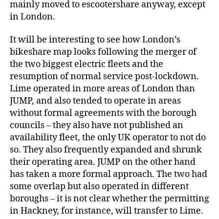
mainly moved to escootershare anyway, except
in London.
It will be interesting to see how London’s
bikeshare map looks following the merger of
the two biggest electric fleets and the
resumption of normal service post-lockdown.
Lime operated in more areas of London than
JUMP, and also tended to operate in areas
without formal agreements with the borough
councils – they also have not published an
availability fleet, the only UK operator to not do
so. They also frequently expanded and shrunk
their operating area. JUMP on the other hand
has taken a more formal approach. The two had
some overlap but also operated in different
boroughs – it is not clear whether the permitting
in Hackney, for instance, will transfer to Lime.