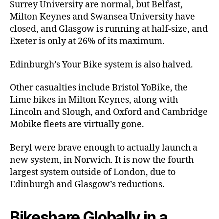
Surrey University are normal, but Belfast,
Milton Keynes and Swansea University have
closed, and Glasgow is running at half-size, and
Exeter is only at 26% of its maximum.
Edinburgh’s Your Bike system is also halved.
Other casualties include Bristol YoBike, the
Lime bikes in Milton Keynes, along with
Lincoln and Slough, and Oxford and Cambridge
Mobike fleets are virtually gone.
Beryl were brave enough to actually launch a
new system, in Norwich. It is now the fourth
largest system outside of London, due to
Edinburgh and Glasgow’s reductions.
Bikeshare Globally in a