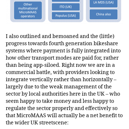
I also outlined and bemoaned and the (little)
progress towards fourth generation bikeshare
systems where payment is fully integrated into
how other transport modes are paid for, rather
than being app-siloed. Right now we are in a
commercial battle, with providers looking to
integrate vertically rather than horizontally –
largely due to the weak management of the
sector by local authorities here in the UK – who
seem happy to take money and less happy to
regulate the sector properly and effectively so
that MicroMAAS will actually be a net benefit to
the wider UK streetscene: