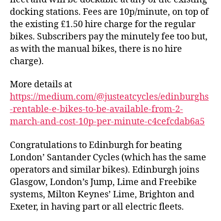
March
docking stations. Fees are 10p/minute, on top of
the existing £1.50 hire charge for the regular
bikes. Subscribers pay the minutely fee too but,
as with the manual bikes, there is no hire
charge).
More details at
https://medium.com/@justeatcycles/edinburghs
-rentable-e-bikes-to-be-available-from-2-
march-and-cost-10p-per-minute-c4cefcdab6a5
Congratulations to Edinburgh for beating
London’ Santander Cycles (which has the same
operators and similar bikes). Edinburgh joins
Glasgow, London’s Jump, Lime and Freebike
systems, Milton Keynes’ Lime, Brighton and
Exeter, in having part or all electric fleets.