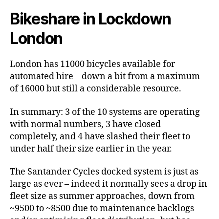
Bikeshare in Lockdown
London
London has 11000 bicycles available for
automated hire – down a bit from a maximum
of 16000 but still a considerable resource.
In summary: 3 of the 10 systems are operating
with normal numbers, 3 have closed
completely, and 4 have slashed their fleet to
under half their size earlier in the year.
The Santander Cycles docked system is just as
large as ever – indeed it normally sees a drop in
fleet size as summer approaches, down from
~9500 to ~8500 due to maintenance backlogs