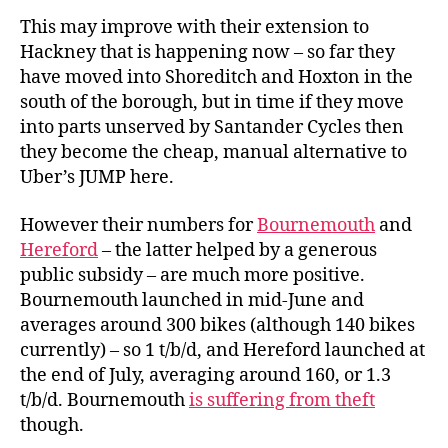
This may improve with their extension to
Hackney that is happening now – so far they
have moved into Shoreditch and Hoxton in the
south of the borough, but in time if they move
into parts unserved by Santander Cycles then
they become the cheap, manual alternative to
Uber’s JUMP here.
However their numbers for
Bournemouth
and
Hereford
– the latter helped by a generous
public subsidy – are much more positive.
Bournemouth launched in mid-June and
averages around 300 bikes (although 140 bikes
currently) – so 1 t/b/d, and Hereford launched at
the end of July, averaging around 160, or 1.3
t/b/d. Bournemouth
is suffering from theft
though.