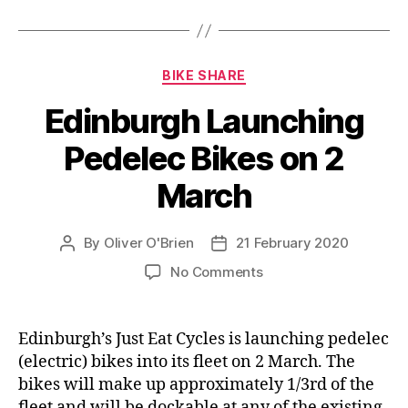
Categories
BIKE SHARE
Edinburgh Launching
Pedelec Bikes on 2
March
By
Oliver O'Brien
21 February 2020
Post
Post
author
date
on
No Comments
Edinburgh
Launching
Pedelec
Edinburgh’s Just Eat Cycles is launching pedelec
Bikes
(electric) bikes into its fleet on 2 March. The
on
bikes will make up approximately 1/3rd of the
2
fleet and will be dockable at any of the existing