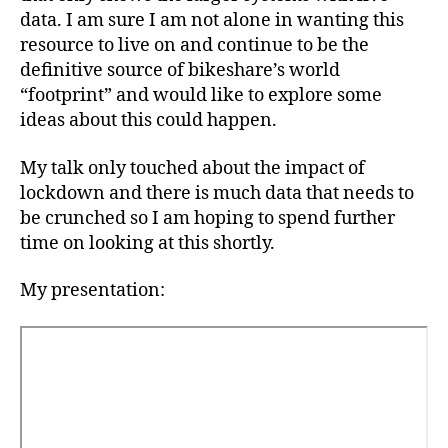
data. I am sure I am not alone in wanting this
resource to live on and continue to be the
definitive source of bikeshare’s world
“footprint” and would like to explore some
ideas about this could happen.
My talk only touched about the impact of
lockdown and there is much data that needs to
be crunched so I am hoping to spend further
time on looking at this shortly.
My presentation: