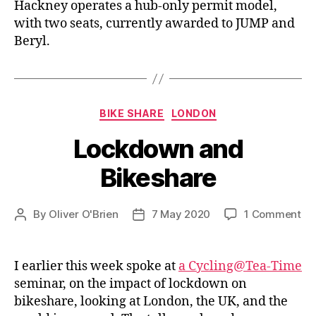
Hackney operates a hub-only permit model,
with two seats, currently awarded to JUMP and
Beryl.
Categories
BIKE SHARE
LONDON
Lockdown and
Bikeshare
on
By
Oliver O'Brien
7 May 2020
1 Comment
Post
Post
Lo
author
date
an
Bi
I earlier this week spoke at
a Cycling@Tea-Time
seminar, on the impact of lockdown on
bikeshare, looking at London, the UK, and the