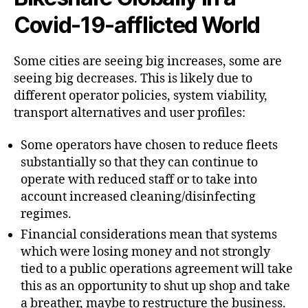
Covid-19-afflicted World
Some cities are seeing big increases, some are
seeing big decreases. This is likely due to
different operator policies, system viability,
transport alternatives and user profiles:
Some operators have chosen to reduce fleets
substantially so that they can continue to
operate with reduced staff or to take into
account increased cleaning/disinfecting
regimes.
Financial considerations mean that systems
which were losing money and not strongly
tied to a public operations agreement will take
this as an opportunity to shut up shop and take
a breather, maybe to restructure the business.