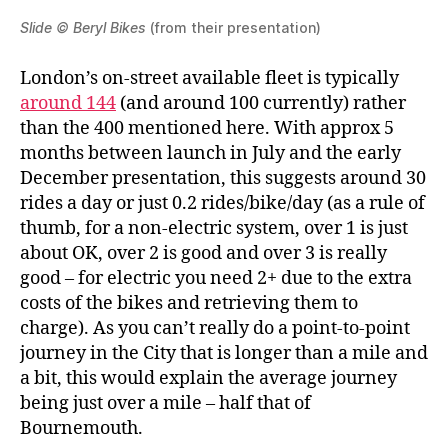
Slide © Beryl Bikes
(from their presentation)
London’s on-street available fleet is typically
around 144
(and around 100 currently) rather
than the 400 mentioned here. With approx 5
months between launch in July and the early
December presentation, this suggests around 30
rides a day or just 0.2 rides/bike/day (as a rule of
thumb, for a non-electric system, over 1 is just
about OK, over 2 is good and over 3 is really
good – for electric you need 2+ due to the extra
costs of the bikes and retrieving them to
charge). As you can’t really do a point-to-point
journey in the City that is longer than a mile and
a bit, this would explain the average journey
being just over a mile – half that of
Bournemouth.