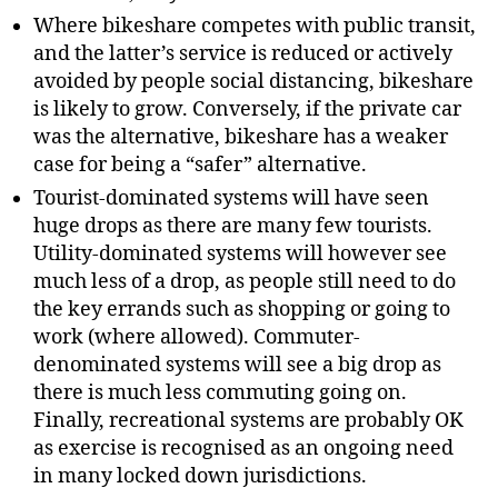
Where bikeshare competes with public transit,
and the latter’s service is reduced or actively
avoided by people social distancing, bikeshare
is likely to grow. Conversely, if the private car
was the alternative, bikeshare has a weaker
case for being a “safer” alternative.
Tourist-dominated systems will have seen
huge drops as there are many few tourists.
Utility-dominated systems will however see
much less of a drop, as people still need to do
the key errands such as shopping or going to
work (where allowed). Commuter-
denominated systems will see a big drop as
there is much less commuting going on.
Finally, recreational systems are probably OK
as exercise is recognised as an ongoing need
in many locked down jurisdictions.