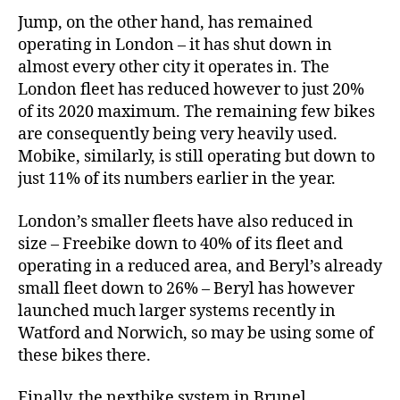
Jump, on the other hand, has remained
operating in London – it has shut down in
almost every other city it operates in. The
London fleet has reduced however to just 20%
of its 2020 maximum. The remaining few bikes
are consequently being very heavily used.
Mobike, similarly, is still operating but down to
just 11% of its numbers earlier in the year.
London’s smaller fleets have also reduced in
size – Freebike down to 40% of its fleet and
operating in a reduced area, and Beryl’s already
small fleet down to 26% – Beryl has however
launched much larger systems recently in
Watford and Norwich, so may be using some of
these bikes there.
Finally, the nextbike system in Brunel