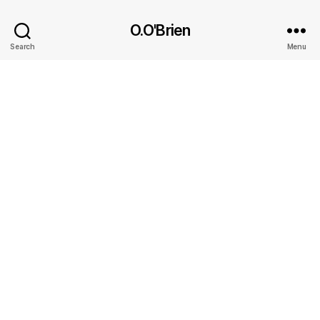
O.O'Brien
Search
Menu