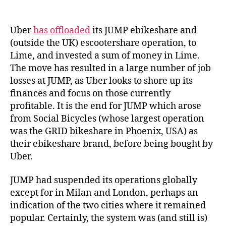
Uber
Offloads
JUMP
Uber
has offloaded
its JUMP ebikeshare and
to
(outside the UK) escootershare operation, to
Lime
Lime, and invested a sum of money in Lime.
The move has resulted in a large number of job
losses at JUMP, as Uber looks to shore up its
finances and focus on those currently
profitable. It is the end for JUMP which arose
from Social Bicycles (whose largest operation
was the GRID bikeshare in Phoenix, USA) as
their ebikeshare brand, before being bought by
Uber.
JUMP had suspended its operations globally
except for in Milan and London, perhaps an
indication of the two cities where it remained
popular. Certainly, the system was (and still is)