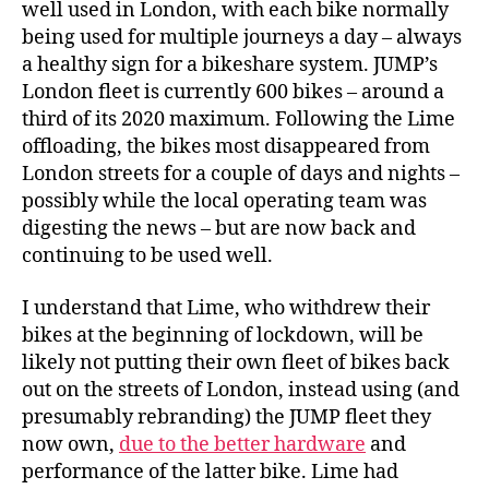
well used in London, with each bike normally
being used for multiple journeys a day – always
a healthy sign for a bikeshare system. JUMP’s
London fleet is currently 600 bikes – around a
third of its 2020 maximum. Following the Lime
offloading, the bikes most disappeared from
London streets for a couple of days and nights –
possibly while the local operating team was
digesting the news – but are now back and
continuing to be used well.
I understand that Lime, who withdrew their
bikes at the beginning of lockdown, will be
likely not putting their own fleet of bikes back
out on the streets of London, instead using (and
presumably rebranding) the JUMP fleet they
now own,
due to the better hardware
and
performance of the latter bike. Lime had