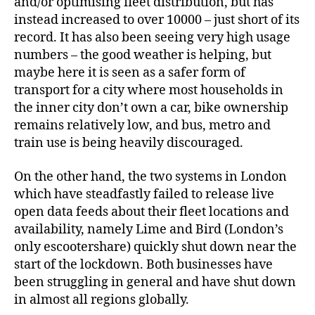
and/or optimising fleet distribution, but has
instead increased to over 10000 – just short of its
record. It has also been seeing very high usage
numbers – the good weather is helping, but
maybe here it is seen as a safer form of
transport for a city where most households in
the inner city don’t own a car, bike ownership
remains relatively low, and bus, metro and
train use is being heavily discouraged.
On the other hand, the two systems in London
which have steadfastly failed to release live
open data feeds about their fleet locations and
availability, namely Lime and Bird (London’s
only escootershare) quickly shut down near the
start of the lockdown. Both businesses have
been struggling in general and have shut down
in almost all regions globally.