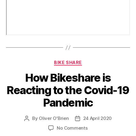
Categories
BIKE SHARE
How Bikeshare is
Reacting to the Covid-19
Pandemic
By
Oliver O'Brien
24 April 2020
Post
Post
author
date
on
No Comments
How