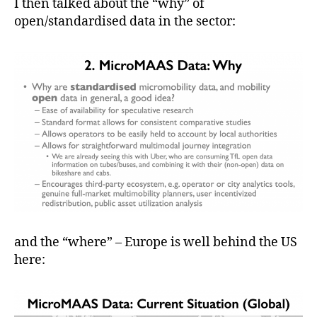
I then talked about the “why” of
open/standardised data in the sector:
and the “where” – Europe is well behind the US
here: