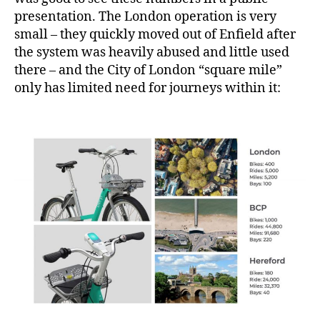
presentation. The London operation is very
small – they quickly moved out of Enfield after
the system was heavily abused and little used
there – and the City of London “square mile”
only has limited need for journeys within it: