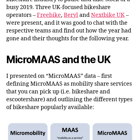
busy 2019. Three UK-focused bikeshare
operators –
Freebike
,
Beryl
and
Nextbike UK
–
were present, and it was good to chat with the
respective teams and find out how the year had
gone and their thoughts for the following year.
MicroMAAS and the UK
I presented on “MicroMAAS” data – first
defining MicroMAAS as mobility share services
that you can pick up (i.e. bikeshare and
escootershare) and outlining the different types
of bikeshare popularly available: