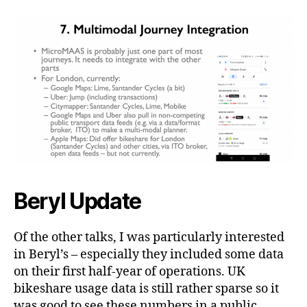
Beryl Update
Of the other talks, I was particularly interested
in Beryl’s – especially they included some data
on their first half-year of operations. UK
bikeshare usage data is still rather sparse so it
was good to see these numbers in a public