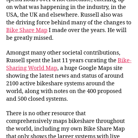
on what was happening in the industry, in the
USA, the UK and elsewhere. Russell also was
the driving force behind many of the changes to
Bike Share Map
I made over the years. He will
be greatly missed.
Amongst many other societal contributions,
Russell spent the last 11 years curating the
Bike-
Sharing World Map
, a huge Google Maps site
showing the latest news and status of around
2100 active bikeshare systems around the
world, along with notes on the 400 proposed
and 500 closed systems.
There is no other resource that
comprehensively maps bikeshare throughout
the world, including my own Bike Share Map
that only shows the larger systems with live