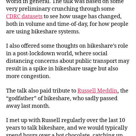
world in general. The talk was based on some
very preliminary crunching through some
CDRC datasets
to see how usage has changed,
both in volume and time-of-day, for how people
are using bikeshare systems.
I also offered some thoughts on bikeshare’s role
in a post-lockdown world, where social
distancing concerns about public transport may
result in a spike in bikeshare usage but also
more congestion.
The talk also paid tribute to
Russell Meddin
, the
“godfather” of bikeshare, who sadly passed
away last month.
I met up with Russell regularly over the last 10
years to talk bikeshare, and we would typically
spend hours over a hot chocolate, catching up