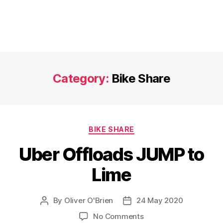
Category:
Bike Share
Categories
BIKE SHARE
Uber Offloads JUMP to
Lime
By
Oliver O'Brien
24 May 2020
Post
Post
author
date
on
No Comments