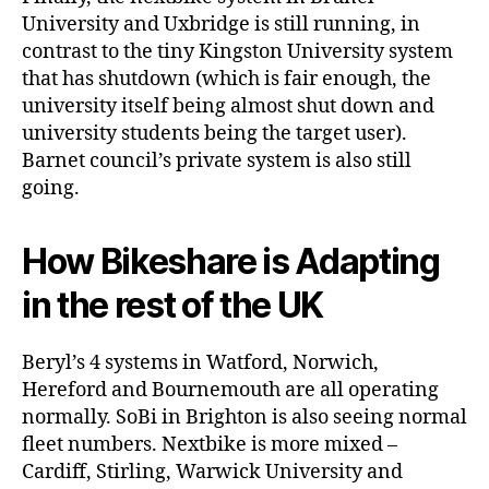
University and Uxbridge is still running, in
contrast to the tiny Kingston University system
that has shutdown (which is fair enough, the
university itself being almost shut down and
university students being the target user).
Barnet council’s private system is also still
going.
How Bikeshare is Adapting
in the rest of the UK
Beryl’s 4 systems in Watford, Norwich,
Hereford and Bournemouth are all operating
normally. SoBi in Brighton is also seeing normal
fleet numbers. Nextbike is more mixed –
Cardiff, Stirling, Warwick University and