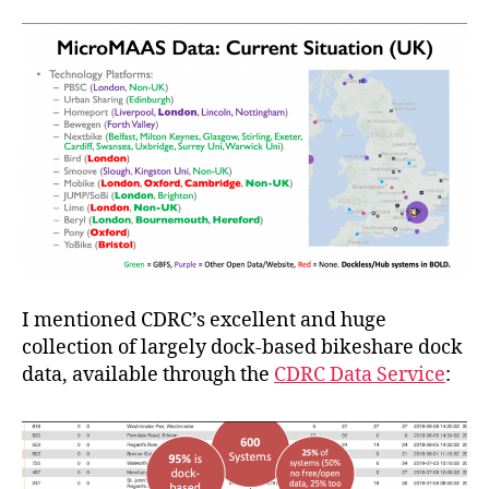
I mentioned CDRC’s excellent and huge
collection of largely dock-based bikeshare dock
data, available through the
CDRC Data Service
: