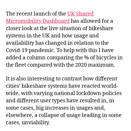
Bikeshare
is
The recent launch of the
UK Shared
Reacting
Micromobility Dashboard
has allowed for a
to
closer look at the live situation of bikeshare
the
systems in the UK and how usage and
Covid-
availability has changed in relation to the
19
Covid-19 pandemic. To help with this I have
Pandemic
added a column comparing the % of bicycles in
the fleet compared with the 2020 maximum.
It is also interesting to contrast how different
cities’ bikeshare systems have reacted world-
wide, with varying national lockdown policies
and different user types have resulted in, in
some cases, big increases in usages and,
elsewhere, a collapse of usage leading in some
cases, unviability.