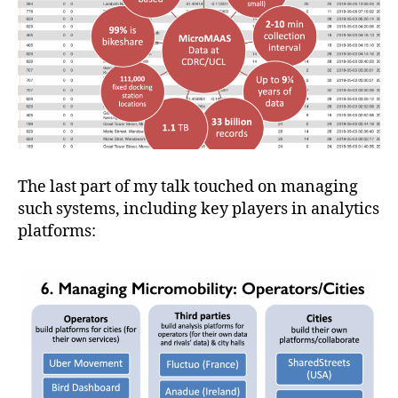
The last part of my talk touched on managing
such systems, including key players in analytics
platforms: