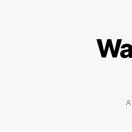
Wal
P
a