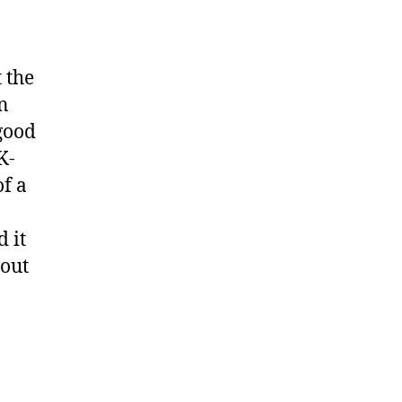
 the
n
good
K-
of a
 it
 out