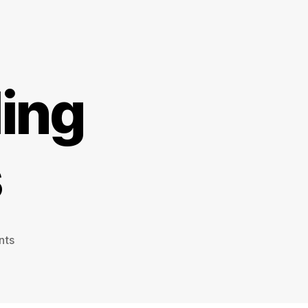
ling
s
on
nts
Walking
&
Cycling
Innovations