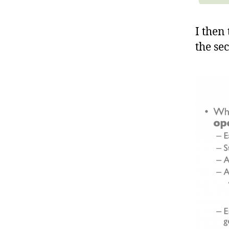
I then
the sec