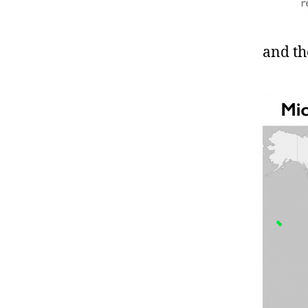
and th