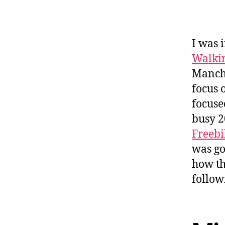
I was 
Walkin
Manche
focus 
focuse
busy 2
Freebi
was go
how th
follow