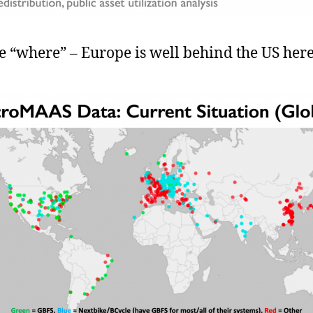
e “where” – Europe is well behind the US here