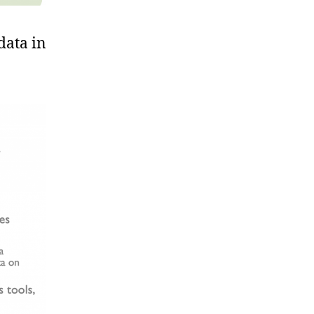
data in