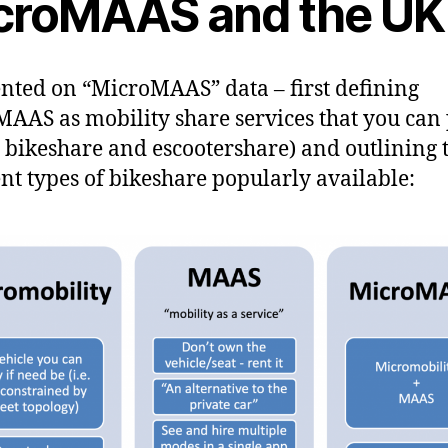
croMAAS and the UK
ented on “MicroMAAS” data – first defining
AAS as mobility share services that you can 
e. bikeshare and escootershare) and outlining 
ent types of bikeshare popularly available: