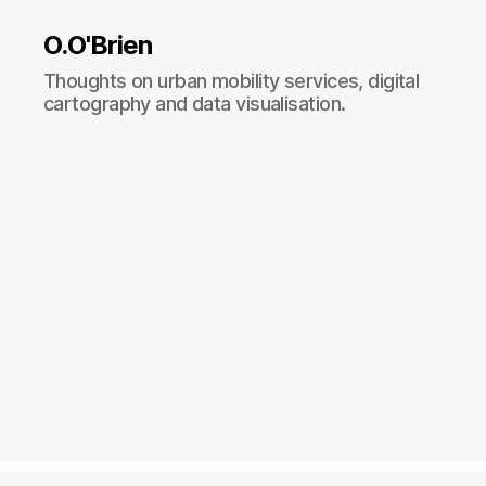
O.O'Brien
Thoughts on urban mobility services, digital
cartography and data visualisation.