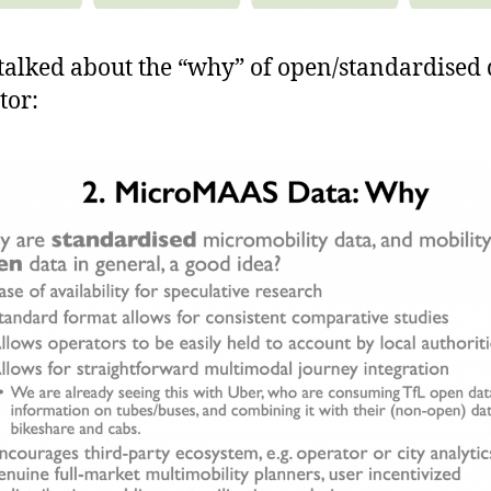
 talked about the “why” of open/standardised 
tor: