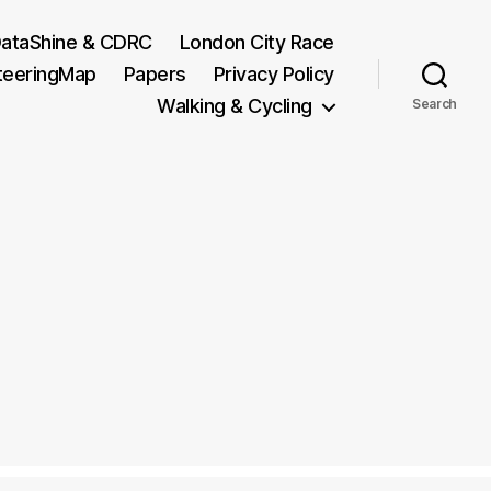
ataShine & CDRC
London City Race
teeringMap
Papers
Privacy Policy
Walking & Cycling
Search