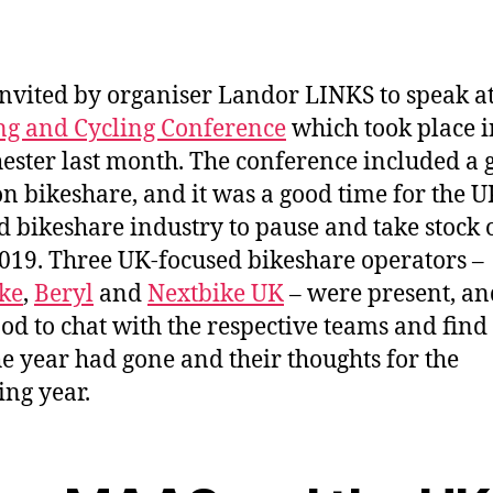
invited by organiser Landor LINKS to speak at
g and Cycling Conference
which took place i
ster last month. The conference included a 
on bikeshare, and it was a good time for the U
d bikeshare industry to pause and take stock 
019. Three UK-focused bikeshare operators –
ke
,
Beryl
and
Nextbike UK
– were present, and
od to chat with the respective teams and find
e year had gone and their thoughts for the
ing year.