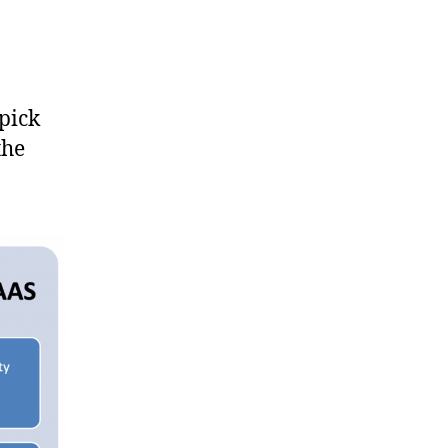
pick
the