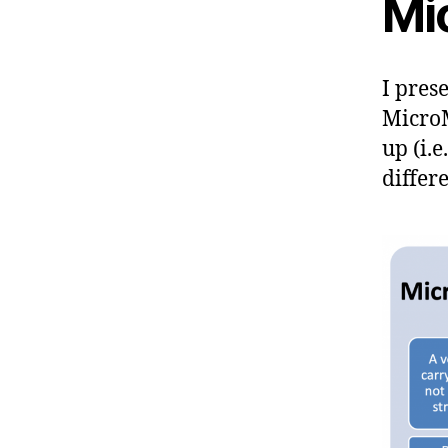
Mi
I pres
MicroM
up (i.
differ