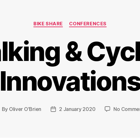
Categories
BIKE SHARE
CONFERENCES
king & Cyc
Innovation
By
Oliver O'Brien
2 January 2020
No Comme
ost
Post
uthor
date