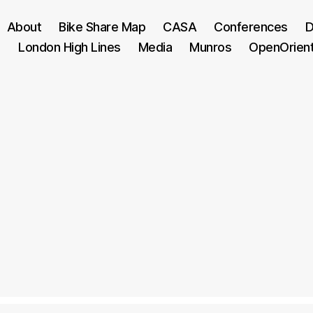
About
Bike Share Map
CASA
Conferences
D
London High Lines
Media
Munros
OpenOrien