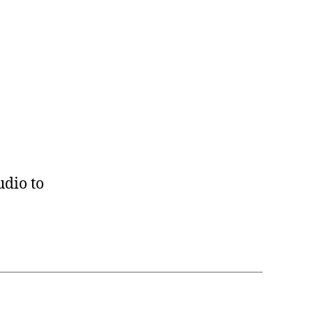
udio to