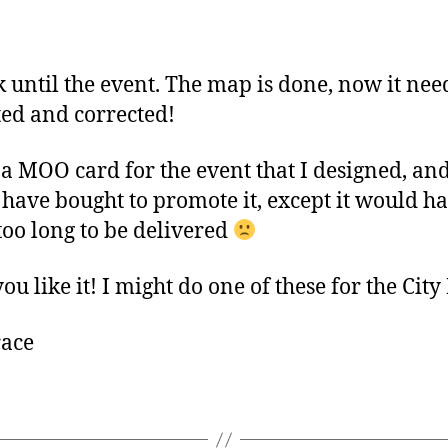
author
date
 until the event. The map is done, now it nee
ted and corrected!
 a MOO card for the event that I designed, an
have bought to promote it, except it would h
too long to be delivered
u like it! I might do one of these for the City