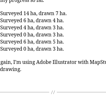
 my progress so far.
 Surveyed 14 ha, drawn 7 ha.
 Surveyed 6 ha, drawn 4 ha.
 Surveyed 4 ha, drawn 3 ha.
 Surveyed 0 ha, drawn 3 ha.
 Surveyed 6 ha, drawn 5 ha.
 Surveyed 0 ha, drawn 3 ha.
gain, I’m using Adobe Illustrator with MapSt
 drawing.