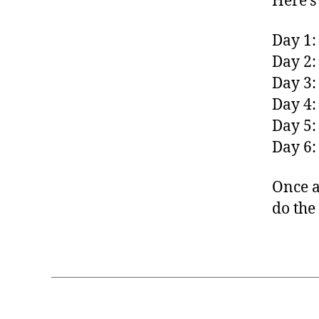
Here’s
Day 1:
Day 2:
Day 3:
Day 4:
Day 5:
Day 6:
Once a
do the