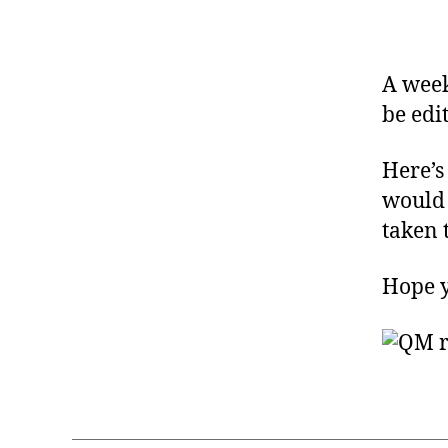
A week
be edi
Here’s
would 
taken 
Hope yo