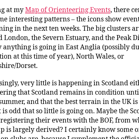
ng at my
Map of Orienteering Events
, there c
me interesting patterns – the icons show even
ing in the next ten weeks. The big clusters a
 London, the Severn Estuary, and the Peak Dis
 anything is going in East Anglia (possibly du
tion at this time of year), North Wales, or
ire/Dorset.
singly, very little is happening in Scotland eit
ering that Scotland remains in condition until
 summer, and that the best terrain in the UK is
t is odd that so little is going on. Maybe the Sc
 registering their events with the BOF, from w
p is largely derived? I certainly know some o