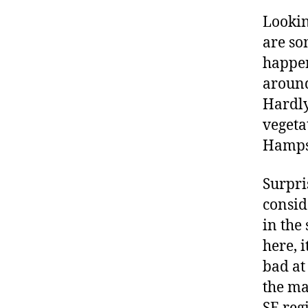
Looki
are so
happen
around
Hardly
vegeta
Hampsh
Surpri
consid
in the
here, i
bad at
the ma