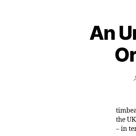
An Un
Or
timbea
the UK
– in te