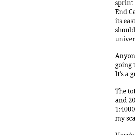
sprint
End Ca
its ea
should
univer
Anyone
going 
It’s a 
The to
and 20 
1:4000
my sca