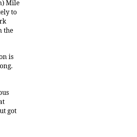
n) Mile
ely to
ark
n the
on is
long.
pus
at
ut got