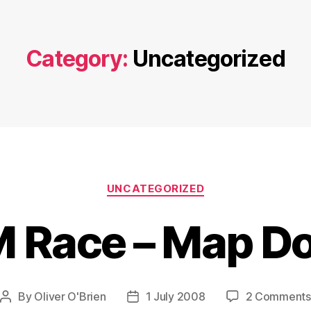
Category:
Uncategorized
Categories
UNCATEGORIZED
 Race – Map D
By
Oliver O'Brien
1 July 2008
2 Comments
Post
Post