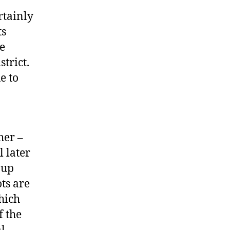
ertainly
ts
re
trict.
e to
her –
 later
 up
ots are
hich
f the