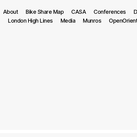
About
Bike Share Map
CASA
Conferences
D
London High Lines
Media
Munros
OpenOrien