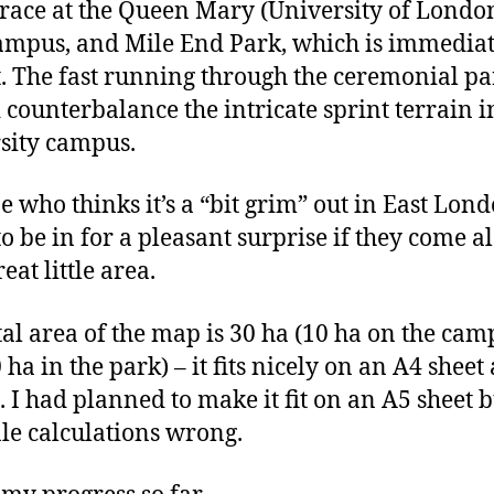
 race at the Queen Mary (University of Londo
mpus, and Mile End Park, which is immediat
st. The fast running through the ceremonial p
 counterbalance the intricate sprint terrain i
sity campus.
 who thinks it’s a “bit grim” out in East Lond
to be in for a pleasant surprise if they come a
great little area.
tal area of the map is 30 ha (10 ha on the cam
ha in the park) – it fits nicely on an A4 sheet 
. I had planned to make it fit on an A5 sheet b
le calculations wrong.