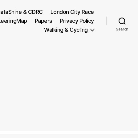
ataShine & CDRC
London City Race
teeringMap
Papers
Privacy Policy
Walking & Cycling
Search