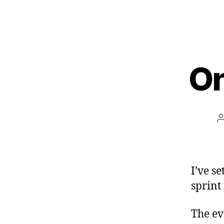
On
I’ve s
sprint
The ev