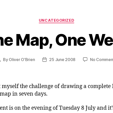
Categories
UNCATEGORIZED
e Map, One W
By
Oliver O'Brien
25 June 2008
No Commen
Post
Post
author
date
et myself the challenge of drawing a complet
 map in seven days.
ent is on the evening of Tuesday 8 July and it’