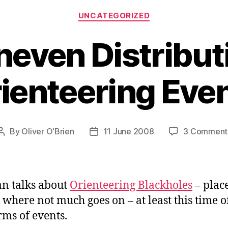
Categories
UNCATEGORIZED
even Distribut
ienteering Eve
By
Oliver O'Brien
11 June 2008
3 Comment
Post
Post
author
date
n talks about
Orienteering Blackholes
– place
 where not much goes on – at least this time o
rms of events.