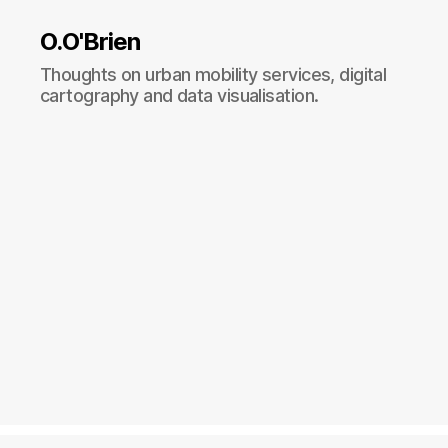
O.O'Brien
Thoughts on urban mobility services, digital
cartography and data visualisation.