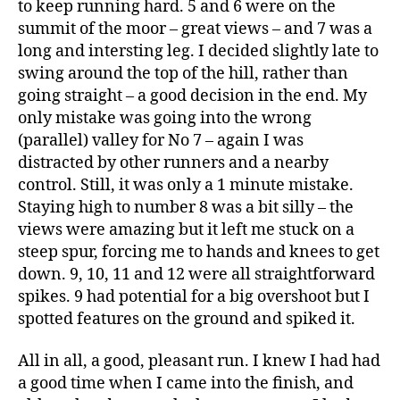
to keep running hard. 5 and 6 were on the
summit of the moor – great views – and 7 was a
long and intersting leg. I decided slightly late to
swing around the top of the hill, rather than
going straight – a good decision in the end. My
only mistake was going into the wrong
(parallel) valley for No 7 – again I was
distracted by other runners and a nearby
control. Still, it was only a 1 minute mistake.
Staying high to number 8 was a bit silly – the
views were amazing but it left me stuck on a
steep spur, forcing me to hands and knees to get
down. 9, 10, 11 and 12 were all straightforward
spikes. 9 had potential for a big overshoot but I
spotted features on the ground and spiked it.
All in all, a good, pleasant run. I knew I had had
a good time when I came into the finish, and