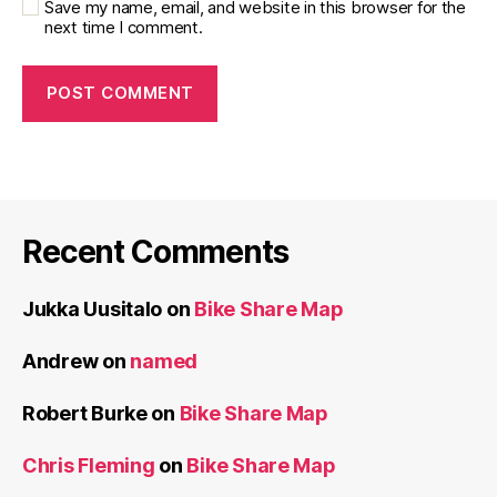
Save my name, email, and website in this browser for the
next time I comment.
Recent Comments
Jukka Uusitalo
on
Bike Share Map
Andrew
on
named
Robert Burke
on
Bike Share Map
Chris Fleming
on
Bike Share Map