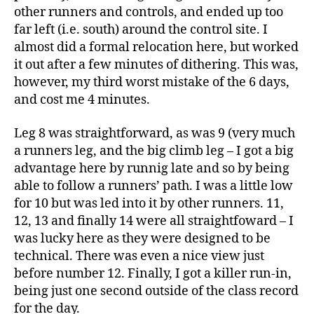
other runners and controls, and ended up too
far left (i.e. south) around the control site. I
almost did a formal relocation here, but worked
it out after a few minutes of dithering. This was,
however, my third worst mistake of the 6 days,
and cost me 4 minutes.
Leg 8 was straightforward, as was 9 (very much
a runners leg, and the big climb leg – I got a big
advantage here by runnig late and so by being
able to follow a runners’ path. I was a little low
for 10 but was led into it by other runners. 11,
12, 13 and finally 14 were all straightfoward – I
was lucky here as they were designed to be
technical. There was even a nice view just
before number 12. Finally, I got a killer run-in,
being just one second outside of the class record
for the day.