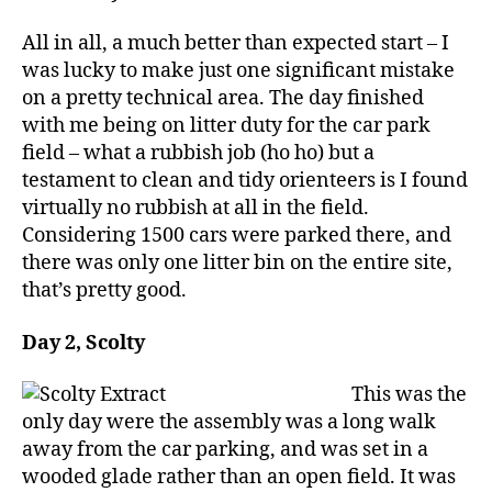
All in all, a much better than expected start – I
was lucky to make just one significant mistake
on a pretty technical area. The day finished
with me being on litter duty for the car park
field – what a rubbish job (ho ho) but a
testament to clean and tidy orienteers is I found
virtually no rubbish at all in the field.
Considering 1500 cars were parked there, and
there was only one litter bin on the entire site,
that’s pretty good.
Day 2, Scolty
This was the
only day were the assembly was a long walk
away from the car parking, and was set in a
wooded glade rather than an open field. It was