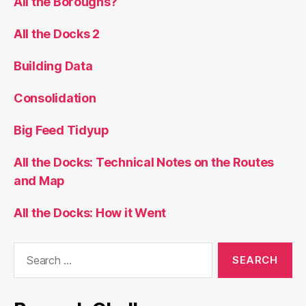
All the Boroughs?
All the Docks 2
Building Data
Consolidation
Big Feed Tidyup
All the Docks: Technical Notes on the Routes
and Map
All the Docks: How it Went
Search
for: