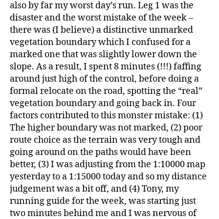
also by far my worst day’s run. Leg 1 was the
disaster and the worst mistake of the week –
there was (I believe) a distinctive unmarked
vegetation boundary which I confused for a
marked one that was slightly lower down the
slope. As a result, I spent 8 minutes (!!!) faffing
around just high of the control, before doing a
formal relocate on the road, spotting the “real”
vegetation boundary and going back in. Four
factors contributed to this monster mistake: (1)
The higher boundary was not marked, (2) poor
route choice as the terrain was very tough and
going around on the paths would have been
better, (3) I was adjusting from the 1:10000 map
yesterday to a 1:15000 today and so my distance
judgement was a bit off, and (4) Tony, my
running guide for the week, was starting just
two minutes behind me and I was nervous of