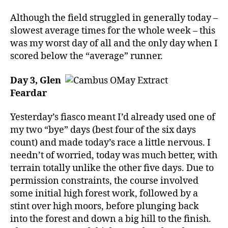
Although the field struggled in generally today –
slowest average times for the whole week – this
was my worst day of all and the only day when I
scored below the “average” runner.
Day 3, Glen
Feardar
Yesterday’s fiasco meant I’d already used one of
my two “bye” days (best four of the six days
count) and made today’s race a little nervous. I
needn’t of worried, today was much better, with
terrain totally unlike the other five days. Due to
permission constraints, the course involved
some initial high forest work, followed by a
stint over high moors, before plunging back
into the forest and down a big hill to the finish.