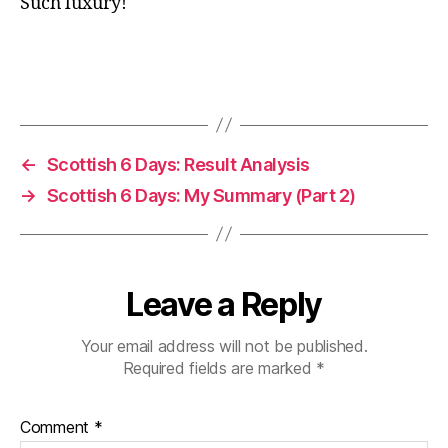
Such luxury!
←
Scottish 6 Days: Result Analysis
→
Scottish 6 Days: My Summary (Part 2)
Leave a Reply
Your email address will not be published.
Required fields are marked
*
Comment
*