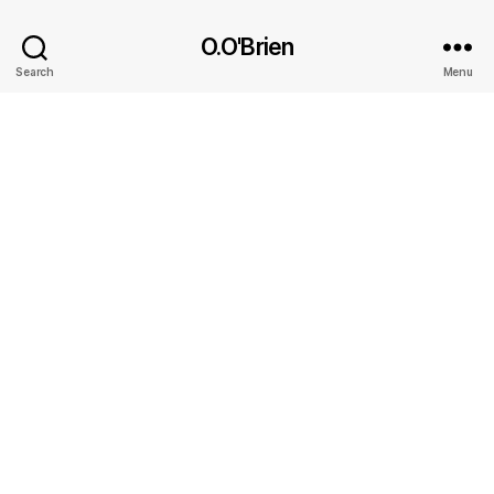
O.O'Brien
Search
Menu