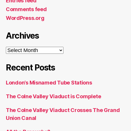
Entries feed
Comments feed
WordPress.org
Archives
Archives
Recent Posts
London’s Misnamed Tube Stations
The Colne Valley Viaduct is Complete
The Colne Valley Viaduct Crosses The Grand
Union Canal