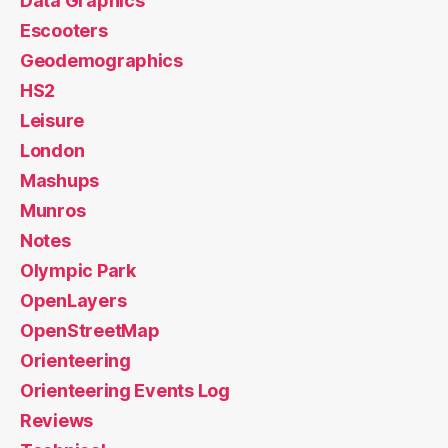
Data Graphics
Escooters
Geodemographics
HS2
Leisure
London
Mashups
Munros
Notes
Olympic Park
OpenLayers
OpenStreetMap
Orienteering
Orienteering Events Log
Reviews