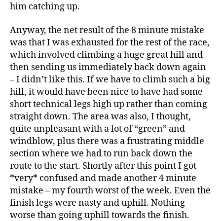
him catching up.
Anyway, the net result of the 8 minute mistake
was that I was exhausted for the rest of the race,
which involved climbing a huge great hill and
then sending us immediately back down again
– I didn’t like this. If we have to climb such a big
hill, it would have been nice to have had some
short technical legs high up rather than coming
straight down. The area was also, I thought,
quite unpleasant with a lot of “green” and
windblow, plus there was a frustrating middle
section where we had to run back down the
route to the start. Shortly after this point I got
*very* confused and made another 4 minute
mistake – my fourth worst of the week. Even the
finish legs were nasty and uphill. Nothing
worse than going uphill towards the finish.