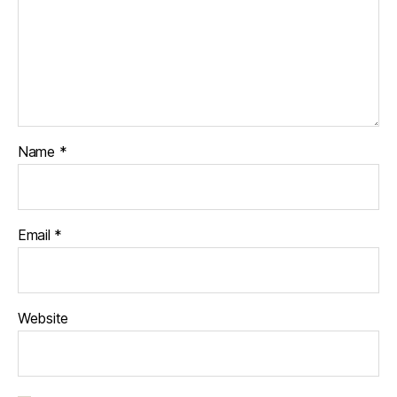
Name
*
Email
*
Website