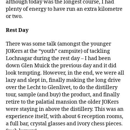
although today was the longest course, I had
plenty of energy to have run an extra kilometre
or two.
Rest Day
There was some talk (amongst the younger
JOKers at the “youth” campsite) of tackling
Lochnagar during the rest day – I had been
down Glen Muick the previous day and it did
look tempting. However, in the end, we were all
lazy and slept in, finally making the long drive
over the Lecht to Glenlivet, to do the distillery
tour, sample (and buy) the product, and finally
retire to the palatial mansion the older JOKers
were staying in above the distillery. This was an
experience itself, with about 6 reception rooms,
a full bar, crystal glasses and ivory chess pieces.