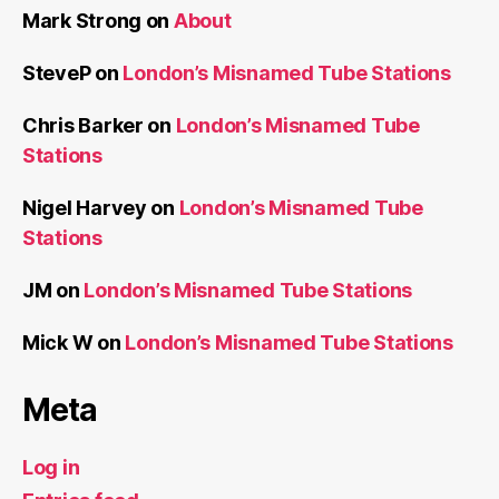
Mark Strong
on
About
SteveP
on
London’s Misnamed Tube Stations
Chris Barker
on
London’s Misnamed Tube
Stations
Nigel Harvey
on
London’s Misnamed Tube
Stations
JM
on
London’s Misnamed Tube Stations
Mick W
on
London’s Misnamed Tube Stations
Meta
Log in