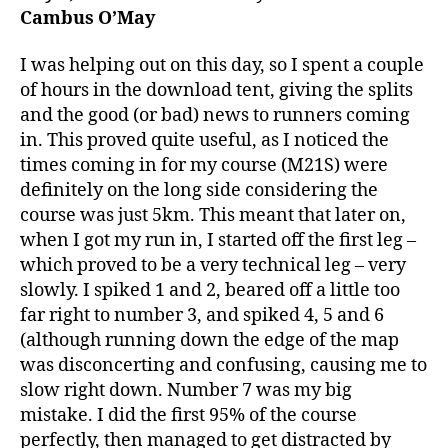
(Part
Cambus O’May
1)
I was helping out on this day, so I spent a couple
of hours in the download tent, giving the splits
and the good (or bad) news to runners coming
in. This proved quite useful, as I noticed the
times coming in for my course (M21S) were
definitely on the long side considering the
course was just 5km. This meant that later on,
when I got my run in, I started off the first leg –
which proved to be a very technical leg – very
slowly. I spiked 1 and 2, beared off a little too
far right to number 3, and spiked 4, 5 and 6
(although running down the edge of the map
was disconcerting and confusing, causing me to
slow right down. Number 7 was my big
mistake. I did the first 95% of the course
perfectly, then managed to get distracted by