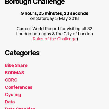
Borough Challenge
9 hours, 25 minutes, 23 seconds
on Saturday 5 May 2018
Current World Record for visiting all 32
London boroughs & the City of London
(
Rules of the Challenge
)
Categories
Bike Share
BODMAS
CDRC
Conferences
Cycling
Data