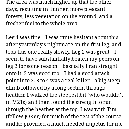
The area was much higher up that the other
days, resulting in thinner, more pleasant
forests, less vegetation on the ground, and a
fresher feel to the whole area.
Leg 1 was fine – I was quite hesitant about this
after yesterday’s nightmare on the first leg, and
took this one really slowly. Leg 2 was great – I
seem to have substantially beaten my peers on
leg 2 for some reason – bascially I ran straight
onto it. 3 was good too – I had a good attack
point into 3. 3 to 4 was a real killer – a big steep
climb followed by a long section through
heather. I walked the steepest bit (who wouldn’t
in M21s) and then found the strength to run
through the heather at the top. I was with Tim
(fellow JOKer) for much of the rest of the course
and he provided a much needed impetus for me