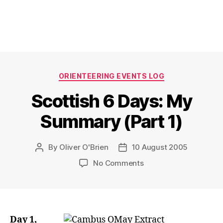
Categories
ORIENTEERING EVENTS LOG
Scottish 6 Days: My
Summary (Part 1)
By
Oliver O'Brien
10 August 2005
Post
Post
author
date
on
No Comments
Scottish
6
Days:
My
Summary
Day 1,