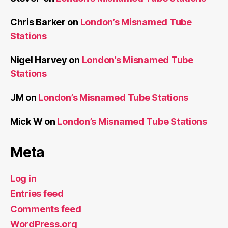
Chris Barker
on
London’s Misnamed Tube
Stations
Nigel Harvey
on
London’s Misnamed Tube
Stations
JM
on
London’s Misnamed Tube Stations
Mick W
on
London’s Misnamed Tube Stations
Meta
Log in
Entries feed
Comments feed
WordPress.org