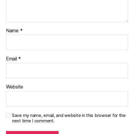
Name
*
Email
*
Website
Save my name, email, and website in this browser for the
next time I comment.