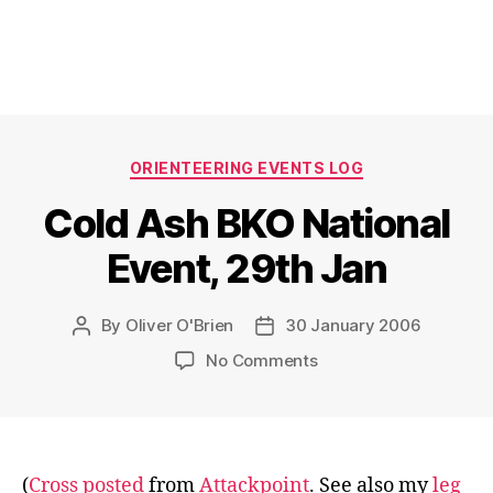
Categories
ORIENTEERING EVENTS LOG
Cold Ash BKO National
Event, 29th Jan
By
Oliver O'Brien
30 January 2006
Post
Post
author
date
on
No Comments
Cold
Ash
BKO
National
Event,
(
Cross posted
from
Attackpoint
. See also my
leg