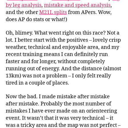
29th
by leg analysis
,
mistake and speed analysis
,
Jan
and the other
M21L splits
from APers. Wow,
does AP do stats or what!)
Oh, blimey. What went right on this race? Not a
lot. I better start with the positives – lovely crisp
weather, technical and enjoyable area, and my
recent training means I can definitely run
faster and for longer, without completely
running out of energy. And the distance (almost
13km) was not a problem – I only felt really
tired in a couple of places.
Now the bad. I made mistake after mistake
after mistake. Probably the most number of
mistakes I have ever made on an orienteering
event. It wasn’t that it was very technical – it
was a tricky area and the map was not perfect –