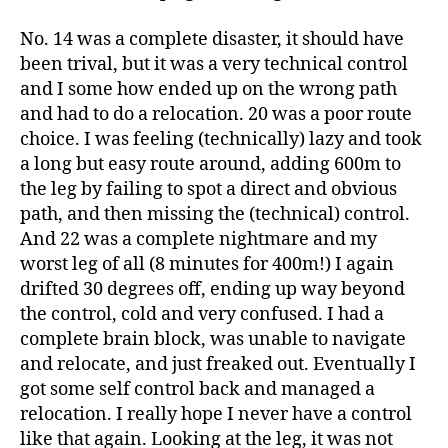
No. 14 was a complete disaster, it should have
been trival, but it was a very technical control
and I some how ended up on the wrong path
and had to do a relocation. 20 was a poor route
choice. I was feeling (technically) lazy and took
a long but easy route around, adding 600m to
the leg by failing to spot a direct and obvious
path, and then missing the (technical) control.
And 22 was a complete nightmare and my
worst leg of all (8 minutes for 400m!) I again
drifted 30 degrees off, ending up way beyond
the control, cold and very confused. I had a
complete brain block, was unable to navigate
and relocate, and just freaked out. Eventually I
got some self control back and managed a
relocation. I really hope I never have a control
like that again. Looking at the leg, it was not