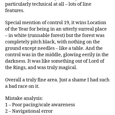
particularly technical at all – lots of line
features.
Special mention of control 19, it wins Location
of the Year for being in an utterly surreal place
– in white (runnable forest) but the forest was
completely pitch black, with nothing on the
ground except needles – like a table. And the
control was in the middle, glowing eerily in the
darkness. It was like something out of Lord of
the Rings, and was truly magical.
Overall a truly fine area. Just a shame I had such
a bad race on it.
Mistake analysis:
1 – Poor pacing/scale awareness
2 – Navigational error