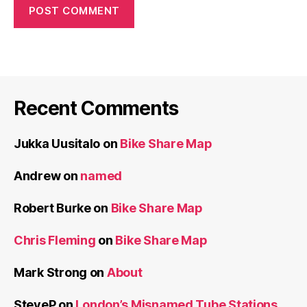
Recent Comments
Jukka Uusitalo
on
Bike Share Map
Andrew
on
named
Robert Burke
on
Bike Share Map
Chris Fleming
on
Bike Share Map
Mark Strong
on
About
SteveP
on
London’s Misnamed Tube Stations