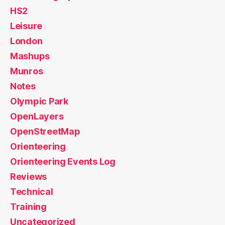
HS2
Leisure
London
Mashups
Munros
Notes
Olympic Park
OpenLayers
OpenStreetMap
Orienteering
Orienteering Events Log
Reviews
Technical
Training
Uncategorized