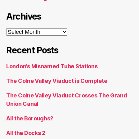
Archives
Archives
Recent Posts
London’s Misnamed Tube Stations
The Colne Valley Viaduct is Complete
The Colne Valley Viaduct Crosses The Grand
Union Canal
All the Boroughs?
All the Docks 2