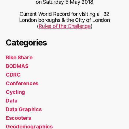
on Saturday 5 May 2018
Current World Record for visiting all 32
London boroughs & the City of London
(
Rules of the Challenge
)
Categories
Bike Share
BODMAS
CDRC
Conferences
Cycling
Data
Data Graphics
Escooters
Geodemographics