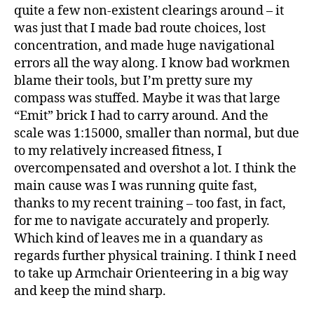
quite a few non-existent clearings around – it
was just that I made bad route choices, lost
concentration, and made huge navigational
errors all the way along. I know bad workmen
blame their tools, but I’m pretty sure my
compass was stuffed. Maybe it was that large
“Emit” brick I had to carry around. And the
scale was 1:15000, smaller than normal, but due
to my relatively increased fitness, I
overcompensated and overshot a lot. I think the
main cause was I was running quite fast,
thanks to my recent training – too fast, in fact,
for me to navigate accurately and properly.
Which kind of leaves me in a quandary as
regards further physical training. I think I need
to take up Armchair Orienteering in a big way
and keep the mind sharp.