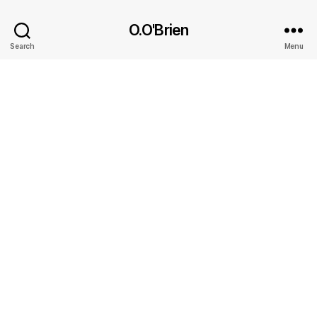
O.O'Brien
Search
Menu