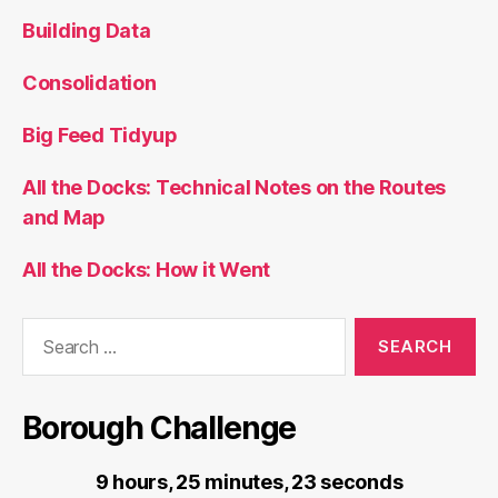
Building Data
Consolidation
Big Feed Tidyup
All the Docks: Technical Notes on the Routes
and Map
All the Docks: How it Went
Search
for:
Borough Challenge
9 hours, 25 minutes, 23 seconds