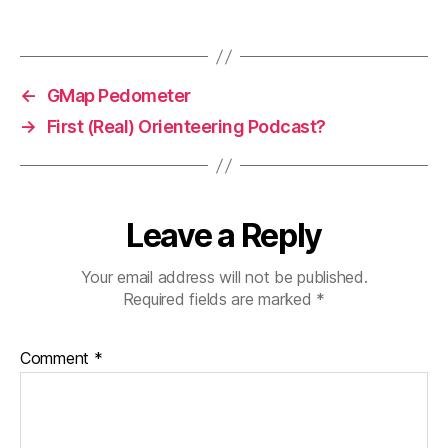
←
GMap Pedometer
→
First (Real) Orienteering Podcast?
Leave a Reply
Your email address will not be published.
Required fields are marked
*
Comment
*