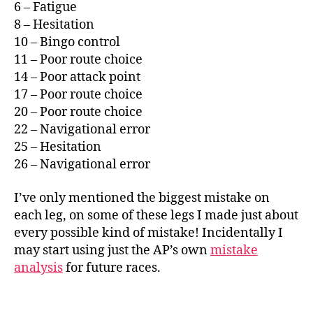
6 – Fatigue
8 – Hesitation
10 – Bingo control
11 – Poor route choice
14 – Poor attack point
17 – Poor route choice
20 – Poor route choice
22 – Navigational error
25 – Hesitation
26 – Navigational error
I’ve only mentioned the biggest mistake on
each leg, on some of these legs I made just about
every possible kind of mistake! Incidentally I
may start using just the AP’s own
mistake
analysis
for future races.