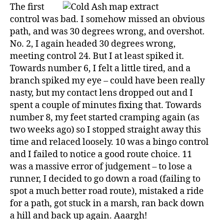
The first
control was bad. I somehow missed an obvious
path, and was 30 degrees wrong, and overshot.
No. 2, I again headed 30 degrees wrong,
meeting control 24. But I at least spiked it.
Towards number 6, I felt a little tired, and a
branch spiked my eye – could have been really
nasty, but my contact lens dropped out and I
spent a couple of minutes fixing that. Towards
number 8, my feet started cramping again (as
two weeks ago) so I stopped straight away this
time and relaced loosely. 10 was a bingo control
and I failed to notice a good route choice. 11
was a massive error of judgement – to lose a
runner, I decided to go down a road (failing to
spot a much better road route), mistaked a ride
for a path, got stuck in a marsh, ran back down
a hill and back up again. Aaargh!