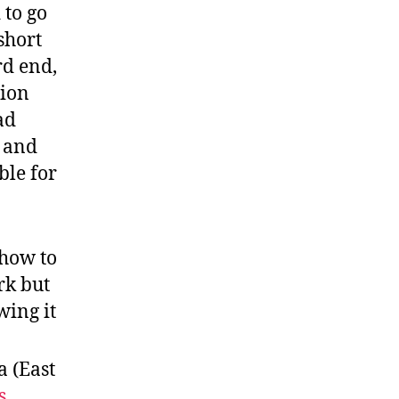
 to go
short
rd end,
tion
ad
s and
ble for
 how to
rk but
wing it
a (East
s