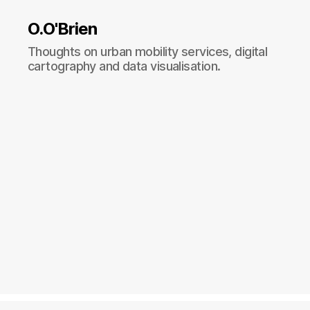
O.O'Brien
Thoughts on urban mobility services, digital
cartography and data visualisation.