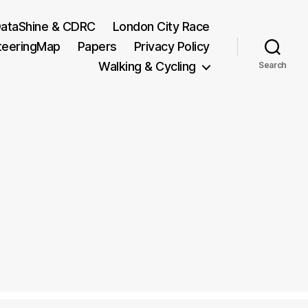
ataShine & CDRC
London City Race
teeringMap
Papers
Privacy Policy
Walking & Cycling
Search