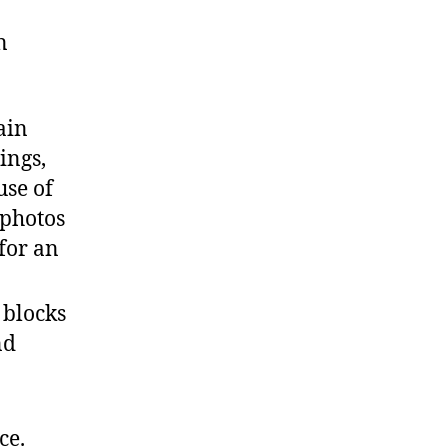
n
ain
ings,
use of
 photos
for an
 blocks
nd
ce.