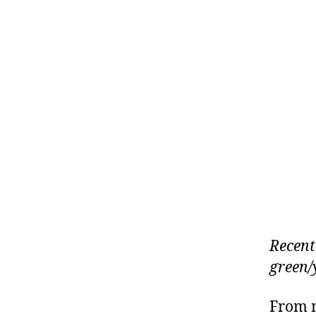
Recent
green/
From