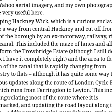
Yahoo aerial imagery, and my own photograp
 very useful here.
ing Hackney Wick, which is a curious enclav
e a way from central Hackney and cut off fro
 of the borough by an ex-motorway, railway, r
canal. This included the maze of lanes and al
 form the Trowbridge Estate (although I still d
k I have it completely right) and the area to th
h of the canal that is rapidly changing from
stry to flats – although it has quite some way t
ous updates along the route of London Cycle 
hich runs from Farringdon to Leyton. This in
ing/relating most of the route where it is
arked, and updating the road layout along 