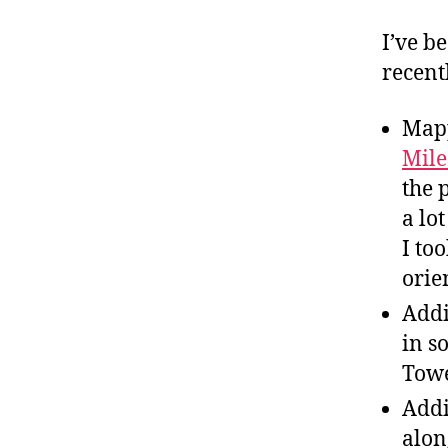
I’ve b
recent
Map
Mil
the 
a lo
I to
orie
Addi
in s
Towe
Addi
alon