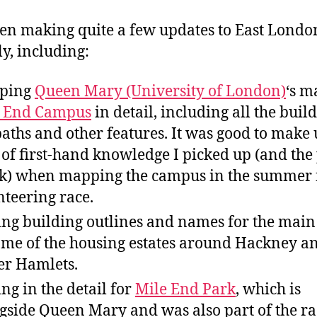
een making quite a few updates to East Londo
ly, including:
ping
Queen Mary (University of London)
‘s m
e End Campus
in detail, including all the build
paths and other features. It was good to make 
t of first-hand knowledge I picked up (and the
ok) when mapping the campus in the summer 
nteering race.
ng building outlines and names for the main
ome of the housing estates around Hackney a
r Hamlets.
ng in the detail for
Mile End Park
, which is
gside Queen Mary and was also part of the ra