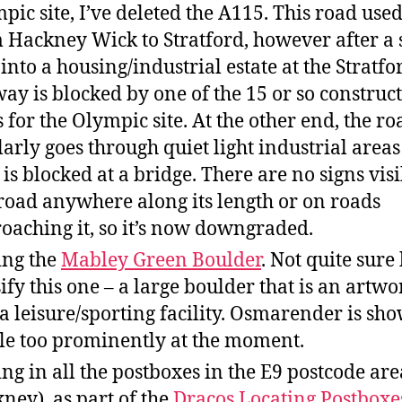
pic site, I’ve deleted the A115. This road used
 Hackney Wick to Stratford, however after a 
 into a housing/industrial estate at the Stratfo
way is blocked by one of the 15 or so construc
s for the Olympic site. At the other end, the ro
larly goes through quiet light industrial area
 is blocked at a bridge. There are no signs visi
 road anywhere along its length or on roads
oaching it, so it’s now downgraded.
ng the
Mabley Green Boulder
. Not quite sure
sify this one – a large boulder that is an artwo
 a leisure/sporting facility. Osmarender is sho
ttle too prominently at the moment.
ng in all the postboxes in the E9 postcode are
ney), as part of the
Dracos Locating Postboxe