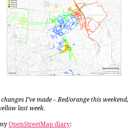
 changes I’ve made – Red/orange this weekend
yellow last week.
 my
OpenStreetMap diary
: