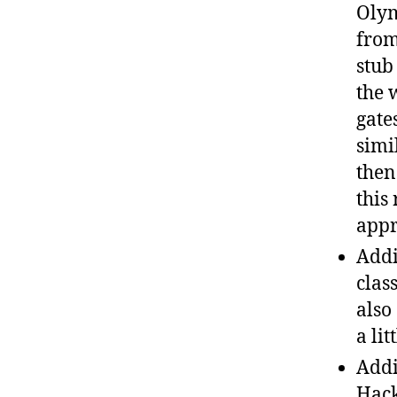
Olym
from
stub
the 
gate
simi
then
this
appr
Addi
clas
also
a li
Addi
Hack