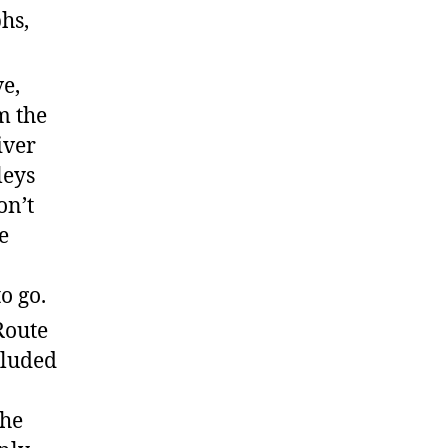
hs,
e,
m the
iver
leys
on’t
e
o go.
Route
cluded
the