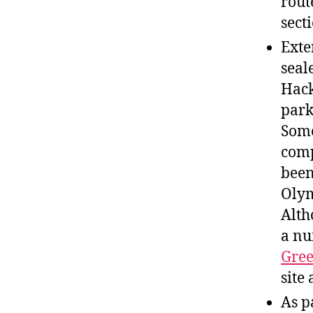
rout
sect
Exte
seal
Hack
park
Some
comp
been
Olym
Alth
a nu
Gre
site 
As p