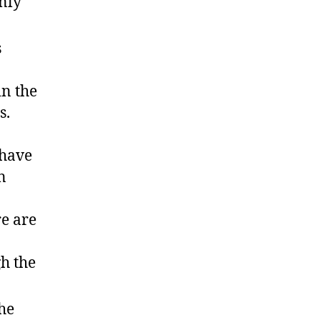
nly
s
in the
s.
 have
n
re are
gh the
he