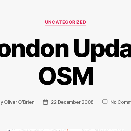
Categories
UNCATEGORIZED
London Upda
OSM
By
Oliver O'Brien
22 December 2008
No Comm
t
Post
hor
date