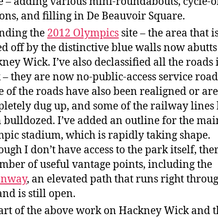
e – adding various mini-roundabouts, cycle-o
ions, and filling in De Beauvoir Square.
nding the
2012 Olympics
site – the area that i
ed off by the distinctive blue walls now abutts
ney Wick. I’ve also declassified all the roads 
 – they are now no-public-access service road
 of the roads have also been realigned or are
letely dug up, and some of the railway lines
 bulldozed. I’ve added an outline for the mai
pic stadium, which is rapidly taking shape.
ough I don’t have access to the park itself, the
mber of useful vantage points, including the
enway
, an elevated path that runs right throu
and is still open.
art of the above work on Hackney Wick and t