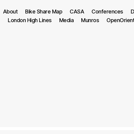
About
Bike Share Map
CASA
Conferences
D
London High Lines
Media
Munros
OpenOrien