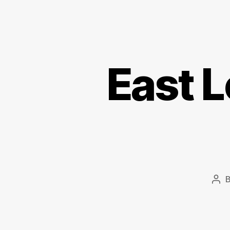
East 
Pos
aut