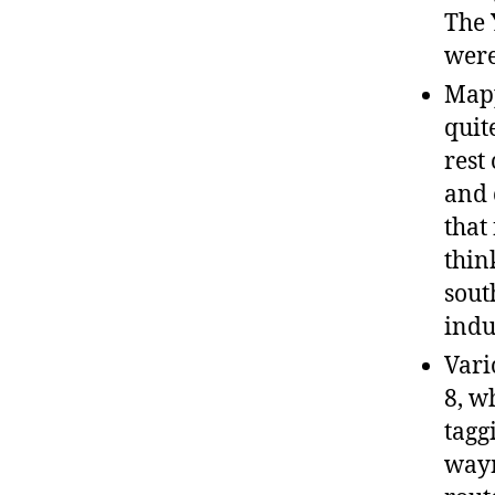
The 
were
Mapp
quit
rest
and 
that
thin
sout
indu
Vari
8, w
tagg
waym