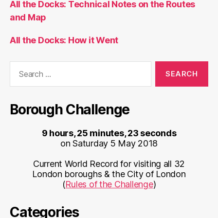
All the Docks: Technical Notes on the Routes
and Map
All the Docks: How it Went
Search
for:
Borough Challenge
9 hours, 25 minutes, 23 seconds
on Saturday 5 May 2018
Current World Record for visiting all 32
London boroughs & the City of London
(
Rules of the Challenge
)
Categories