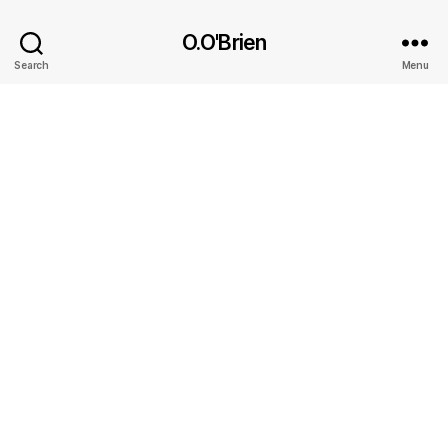
O.O'Brien
Search
Menu