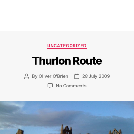
Categories
UNCATEGORIZED
Thurlon Route
By
Oliver O'Brien
28 July 2009
Post
Post
author
date
on
No Comments
Thurlon
Route