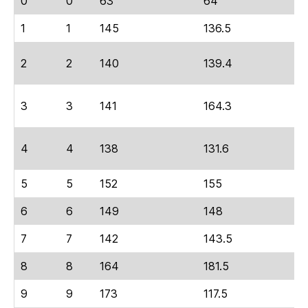
0
0
63
64
2
1
1
145
136.5
6
2
2
140
139.4
7
3
3
141
164.3
6
4
4
138
131.6
6
5
5
152
155
6
6
6
149
148
6
7
7
142
143.5
6
8
8
164
181.5
7
9
9
173
117.5
5