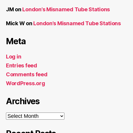
JM
on
London’s Misnamed Tube Stations
Mick W
on
London’s Misnamed Tube Stations
Meta
Log in
Entries feed
Comments feed
WordPress.org
Archives
Archives