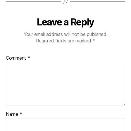
Leave a Reply
Your email address will not be published.
Required fields are marked
*
Comment
*
Name
*