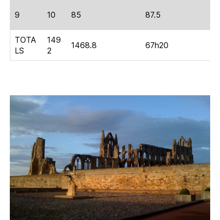
9
10
85
87.5
4
TOTA
149
1468.8
67h20
2
LS
2