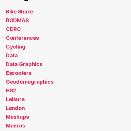
Bike Share
BODMAS
CDRC
Conferences
Cycling
Data
Data Graphics
Escooters
Geodemographics
HS2
Leisure
London
Mashups
Munros