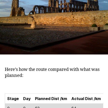
Here’s how the route compared with what was
planned:
Stage
Day
Planned Dist /km
Actual Dist /km
M