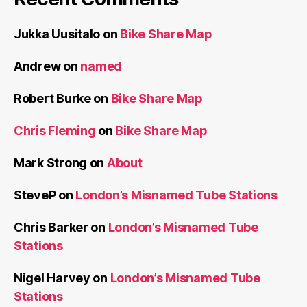
Jukka Uusitalo
on
Bike Share Map
Andrew
on
named
Robert Burke
on
Bike Share Map
Chris Fleming
on
Bike Share Map
Mark Strong
on
About
SteveP
on
London’s Misnamed Tube Stations
Chris Barker
on
London’s Misnamed Tube
Stations
Nigel Harvey
on
London’s Misnamed Tube
Stations