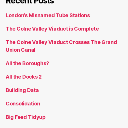
Recent Posts
London’s Misnamed Tube Stations
The Colne Valley Viaduct is Complete
The Colne Valley Viaduct Crosses The Grand
Union Canal
All the Boroughs?
All the Docks 2
Building Data
Consolidation
Big Feed Tidyup