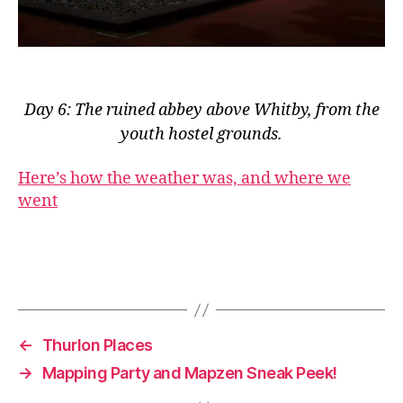
Day 6: The ruined abbey above Whitby, from the
youth hostel grounds.
Here’s how the weather was, and where we
went
←
Thurlon Places
→
Mapping Party and Mapzen Sneak Peek!