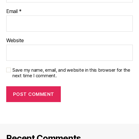
Email
*
Website
Save my name, email, and website in this browser for the
next time I comment.
Recent Comments