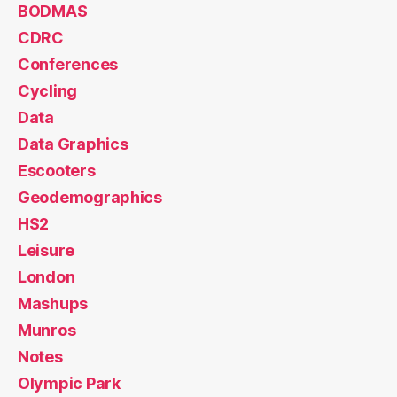
BODMAS
CDRC
Conferences
Cycling
Data
Data Graphics
Escooters
Geodemographics
HS2
Leisure
London
Mashups
Munros
Notes
Olympic Park