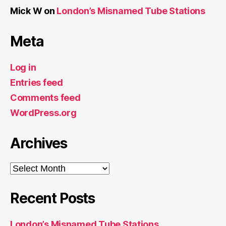
Mick W
on
London’s Misnamed Tube Stations
Meta
Log in
Entries feed
Comments feed
WordPress.org
Archives
Archives
Recent Posts
London’s Misnamed Tube Stations