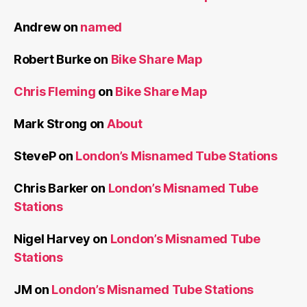
Andrew
on
named
Robert Burke
on
Bike Share Map
Chris Fleming
on
Bike Share Map
Mark Strong
on
About
SteveP
on
London’s Misnamed Tube Stations
Chris Barker
on
London’s Misnamed Tube
Stations
Nigel Harvey
on
London’s Misnamed Tube
Stations
JM
on
London’s Misnamed Tube Stations