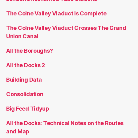
The Colne Valley Viaduct is Complete
The Colne Valley Viaduct Crosses The Grand
Union Canal
All the Boroughs?
All the Docks 2
Building Data
Consolidation
Big Feed Tidyup
All the Docks: Technical Notes on the Routes
and Map