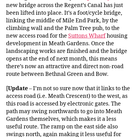
new bridge across the Regent’s Canal has just
been lifted into place. It’s a foot/cycle bridge,
linking the middle of Mile End Park, by the
climbing wall and the Palm Tree pub, to the
new access road for the
Suttons Wharf
housing
development in Meath Gardens. Once the
landscaping works are finished and the bridge
opens at the end of next month, this means
there’s now an attractive and direct non-road
route between Bethnal Green and Bow.
[
Update
– I’m not so sure now that it links to the
access road (i.e. Meath Crescent) to the west, as
this road is accessed by electronic gates. The
path may swing northwards to go into Meath
Gardens themselves, which makes it a less
useful route. The ramp on the east side also
swings north, again making it less useful for