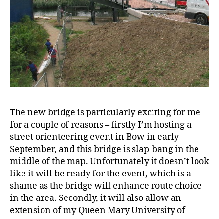
The new bridge is particularly exciting for me
for a couple of reasons – firstly I’m hosting a
street orienteering event in Bow in early
September, and this bridge is slap-bang in the
middle of the map. Unfortunately it doesn’t look
like it will be ready for the event, which is a
shame as the bridge will enhance route choice
in the area. Secondly, it will also allow an
extension of my Queen Mary University of