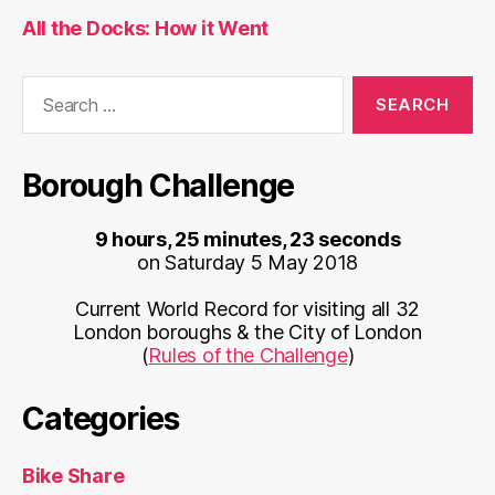
All the Docks: How it Went
Search
for:
Borough Challenge
9 hours, 25 minutes, 23 seconds
on Saturday 5 May 2018
Current World Record for visiting all 32
London boroughs & the City of London
(
Rules of the Challenge
)
Categories
Bike Share