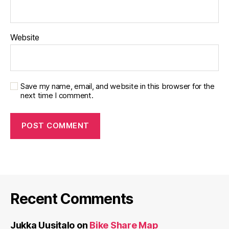
Website
Save my name, email, and website in this browser for the
next time I comment.
Recent Comments
Jukka Uusitalo
on
Bike Share Map