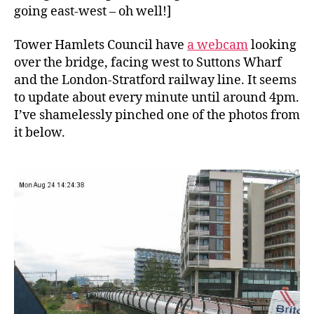
going east-west – oh well!]
Tower Hamlets Council have
a webcam
looking
over the bridge, facing west to Suttons Wharf
and the London-Stratford railway line. It seems
to update about every minute until around 4pm.
I’ve shamelessly pinched one of the photos from
it below.