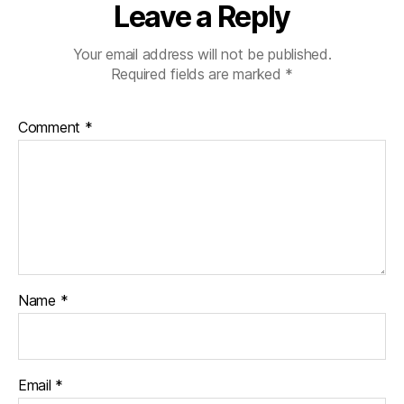
Leave a Reply
Your email address will not be published.
Required fields are marked
*
Comment
*
Name
*
Email
*