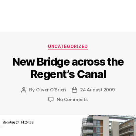
Categories
UNCATEGORIZED
New Bridge across the
Regent’s Canal
By
Oliver O'Brien
24 August 2009
Post
Post
author
date
on
No Comments
New
Bridge
across
the
Regent’s