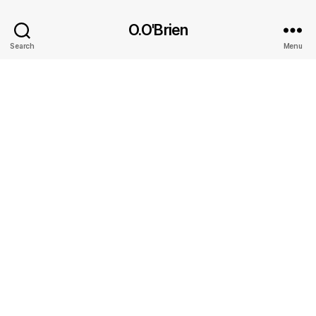
O.O'Brien
Search
Menu