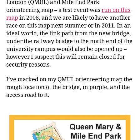
London (QMUL) and Mile End Park
orienteering map – a test event was
run on this
map
in 2008, and we are likely to have another
race on this map next summer or in 2011. In an
ideal world, the link path from the new bridge,
under the railway bridge to the north end of the
university campus would also be opened up –
however I suspect this will remain closed for
security reasons.
I’ve marked on my QMUL orienteering map the
rough location of the bridge, in purple, and the
access road to it.