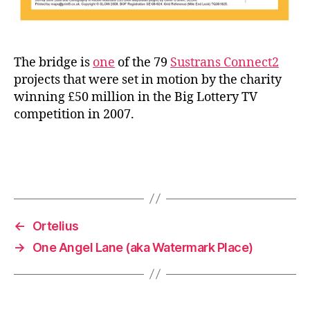
The bridge is
one
of the 79
Sustrans Connect2
projects that were set in motion by the charity
winning £50 million in the Big Lottery TV
competition in 2007.
←
Ortelius
→
One Angel Lane (aka Watermark Place)