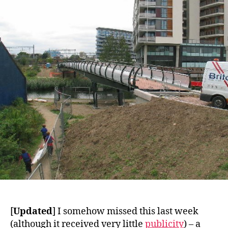
Canal
[
Updated
] I somehow missed this last week
(although it received very little
publicity
) – a