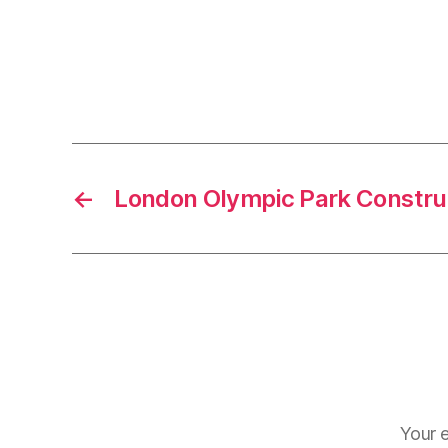
←
London Olympic Park Constru
Your e