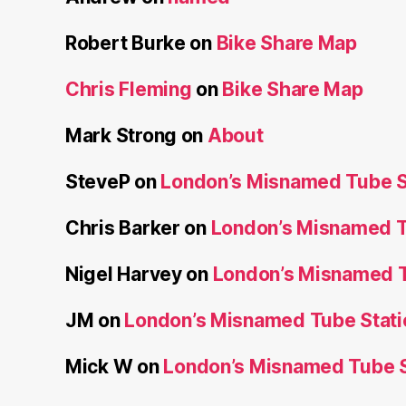
Robert Burke
on
Bike Share Map
Chris Fleming
on
Bike Share Map
Mark Strong
on
About
SteveP
on
London’s Misnamed Tube S
Chris Barker
on
London’s Misnamed T
Nigel Harvey
on
London’s Misnamed T
JM
on
London’s Misnamed Tube Stati
Mick W
on
London’s Misnamed Tube S