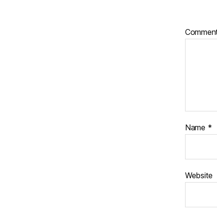
Commen
Name
*
Website