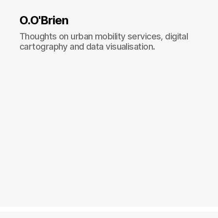
O.O'Brien
Thoughts on urban mobility services, digital
cartography and data visualisation.