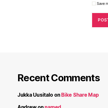
Save m
Recent Comments
Jukka Uusitalo
on
Bike Share Map
Andrew
on
named