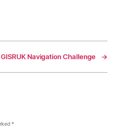
GISRUK Navigation Challenge
→
arked
*