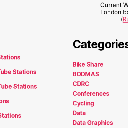
Current Wo
London bo
(
R
Categorie
tations
Bike Share
ube Stations
BODMAS
CDRC
ube Stations
Conferences
ons
Cycling
Data
tations
Data Graphics