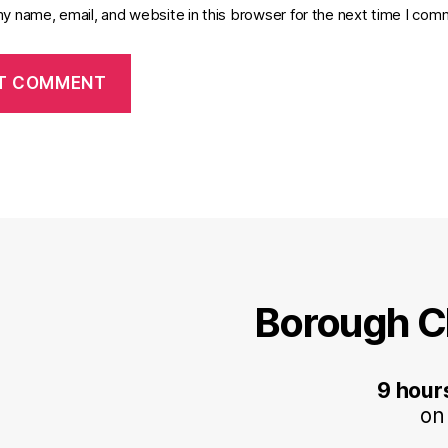
y name, email, and website in this browser for the next time I com
Borough C
9 hour
on