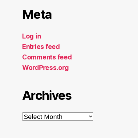
Meta
Log in
Entries feed
Comments feed
WordPress.org
Archives
Archives