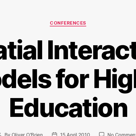
Categories
CONFERENCES
tial Interac
dels for Hig
Education
By
Oliver O'Brien
15 April 2010
No Commen
Post
Post