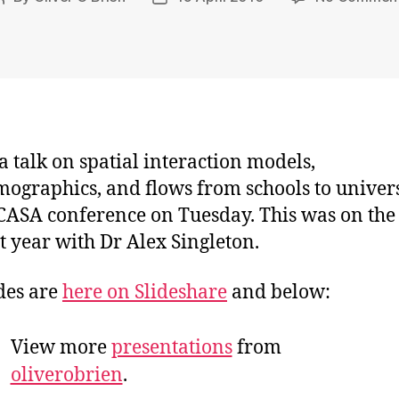
author
date
 a talk on spatial interaction models,
ographics, and flows from schools to univers
 CASA conference on Tuesday. This was on the
st year with Dr Alex Singleton.
des are
here on Slideshare
and below:
View more
presentations
from
oliverobrien
.