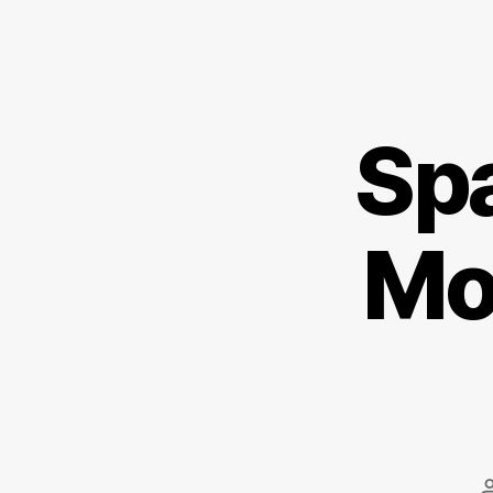
Spa
Mo