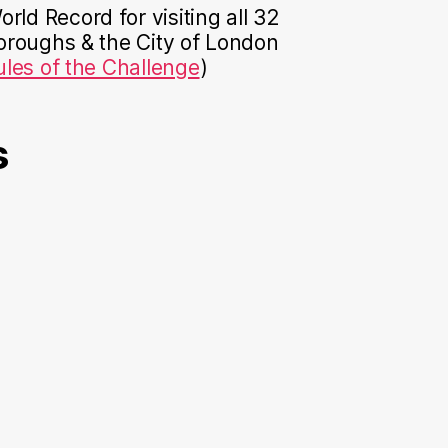
rld Record for visiting all 32
roughs & the City of London
ules of the Challenge
)
s