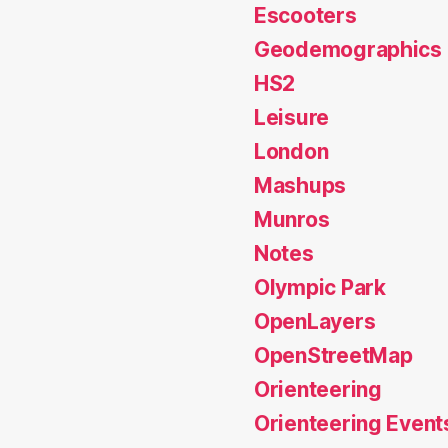
Escooters
Geodemographics
HS2
Leisure
London
Mashups
Munros
Notes
Olympic Park
OpenLayers
OpenStreetMap
Orienteering
Orienteering Event