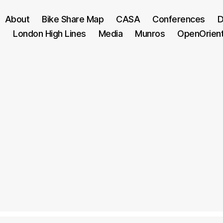
About
Bike Share Map
CASA
Conferences
D
London High Lines
Media
Munros
OpenOrien