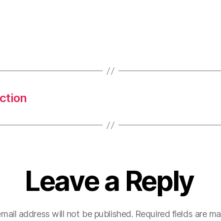
ction
Leave a Reply
mail address will not be published.
Required fields are m