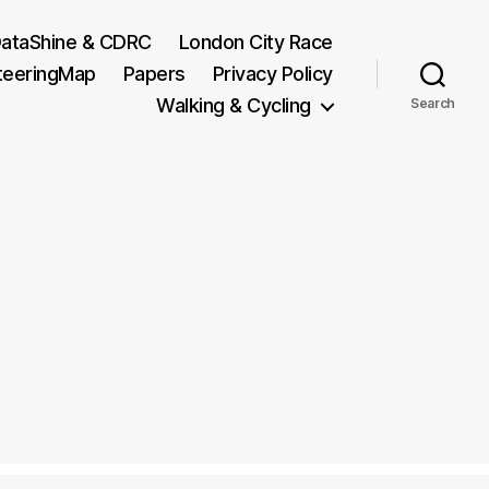
ataShine & CDRC
London City Race
teeringMap
Papers
Privacy Policy
Walking & Cycling
Search