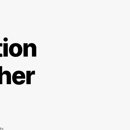
tion
her
on
ts