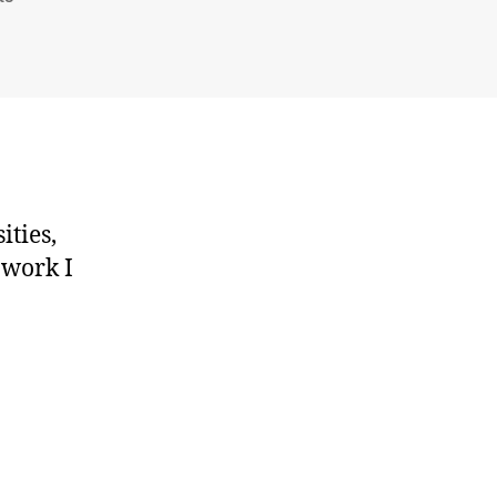
Spatial
Interaction
Models
for
Higher
Education
ities,
 work I