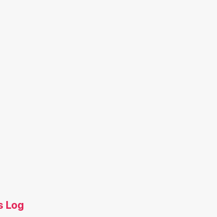
s Log