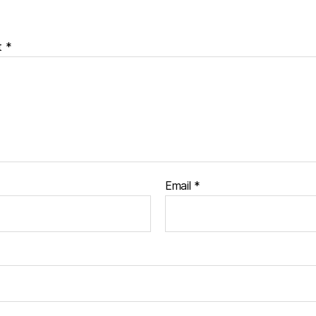
t
*
Email
*