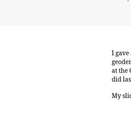
I gave
geodem
at the
did la
My sli