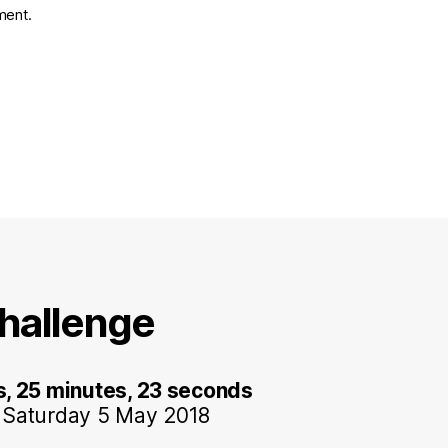
ment.
hallenge
s, 25 minutes, 23 seconds
 Saturday 5 May 2018