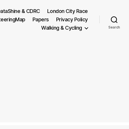
ataShine & CDRC
London City Race
teeringMap
Papers
Privacy Policy
Walking & Cycling
Search