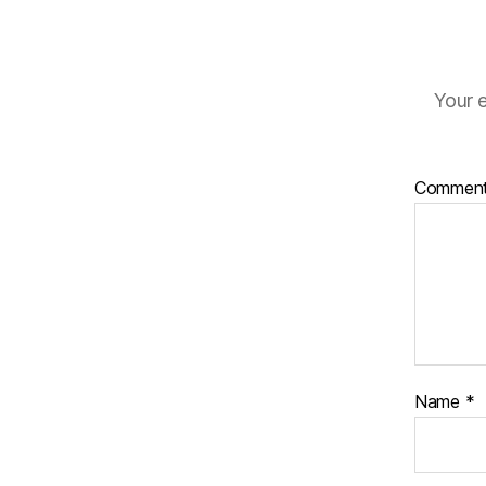
Your e
Commen
Name
*