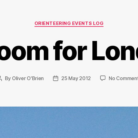
Categories
ORIENTEERING EVENTS LOG
oom for Lo
By
Oliver O'Brien
25 May 2012
No Commen
Post
Post
author
date