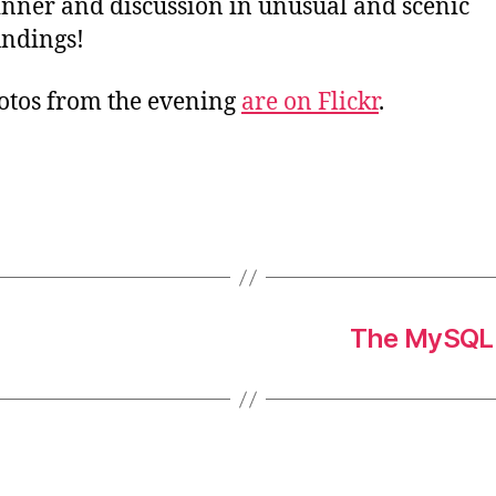
inner and discussion in unusual and scenic
ndings!
tos from the evening
are on Flickr
.
The MySQL