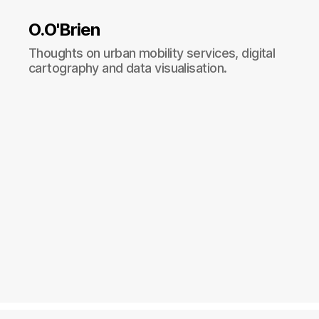
O.O'Brien
Thoughts on urban mobility services, digital
cartography and data visualisation.