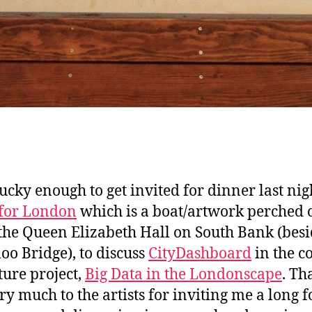
lucky enough to get invited for dinner last nig
for London
which is a boat/artwork perched 
 the Queen Elizabeth Hall on South Bank (bes
oo Bridge), to discuss
CityDashboard
in the c
ture project,
Big Data in the Londonscape
. Th
ry much to the artists for inviting me a long f