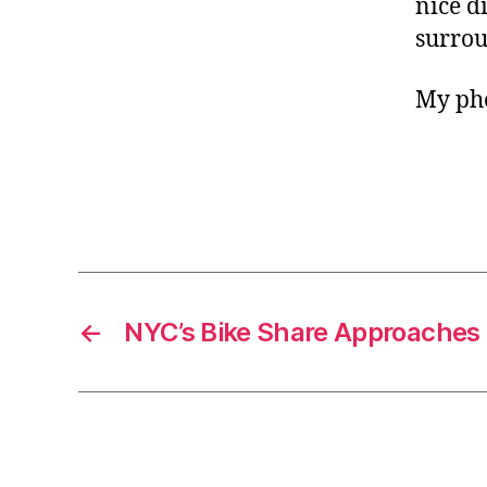
nice d
surrou
My pho
←
NYC’s Bike Share Approaches