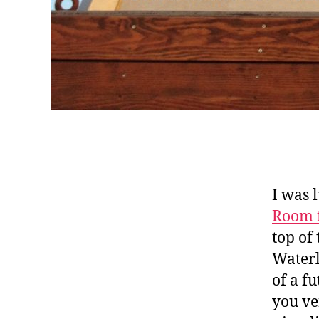
I was 
Room 
top of
Waterl
of a fu
you ve