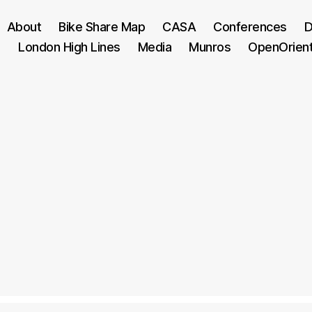
About
Bike Share Map
CASA
Conferences
D
London High Lines
Media
Munros
OpenOrien