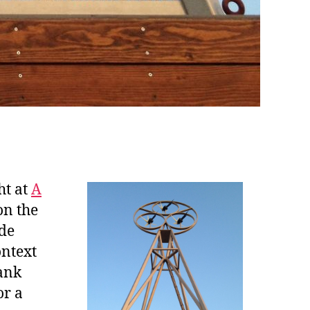
ht at
A
on the
ide
ontext
ank
or a