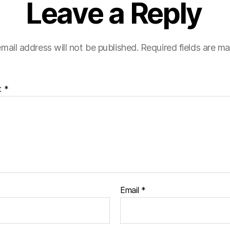
Leave a Reply
mail address will not be published.
Required fields are m
t
*
Email
*