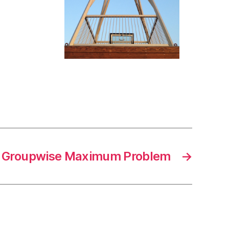
 Groupwise Maximum Problem
→