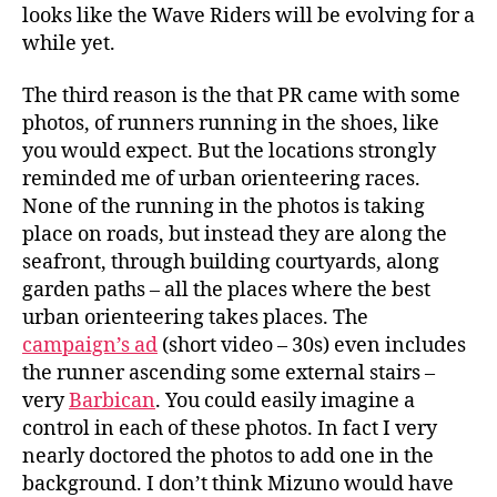
looks like the Wave Riders will be evolving for a
while yet.
The third reason is the that PR came with some
photos, of runners running in the shoes, like
you would expect. But the locations strongly
reminded me of urban orienteering races.
None of the running in the photos is taking
place on roads, but instead they are along the
seafront, through building courtyards, along
garden paths – all the places where the best
urban orienteering takes places. The
campaign’s ad
(short video – 30s) even includes
the runner ascending some external stairs –
very
Barbican
. You could easily imagine a
control in each of these photos. In fact I very
nearly doctored the photos to add one in the
background. I don’t think Mizuno would have