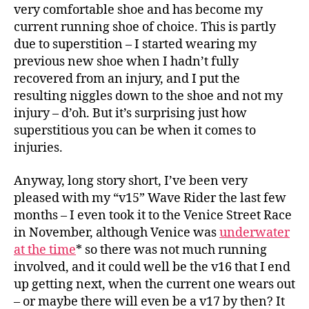
very comfortable shoe and has become my
current running shoe of choice. This is partly
due to superstition – I started wearing my
previous new shoe when I hadn’t fully
recovered from an injury, and I put the
resulting niggles down to the shoe and not my
injury – d’oh. But it’s surprising just how
superstitious you can be when it comes to
injuries.
Anyway, long story short, I’ve been very
pleased with my “v15” Wave Rider the last few
months – I even took it to the Venice Street Race
in November, although Venice was
underwater
at the time
* so there was not much running
involved, and it could well be the v16 that I end
up getting next, when the current one wears out
– or maybe there will even be a v17 by then? It