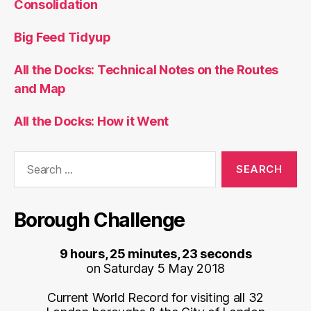
Consolidation
Big Feed Tidyup
All the Docks: Technical Notes on the Routes
and Map
All the Docks: How it Went
Search
for:
Borough Challenge
9 hours, 25 minutes, 23 seconds
on Saturday 5 May 2018
Current World Record for visiting all 32