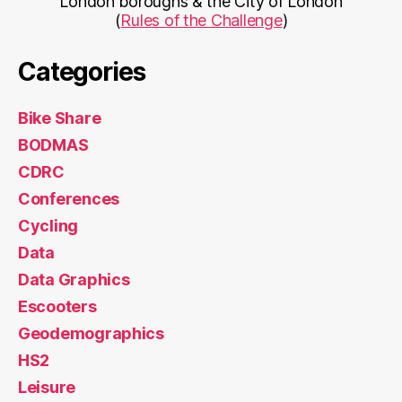
London boroughs & the City of London
(
Rules of the Challenge
)
Categories
Bike Share
BODMAS
CDRC
Conferences
Cycling
Data
Data Graphics
Escooters
Geodemographics
HS2
Leisure