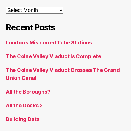
Archives
Recent Posts
London’s Misnamed Tube Stations
The Colne Valley Viaduct is Complete
The Colne Valley Viaduct Crosses The Grand
Union Canal
All the Boroughs?
All the Docks 2
Building Data