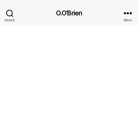
O.O'Brien
Search
Menu