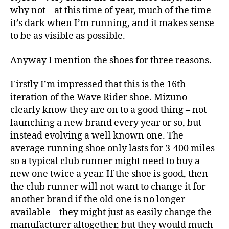
why not – at this time of year, much of the time
it’s dark when I’m running, and it makes sense
to be as visible as possible.
Anyway I mention the shoes for three reasons.
Firstly I’m impressed that this is the 16th
iteration of the Wave Rider shoe. Mizuno
clearly know they are on to a good thing – not
launching a new brand every year or so, but
instead evolving a well known one. The
average running shoe only lasts for 3-400 miles
so a typical club runner might need to buy a
new one twice a year. If the shoe is good, then
the club runner will not want to change it for
another brand if the old one is no longer
available – they might just as easily change the
manufacturer altogether, but they would much