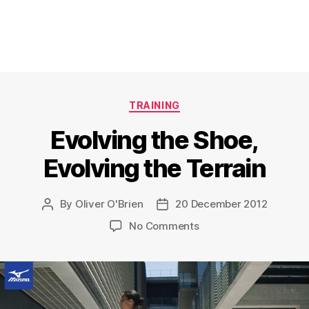
Categories
TRAINING
Evolving the Shoe,
Evolving the Terrain
By
Oliver O'Brien
20 December 2012
Post
Post
author
date
on
No Comments
Evolving
the
Shoe,
Evolving
the