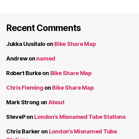
Recent Comments
Jukka Uusitalo
on
Bike Share Map
Andrew
on
named
Robert Burke
on
Bike Share Map
Chris Fleming
on
Bike Share Map
Mark Strong
on
About
SteveP
on
London’s Misnamed Tube Stations
Chris Barker
on
London’s Misnamed Tube