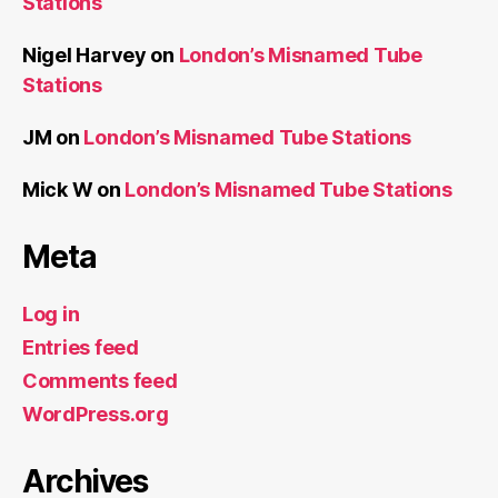
Stations
Nigel Harvey
on
London’s Misnamed Tube
Stations
JM
on
London’s Misnamed Tube Stations
Mick W
on
London’s Misnamed Tube Stations
Meta
Log in
Entries feed
Comments feed
WordPress.org
Archives