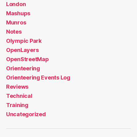
London
Mashups
Munros
Notes
Olympic Park
OpenLayers
OpenStreetMap
Orienteering
Orienteering Events Log
Reviews
Technical
Training
Uncategorized