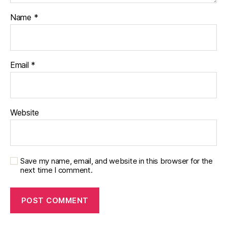
Name
*
Email
*
Website
Save my name, email, and website in this browser for the
next time I comment.