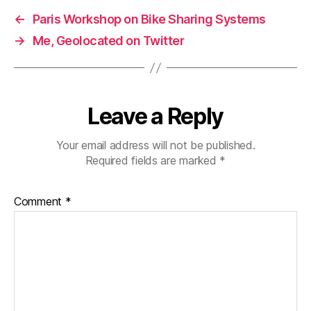
←
Paris Workshop on Bike Sharing Systems
→
Me, Geolocated on Twitter
Leave a Reply
Your email address will not be published.
Required fields are marked
*
Comment
*