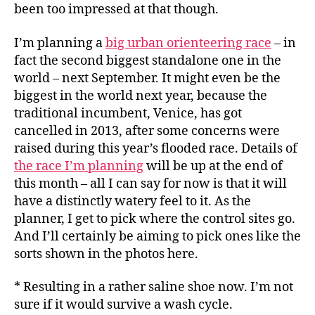
been too impressed at that though.
I’m planning a
big urban orienteering race
– in
fact the second biggest standalone one in the
world – next September. It might even be the
biggest in the world next year, because the
traditional incumbent, Venice, has got
cancelled in 2013, after some concerns were
raised during this year’s flooded race. Details of
the race I’m planning
will be up at the end of
this month – all I can say for now is that it will
have a distinctly watery feel to it. As the
planner, I get to pick where the control sites go.
And I’ll certainly be aiming to pick ones like the
sorts shown in the photos here.
* Resulting in a rather saline shoe now. I’m not
sure if it would survive a wash cycle.