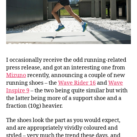
I occasionally receive the odd running-related
press release, and got an interesting one from
Mizuno
recently, announcing a couple of new
running shoes – the
Wave Rider 16
and
Wave
Inspire 9
– the two being quite similar but with
the latter being more of a support shoe and a
fraction (10g) heavier.
The shoes look the part as you would expect,
and are appropriately vividly coloured and
styled – very much the trend these days, and