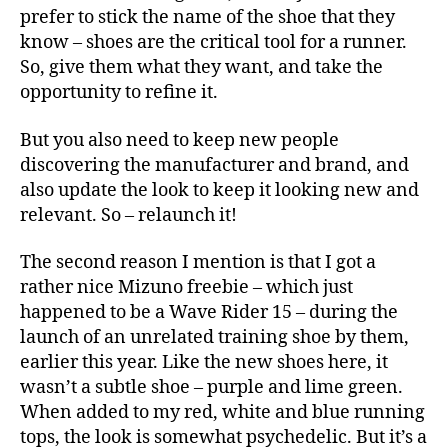
prefer to stick the name of the shoe that they
know – shoes are the critical tool for a runner.
So, give them what they want, and take the
opportunity to refine it.
But you also need to keep new people
discovering the manufacturer and brand, and
also update the look to keep it looking new and
relevant. So – relaunch it!
The second reason I mention is that I got a
rather nice Mizuno freebie – which just
happened to be a Wave Rider 15 – during the
launch of an unrelated training shoe by them,
earlier this year. Like the new shoes here, it
wasn’t a subtle shoe – purple and lime green.
When added to my red, white and blue running
tops, the look is somewhat psychedelic. But it’s a