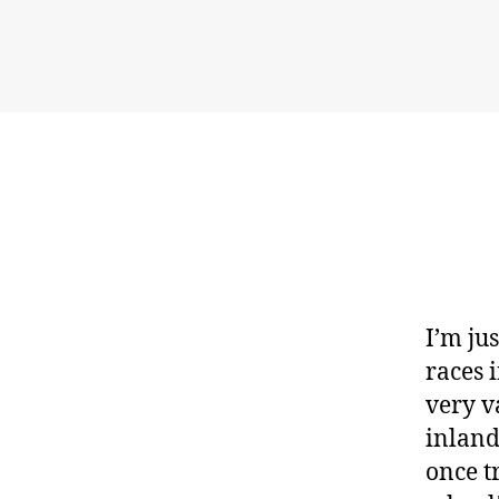
I’m ju
races 
very v
inland 
once t