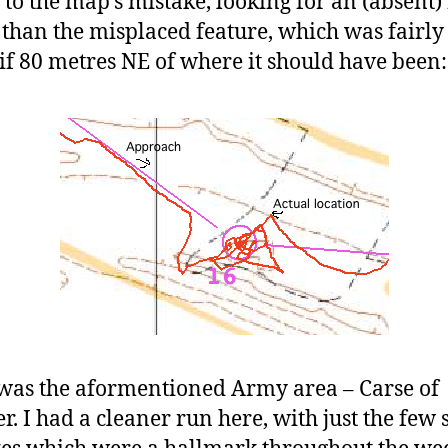
 to the map’s mistake, looking for an (absent) 
 than the misplaced feature, which was fairly
, if 80 metres NE of where it should have been:
was the aformentioned Army area – Carse of
er. I had a cleaner run here, with just the few