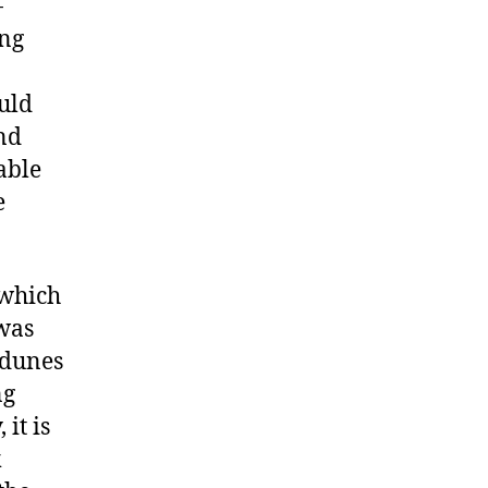
-
ing
n
uld
nd
able
e
 which
 was
 dunes
ng
 it is
k