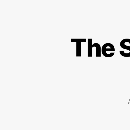
The S