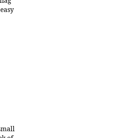
flag
 easy
 small