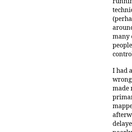
runnin
techni
(perha
around
many o
people
contro
I had 
wrong 
made m
primar
mapped
afterw
delaye