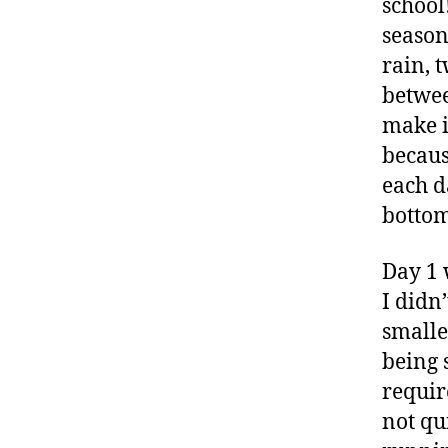
school!
season
rain, 
betwee
make i
becaus
each d
bottom
Day 1 
I didn
smalle
being 
require
not qu