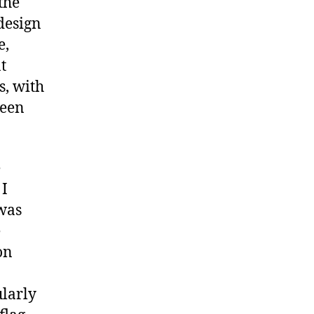
the
design
e,
t
s, with
ween
e
 I
 was
e
on
ularly