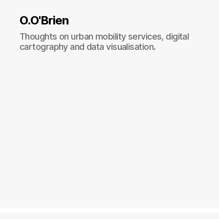
O.O'Brien
Thoughts on urban mobility services, digital
cartography and data visualisation.