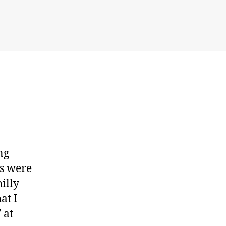
at
Moray
ng
ys were
illy
at I
 at