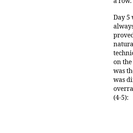
a row.
Day 5 
always
proved
natura
techni
on the
was th
was dif
overra
(4-5):