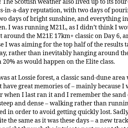
 The Scottish weather also lived up to its four
s-in-a-day reputation, with two days of pour
two days of bright sunshine, and everything i
n. I was running M21L, as I didn’t think I wo
t around the M21E 17km+ classic on Day 6, a
e I was aiming for the top half of the results t
ay, rather than inevitably hanging around th
 20% as would happen on the Elite class.
was at Lossie forest, a classic sand-dune area
’t have great memories of – mainly because I
r when I last ran it and I remember the sand
steep and dense – walking rather than runni
d in order to avoid getting quickly lost. Sadly,
ite the same as it was these days – a new trac