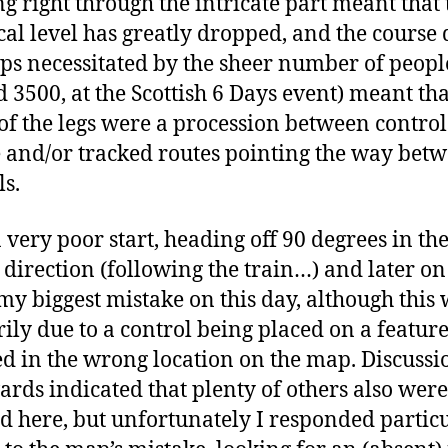
g right through the intricate part meant that 
cal level has greatly dropped, and the course 
ps necessitated by the sheer number of peopl
 3500, at the Scottish 6 Days event) meant tha
f the legs were a procession between control
 and/or tracked routes pointing the way bet
ls.
a very poor start, heading off 90 degrees in th
direction (following the train…) and later on
y biggest mistake on this day, although this
ily due to a control being placed on a featur
 in the wrong location on the map. Discussi
ards indicated that plenty of others also were
d here, but unfortunately I responded partic