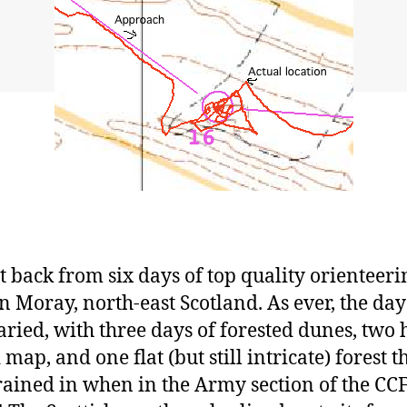
st back from six days of top quality orienteeri
in Moray, north-east Scotland. As ever, the da
aried, with three days of forested dunes, two h
map, and one flat (but still intricate) forest th
rained in when in the Army section of the CCF