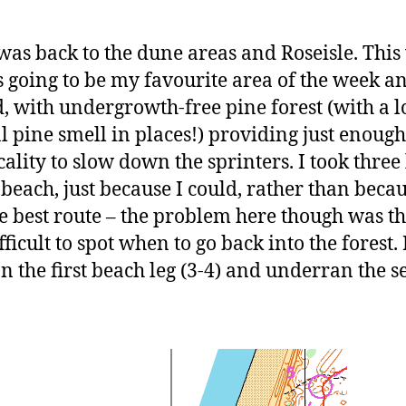
was back to the dune areas and Roseisle. This
 going to be my favourite area of the week an
, with undergrowth-free pine forest (with a l
l pine smell in places!) providing just enough
cality to slow down the sprinters. I took three 
 beach, just because I could, rather than becau
e best route – the problem here though was tha
ficult to spot when to go back into the forest. 
n the first beach leg (3-4) and underran the 