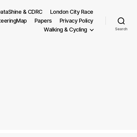
ataShine & CDRC
London City Race
teeringMap
Papers
Privacy Policy
Walking & Cycling
Search