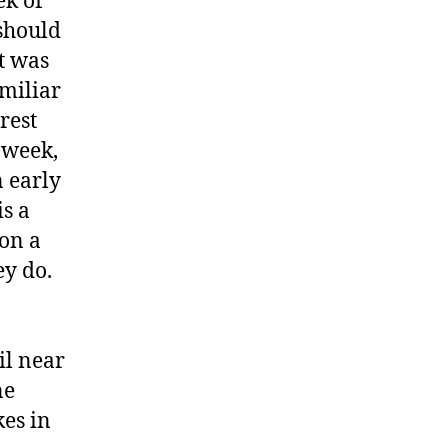
ek of
 should
t was
amiliar
rest
 week,
n early
is a
on a
ey do.
o
il near
ne
es in