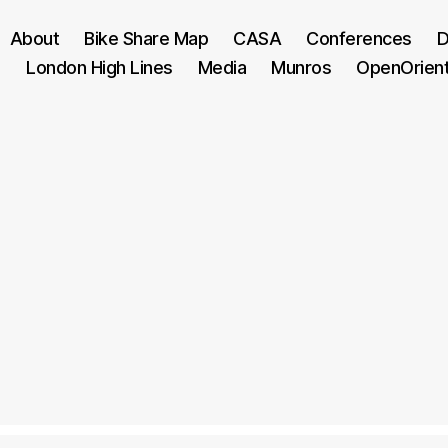
About
Bike Share Map
CASA
Conferences
D
London High Lines
Media
Munros
OpenOrien