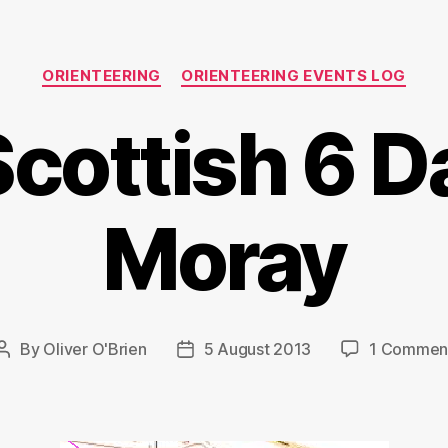
Categories
ORIENTEERING
ORIENTEERING EVENTS LOG
cottish 6 D
Moray
By
Oliver O'Brien
5 August 2013
1 Commen
Post
Post
author
date