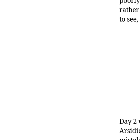
poorly
rather
to see
Day 2 
Arsidi