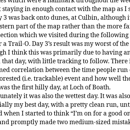
es which were a hallmark throughout the we
 staying in enough contact with the map as I
y 3 was back onto dunes, at Culbin, although i
stern part of the map rather than the more f
ection which we visited during the following 
r a Trail-O. Day 3’s result was my worst of the
gh I think this was primarily due to having a
that day, with little tracking to follow. There 
ed correlation between the time people run 
forested (i.e. trackable) event and how well th
as the first hilly day, at Loch of Boath.
unately it was also the wettest day. It was als
ially my best day, with a pretty clean run, unt
d when I started to think “I’m on for a good o
and promptly made two medium-sized mistak