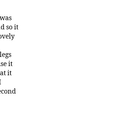
 was
d so it
ovely
legs
se it
t it
I
second