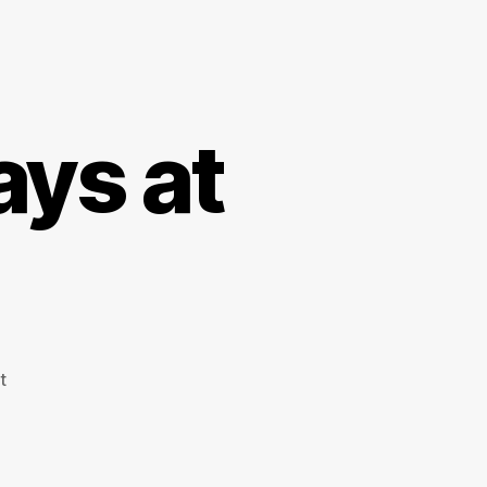
ays at
on
t
The
Scottish
6
Days