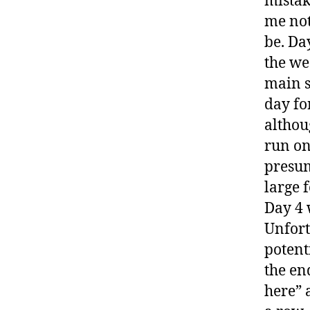
mistak
me not
be. Da
the we
main s
day fo
althou
run on 
presum
large 
Day 4 w
Unfort
potent
the en
here” 