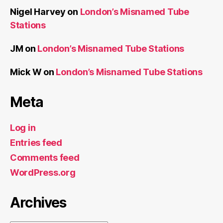
Nigel Harvey
on
London’s Misnamed Tube
Stations
JM
on
London’s Misnamed Tube Stations
Mick W
on
London’s Misnamed Tube Stations
Meta
Log in
Entries feed
Comments feed
WordPress.org
Archives