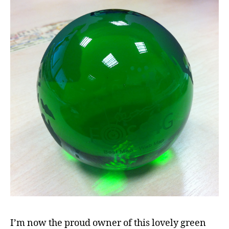
I’m now the proud owner of this lovely green