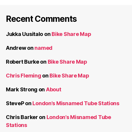
Recent Comments
Jukka Uusitalo
on
Bike Share Map
Andrew
on
named
Robert Burke
on
Bike Share Map
Chris Fleming
on
Bike Share Map
Mark Strong
on
About
SteveP
on
London’s Misnamed Tube Stations
Chris Barker
on
London’s Misnamed Tube
Stations