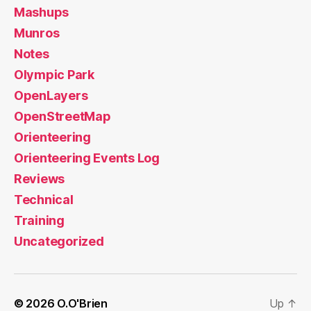
Mashups
Munros
Notes
Olympic Park
OpenLayers
OpenStreetMap
Orienteering
Orienteering Events Log
Reviews
Technical
Training
Uncategorized
© 2026
O.O'Brien
Up
↑