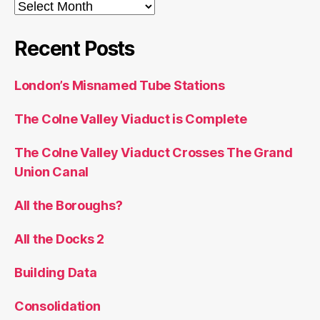
Archives
Recent Posts
London’s Misnamed Tube Stations
The Colne Valley Viaduct is Complete
The Colne Valley Viaduct Crosses The Grand
Union Canal
All the Boroughs?
All the Docks 2
Building Data
Consolidation