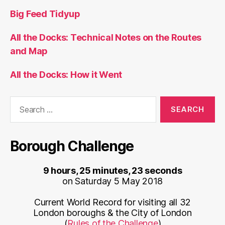
Big Feed Tidyup
All the Docks: Technical Notes on the Routes
and Map
All the Docks: How it Went
Search
for:
Borough Challenge
9 hours, 25 minutes, 23 seconds
on Saturday 5 May 2018
Current World Record for visiting all 32
London boroughs & the City of London
(
Rules of the Challenge
)