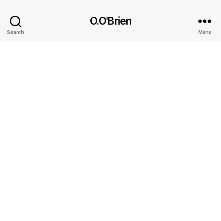
O.O'Brien
Search
Menu