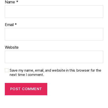
Name
*
Email
*
Website
Save my name, email, and website in this browser for the
next time I comment.