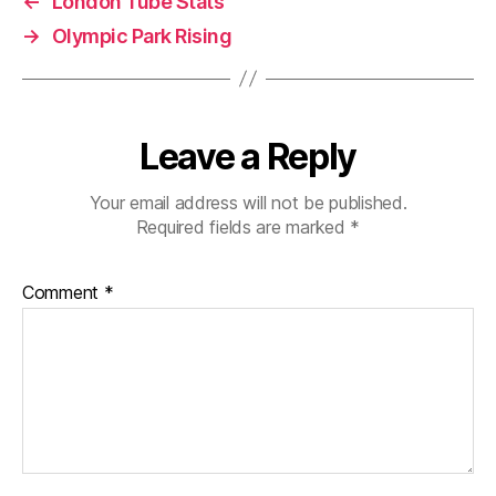
←
London Tube Stats
→
Olympic Park Rising
Leave a Reply
Your email address will not be published.
Required fields are marked
*
Comment
*