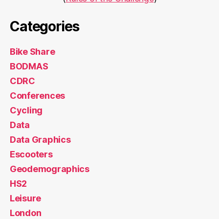
Categories
Bike Share
BODMAS
CDRC
Conferences
Cycling
Data
Data Graphics
Escooters
Geodemographics
HS2
Leisure
London