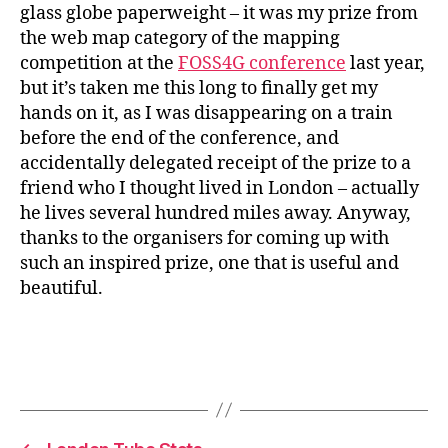
glass globe paperweight – it was my prize from
the web map category of the mapping
competition at the
FOSS4G conference
last year,
but it’s taken me this long to finally get my
hands on it, as I was disappearing on a train
before the end of the conference, and
accidentally delegated receipt of the prize to a
friend who I thought lived in London – actually
he lives several hundred miles away. Anyway,
thanks to the organisers for coming up with
such an inspired prize, one that is useful and
beautiful.