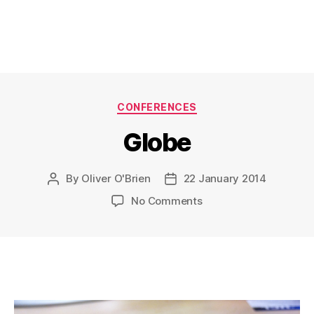
Categories
CONFERENCES
Globe
By
Oliver O'Brien
22 January 2014
Post
Post
author
date
on
No Comments
Globe