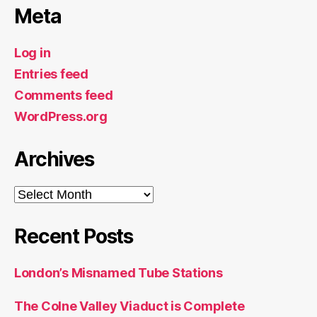
Meta
Log in
Entries feed
Comments feed
WordPress.org
Archives
Archives
Recent Posts
London’s Misnamed Tube Stations
The Colne Valley Viaduct is Complete