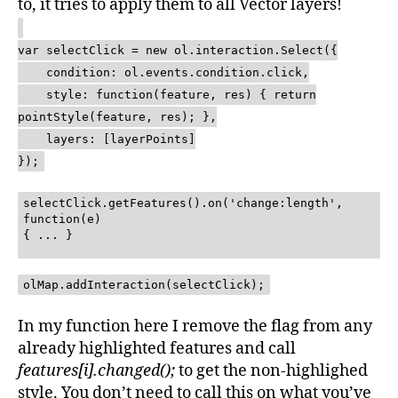
to, it tries to apply them to all Vector layers!
var selectClick = new ol.interaction.Select({
condition: ol.events.condition.click,
style: function(feature, res) { return
pointStyle(feature, res); },
layers: [layerPoints]
});
selectClick.getFeatures().on('change:length',
function(e)
{ ... }
olMap.addInteraction(selectClick);
In my function here I remove the flag from any
already highlighted features and call
features[i].changed();
to get the non-highlighed
style. You don’t need to call this on what you’ve