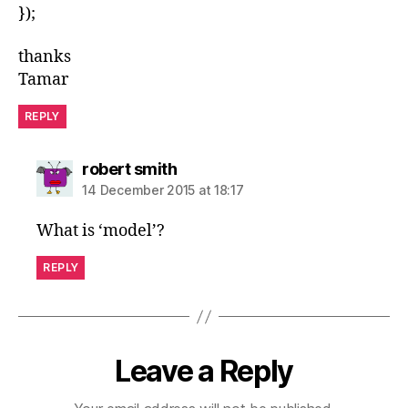
});
thanks
Tamar
REPLY
says:
robert smith
14 December 2015 at 18:17
What is ‘model’?
REPLY
Leave a Reply