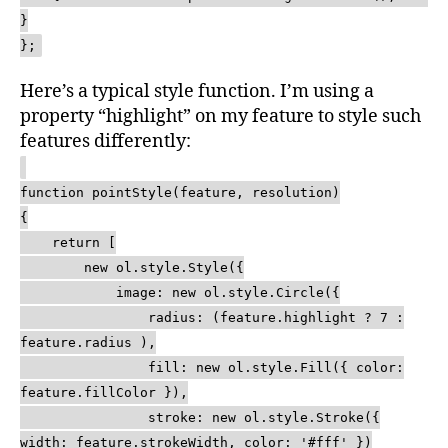
}
};
Here’s a typical style function. I’m using a
property “highlight” on my feature to style such
features differently:
function pointStyle(feature, resolution)
{
return [
new ol.style.Style({
image: new ol.style.Circle({
radius: (feature.highlight ? 7 :
feature.radius ),
fill: new ol.style.Fill({ color:
feature.fillColor }),
stroke: new ol.style.Stroke({
width: feature.strokeWidth, color: '#fff' })