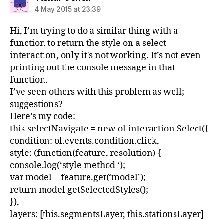
4 May 2015 at 23:39
Hi, I’m trying to do a similar thing with a
function to return the style on a select
interaction, only it’s not working. It’s not even
printing out the console message in that
function.
I’ve seen others with this problem as well;
suggestions?
Here’s my code:
this.selectNavigate = new ol.interaction.Select({
condition: ol.events.condition.click,
style: (function(feature, resolution) {
console.log(‘style method ‘);
var model = feature.get(‘model’);
return model.getSelectedStyles();
}),
layers: [this.segmentsLayer, this.stationsLayer]