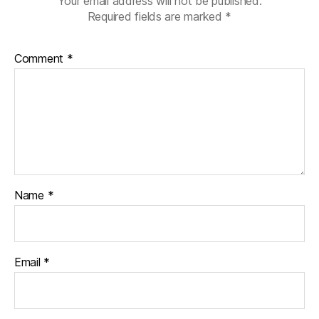
Your email address will not be published.
Required fields are marked
*
Comment
*
Name
*
Email
*