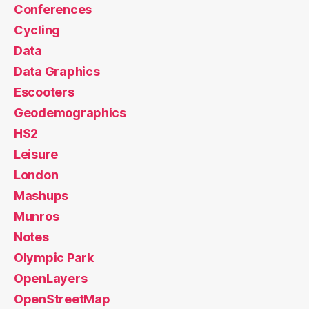
Conferences
Cycling
Data
Data Graphics
Escooters
Geodemographics
HS2
Leisure
London
Mashups
Munros
Notes
Olympic Park
OpenLayers
OpenStreetMap