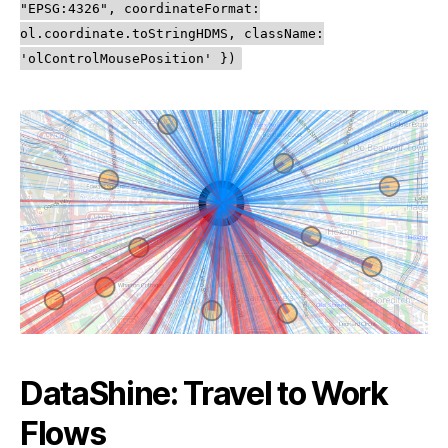
"EPSG:4326", coordinateFormat:
ol.coordinate.toStringHDMS, className:
'olControlMousePosition' })
DataShine: Travel to Work
Flows