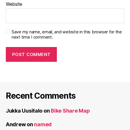
Website
Save my name, email, and website in this browser for the
next time I comment.
Recent Comments
Jukka Uusitalo
on
Bike Share Map
Andrew
on
named