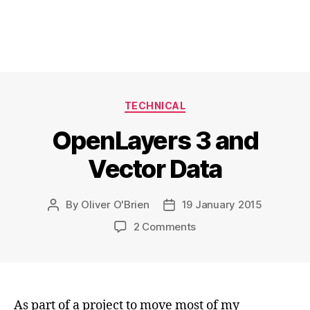
Categories
TECHNICAL
OpenLayers 3 and
Vector Data
By
Oliver O'Brien
19 January 2015
Post
Post
author
date
on
2 Comments
OpenLayers
3
and
Vector
Data
As part of a project to move most of my