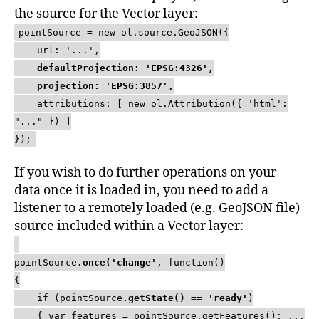
the source for the Vector layer:
pointSource = new ol.source.GeoJSON({
url: '...',
defaultProjection: 'EPSG:4326',
projection: 'EPSG:3857',
attributions: [ new ol.Attribution({ 'html':
"..." }) ]
});
If you wish to do further operations on your
data once it is loaded in, you need to add a
listener to a remotely loaded (e.g. GeoJSON file)
source included within a Vector layer:
pointSource
.once('change'
, function()
{
if (pointSource
.getState() == 'ready'
)
{ var features = pointSource.getFeatures(); ...