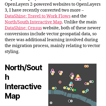
OpenLayers 2-powered websites to OpenLayers
3, I have recently converted two more –
DataShine: Travel to Work Flows
and the
North/South Interactive Map
. Unlike the main
DataShine: Census
website, both of these newer
conversions include vector geospatial data, so
there was additional learning involved during
the migration process, mainly relating to vector
styling.
North/Sout
h
Interactive
Map