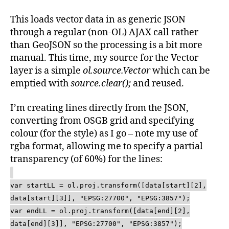
This loads vector data in as generic JSON
through a regular (non-OL) AJAX call rather
than GeoJSON so the processing is a bit more
manual. This time, my source for the Vector
layer is a simple
ol.source.Vector
which can be
emptied with
source.clear();
and reused.
I’m creating lines directly from the JSON,
converting from OSGB grid and specifying
colour (for the style) as I go – note my use of
rgba format, allowing me to specify a partial
transparency (of 60%) for the lines:
var startLL = ol.proj.transform([data[start][2],
data[start][3]], "EPSG:27700", "EPSG:3857");
var endLL = ol.proj.transform([data[end][2],
data[end][3]], "EPSG:27700", "EPSG:3857");