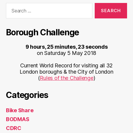
Search
for:
Borough Challenge
9 hours, 25 minutes, 23 seconds
on Saturday 5 May 2018
Current World Record for visiting all 32
London boroughs & the City of London
(
Rules of the Challenge
)
Categories
Bike Share
BODMAS
CDRC