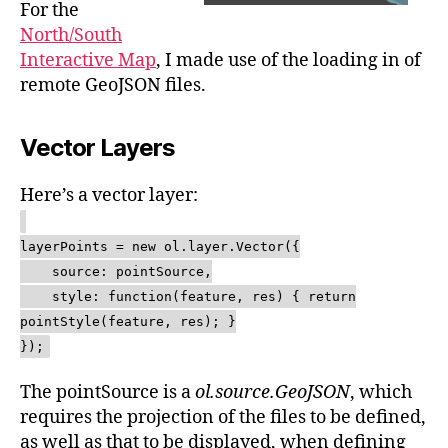
For the
North/South
Interactive Map
, I made use of the loading in of
remote GeoJSON files.
Vector Layers
Here’s a vector layer:
layerPoints = new ol.layer.Vector({
source: pointSource,
style: function(feature, res) { return
pointStyle(feature, res); }
});
The pointSource is a
ol.source.GeoJSON
, which
requires the projection of the files to be defined,
as well as that to be displayed, when defining