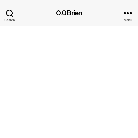
O.O'Brien
Search
Menu