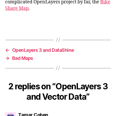
complicated OpenLayers project by far, the
Bike
Share Map
.
←
OpenLayers 3 and DataShine
→
Bad Maps
2 replies on “OpenLayers 3
and Vector Data”
says:
Tamar Cohen