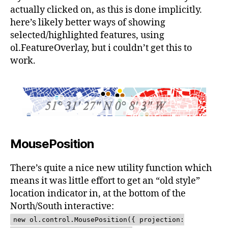
actually clicked on, as this is done implicitly.
here’s likely better ways of showing
selected/highlighted features, using
ol.FeatureOverlay, but i couldn’t get this to
work.
MousePosition
There’s quite a nice new utility function which
means it was little effort to get an “old style”
location indicator in, at the bottom of the
North/South interactive:
new ol.control.MousePosition({ projection: