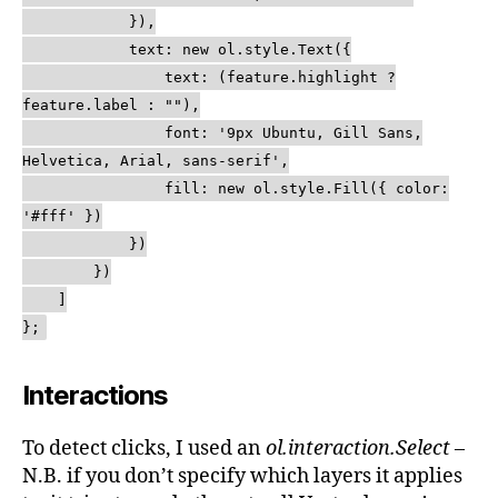
}),
text: new ol.style.Text({
text: (feature.highlight ?
feature.label : ""),
font: '9px Ubuntu, Gill Sans,
Helvetica, Arial, sans-serif',
fill: new ol.style.Fill({ color:
'#fff' })
})
})
]
};
Interactions
To detect clicks, I used an
ol.interaction.Select
–
N.B. if you don’t specify which layers it applies