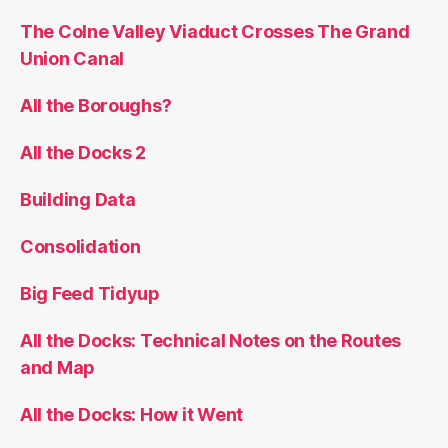
The Colne Valley Viaduct Crosses The Grand
Union Canal
All the Boroughs?
All the Docks 2
Building Data
Consolidation
Big Feed Tidyup
All the Docks: Technical Notes on the Routes
and Map
All the Docks: How it Went