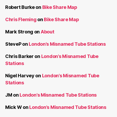
Robert Burke
on
Bike Share Map
Chris Fleming
on
Bike Share Map
Mark Strong
on
About
SteveP
on
London’s Misnamed Tube Stations
Chris Barker
on
London’s Misnamed Tube
Stations
Nigel Harvey
on
London’s Misnamed Tube
Stations
JM
on
London’s Misnamed Tube Stations
Mick W
on
London’s Misnamed Tube Stations