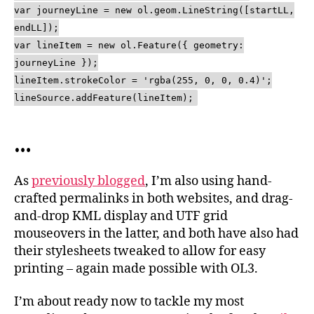
var journeyLine = new ol.geom.LineString([startLL,
endLL]);
var lineItem = new ol.Feature({ geometry:
journeyLine });
lineItem.strokeColor = 'rgba(255, 0, 0, 0.4)';
lineSource.addFeature(lineItem);
…
As
previously blogged
, I’m also using hand-
crafted permalinks in both websites, and drag-
and-drop KML display and UTF grid
mouseovers in the latter, and both have also had
their stylesheets tweaked to allow for easy
printing – again made possible with OL3.
I’m about ready now to tackle my most