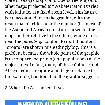
scale in Google Maps (and OpenStreetMap and
other maps projected to “WebMercator”) varies
with latitude, at a fixed zoom level. This hasn’t
been accounted for in the graphic, with the
result that all cities near the equator (i.e. most of
the Asian and African ones) are shown on the
map smaller relative to the others, while cities
near the poles (e.g. London, Paris, Edmonton,
Toronto) are shown misleadingly big. This is a
problem because the whole point of the graphic
is to compare footprints (and populations) of the
major cities. In fact, many of those Chinese and
African cities are quite a bit bigger relative to,
for example, London, than the graphic suggests.
2. Where Do All The Jedi Live?