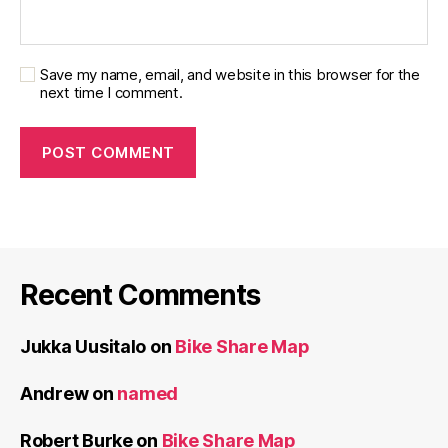
Save my name, email, and website in this browser for the
next time I comment.
Recent Comments
Jukka Uusitalo
on
Bike Share Map
Andrew
on
named
Robert Burke
on
Bike Share Map