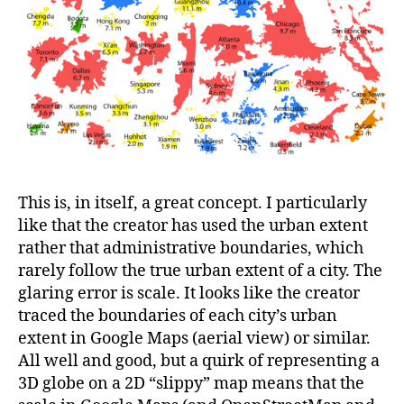
This is, in itself, a great concept. I particularly
like that the creator has used the urban extent
rather that administrative boundaries, which
rarely follow the true urban extent of a city. The
glaring error is scale. It looks like the creator
traced the boundaries of each city’s urban
extent in Google Maps (aerial view) or similar.
All well and good, but a quirk of representing a
3D globe on a 2D “slippy” map means that the