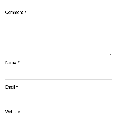
Comment
*
Name
*
Email
*
Website