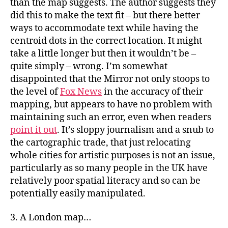
than the map suggests. The author suggests they
did this to make the text fit – but there better
ways to accommodate text while having the
centroid dots in the correct location. It might
take a little longer but then it wouldn’t be –
quite simply – wrong. I’m somewhat
disappointed that the Mirror not only stoops to
the level of
Fox News
in the accuracy of their
mapping, but appears to have no problem with
maintaining such an error, even when readers
point it out
. It’s sloppy journalism and a snub to
the cartographic trade, that just relocating
whole cities for artistic purposes is not an issue,
particularly as so many people in the UK have
relatively poor spatial literacy and so can be
potentially easily manipulated.
3. A London map…