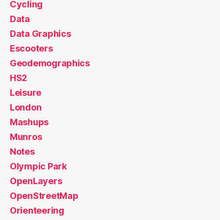
Cycling
Data
Data Graphics
Escooters
Geodemographics
HS2
Leisure
London
Mashups
Munros
Notes
Olympic Park
OpenLayers
OpenStreetMap
Orienteering