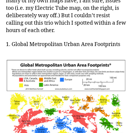
many of my own maps have, I am sure, issues
too (i.e. my Electric Tube map, on the right, is
deliberately way off.) But I couldn’t resist
calling out this trio which I spotted within a few
hours of each other.
1. Global Metropolitan Urban Area Footprints