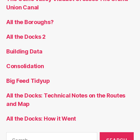
Union Canal
All the Boroughs?
All the Docks 2
Building Data
Consolidation
Big Feed Tidyup
All the Docks: Technical Notes on the Routes
and Map
All the Docks: How it Went
Search