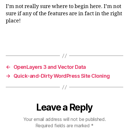
I’m not really sure where to begin here. I’m not
sure if any of the features are in fact in the right
place!
←
OpenLayers 3 and Vector Data
→
Quick-and-Dirty WordPress Site Cloning
Leave a Reply
Your email address will not be published.
Required fields are marked
*