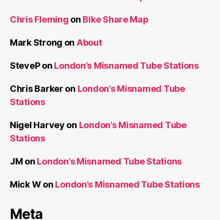
Chris Fleming
on
Bike Share Map
Mark Strong
on
About
SteveP
on
London’s Misnamed Tube Stations
Chris Barker
on
London’s Misnamed Tube
Stations
Nigel Harvey
on
London’s Misnamed Tube
Stations
JM
on
London’s Misnamed Tube Stations
Mick W
on
London’s Misnamed Tube Stations
Meta