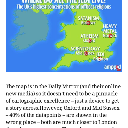
The map is in the Daily Mirror (and their online
new media) so it doesn’t need to be a pinnacle
of cartographic excellence – just a device to get
a story across.However, Oxford and Mid Sussex
– 40% of the datapoints – are shown in the
wrong place – both are much closer to London