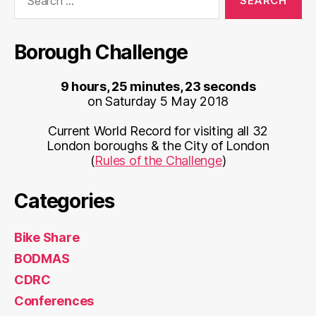
for:
Borough Challenge
9 hours, 25 minutes, 23 seconds
on Saturday 5 May 2018
Current World Record for visiting all 32
London boroughs & the City of London
(
Rules of the Challenge
)
Categories
Bike Share
BODMAS
CDRC
Conferences