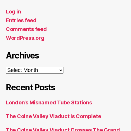
Log in
Entries feed
Comments feed
WordPress.org
Archives
Archives
Recent Posts
London’s Misnamed Tube Stations
The Colne Valley Viaduct is Complete
The Colne Valley Viaduct Crosses The Grand