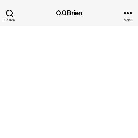
O.O'Brien
Search
Menu