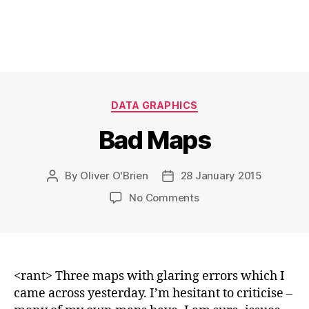
Categories
DATA GRAPHICS
Bad Maps
By
Oliver O'Brien
28 January 2015
Post
Post
author
date
on
No Comments
Bad
Maps
<rant> Three maps with glaring errors which I
came across yesterday. I’m hesitant to criticise –