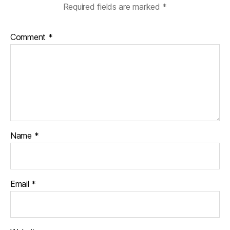
Required fields are marked
*
Comment
*
Name
*
Email
*