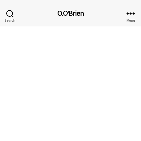
O.O'Brien
Search
Menu