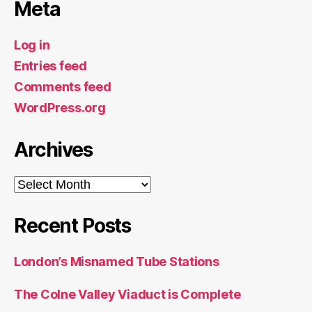
Meta
Log in
Entries feed
Comments feed
WordPress.org
Archives
Archives
Recent Posts
London’s Misnamed Tube Stations
The Colne Valley Viaduct is Complete