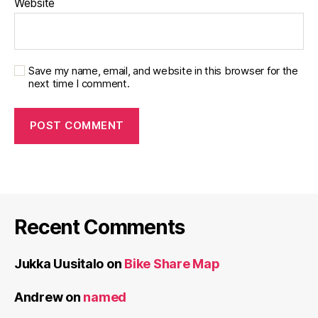
Website
Save my name, email, and website in this browser for the
next time I comment.
Recent Comments
Jukka Uusitalo
on
Bike Share Map
Andrew
on
named