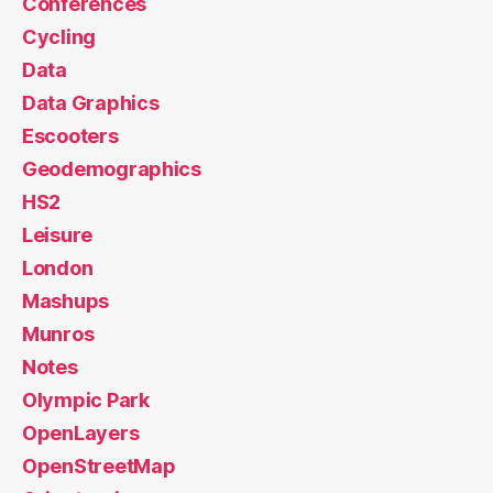
Conferences
Cycling
Data
Data Graphics
Escooters
Geodemographics
HS2
Leisure
London
Mashups
Munros
Notes
Olympic Park
OpenLayers
OpenStreetMap