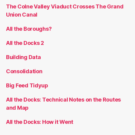
The Colne Valley Viaduct Crosses The Grand
Union Canal
All the Boroughs?
All the Docks 2
Building Data
Consolidation
Big Feed Tidyup
All the Docks: Technical Notes on the Routes
and Map
All the Docks: How it Went