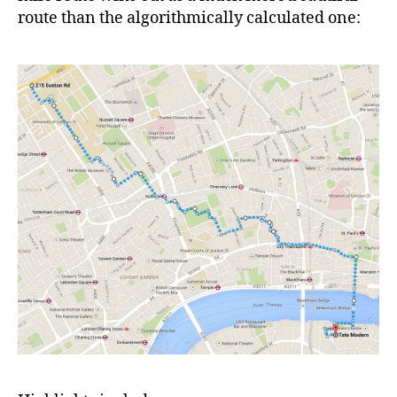
route than the algorithmically calculated one: