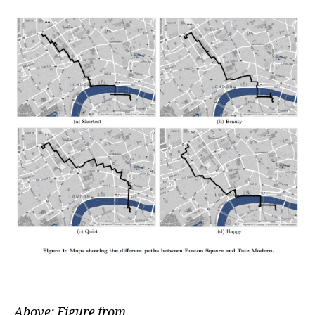
Above: Figure from