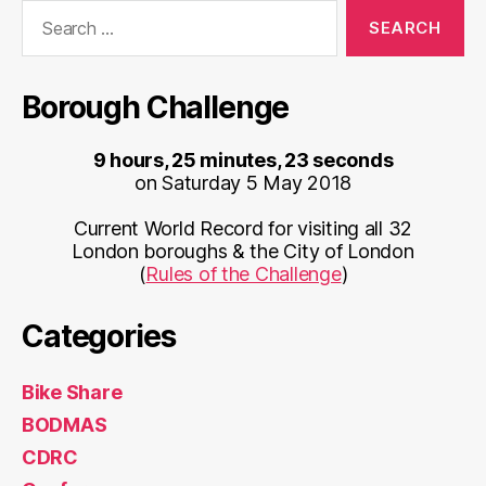
Search
for:
Borough Challenge
9 hours, 25 minutes, 23 seconds
on Saturday 5 May 2018
Current World Record for visiting all 32
London boroughs & the City of London
(
Rules of the Challenge
)
Categories
Bike Share
BODMAS
CDRC