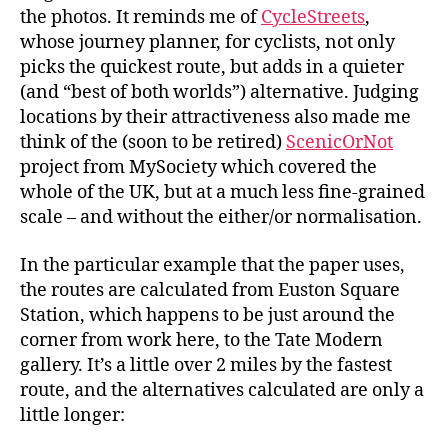
the photos. It reminds me of
CycleStreets
,
whose journey planner, for cyclists, not only
picks the quickest route, but adds in a quieter
(and “best of both worlds”) alternative. Judging
locations by their attractiveness also made me
think of the (soon to be retired)
ScenicOrNot
project from MySociety which covered the
whole of the UK, but at a much less fine-grained
scale – and without the either/or normalisation.
In the particular example that the paper uses,
the routes are calculated from Euston Square
Station, which happens to be just around the
corner from work here, to the Tate Modern
gallery. It’s a little over 2 miles by the fastest
route, and the alternatives calculated are only a
little longer: