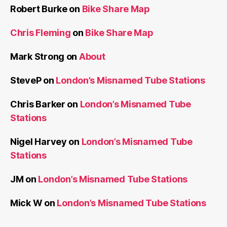
Robert Burke
on
Bike Share Map
Chris Fleming
on
Bike Share Map
Mark Strong
on
About
SteveP
on
London’s Misnamed Tube Stations
Chris Barker
on
London’s Misnamed Tube
Stations
Nigel Harvey
on
London’s Misnamed Tube
Stations
JM
on
London’s Misnamed Tube Stations
Mick W
on
London’s Misnamed Tube Stations