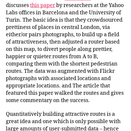
Quantitatively?
discusses
this paper
by researchers at the Yahoo
Labs offices in Barcelona and the University of
Turin. The basic idea is that they crowdsourced
prettiness of places in central London, via
either/or pairs photographs, to build up a field
of attractiveness, then adjusted a router based
on this map, to divert people along prettier,
happier or quieter routes from A to B,
comparing them with the shortest pedestrian
routes. The data was augmented with Flickr
photographs with associated locations and
appropriate locations. and The article that
featured this paper walked the routes and gives
some commentary on the success.
Quantitatively building attractive routes is a
great idea and one which is only possible with
large amounts of user-submitted data – hence