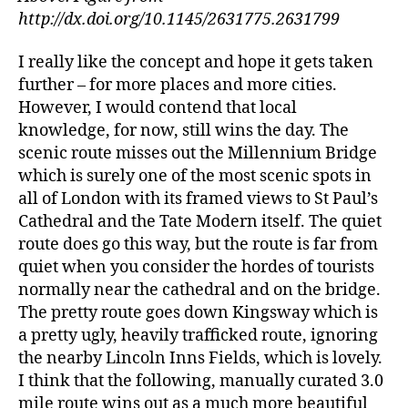
http://dx.doi.org/10.1145/2631775.2631799
I really like the concept and hope it gets taken
further – for more places and more cities.
However, I would contend that local
knowledge, for now, still wins the day. The
scenic route misses out the Millennium Bridge
which is surely one of the most scenic spots in
all of London with its framed views to St Paul’s
Cathedral and the Tate Modern itself. The quiet
route does go this way, but the route is far from
quiet when you consider the hordes of tourists
normally near the cathedral and on the bridge.
The pretty route goes down Kingsway which is
a pretty ugly, heavily trafficked route, ignoring
the nearby Lincoln Inns Fields, which is lovely.
I think that the following, manually curated 3.0
mile route wins out as a much more beautiful