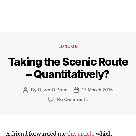
Categories
LONDON
Taking the Scenic Route
– Quantitatively?
By
Oliver O'Brien
17 March 2015
Post
Post
author
date
on
No Comments
Taking
the
Scenic
Route
–
A friend forwarded me
this article
which