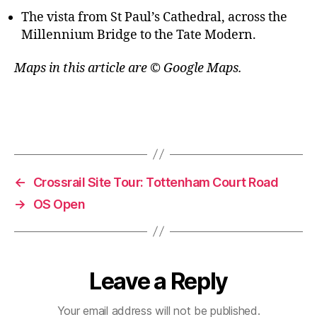
The vista from St Paul’s Cathedral, across the
Millennium Bridge to the Tate Modern.
Maps in this article are © Google Maps.
←
Crossrail Site Tour: Tottenham Court Road
→
OS Open
Leave a Reply
Your email address will not be published.