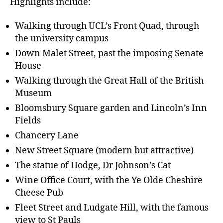
Highlights include:
Walking through UCL’s Front Quad, through
the university campus
Down Malet Street, past the imposing Senate
House
Walking through the Great Hall of the British
Museum
Bloomsbury Square garden and Lincoln’s Inn
Fields
Chancery Lane
New Street Square (modern but attractive)
The statue of Hodge, Dr Johnson’s Cat
Wine Office Court, with the Ye Olde Cheshire
Cheese Pub
Fleet Street and Ludgate Hill, with the famous
view to St Pauls