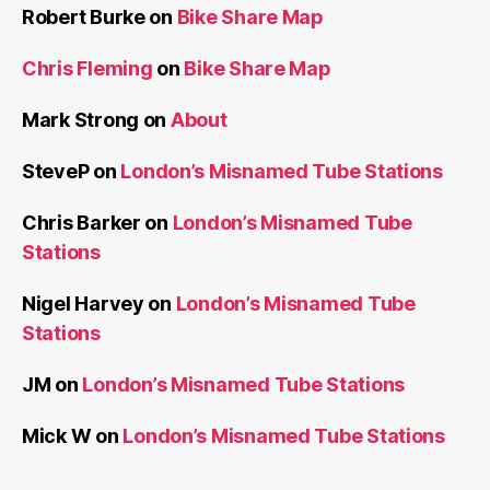
Robert Burke
on
Bike Share Map
Chris Fleming
on
Bike Share Map
Mark Strong
on
About
SteveP
on
London’s Misnamed Tube Stations
Chris Barker
on
London’s Misnamed Tube
Stations
Nigel Harvey
on
London’s Misnamed Tube
Stations
JM
on
London’s Misnamed Tube Stations
Mick W
on
London’s Misnamed Tube Stations