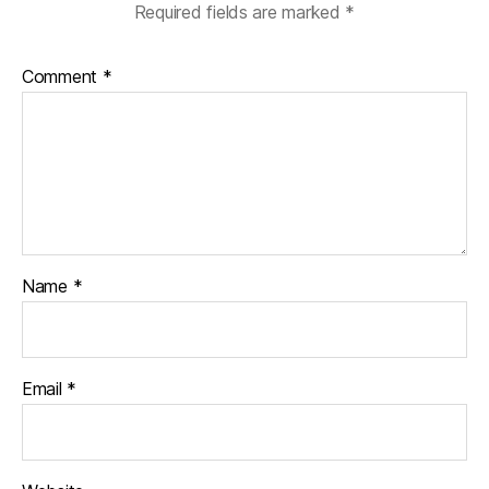
Required fields are marked
*
Comment
*
Name
*
Email
*