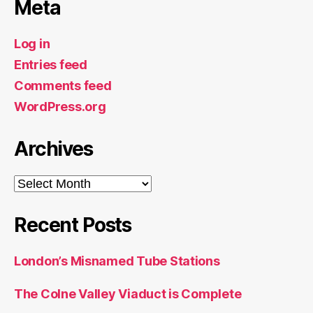
Meta
Log in
Entries feed
Comments feed
WordPress.org
Archives
Archives
Recent Posts
London’s Misnamed Tube Stations
The Colne Valley Viaduct is Complete