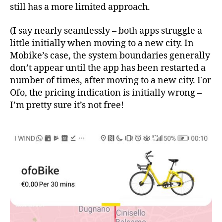
still has a more limited approach.
(I say nearly seamlessly – both apps struggle a
little initially when moving to a new city. In
Mobike’s case, the system boundaries generally
don’t appear until the app has been restarted a
number of times, after moving to a new city. For
Ofo, the pricing indication is initially wrong –
I’m pretty sure it’s not free!