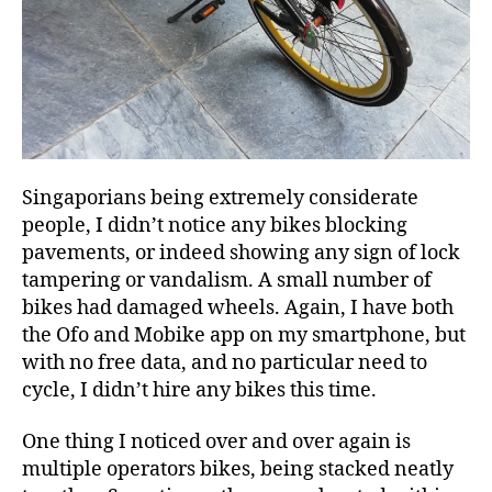
Singaporians being extremely considerate
people, I didn’t notice any bikes blocking
pavements, or indeed showing any sign of lock
tampering or vandalism. A small number of
bikes had damaged wheels. Again, I have both
the Ofo and Mobike app on my smartphone, but
with no free data, and no particular need to
cycle, I didn’t hire any bikes this time.
One thing I noticed over and over again is
multiple operators bikes, being stacked neatly