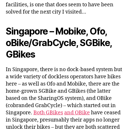
facilities, is one that does seem to have been
solved for the next city I visited…
Singapore – Mobike, Ofo,
oBike/GrabCycle, SGBike,
GBikes
In Singapore, there is no dock-based system but
a wide variety of dockless operators have bikes
here – as well as Ofo and Mobike, there are the
home-grown SGBike and GBikes (the latter
based on the SharingOS system), and OBike
(cobranded GrabCycle) – which started out in
Singapore.
Both GBikes
and OBike
have ceased
in Singapore, presumably their apps no longer
unlock their bikes – but they are both scattered