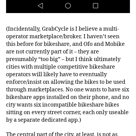
(Incidentally, GrabCycle is I believe a multi-
operator marketplace/broker. I haven’t seen
this before for bikeshare, and Ofo and Mobike
are not currently part of it – they are
presumably “too big” – but I think ultimately
cities with multiple competitive bikeshare
operators will likely have to eventually
enforce/insist on allowing the bikes to be used
through marketplaces. No one wants to have six
bikeshare apps installed on their phone, and no
city wants six incompatible bikeshare bikes
sitting on every street corner, each only useable
by a separate dedicated app.)
The central part of the city, at least, is not as