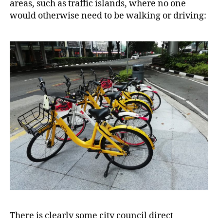
areas, such as traffic islands, where no one
would otherwise need to be walking or driving:
There is clearly some city council direct