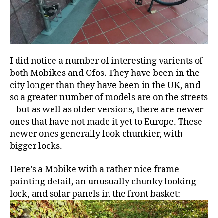
I did notice a number of interesting varients of
both Mobikes and Ofos. They have been in the
city longer than they have been in the UK, and
so a greater number of models are on the streets
– but as well as older versions, there are newer
ones that have not made it yet to Europe. These
newer ones generally look chunkier, with
bigger locks.
Here’s a Mobike with a rather nice frame
painting detail, an unusually chunky looking
lock, and solar panels in the front basket: