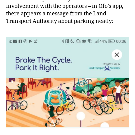
involvement with the operators – in Ofo’s app,
there appears a message from the Land
Transport Authority about parking neatly: