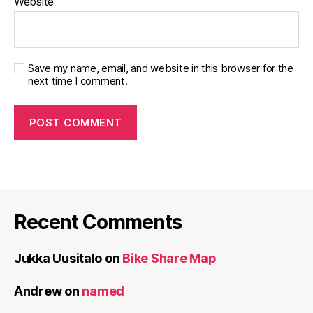
Website
Save my name, email, and website in this browser for the
next time I comment.
Recent Comments
Jukka Uusitalo
on
Bike Share Map
Andrew
on
named