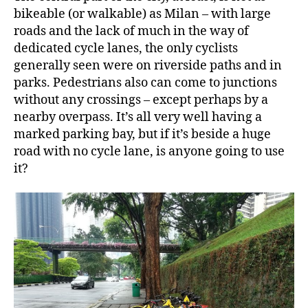
bikeable (or walkable) as Milan – with large
roads and the lack of much in the way of
dedicated cycle lanes, the only cyclists
generally seen were on riverside paths and in
parks. Pedestrians also can come to junctions
without any crossings – except perhaps by a
nearby overpass. It’s all very well having a
marked parking bay, but if it’s beside a huge
road with no cycle lane, is anyone going to use
it?