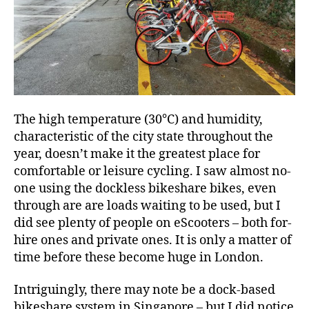
The high temperature (30°C) and humidity,
characteristic of the city state throughout the
year, doesn’t make it the greatest place for
comfortable or leisure cycling. I saw almost no-
one using the dockless bikeshare bikes, even
through are are loads waiting to be used, but I
did see plenty of people on eScooters – both for-
hire ones and private ones. It is only a matter of
time before these become huge in London.
Intriguingly, there may note be a dock-based
bikeshare system in Singapore – but I did notice