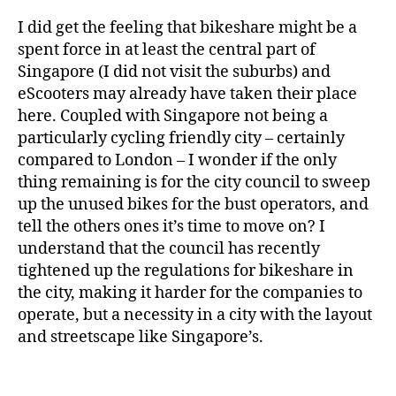
I did get the feeling that bikeshare might be a
spent force in at least the central part of
Singapore (I did not visit the suburbs) and
eScooters may already have taken their place
here. Coupled with Singapore not being a
particularly cycling friendly city – certainly
compared to London – I wonder if the only
thing remaining is for the city council to sweep
up the unused bikes for the bust operators, and
tell the others ones it’s time to move on? I
understand that the council has recently
tightened up the regulations for bikeshare in
the city, making it harder for the companies to
operate, but a necessity in a city with the layout
and streetscape like Singapore’s.