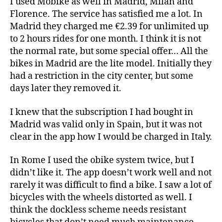
I used Mobike as well in Madrid, Milan and
Florence. The service has satisfied me a lot. In
Madrid they charged me €2.39 for unlimited up
to 2 hours rides for one month. I think it is not
the normal rate, but some special offer… All the
bikes in Madrid are the lite model. Initially they
had a restriction in the city center, but some
days later they removed it.
I knew that the subscription I had bought in
Madrid was valid only in Spain, but it was not
clear in the app how I would be charged in Italy.
In Rome I used the obike system twice, but I
didn’t like it. The app doesn’t work well and not
rarely it was difficult to find a bike. I saw a lot of
bicycles with the wheels distorted as well. I
think the dockless scheme needs resistant