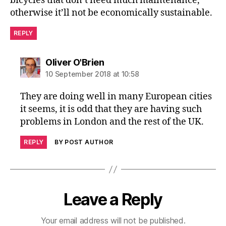
bicycles that don’t need much maintenance,
otherwise it’ll not be economically sustainable.
REPLY
says:
Oliver O'Brien
10 September 2018 at 10:58
They are doing well in many European cities
it seems, it is odd that they are having such
problems in London and the rest of the UK.
REPLY
BY POST AUTHOR
Leave a Reply
Your email address will not be published.