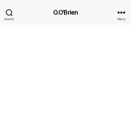
O.O'Brien
Search
Menu