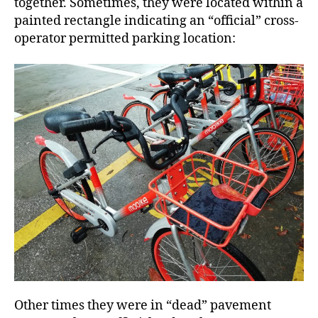
together. Sometimes, they were located within a
painted rectangle indicating an “official” cross-
operator permitted parking location:
Other times they were in “dead” pavement