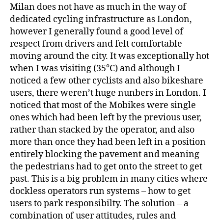
Milan does not have as much in the way of
dedicated cycling infrastructure as London,
however I generally found a good level of
respect from drivers and felt comfortable
moving around the city. It was exceptionally hot
when I was visiting (35°C) and although I
noticed a few other cyclists and also bikeshare
users, there weren’t huge nunbers in London. I
noticed that most of the Mobikes were single
ones which had been left by the previous user,
rather than stacked by the operator, and also
more than once they had been left in a position
entirely blocking the pavement and meaning
the pedestrians had to get onto the street to get
past. This is a big problem in many cities where
dockless operators run systems – how to get
users to park responsibilty. The solution – a
combination of user attitudes, rules and