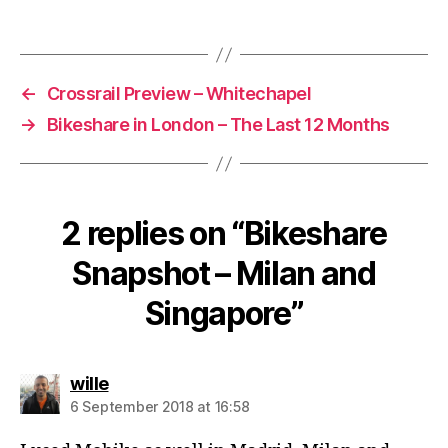
←
Crossrail Preview – Whitechapel
→
Bikeshare in London – The Last 12 Months
2 replies on “Bikeshare
Snapshot – Milan and
Singapore”
says:
wille
6 September 2018 at 16:58