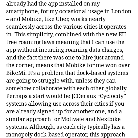
already had the app installed on my
smartphone, for my occasional usage in London
– and Mobike, like Uber, works nearly
seamlessly across the various cities it operates
in. This simplicity, combined with the new EU
free roaming laws meaning that I can use the
app without incurring roaming data charges,
and the fact there was one to hire just around
the corner, means that Mobike for me won over
BikeMi. It’s a problem that dock-based systems
are going to struggle with, unless they can
somehow collaborate with each other globally.
Perhaps a start would be JCDecaux “Cyclocity”
systems allowing use across their cities if you
are already signed up for another one, and a
similar approach for Motivate and Nextbike
systems. Although, as each city typically has a
monopoly dock-based operator, this approach