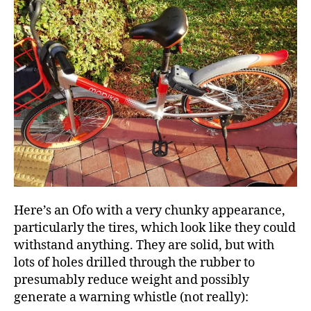
Here’s an Ofo with a very chunky appearance,
particularly the tires, which look like they could
withstand anything. They are solid, but with
lots of holes drilled through the rubber to
presumably reduce weight and possibly
generate a warning whistle (not really):