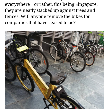
everywhere – or rather, this being Singapore,
they are neatly stacked up against trees and
fences. Will anyone remove the bikes for
companies that have ceased to be?