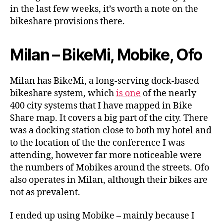
Singapore
in the last few weeks, it’s worth a note on the
bikeshare provisions there.
Milan – BikeMi, Mobike, Ofo
Milan has BikeMi, a long-serving dock-based
bikeshare system, which
is one
of the nearly
400 city systems that I have mapped in Bike
Share map. It covers a big part of the city. There
was a docking station close to both my hotel and
to the location of the the conference I was
attending, however far more noticeable were
the numbers of Mobikes around the streets. Ofo
also operates in Milan, although their bikes are
not as prevalent.
I ended up using Mobike – mainly because I