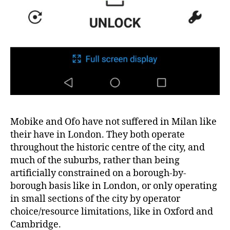
Mobike and Ofo have not suffered in Milan like
their have in London. They both operate
throughout the historic centre of the city, and
much of the suburbs, rather than being
artificially constrained on a borough-by-
borough basis like in London, or only operating
in small sections of the city by operator
choice/resource limitations, like in Oxford and
Cambridge.