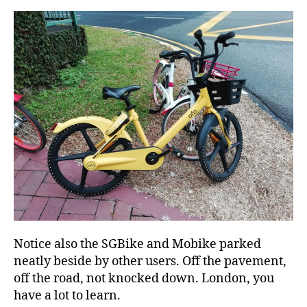
Notice also the SGBike and Mobike parked
neatly beside by other users. Off the pavement,
off the road, not knocked down. London, you
have a lot to learn.