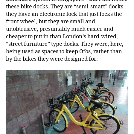
these bike docks. They are “semi-smart” docks –
they have an electronic lock that just locks the
front wheel, but they are small and
unobtrusive, presumably much easier and
cheaper to put in than London’s hard-wired,
“street furniture” type docks. They were, here,
being used as spaces to keep Ofos, rather than
by the bikes they were designed for: