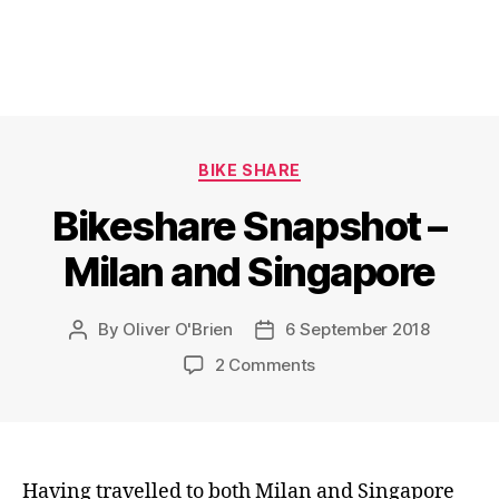
Categories
BIKE SHARE
Bikeshare Snapshot –
Milan and Singapore
By
Oliver O'Brien
6 September 2018
Post
Post
author
date
on
2 Comments
Bikeshare
Snapshot
–
Milan
and
Having travelled to both Milan and Singapore