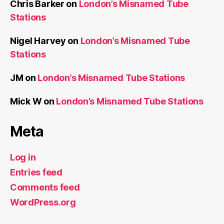
Chris Barker
on
London’s Misnamed Tube
Stations
Nigel Harvey
on
London’s Misnamed Tube
Stations
JM
on
London’s Misnamed Tube Stations
Mick W
on
London’s Misnamed Tube Stations
Meta
Log in
Entries feed
Comments feed
WordPress.org