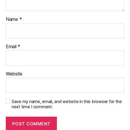
Name
*
Email
*
Website
Save my name, email, and website in this browser for the
next time I comment.