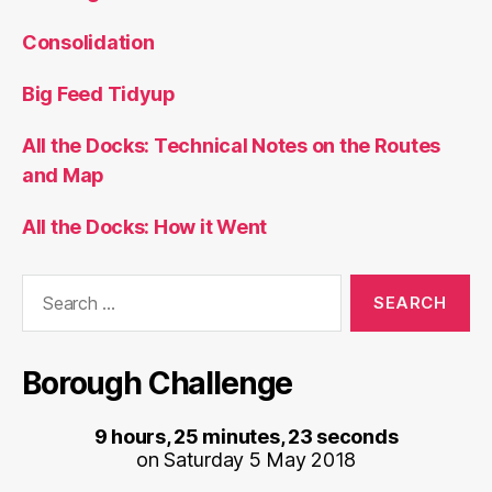
Consolidation
Big Feed Tidyup
All the Docks: Technical Notes on the Routes
and Map
All the Docks: How it Went
Search
for:
Borough Challenge
9 hours, 25 minutes, 23 seconds
on Saturday 5 May 2018