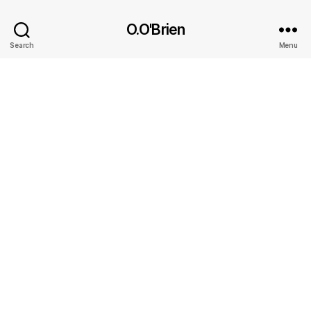
O.O'Brien
Search
Menu