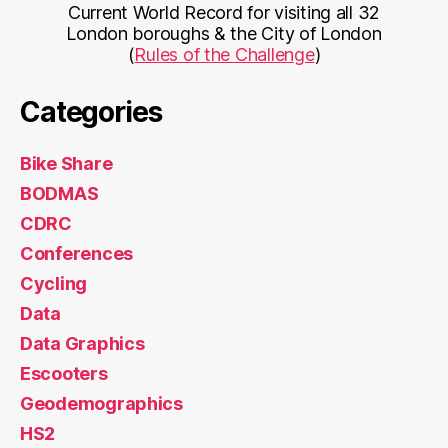
Current World Record for visiting all 32
London boroughs & the City of London
(
Rules of the Challenge
)
Categories
Bike Share
BODMAS
CDRC
Conferences
Cycling
Data
Data Graphics
Escooters
Geodemographics
HS2