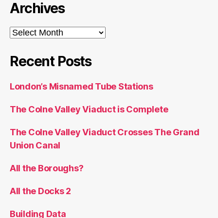
Archives
Archives
Recent Posts
London’s Misnamed Tube Stations
The Colne Valley Viaduct is Complete
The Colne Valley Viaduct Crosses The Grand
Union Canal
All the Boroughs?
All the Docks 2
Building Data