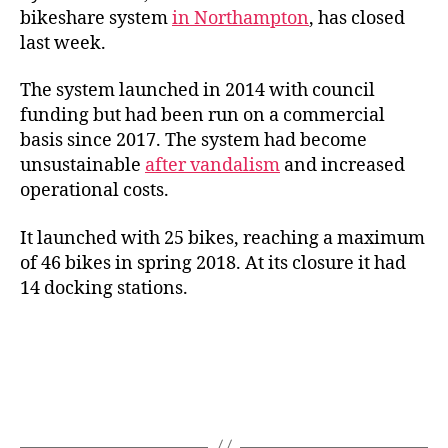
bikeshare system
in Northampton
, has closed
last week.
The system launched in 2014 with council
funding but had been run on a commercial
basis since 2017. The system had become
unsustainable
after vandalism
and increased
operational costs.
It launched with 25 bikes, reaching a maximum
of 46 bikes in spring 2018. At its closure it had
14 docking stations.