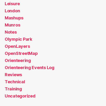
Leisure
London
Mashups
Munros
Notes
Olympic Park
OpenLayers
OpenStreetMap
Orienteering
Orienteering Events Log
Reviews
Technical
Training
Uncategorized