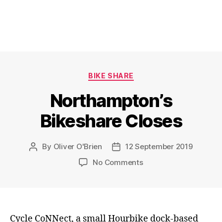
Categories
BIKE SHARE
Northampton’s
Bikeshare Closes
By
Oliver O'Brien
12 September 2019
Post
Post
author
date
on
No Comments
Northampton’s
Bikeshare
Closes
Cycle CoNNect, a small Hourbike dock-based