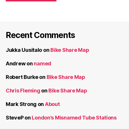
Recent Comments
Jukka Uusitalo
on
Bike Share Map
Andrew
on
named
Robert Burke
on
Bike Share Map
Chris Fleming
on
Bike Share Map
Mark Strong
on
About
SteveP
on
London’s Misnamed Tube Stations