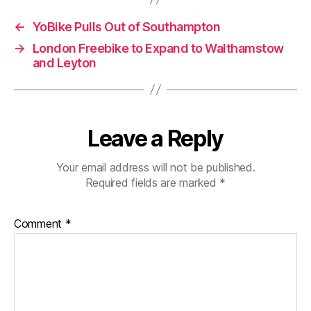
←
YoBike Pulls Out of Southampton
→
London Freebike to Expand to Walthamstow
and Leyton
Leave a Reply
Your email address will not be published.
Required fields are marked
*
Comment
*