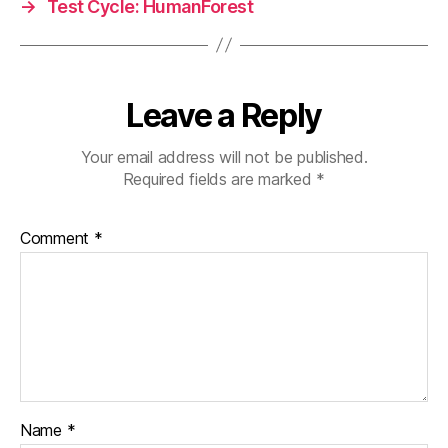
→
Test Cycle: HumanForest
Leave a Reply
Your email address will not be published.
Required fields are marked
*
Comment
*
Name
*