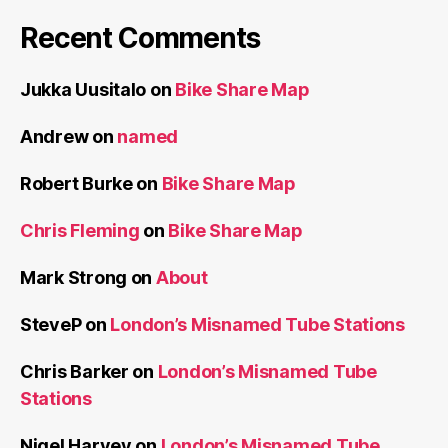
Recent Comments
Jukka Uusitalo
on
Bike Share Map
Andrew
on
named
Robert Burke
on
Bike Share Map
Chris Fleming
on
Bike Share Map
Mark Strong
on
About
SteveP
on
London’s Misnamed Tube Stations
Chris Barker
on
London’s Misnamed Tube
Stations
Nigel Harvey
on
London’s Misnamed Tube