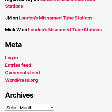
Stations
JM
on
London’s Misnamed Tube Stations
Mick W
on
London’s Misnamed Tube Stations
Meta
Log in
Entries feed
Comments feed
WordPress.org
Archives
Archives