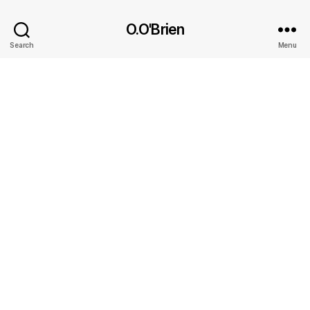
O.O'Brien
Search
Menu