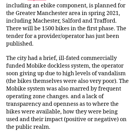
including an ebike component, is planned for
the Greater Manchester area in spring 2021,
including Machester, Salford and Trafford.
There will be 1500 bikes in the first phase. The
tender for a provider/operator has just been
published.
The city had a brief, ill-fated commercially
funded Mobike dockless system, the operator
soon giving up due to high levels of vandalism
(the bikes themselves were also very poor). The
Mobike system was also marred by frequent
operating zone changes. and a lack of
transparency and openness as to where the
bikes were available, how they were being
used and their impact (positive or negative) on
the public realm.