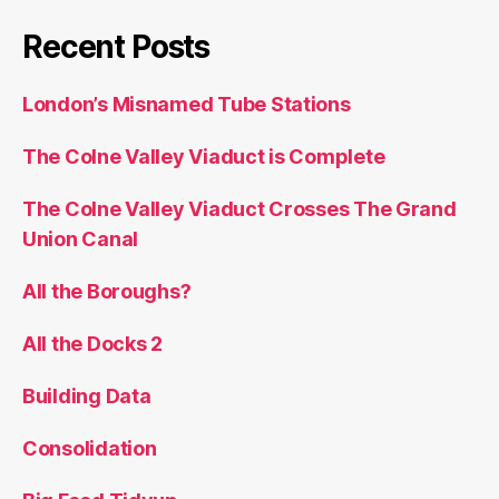
Recent Posts
London’s Misnamed Tube Stations
The Colne Valley Viaduct is Complete
The Colne Valley Viaduct Crosses The Grand
Union Canal
All the Boroughs?
All the Docks 2
Building Data
Consolidation