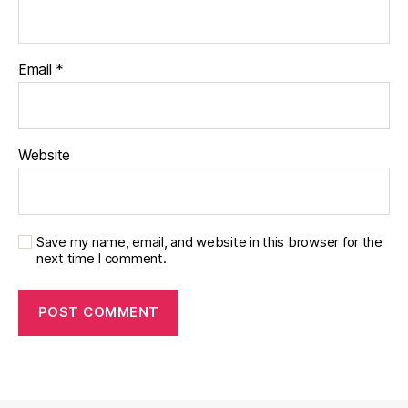
Email
*
Website
Save my name, email, and website in this browser for the
next time I comment.