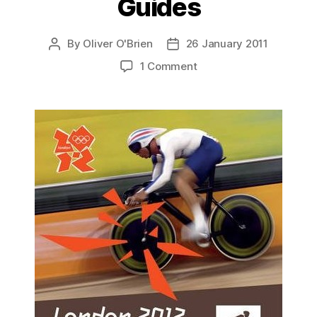
Guides
By
Oliver O'Brien
26 January 2011
Post
Post
author
date
on
1 Comment
London
2012
Training
Guides