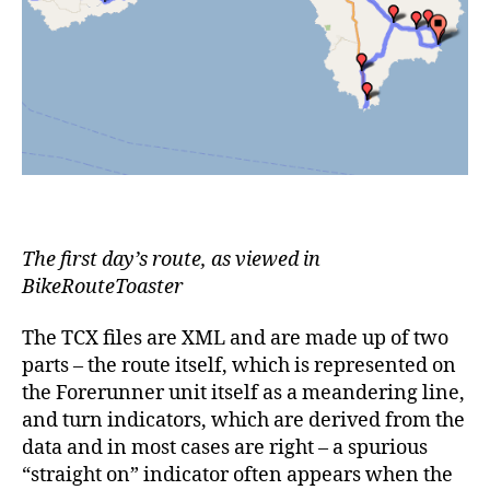
The first day’s route, as viewed in
BikeRouteToaster
The TCX files are XML and are made up of two
parts – the route itself, which is represented on
the Forerunner unit itself as a meandering line,
and turn indicators, which are derived from the
data and in most cases are right – a spurious
“straight on” indicator often appears when the