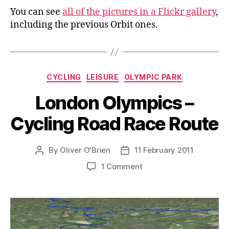
You can see
all of the pictures in a Flickr gallery
,
including the previous Orbit ones.
Categories
CYCLING
LEISURE
OLYMPIC PARK
London Olympics –
Cycling Road Race Route
By
Oliver O'Brien
11 February 2011
Post
Post
author
date
on
1 Comment
London
Olympics
–
Cycling
Road