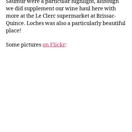
Saumur were a particular highlight, although
we did supplement our wine haul here with
more at the Le Clerc supermarket at Brissac-
Quince. Loches was also a particularly beautiful
place!
Some pictures
on Flickr
: