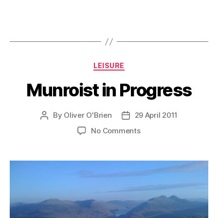
Categories
LEISURE
Munroist in Progress
By
Oliver O'Brien
29 April 2011
Post
Post
author
date
on
No Comments
Munroist
in
Progress