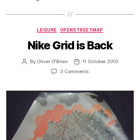
Categories
LEISURE
OPENSTREETMAP
Nike Grid is Back
By
Oliver O'Brien
11 October 2010
Post
Post
author
date
on
3 Comments
Nike
Grid
is
Back