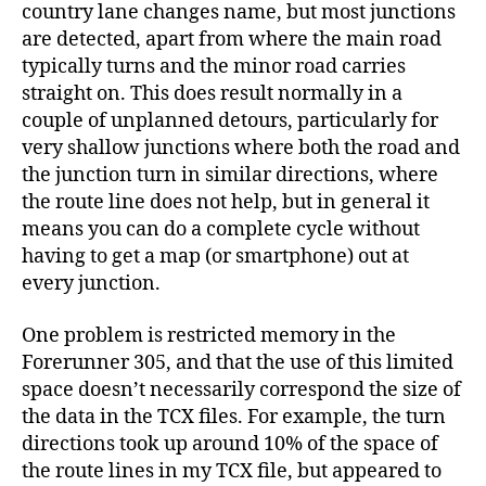
country lane changes name, but most junctions
are detected, apart from where the main road
typically turns and the minor road carries
straight on. This does result normally in a
couple of unplanned detours, particularly for
very shallow junctions where both the road and
the junction turn in similar directions, where
the route line does not help, but in general it
means you can do a complete cycle without
having to get a map (or smartphone) out at
every junction.
One problem is restricted memory in the
Forerunner 305, and that the use of this limited
space doesn’t necessarily correspond the size of
the data in the TCX files. For example, the turn
directions took up around 10% of the space of
the route lines in my TCX file, but appeared to