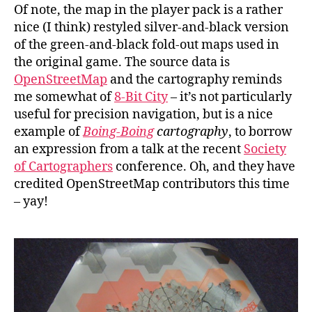
Of note, the map in the player pack is a rather
nice (I think) restyled silver-and-black version
of the green-and-black fold-out maps used in
the original game. The source data is
OpenStreetMap
and the cartography reminds
me somewhat of
8-Bit City
– it’s not particularly
useful for precision navigation, but is a nice
example of
Boing-Boing
cartography
, to borrow
an expression from a talk at the recent
Society
of Cartographers
conference. Oh, and they have
credited OpenStreetMap contributors this time
– yay!