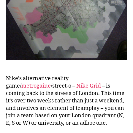
Nike’s alternative reality
game/
metrogaine
/street-o –
Nike Grid
– is
coming back to the streets of London. This time
it’s over two weeks rather than just a weekend,
and involves an element of teamplay – you can
join a team based on your London quadrant (N,
E, S or W) or university, or an adhoc one.