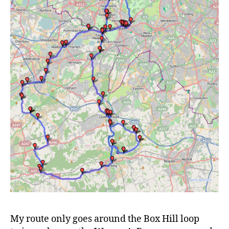
My route only goes around the Box Hill loop