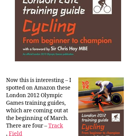
Now this is interesting – I
spotted on Amazon these
London 2012 Olympic
Games training guides,
which are coming out at
the beginning of March.
There are four –
Track
,
Field