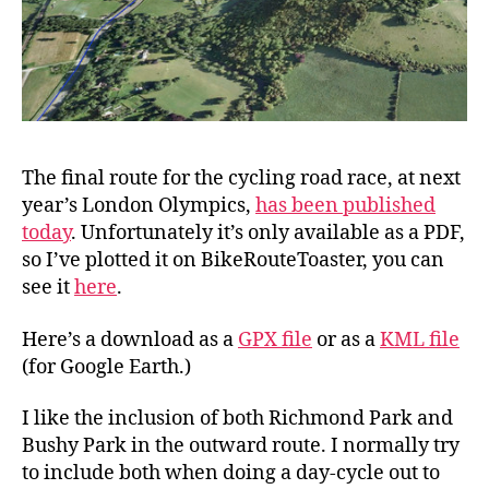
The final route for the cycling road race, at next
year’s London Olympics,
has been published
today
. Unfortunately it’s only available as a PDF,
so I’ve plotted it on BikeRouteToaster, you can
see it
here
.
Here’s a download as a
GPX file
or as a
KML file
(for Google Earth.)
I like the inclusion of both Richmond Park and
Bushy Park in the outward route. I normally try
to include both when doing a day-cycle out to