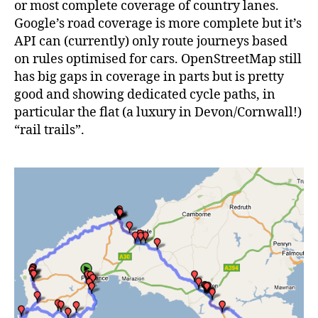
or most complete coverage of country lanes.
Google’s road coverage is more complete but it’s
API can (currently) only route journeys based
on rules optimised for cars. OpenStreetMap still
has big gaps in coverage in parts but is pretty
good and showing dedicated cycle paths, in
particular the flat (a luxury in Devon/Cornwall!)
“rail trails”.