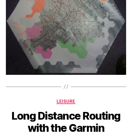
Categories
LEISURE
Long Distance Routing
with the Garmin