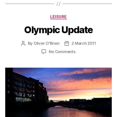
Categories
LEISURE
Olympic Update
By
Oliver O'Brien
2 March 2011
Post
Post
author
date
on
No Comments
Olympic
Update