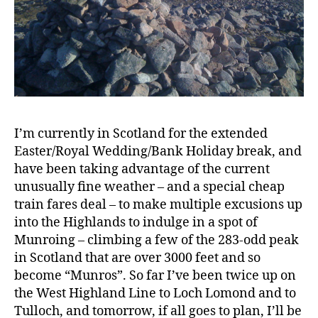
I’m currently in Scotland for the extended
Easter/Royal Wedding/Bank Holiday break, and
have been taking advantage of the current
unusually fine weather – and a special cheap
train fares deal – to make multiple excusions up
into the Highlands to indulge in a spot of
Munroing – climbing a few of the 283-odd peak
in Scotland that are over 3000 feet and so
become “Munros”. So far I’ve been twice up on
the West Highland Line to Loch Lomond and to
Tulloch, and tomorrow, if all goes to plan, I’ll be