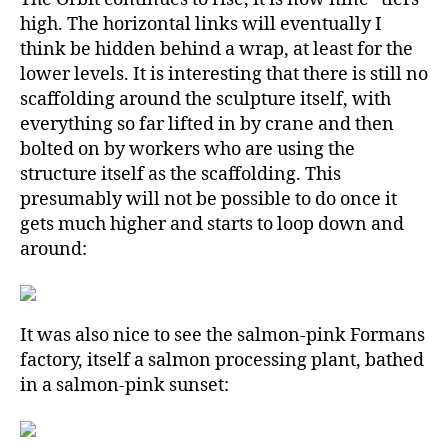
high. The horizontal links will eventually I
think be hidden behind a wrap, at least for the
lower levels. It is interesting that there is still no
scaffolding around the sculpture itself, with
everything so far lifted in by crane and then
bolted on by workers who are using the
structure itself as the scaffolding. This
presumably will not be possible to do once it
gets much higher and starts to loop down and
around:
It was also nice to see the salmon-pink Formans
factory, itself a salmon processing plant, bathed
in a salmon-pink sunset: