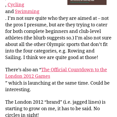
,
Cycling
and
Swimming
. I’m not sure quite who they are aimed at – not
the pros I presume, but are they trying to cater
for both complete beginners and club-level
athletes (the blurb suggests so.) I’m also not sure
about all the other Olympic sports that don’t fit
into the four categories, e.g. Rowing and
Sailing. I think we are quite good at those!
There’s also an “
The Official Countdown to the
London 2012 Games
” which is launching at the same time. Could be
interesting.
The London 2012 “brand” (i.e. jagged lines) is
starting to grow on me, it has to be said. No
circles in sight!