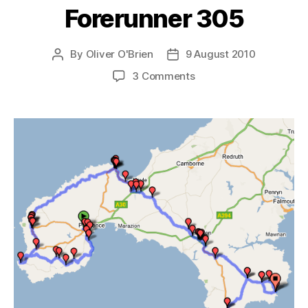
Forerunner 305
By
Oliver O'Brien
9 August 2010
Post
Post
author
date
on
3 Comments
Long
Distance
Routing
with
the
Garmin
Forerunner
305