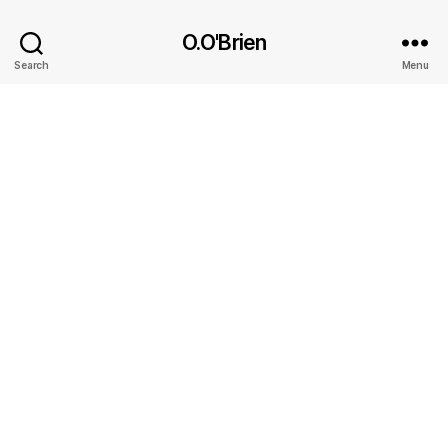
O.O'Brien
Search
Menu