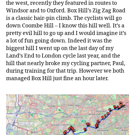
the west, recently they featured in routes to
Windsor and to Oxford. Box Hill’s Zig Zag Road
is a classic hair-pin climb. The cyclists will go
down Coombe Hill – I know this hill well. It’s a
pretty evil hill to go up and I would imagine it’s
a lot of fun going down. Indeed it was the
biggest hill I went up on the last day of my
Land’s End to London cycle last year, and the
hill that nearly broke my cycling partner, Paul,
during training for that trip. However we both
managed Box Hill just fine an hour later.