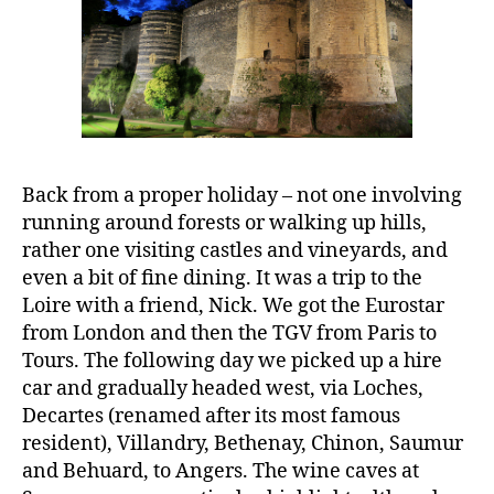
Back from a proper holiday – not one involving
running around forests or walking up hills,
rather one visiting castles and vineyards, and
even a bit of fine dining. It was a trip to the
Loire with a friend, Nick. We got the Eurostar
from London and then the TGV from Paris to
Tours. The following day we picked up a hire
car and gradually headed west, via Loches,
Decartes (renamed after its most famous
resident), Villandry, Bethenay, Chinon, Saumur
and Behuard, to Angers. The wine caves at