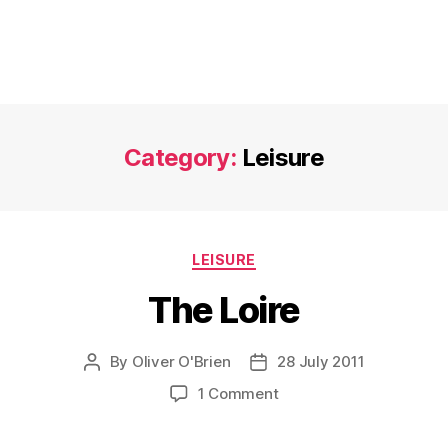
Category:
Leisure
Categories
LEISURE
The Loire
By
Oliver O'Brien
28 July 2011
Post
Post
author
date
on
1 Comment
The
Loire