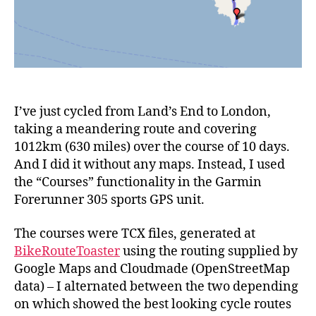
I’ve just cycled from Land’s End to London,
taking a meandering route and covering
1012km (630 miles) over the course of 10 days.
And I did it without any maps. Instead, I used
the “Courses” functionality in the Garmin
Forerunner 305 sports GPS unit.
The courses were TCX files, generated at
BikeRouteToaster
using the routing supplied by
Google Maps and Cloudmade (OpenStreetMap
data) – I alternated between the two depending
on which showed the best looking cycle routes