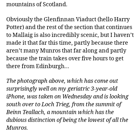
mountains of Scotland.
Obviously the Glenfinnan Viaduct (hello Harry
Potter) and the rest of the section that continues
to Mallaig is also incredibly scenic, but I haven’t
made it that far this time, partly because there
aren’t many Munros that far along and partly
because the train takes over five hours to get
there from Edinburgh…
The photograph above, which has come out
surprisingly well on my geriatric 3-year-old
iPhone, was taken on Wednesday and is looking
south over to Loch Trieg, from the summit of
Beinn Teallach, a mountain which has the
dubious distinction of being the lowest of all the
Munros.