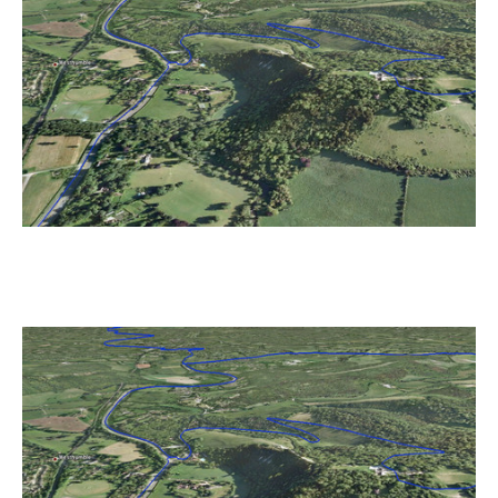
Race
Route