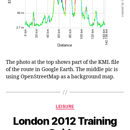
The photo at the top shows part of the KML file
of the route in Google Earth. The middle pic is
using OpenStreetMap as a background map.
Categories
LEISURE
London 2012 Training