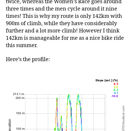
twice, whereas the Women’s Race goes around
three times and the men cycle around it nine
times! This is why my route is only 142km with
900m of climb, while they have considerably
further and a lot more climb! However I think
142km is manageable for me as a nice bike ride
this summer.
Here’s the profile: