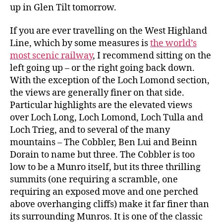
up in Glen Tilt tomorrow.
If you are ever travelling on the West Highland
Line, which by some measures is
the world’s
most scenic railway
, I recommend sitting on the
left going up – or the right going back down.
With the exception of the Loch Lomond section,
the views are generally finer on that side.
Particular highlights are the elevated views
over Loch Long, Loch Lomond, Loch Tulla and
Loch Trieg, and to several of the many
mountains – The Cobbler, Ben Lui and Beinn
Dorain to name but three. The Cobbler is too
low to be a Munro itself, but its three thrilling
summits (one requiring a scramble, one
requiring an exposed move and one perched
above overhanging cliffs) make it far finer than
its surrounding Munros. It is one of the classic