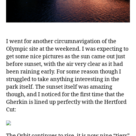
I went for another circumnavigation of the
Olympic site at the weekend. I was expecting to
get some nice pictures as the sun came out just
before sunset, with the air very clear as it had
been raining early. For some reason though I
struggled to take anything interesting in the
park itself. The sunset itself was amazing
though, and I noticed for the first time that the
Gherkin is lined up perfectly with the Hertford
Cut:
The Orbit continues to rise, it is now nine “tiers”