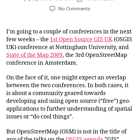
author
date
on
No Comments
Open
Source
GIS
I’m going to a couple of conferences in the next
is
few weeks – the
1st Open Source GIS UK
(OSGIS
from
UK) conference at Nottingham University, and
Mars,
State of the Map 2009
, the 3rd OpenStreetMap
OpenStreetMap
conference in Amsterdam.
is
from
Venus?
On the face of it, one might expect an overlap
between the two conferences. In both cases, it
is about a community geared towards
developing and using open source (“free”) geo-
applications to further understanding of spatial
issues or “do cool things”.
But OpenStreetMap (OSM) is not in the title of
any of the talks on the
OSGIS agenda
.”GIS”