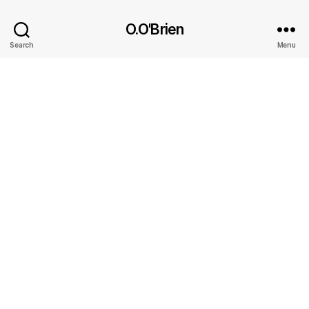
O.O'Brien
Search
Menu