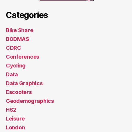
Categories
Bike Share
BODMAS
CDRC
Conferences
Cycling
Data
Data Graphics
Escooters
Geodemographics
HS2
Leisure
London