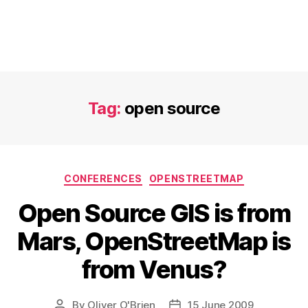
Tag:
open source
Categories
CONFERENCES
OPENSTREETMAP
Open Source GIS is from
Mars, OpenStreetMap is
from Venus?
By
Oliver O'Brien
15 June 2009
Post
Post