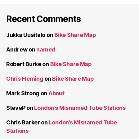
Recent Comments
Jukka Uusitalo
on
Bike Share Map
Andrew
on
named
Robert Burke
on
Bike Share Map
Chris Fleming
on
Bike Share Map
Mark Strong
on
About
SteveP
on
London’s Misnamed Tube Stations
Chris Barker
on
London’s Misnamed Tube
Stations