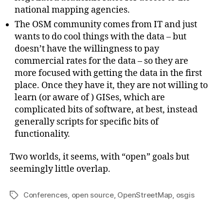
national mapping agencies.
The OSM community comes from IT and just
wants to do cool things with the data – but
doesn’t have the willingness to pay
commercial rates for the data – so they are
more focused with getting the data in the first
place. Once they have it, they are not willing to
learn (or aware of ) GISes, which are
complicated bits of software, at best, instead
generally scripts for specific bits of
functionality.
Two worlds, it seems, with “open” goals but
seemingly little overlap.
Conferences
,
open source
,
OpenStreetMap
,
osgis
Tags