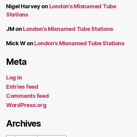
Nigel Harvey
on
London’s Misnamed Tube
Stations
JM
on
London’s Misnamed Tube Stations
Mick W
on
London’s Misnamed Tube Stations
Meta
Log in
Entries feed
Comments feed
WordPress.org
Archives