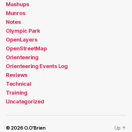
Mashups
Munros
Notes
Olympic Park
OpenLayers
OpenStreetMap
Orienteering
Orienteering Events Log
Reviews
Technical
Training
Uncategorized
© 2026
O.O'Brien
Up
↑