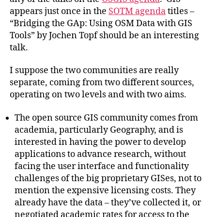
appears just once in the
SOTM agenda
titles –
“Bridging the GAp: Using OSM Data with GIS
Tools” by Jochen Topf should be an interesting
talk.
I suppose the two communities are really
separate, coming from two different sources,
operating on two levels and with two aims.
The open source GIS community comes from
academia, particularly Geography, and is
interested in having the power to develop
applications to advance research, without
facing the user interface and functionality
challenges of the big proprietary GISes, not to
mention the expensive licensing costs. They
already have the data – they’ve collected it, or
negotiated academic rates for access to the