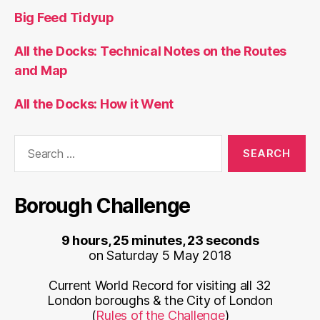
Big Feed Tidyup
All the Docks: Technical Notes on the Routes
and Map
All the Docks: How it Went
Search
for:
Borough Challenge
9 hours, 25 minutes, 23 seconds
on Saturday 5 May 2018
Current World Record for visiting all 32
London boroughs & the City of London
(
Rules of the Challenge
)