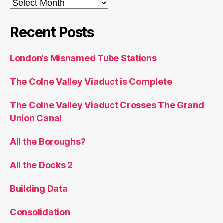
Archives
Recent Posts
London’s Misnamed Tube Stations
The Colne Valley Viaduct is Complete
The Colne Valley Viaduct Crosses The Grand
Union Canal
All the Boroughs?
All the Docks 2
Building Data
Consolidation