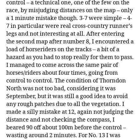
control – a technical one, one of the few on the
race, by misjudging distances on the map – only
a 1 minute mistake though. 3-7 were simple – 4-
7 in particular were real cross-country runner’s
legs and not interesting at all. After entering
the second map after number 8, I encountered a
load of horseriders on the tracks – a bit of a
hazard as you had to stop really for them to pass.
I managed to come across the same pair of
horses/riders about four times, going from
control to control. The condition of Thorndon
North was not too bad, considering it was
September, but it was still a good idea to avoid
any rough patches due to all the vegetation. I
made a silly mistake at 12, again not judging the
distance and not checking the compass, I
beared 90 off about 100m before the control –
wasting around 2 minutes. For No. 13 I was