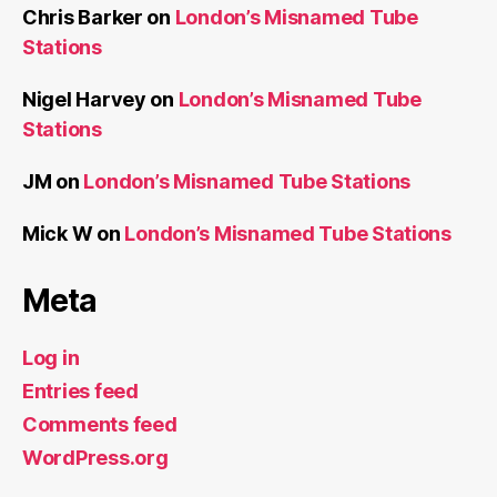
Chris Barker
on
London’s Misnamed Tube
Stations
Nigel Harvey
on
London’s Misnamed Tube
Stations
JM
on
London’s Misnamed Tube Stations
Mick W
on
London’s Misnamed Tube Stations
Meta
Log in
Entries feed
Comments feed
WordPress.org