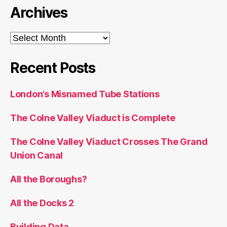
Archives
Archives
Recent Posts
London’s Misnamed Tube Stations
The Colne Valley Viaduct is Complete
The Colne Valley Viaduct Crosses The Grand
Union Canal
All the Boroughs?
All the Docks 2
Building Data