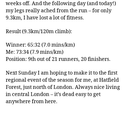
weeks off. And the following day (and today!)
my legs really ached from the run – for only
9.3km, I have lost a lot of fitness.
Result (9.3km/120m climb):
Winner: 65:32 (7.0 mins/km)
Me: 73:34 (7.9 mins/km)
Position: 9th out of 21 runners, 20 finishers.
Next Sunday I am hoping to make it to the first
regional event of the season for me, at Hatfield
Forest, just north of London. Always nice living
in central London – it’s dead easy to get
anywhere from here.