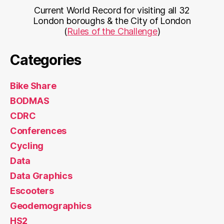
Current World Record for visiting all 32
London boroughs & the City of London
(
Rules of the Challenge
)
Categories
Bike Share
BODMAS
CDRC
Conferences
Cycling
Data
Data Graphics
Escooters
Geodemographics
HS2