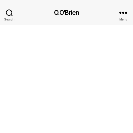
O.O'Brien
Search
Menu