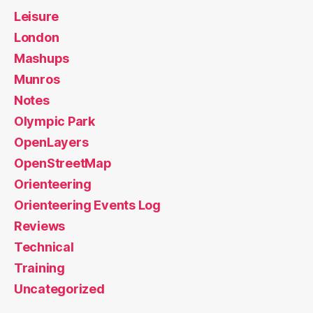
Leisure
London
Mashups
Munros
Notes
Olympic Park
OpenLayers
OpenStreetMap
Orienteering
Orienteering Events Log
Reviews
Technical
Training
Uncategorized