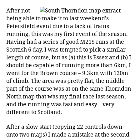
District
Event,
After not
11
being able to make it to last weekend’s
September
Petersfield event due to a lack of trains
running, this was my first event of the season.
Having had a series of good M21S runs at the
Scottish 6 day, I was tempted to pick a similar
length of course, but as (a) this is Essex and (b) I
should be capable of running more than 6km, I
went for the Brown course – 9.3km with 120m
of climb. The area was pretty flat, the middle
part of the course was at on the same Thorndon
North map that was my final race last season,
and the running was fast and easy – very
different to Scotland.
After a slow start (copying 22 controls down
onto two maps) I made a mistake at the second