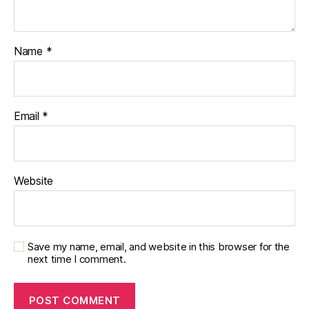
Name
*
Email
*
Website
Save my name, email, and website in this browser for the
next time I comment.