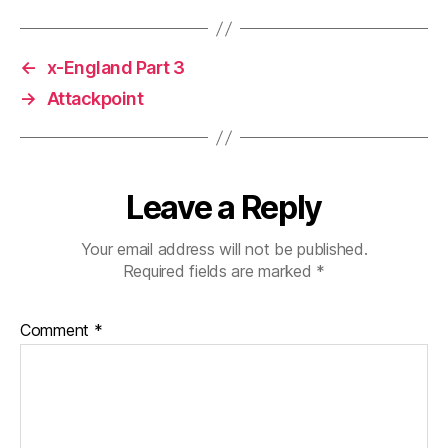
←
x-England Part 3
→
Attackpoint
Leave a Reply
Your email address will not be published.
Required fields are marked
*
Comment
*