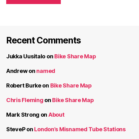
Recent Comments
Jukka Uusitalo
on
Bike Share Map
Andrew
on
named
Robert Burke
on
Bike Share Map
Chris Fleming
on
Bike Share Map
Mark Strong
on
About
SteveP
on
London’s Misnamed Tube Stations