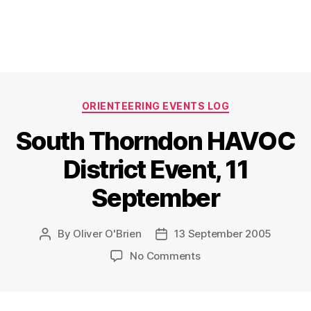
Categories
ORIENTEERING EVENTS LOG
South Thorndon HAVOC
District Event, 11
September
By
Oliver O'Brien
13 September 2005
Post
Post
author
date
on
No Comments
South
Thorndon
HAVOC