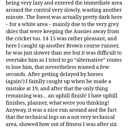
being very lazy and entered the immediate area
around the control very slowly, wasting another
minute. The forest was actually pretty dark here
– for a white area – mainly due to the very grey
skies that were keeping the Aussies away from
the cricket too. 14-15 was rather pleasant, and
here I caught up another Brown course runner,
he was just slower than me but it was difficult to
overtake him as I tried to go “alternative” routes
to lose him, that nevertheless wasted a few
seconds. After getting delayed by horses
(again!) I fainlly caught up when he made a
mistake at 19, and after that the only thing
remaining was… an uphill finish! I hate uphill
finishes, planner, what were you thinking!
Anyway, it was a nice run around and the fact
that the technical legs on a not very technical
area, showed how out of fitness I was after six