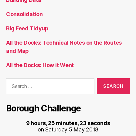
Consolidation
Big Feed Tidyup
All the Docks: Technical Notes on the Routes
and Map
All the Docks: How it Went
Search
for:
Borough Challenge
9 hours, 25 minutes, 23 seconds
on Saturday 5 May 2018