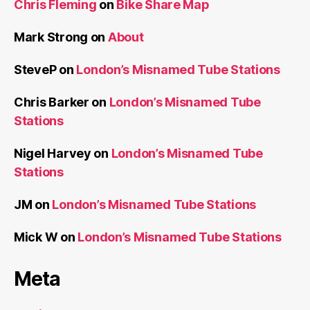
Chris Fleming
on
Bike Share Map
Mark Strong
on
About
SteveP
on
London’s Misnamed Tube Stations
Chris Barker
on
London’s Misnamed Tube
Stations
Nigel Harvey
on
London’s Misnamed Tube
Stations
JM
on
London’s Misnamed Tube Stations
Mick W
on
London’s Misnamed Tube Stations
Meta