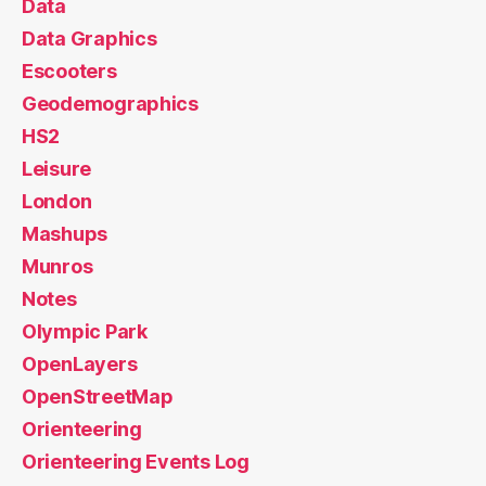
Data
Data Graphics
Escooters
Geodemographics
HS2
Leisure
London
Mashups
Munros
Notes
Olympic Park
OpenLayers
OpenStreetMap
Orienteering
Orienteering Events Log