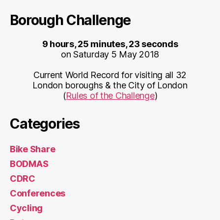
Borough Challenge
9 hours, 25 minutes, 23 seconds
on Saturday 5 May 2018
Current World Record for visiting all 32
London boroughs & the City of London
(
Rules of the Challenge
)
Categories
Bike Share
BODMAS
CDRC
Conferences
Cycling