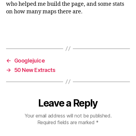
who helped me build the page, and some stats
on how many maps there are.
←
Googlejuice
→
50 New Extracts
Leave a Reply
Your email address will not be published.
Required fields are marked
*