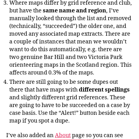
Where maps differ by grid reference and club,
but have the
same name and region
, I’ve
manually looked through the list and removed
(technically, “succeeded”) the older one, and
moved any associated map extracts. There are
a couple of instances that mean we wouldn’t
want to do this automatically, e.g. there are
two genuine Bar Hill and two Victoria Park
orienteering maps in the Scotland region. This
affects around 0.3% of the maps.
There are still going to be some dupes out
there that have maps with
different spellings
and slightly different grid references. These
are going to have to be succeeded on a case by
case basis. Use the “Alert!” button beside each
map if you spot a dupe.
I’ve also added an
About
page so you can see