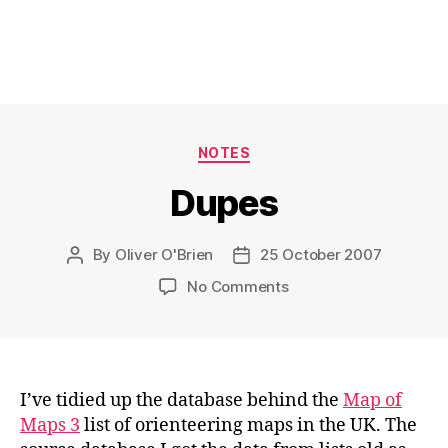
Categories
NOTES
Dupes
By
Oliver O'Brien
25 October 2007
Post
Post
author
date
on
No Comments
Dupes
I’ve tidied up the database behind the
Map of
Maps 3
list of orienteering maps in the UK. The