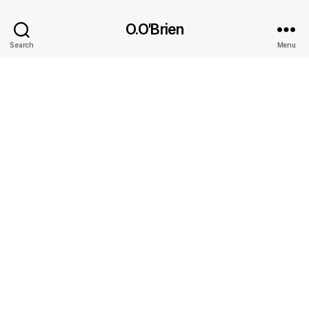
O.O'Brien
Search
Menu