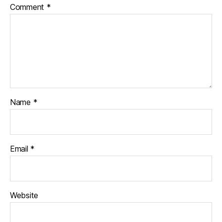
Comment
*
Name
*
Email
*
Website