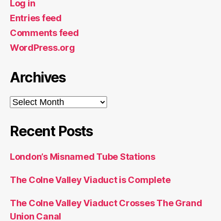
Log in
Entries feed
Comments feed
WordPress.org
Archives
Archives
Recent Posts
London’s Misnamed Tube Stations
The Colne Valley Viaduct is Complete
The Colne Valley Viaduct Crosses The Grand
Union Canal