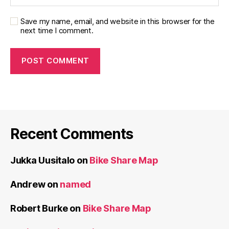
Save my name, email, and website in this browser for the
next time I comment.
Recent Comments
Jukka Uusitalo
on
Bike Share Map
Andrew
on
named
Robert Burke
on
Bike Share Map