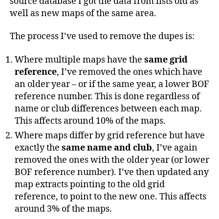
source database I got the data from lists old as
well as new maps of the same area.
The process I’ve used to remove the dupes is:
Where multiple maps have the
same grid
reference
, I’ve removed the ones which have
an older year – or if the same year, a lower BOF
reference number. This is done regardless of
name or club differences between each map.
This affects around 10% of the maps.
Where maps differ by grid reference but have
exactly the
same name and club
, I’ve again
removed the ones with the older year (or lower
BOF reference number). I’ve then updated any
map extracts pointing to the old grid
reference, to point to the new one. This affects
around 3% of the maps.