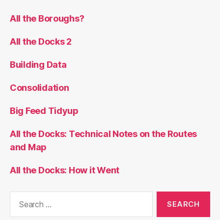
All the Boroughs?
All the Docks 2
Building Data
Consolidation
Big Feed Tidyup
All the Docks: Technical Notes on the Routes
and Map
All the Docks: How it Went
Search
for: