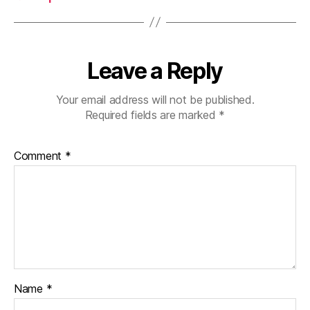
Leave a Reply
Your email address will not be published.
Required fields are marked
*
Comment
*
Name
*