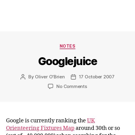
Categories
NOTES
Googlejuice
By
Oliver O'Brien
17 October 2007
Post
Post
author
date
on
No Comments
Googlejuice
Google is currently ranking the
UK
Orienteering Fixtures Map
around 30th or so