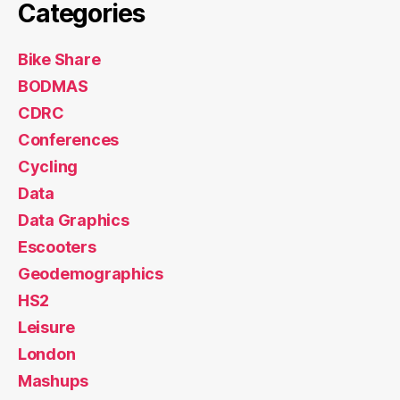
Categories
Bike Share
BODMAS
CDRC
Conferences
Cycling
Data
Data Graphics
Escooters
Geodemographics
HS2
Leisure
London
Mashups