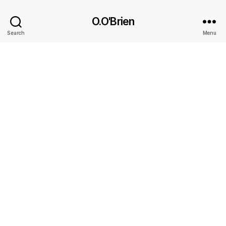
O.O'Brien
Search
Menu