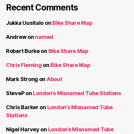
Recent Comments
Jukka Uusitalo
on
Bike Share Map
Andrew
on
named
Robert Burke
on
Bike Share Map
Chris Fleming
on
Bike Share Map
Mark Strong
on
About
SteveP
on
London’s Misnamed Tube Stations
Chris Barker
on
London’s Misnamed Tube
Stations
Nigel Harvey
on
London’s Misnamed Tube