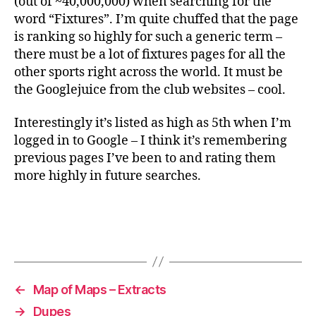
(out of ~40,000,000) when searching for the
word “Fixtures”. I’m quite chuffed that the page
is ranking so highly for such a generic term –
there must be a lot of fixtures pages for all the
other sports right across the world. It must be
the Googlejuice from the club websites – cool.
Interestingly it’s listed as high as 5th when I’m
logged in to Google – I think it’s remembering
previous pages I’ve been to and rating them
more highly in future searches.
←
Map of Maps – Extracts
→
Dupes