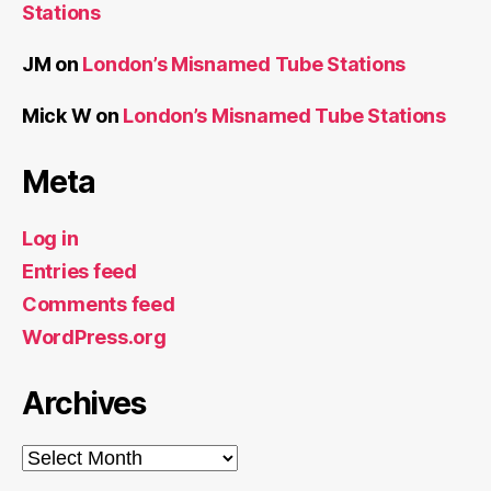
Stations
JM
on
London’s Misnamed Tube Stations
Mick W
on
London’s Misnamed Tube Stations
Meta
Log in
Entries feed
Comments feed
WordPress.org
Archives
Archives