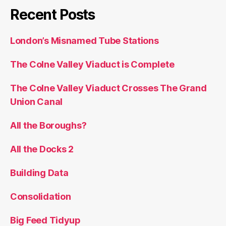
Recent Posts
London’s Misnamed Tube Stations
The Colne Valley Viaduct is Complete
The Colne Valley Viaduct Crosses The Grand
Union Canal
All the Boroughs?
All the Docks 2
Building Data
Consolidation
Big Feed Tidyup