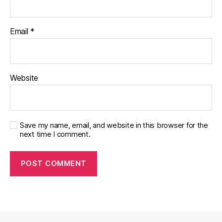
Email
*
Website
Save my name, email, and website in this browser for the
next time I comment.