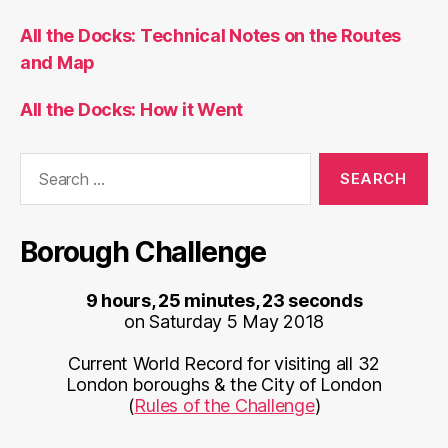
All the Docks: Technical Notes on the Routes
and Map
All the Docks: How it Went
Search
for:
Borough Challenge
9 hours, 25 minutes, 23 seconds
on Saturday 5 May 2018
Current World Record for visiting all 32
London boroughs & the City of London
(
Rules of the Challenge
)