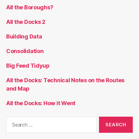
All the Boroughs?
All the Docks 2
Building Data
Consolidation
Big Feed Tidyup
All the Docks: Technical Notes on the Routes
and Map
All the Docks: How it Went
Search
for: