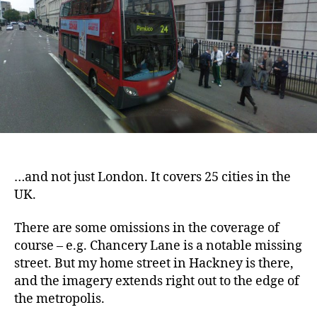
here
…and not just London. It covers 25 cities in the
UK.
There are some omissions in the coverage of
course – e.g. Chancery Lane is a notable missing
street. But my home street in Hackney is there,
and the imagery extends right out to the edge of
the metropolis.