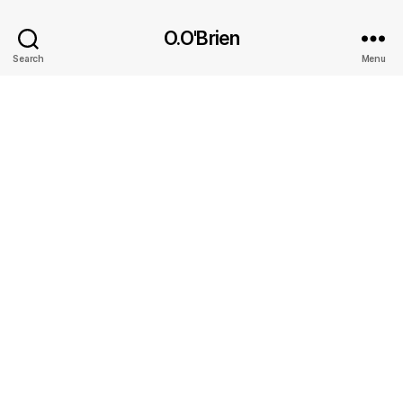
O.O'Brien
Search
Menu