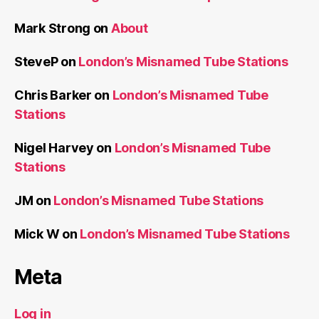
Mark Strong
on
About
SteveP
on
London’s Misnamed Tube Stations
Chris Barker
on
London’s Misnamed Tube
Stations
Nigel Harvey
on
London’s Misnamed Tube
Stations
JM
on
London’s Misnamed Tube Stations
Mick W
on
London’s Misnamed Tube Stations
Meta
Log in