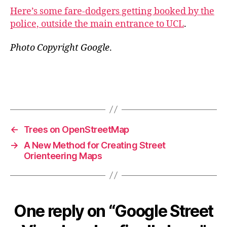
Here’s some fare-dodgers getting booked by the
police, outside the main entrance to UCL
.
Photo Copyright Google
.
←
Trees on OpenStreetMap
→
A New Method for Creating Street
Orienteering Maps
One reply on “Google Street