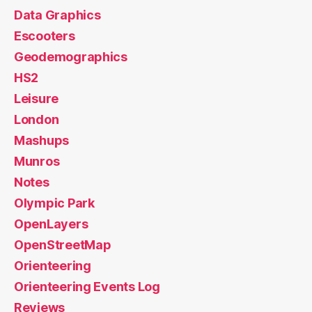
Data Graphics
Escooters
Geodemographics
HS2
Leisure
London
Mashups
Munros
Notes
Olympic Park
OpenLayers
OpenStreetMap
Orienteering
Orienteering Events Log
Reviews