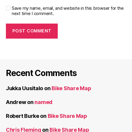
Save my name, email, and website in this browser for the
next time I comment.
Recent Comments
Jukka Uusitalo
on
Bike Share Map
Andrew
on
named
Robert Burke
on
Bike Share Map
Chris Fleming
on
Bike Share Map