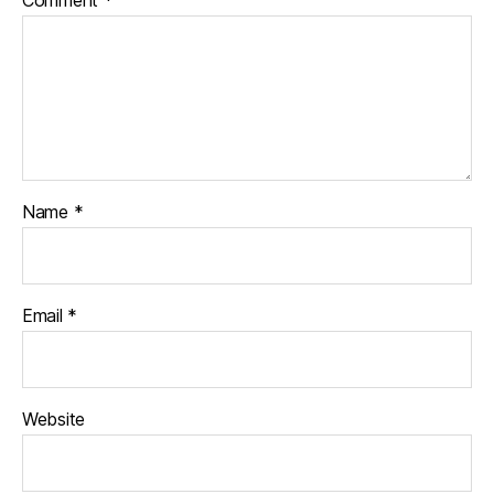
Name
*
Email
*
Website