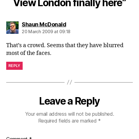
View London finally here”
says:
Shaun McDonald
20 March 2009 at 09:18
That’s a crowd. Seems that they have blurred
most of the faces.
REPLY
Leave a Reply
Your email address will not be published.
Required fields are marked
*
Comment
*