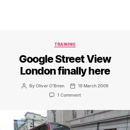
Categories
TRAINING
Google Street View
London finally here
By
Oliver O'Brien
19 March 2009
Post
Post
author
date
on
1 Comment
Google
Street
View
London
finally