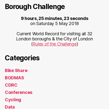
Borough Challenge
9 hours, 25 minutes, 23 seconds
on Saturday 5 May 2018
Current World Record for visiting all 32
London boroughs & the City of London
(
Rules of the Challenge
)
Categories
Bike Share
BODMAS
CDRC
Conferences
Cycling
Data