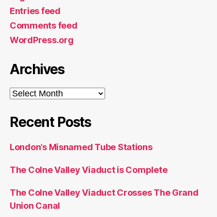
Entries feed
Comments feed
WordPress.org
Archives
Archives
Recent Posts
London’s Misnamed Tube Stations
The Colne Valley Viaduct is Complete
The Colne Valley Viaduct Crosses The Grand
Union Canal