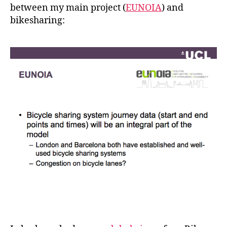
between my main project (
EUNOIA
) and
bikesharing: