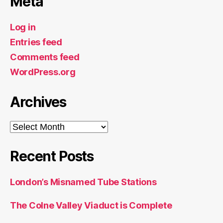
Meta
Log in
Entries feed
Comments feed
WordPress.org
Archives
Archives
Recent Posts
London’s Misnamed Tube Stations
The Colne Valley Viaduct is Complete