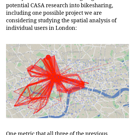
potential CASA research into bikesharing,
including one possible project we are
considering studying the spatial analysis of
individual users in London:
One metric that all three of the previous