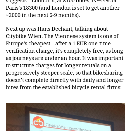
suggests – London’s, at 8100 bikes, is ~44% of
Paris’s 18300 (and London is set to get another
~2000 in the next 6-9 months).
Next up was Hans Dechant, talking about
Citybike Wien. The Viennese system is one of
Europe’s cheapest – after a 1 EUR one-time
verification charge, it’s completely free, as long
as journeys are under an hour. It was important
to structure charges for longer rentals on a
progressively steeper scale, so that bikesharing
doesn’t complete directly with daily and longer
hires from the established bicycle rental firms: