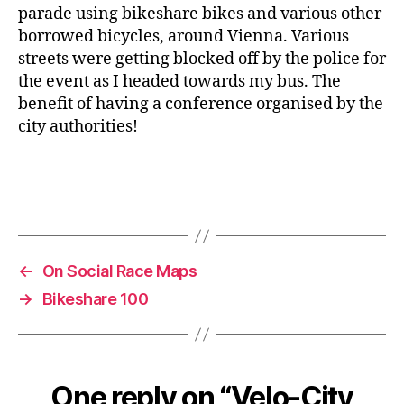
parade using bikeshare bikes and various other
borrowed bicycles, around Vienna. Various
streets were getting blocked off by the police for
the event as I headed towards my bus. The
benefit of having a conference organised by the
city authorities!
←
On Social Race Maps
→
Bikeshare 100
One reply on “Velo-City