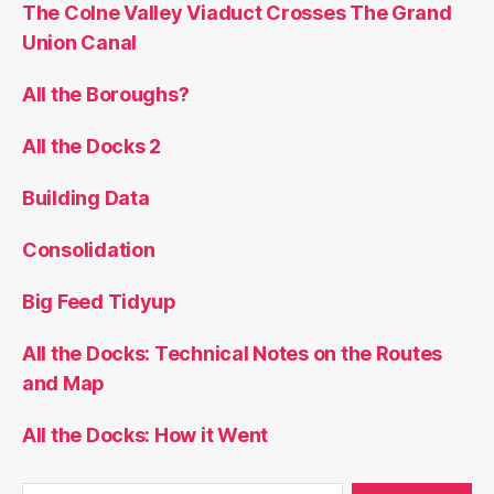
The Colne Valley Viaduct Crosses The Grand
Union Canal
All the Boroughs?
All the Docks 2
Building Data
Consolidation
Big Feed Tidyup
All the Docks: Technical Notes on the Routes
and Map
All the Docks: How it Went
Search