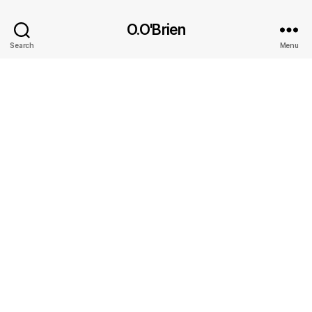
O.O'Brien
Search
Menu