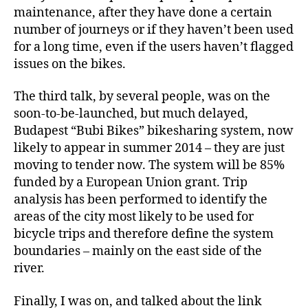
maintenance, after they have done a certain
number of journeys or if they haven’t been used
for a long time, even if the users haven’t flagged
issues on the bikes.
The third talk, by several people, was on the
soon-to-be-launched, but much delayed,
Budapest “Bubi Bikes” bikesharing system, now
likely to appear in summer 2014 – they are just
moving to tender now. The system will be 85%
funded by a European Union grant. Trip
analysis has been performed to identify the
areas of the city most likely to be used for
bicycle trips and therefore define the system
boundaries – mainly on the east side of the
river.
Finally, I was on, and talked about the link