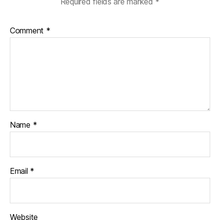
Required fields are marked
*
Comment
*
Name
*
Email
*
Website