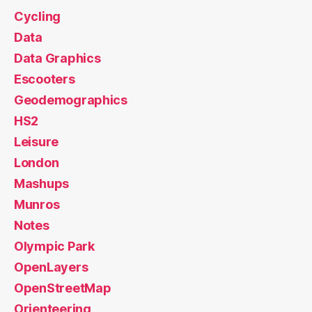
Cycling
Data
Data Graphics
Escooters
Geodemographics
HS2
Leisure
London
Mashups
Munros
Notes
Olympic Park
OpenLayers
OpenStreetMap
Orienteering