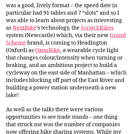
was a good, lively format – the speed date in
particular had 91 tables and 7 “slots” and so I
was able to learn about projects as interesting
as
NextBike
‘s technology, the
ScratchBikes
system (Newcastle) which, via their new
Grand
Scheme
brand, is coming to Headington
(Oxford) as
OxonBike
, a wearable cycle light
that changes colour/intensity when turning or
braking, and an ambitious project to build a
cycleway on the east side of Manhattan – which
includes blocking off part of the East River and
building a power station underneath a new
lake!
As well as the talks there were various
opportunities to see trade stands – one thing
that struck me was the number of companies
now offering bike sharing systems. While my