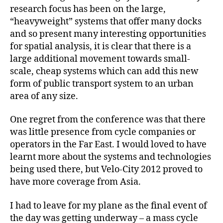
research focus has been on the large,
“heavyweight” systems that offer many docks
and so present many interesting opportunities
for spatial analysis, it is clear that there is a
large additional movement towards small-
scale, cheap systems which can add this new
form of public transport system to an urban
area of any size.
One regret from the conference was that there
was little presence from cycle companies or
operators in the Far East. I would loved to have
learnt more about the systems and technologies
being used there, but Velo-City 2012 proved to
have more coverage from Asia.
I had to leave for my plane as the final event of
the day was getting underway – a mass cycle