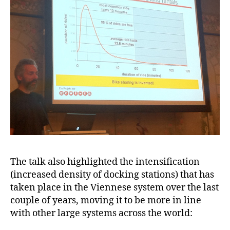
The talk also highlighted the intensification
(increased density of docking stations) that has
taken place in the Viennese system over the last
couple of years, moving it to be more in line
with other large systems across the world: