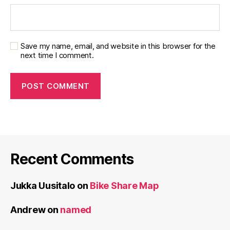
Save my name, email, and website in this browser for the
next time I comment.
Recent Comments
Jukka Uusitalo
on
Bike Share Map
Andrew
on
named