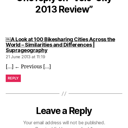
2013 Review”
￼A Look at 100 Bikesharing Cities Across the
World – Similarities and Differences |
says:
Suprageography
21 June 2013 at 11:19
[…] ← Previous […]
REPLY
Leave a Reply
Your email address will not be published.