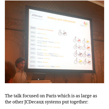
The talk focused on Paris which is as large as
the other JCDecaux systems put together: