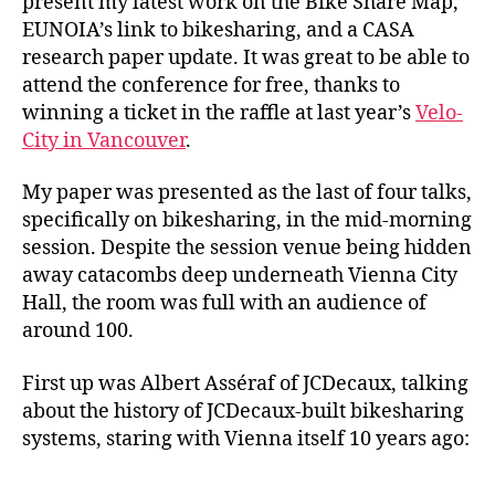
present my latest work on the Bike Share Map,
EUNOIA’s link to bikesharing, and a CASA
research paper update. It was great to be able to
attend the conference for free, thanks to
winning a ticket in the raffle at last year’s
Velo-
City in Vancouver
.
My paper was presented as the last of four talks,
specifically on bikesharing, in the mid-morning
session. Despite the session venue being hidden
away catacombs deep underneath Vienna City
Hall, the room was full with an audience of
around 100.
First up was Albert Asséraf of JCDecaux, talking
about the history of JCDecaux-built bikesharing
systems, staring with Vienna itself 10 years ago: