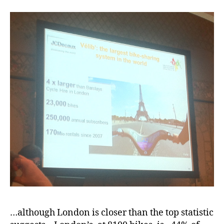
…although London is closer than the top statistic