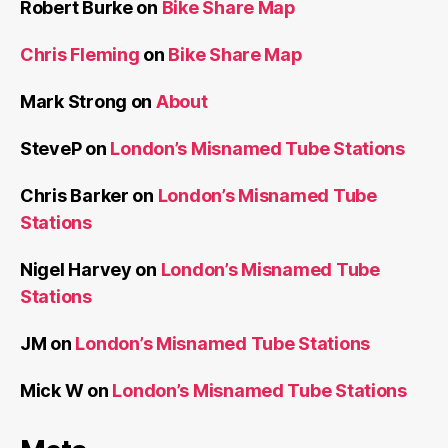
Robert Burke
on
Bike Share Map
Chris Fleming
on
Bike Share Map
Mark Strong
on
About
SteveP
on
London’s Misnamed Tube Stations
Chris Barker
on
London’s Misnamed Tube
Stations
Nigel Harvey
on
London’s Misnamed Tube
Stations
JM
on
London’s Misnamed Tube Stations
Mick W
on
London’s Misnamed Tube Stations