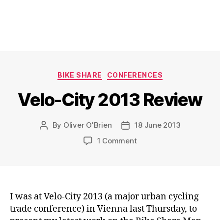
Categories
BIKE SHARE
CONFERENCES
Velo-City 2013 Review
By
Oliver O'Brien
18 June 2013
Post
Post
author
date
on
1 Comment
Velo-
City
2013
Review
I was at Velo-City 2013 (a major urban cycling
trade conference) in Vienna last Thursday, to