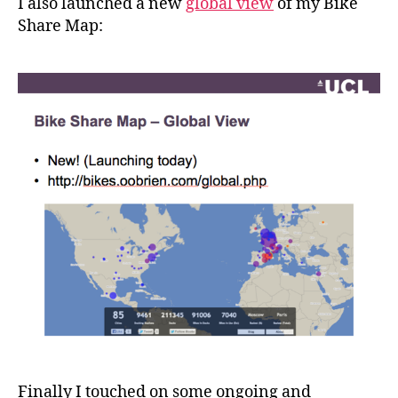
I also launched a new
global view
of my Bike
Share Map:
Finally I touched on some ongoing and