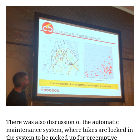
There was also discussion of the automatic
maintenance system, where bikes are locked in
the system to be picked up for preemptive