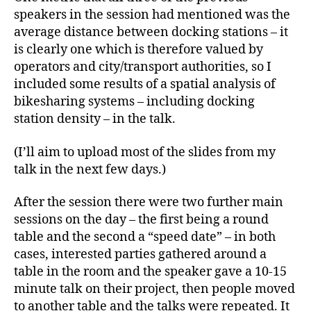
speakers in the session had mentioned was the
average distance between docking stations – it
is clearly one which is therefore valued by
operators and city/transport authorities, so I
included some results of a spatial analysis of
bikesharing systems – including docking
station density – in the talk.
(I’ll aim to upload most of the slides from my
talk in the next few days.)
After the session there were two further main
sessions on the day – the first being a round
table and the second a “speed date” – in both
cases, interested parties gathered around a
table in the room and the speaker gave a 10-15
minute talk on their project, then people moved
to another table and the talks were repeated. It