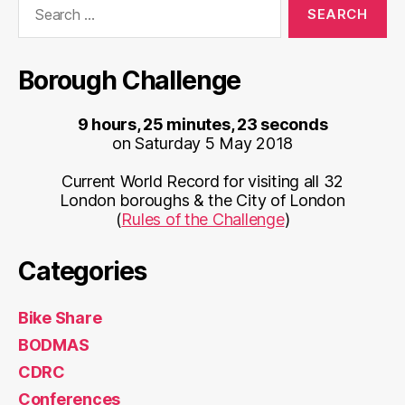
for:
Borough Challenge
9 hours, 25 minutes, 23 seconds
on Saturday 5 May 2018
Current World Record for visiting all 32
London boroughs & the City of London
(
Rules of the Challenge
)
Categories
Bike Share
BODMAS
CDRC
Conferences