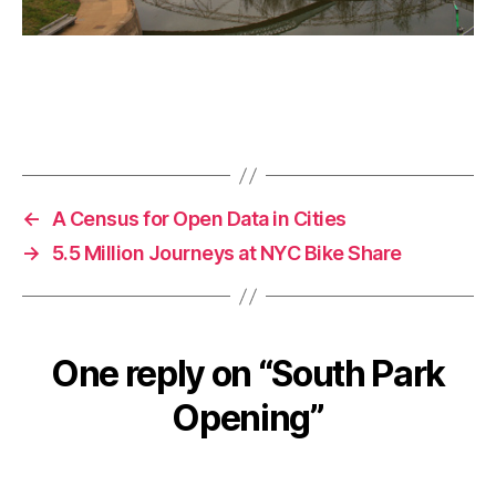
←
A Census for Open Data in Cities
→
5.5 Million Journeys at NYC Bike Share
One reply on “South Park
Opening”