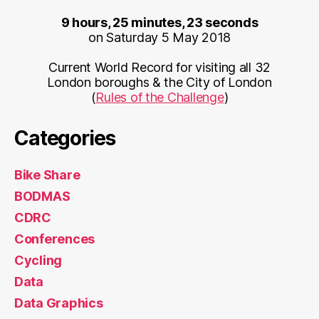
9 hours, 25 minutes, 23 seconds
on Saturday 5 May 2018
Current World Record for visiting all 32
London boroughs & the City of London
(
Rules of the Challenge
)
Categories
Bike Share
BODMAS
CDRC
Conferences
Cycling
Data
Data Graphics