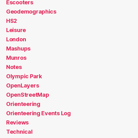
Escooters
Geodemographics
HS2
Leisure
London
Mashups
Munros
Notes
Olympic Park
OpenLayers
OpenStreetMap
Orienteering
Orienteering Events Log
Reviews
Technical