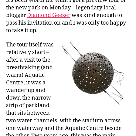
it’s been worth the wait. I got a preview tour of
the new park on Monday – legendary local
blogger
Diamond Geezer
was kind enough to
pass his invitation on and I was only too happy
to take it up.
The tour itself was
relatively short –
after a visit to the
breathtaking (and
warm) Aquatic
Centre, it was a
wander up and
down the narrow
strip of parkland
that sits between
two water channels, with the stadium across
one waterway and the Aquatic Centre beside
the other. Two years ago, this was the main