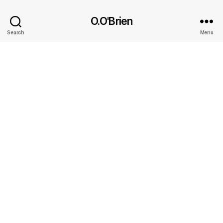
O.O'Brien
Search
Menu