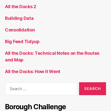
All the Docks 2
Building Data
Consolidation
Big Feed Tidyup
All the Docks: Technical Notes on the Routes
and Map
All the Docks: How it Went
Search
for:
Borough Challenge