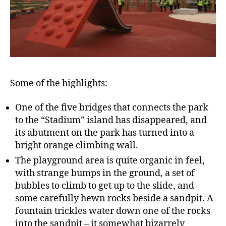
Some of the highlights:
One of the five bridges that connects the park
to the “Stadium” island has disappeared, and
its abutment on the park has turned into a
bright orange climbing wall.
The playground area is quite organic in feel,
with strange bumps in the ground, a set of
bubbles to climb to get up to the slide, and
some carefully hewn rocks beside a sandpit. A
fountain trickles water down one of the rocks
into the sandpit – it somewhat bizarrely