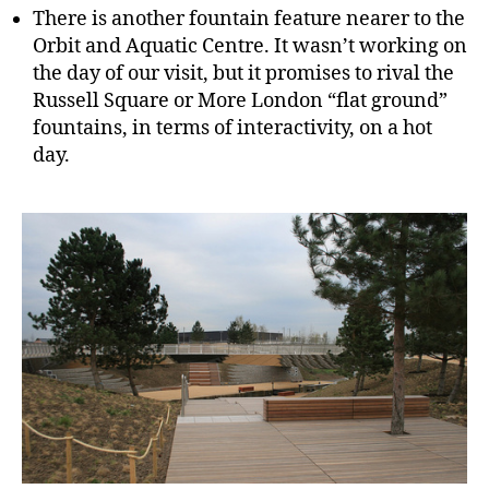
There is another fountain feature nearer to the
Orbit and Aquatic Centre. It wasn’t working on
the day of our visit, but it promises to rival the
Russell Square or More London “flat ground”
fountains, in terms of interactivity, on a hot
day.