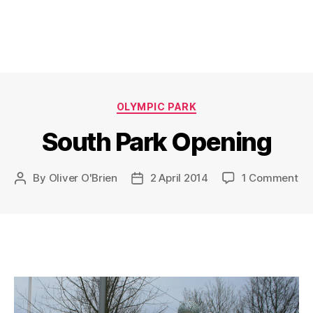
Categories
OLYMPIC PARK
South Park Opening
on
By
Oliver O'Brien
2 April 2014
1 Comment
Post
Post
So
author
date
Pa
Op