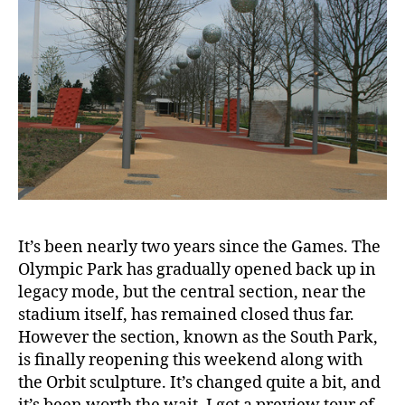
It’s been nearly two years since the Games. The
Olympic Park has gradually opened back up in
legacy mode, but the central section, near the
stadium itself, has remained closed thus far.
However the section, known as the South Park,
is finally reopening this weekend along with
the Orbit sculpture. It’s changed quite a bit, and