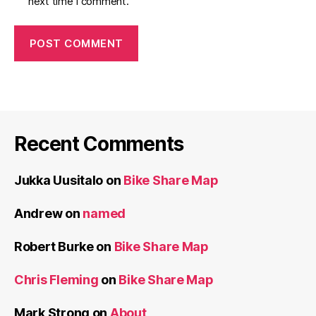
next time I comment.
Recent Comments
Jukka Uusitalo
on
Bike Share Map
Andrew
on
named
Robert Burke
on
Bike Share Map
Chris Fleming
on
Bike Share Map
Mark Strong
on
About