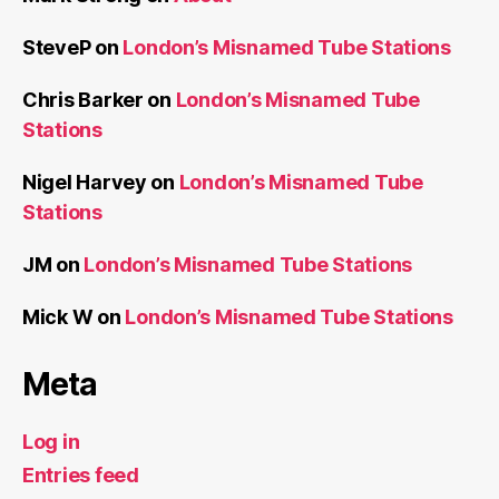
SteveP
on
London’s Misnamed Tube Stations
Chris Barker
on
London’s Misnamed Tube
Stations
Nigel Harvey
on
London’s Misnamed Tube
Stations
JM
on
London’s Misnamed Tube Stations
Mick W
on
London’s Misnamed Tube Stations
Meta
Log in
Entries feed