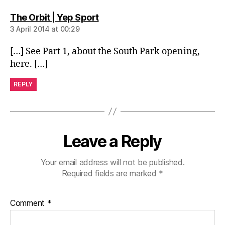
says:
The Orbit | Yep Sport
3 April 2014 at 00:29
[…] See Part 1, about the South Park opening,
here. […]
REPLY
Leave a Reply
Your email address will not be published.
Required fields are marked
*
Comment
*