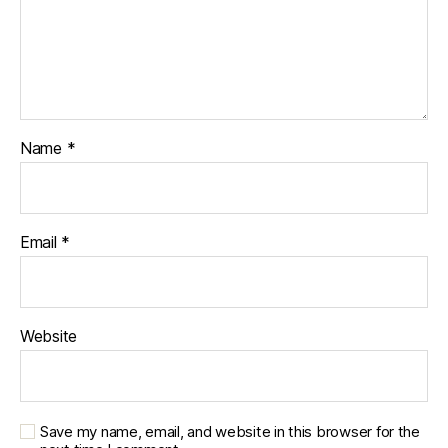
Name
*
Email
*
Website
Save my name, email, and website in this browser for the