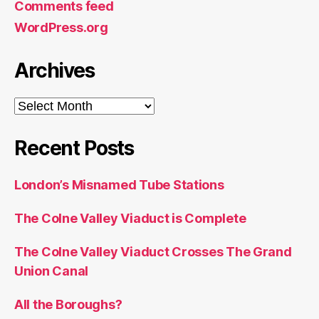
Comments feed
WordPress.org
Archives
Archives
Recent Posts
London’s Misnamed Tube Stations
The Colne Valley Viaduct is Complete
The Colne Valley Viaduct Crosses The Grand
Union Canal
All the Boroughs?