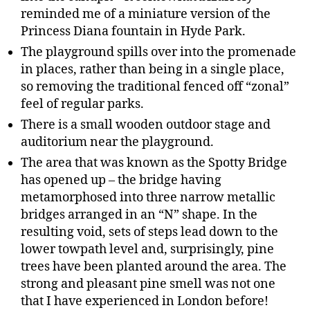
reminded me of a miniature version of the
Princess Diana fountain in Hyde Park.
The playground spills over into the promenade
in places, rather than being in a single place,
so removing the traditional fenced off “zonal”
feel of regular parks.
There is a small wooden outdoor stage and
auditorium near the playground.
The area that was known as the Spotty Bridge
has opened up – the bridge having
metamorphosed into three narrow metallic
bridges arranged in an “N” shape. In the
resulting void, sets of steps lead down to the
lower towpath level and, surprisingly, pine
trees have been planted around the area. The
strong and pleasant pine smell was not one
that I have experienced in London before!