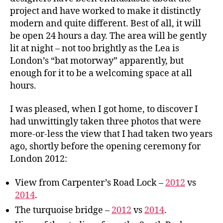
project and have worked to make it distinctly
modern and quite different. Best of all, it will
be open 24 hours a day. The area will be gently
lit at night – not too brightly as the Lea is
London’s “bat motorway” apparently, but
enough for it to be a welcoming space at all
hours.
I was pleased, when I got home, to discover I
had unwittingly taken three photos that were
more-or-less the view that I had taken two years
ago, shortly before the opening ceremony for
London 2012:
View from Carpenter’s Road Lock –
2012
vs
2014
.
The turquoise bridge –
2012
vs
2014
.