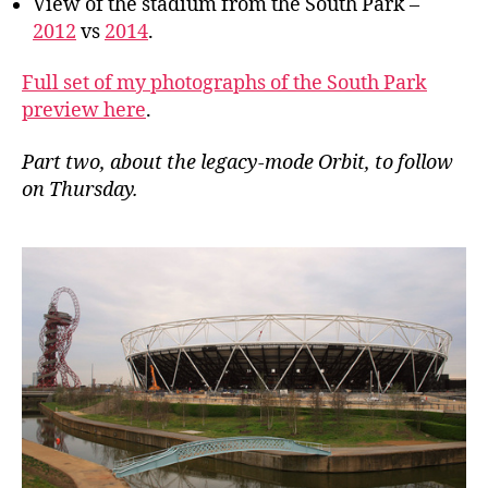
View of the stadium from the South Park –
2012
vs
2014
.
Full set of my photographs of the South Park
preview here
.
Part two, about the legacy-mode Orbit, to follow
on Thursday.