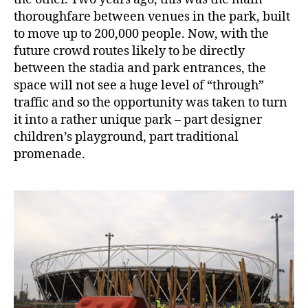
thoroughfare between venues in the park, built
to move up to 200,000 people. Now, with the
future crowd routes likely to be directly
between the stadia and park entrances, the
space will not see a huge level of “through”
traffic and so the opportunity was taken to turn
it into a rather unique park – part designer
children’s playground, part traditional
promenade.