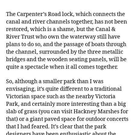
The Carpenter’s Road lock, which connects the
canal and river channels together, has not been
restored, which is a shame, but the Canal &
River Trust who own the waterway still have
plans to do so, and the passage of boats through
the channel, surrounded by the three metallic
bridges and the wooden seating panels, will be
quite a spectacle when it all comes together.
So, although a smaller park than I was
envisaging, it’s quite different to a traditional
Victorian space such as the nearby Victoria
Park, and certainly more interesting than a big
slab of grass (you can visit Hackney Marshes for
that) or a giant paved space for outdoor concerts
that I had feared. It’s clear that the park
designers have been enthusiastic about the