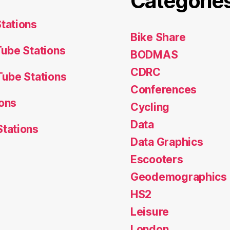
Categorie
tations
Bike Share
ube Stations
BODMAS
CDRC
ube Stations
Conferences
ons
Cycling
Data
tations
Data Graphics
Escooters
Geodemographics
HS2
Leisure
London