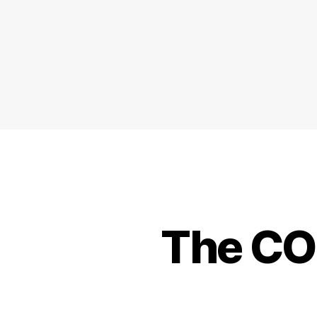
The CO