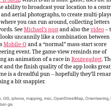
he ability to broadcast your location to a centr
, and aerial photographs, to create multi-play
where you can run around, collecting letters 
words. See
Michael’s post
and also the
video
– 
 looks uncannily like a combination between
’s
Mobile-O
and a “normal” mass-start score
eering event. The game-view reminds me of
ng an animation of a race in
Routegadget
. Th
t and the finish quality of the app looks great
me is a dreadful pun – hopefully they’ll rena
ing a bit snappier.
o
,
GIS
,
iphone
,
mapping
,
msc
,
OpenStreetMap
,
Orienteering
,
tum gis