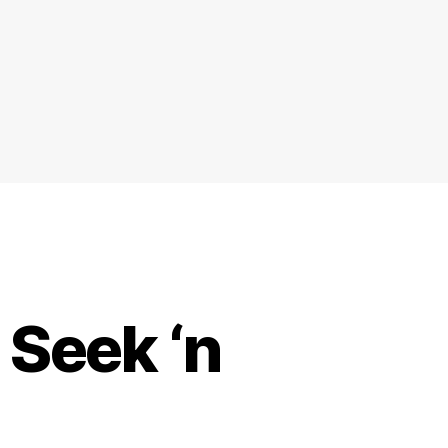
Seek ‘n