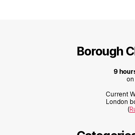
Borough C
9 hour
on
Current Wo
London bo
(
R