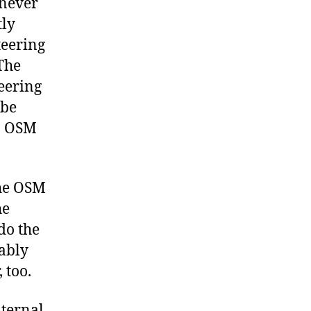
 never
tly
teering
The
eering
 be
in OSM
the OSM
he
do the
rably
 too.
nternal