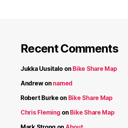
Recent Comments
Jukka Uusitalo
on
Bike Share Map
Andrew
on
named
Robert Burke
on
Bike Share Map
Chris Fleming
on
Bike Share Map
Mark Strong
on
About