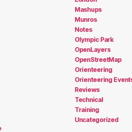
Mashups
Munros
Notes
Olympic Park
OpenLayers
OpenStreetMap
Orienteering
Orienteering Event
Reviews
Technical
Training
Uncategorized
e