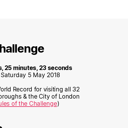
hallenge
s, 25 minutes, 23 seconds
 Saturday 5 May 2018
rld Record for visiting all 32
roughs & the City of London
ules of the Challenge
)