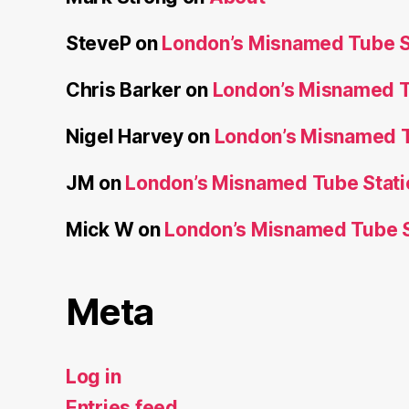
SteveP
on
London’s Misnamed Tube S
Chris Barker
on
London’s Misnamed T
Nigel Harvey
on
London’s Misnamed T
JM
on
London’s Misnamed Tube Stati
Mick W
on
London’s Misnamed Tube S
Meta
Log in
Entries feed