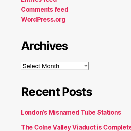
Comments feed
WordPress.org
Archives
Archives
Recent Posts
London’s Misnamed Tube Stations
The Colne Valley Viaduct is Complet