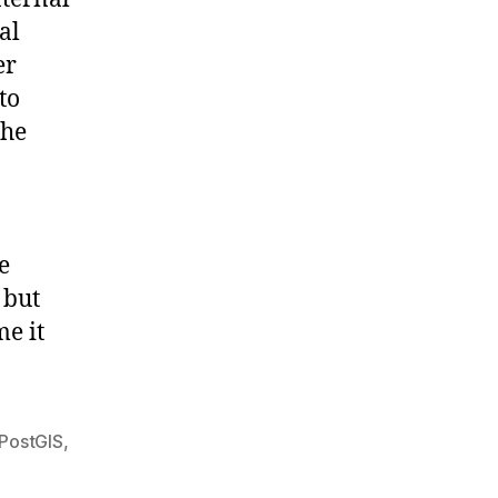
al
er
to
the
e
 but
me it
PostGIS
,