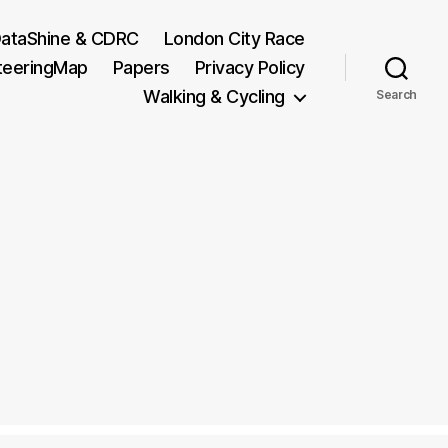
ataShine & CDRC
London City Race
teeringMap
Papers
Privacy Policy
Walking & Cycling
Search