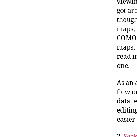
viewin
got ar
though
maps, 
COMO p
maps, 
read i
one.
As an 
flow o
data, 
editin
easier
2.
Seek