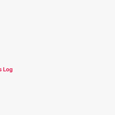
s Log