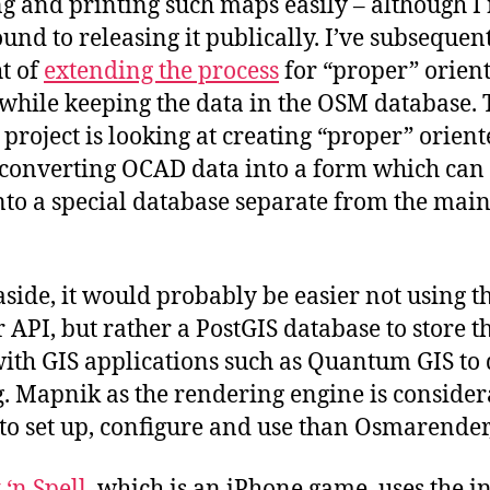
g and printing such maps easily – although I
ound to releasing it publically. I’ve subsequen
t of
extending the process
for “proper” orien
while keeping the data in the OSM database. 
roject is looking at creating “proper” orient
converting OCAD data into a form which can
nto a special database separate from the ma
aside, it would probably be easier not using 
r API, but rather a PostGIS database to store t
with GIS applications such as Quantum GIS to 
g. Mapnik as the rendering engine is conside
 to set up, configure and use than Osmarender,
 ‘n Spell
, which is an iPhone game, uses the i