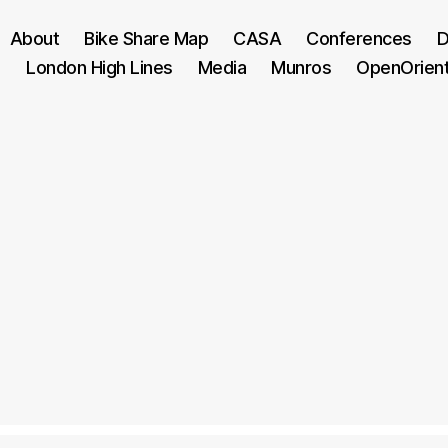
About
Bike Share Map
CASA
Conferences
D
London High Lines
Media
Munros
OpenOrien