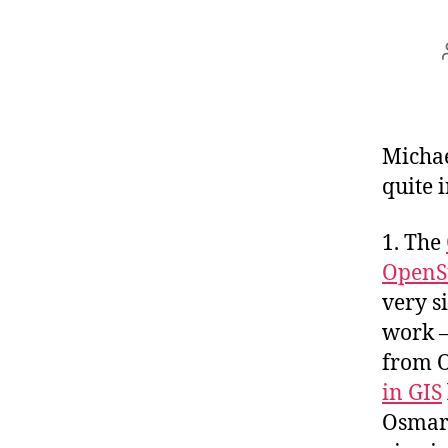
Michae
quite 
1. The
OpenS
very s
work –
from 
in GIS
Osmar