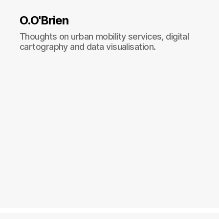
O.O'Brien
Thoughts on urban mobility services, digital
cartography and data visualisation.