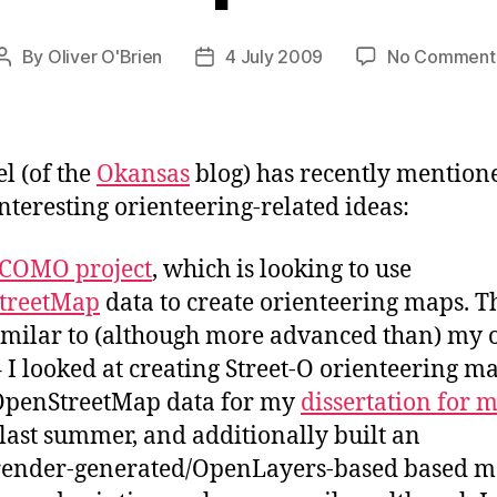
By
Oliver O'Brien
4 July 2009
No Comment
Post
Post
author
date
l (of the
Okansas
blog) has recently mention
interesting orienteering-related ideas:
COMO project
, which is looking to use
treetMap
data to create orienteering maps. Th
imilar to (although more advanced than) my
 I looked at creating Street-O orienteering m
OpenStreetMap data for my
dissertation for 
last summer, and additionally built an
ender-generated/OpenLayers-based based m