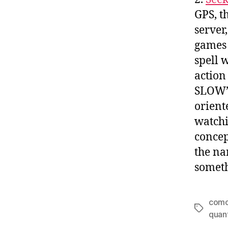
GPS, t
server
games 
spell 
action
SLOW
orient
watchi
concep
the na
someth
com
Tags
quan