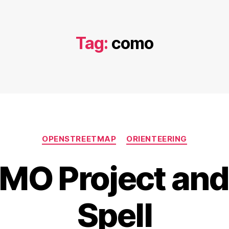
Tag:
como
Categories
OPENSTREETMAP
ORIENTEERING
MO Project and 
Spell