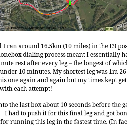
al I ran around 16.5km (10 miles) in the E9 po
onebox dialing process meant I essentially h
nute rest after every leg – the longest of whic
t under 10 minutes. My shortest leg was 1m 26 
this one again and again but my times kept get
with each attempt!
into the last box about 10 seconds before the 
– I had to push it for this final leg and got bo
for running this leg in the fastest time. (In fac