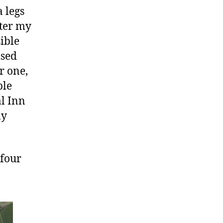
 legs
fter my
sible
ised
r one,
ple
al Inn
ly
 four