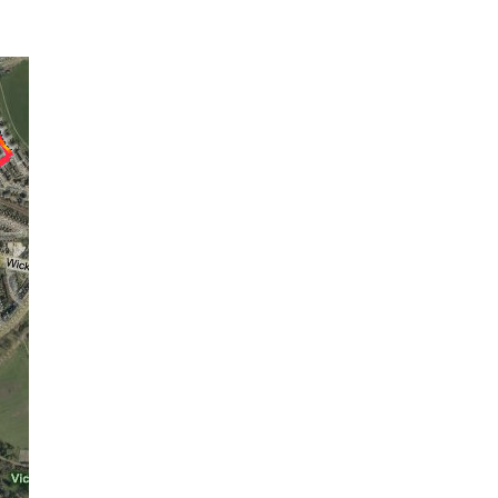
E9:
Gridded