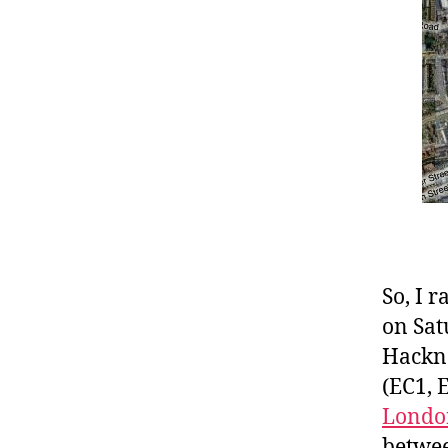
So, I 
on Sat
Hackne
(EC1, 
Londo
betwee