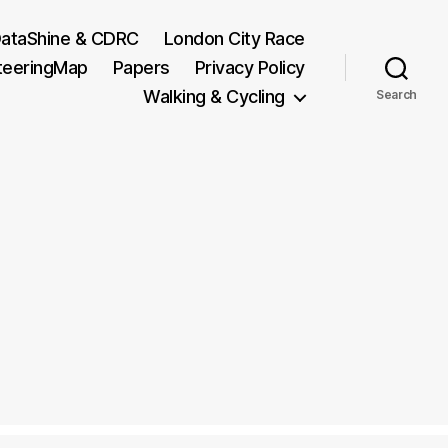
ataShine & CDRC
London City Race
teeringMap
Papers
Privacy Policy
Walking & Cycling
Search