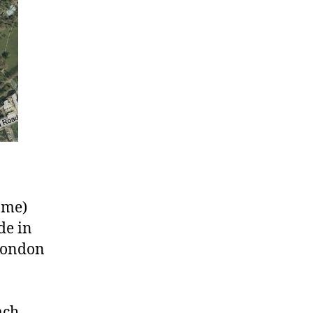
game)
de in
 London
ach