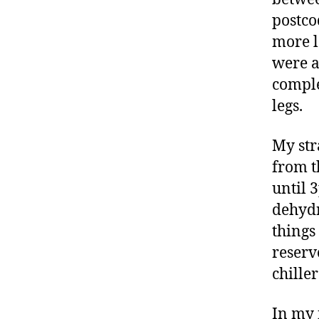
postco
more l
were a
comple
legs.
My str
from t
until 
dehydr
things
reserv
chille
In my f