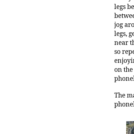
legs b
betwee
jog ar
legs, g
near t
so rep
enjoyi
on the
phoneb
The ma
phoneb