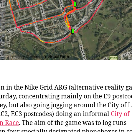
ran in the Nike Grid ARG (alternative reality 
urday, concentrating mainly on the E9 postco
y, but also going jogging around the City of
EC2, EC3 postcodes) doing an informal
City of
n Race
. The aim of the game was to log runs
n four specially designated phoneboxes in e