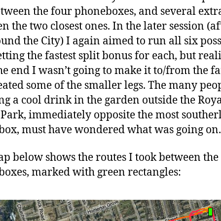
etween the four phoneboxes, and several extra
n the two closest ones. In the later session (a
ound the City) I again aimed to run all six pos
etting the fastest split bonus for each, but real
he end I wasn’t going to make it to/from the fa
eated some of the smaller legs. The many peo
ng a cool drink in the garden outside the Roy
 Park, immediately opposite the most souther
ox, must have wondered what was going on.
p below shows the routes I took between the
oxes, marked with green rectangles: