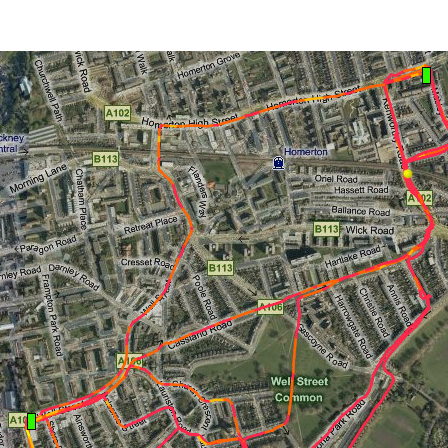
author
date