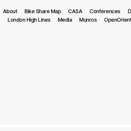
About
Bike Share Map
CASA
Conferences
D
London High Lines
Media
Munros
OpenOrien