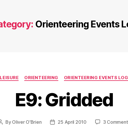
ategory:
Orienteering Events L
Categories
LEISURE
ORIENTEERING
ORIENTEERING EVENTS LO
E9: Gridded
By
Oliver O'Brien
25 April 2010
3 Comment
Post
Post