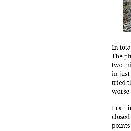
In tot
The ph
two mi
in jus
tried 
worse 
I ran 
closed 
points 