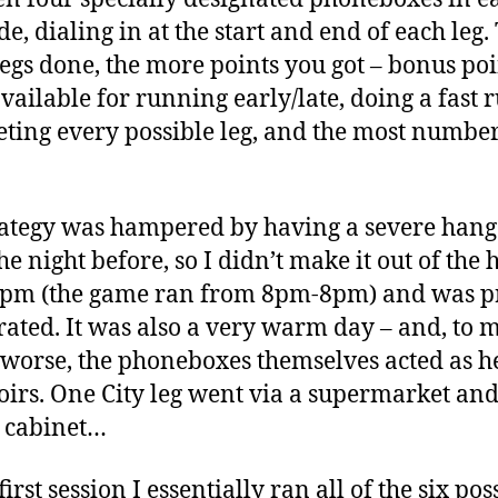
de, dialing in at the start and end of each leg.
egs done, the more points you got – bonus poi
vailable for running early/late, doing a fast r
ting every possible leg, and the most number
ategy was hampered by having a severe han
he night before, so I didn’t make it out of the 
3pm (the game ran from 8pm-8pm) and was p
ated. It was also a very warm day – and, to 
 worse, the phoneboxes themselves acted as h
oirs. One City leg went via a supermarket and 
r cabinet…
irst session I essentially ran all of the six pos