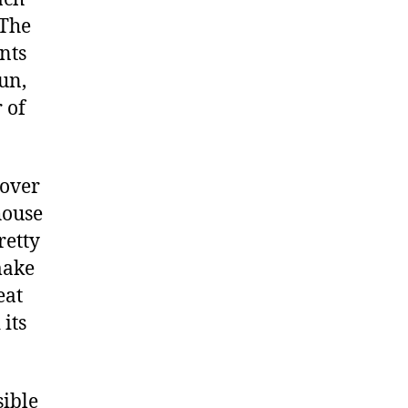
 The
nts
un,
 of
gover
house
retty
make
eat
its
sible