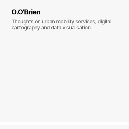
O.O'Brien
Thoughts on urban mobility services, digital
cartography and data visualisation.