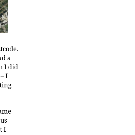
stcode.
ad a
h I did
– I
ting
game
nus
t I