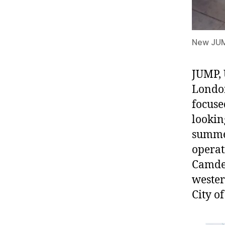
New JUMP
JUMP, 
London
focuse
lookin
summer
operat
Camden
wester
City o