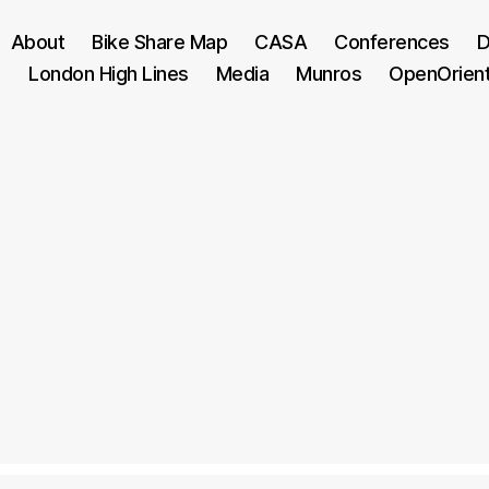
About
Bike Share Map
CASA
Conferences
D
London High Lines
Media
Munros
OpenOrien