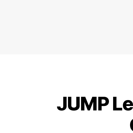
JUMP Lea