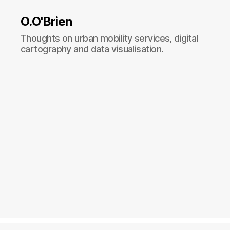
O.O'Brien
Thoughts on urban mobility services, digital
cartography and data visualisation.