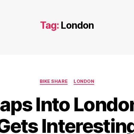
Tag:
London
Categories
BIKE SHARE
LONDON
ps Into London
Gets Interestin