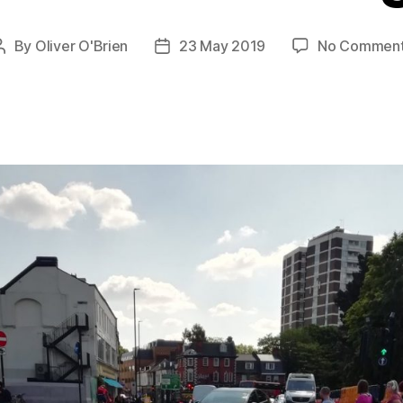
By
Oliver O'Brien
23 May 2019
No Commen
Post
Post
author
date