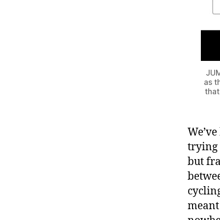
JUMP
as t
that
We’ve 
trying
but fr
betwee
cyclin
meant 