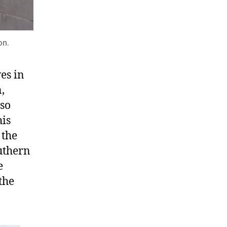
on.
ves in
,
lso
his
 the
outhern
e
the