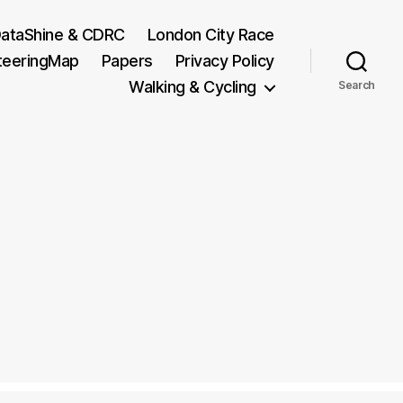
ataShine & CDRC
London City Race
teeringMap
Papers
Privacy Policy
Walking & Cycling
Search