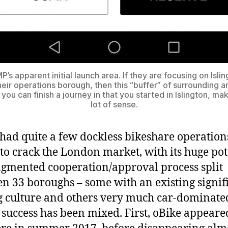
’s apparent initial launch area. If they are focusing on Isli
heir operations borough, then this “buffer” of surrounding a
 you can finish a journey in that you started in Islington, ma
lot of sense.
had quite a few dockless bikeshare operation
 to crack the London market, with its huge pot
agmented cooperation/approval process split
n 33 boroughs – some with an existing signif
g culture and others very much car-dominate
success has been mixed. First, oBike appeare