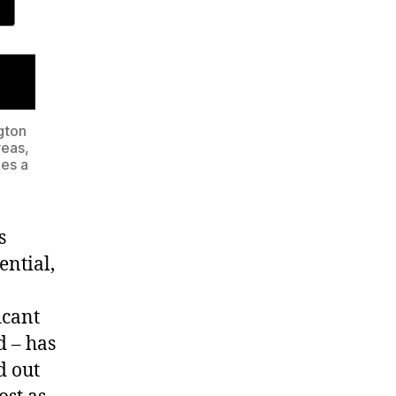
ngton
reas,
kes a
s
ential,
icant
d – has
d out