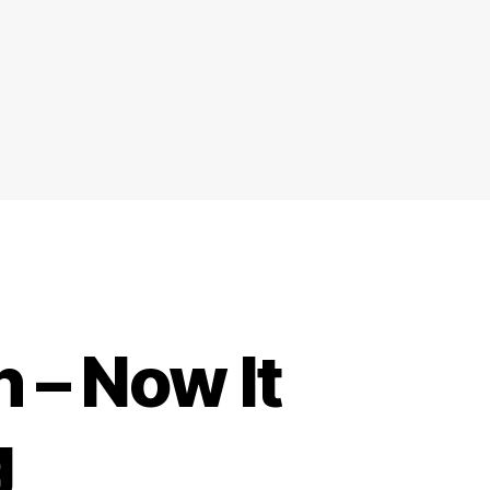
 – Now It
g