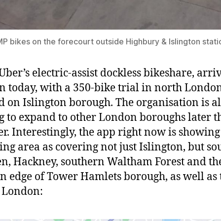
 bikes on the forecourt outside Highbury & Islington stati
Uber’s electric-assist dockless bikeshare, arri
 today, with a 350-bike trial in north London
d on Islington borough. The organisation is a
g to expand to other London boroughs later t
. Interestingly, the app right now is showing
ing area as covering not just Islington, but s
, Hackney, southern Waltham Forest and th
n edge of Tower Hamlets borough, as well as 
f London: