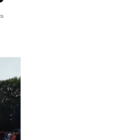
on
ts
JUMP
Leaps
Into
London
–
Now
It
Gets
Interesting