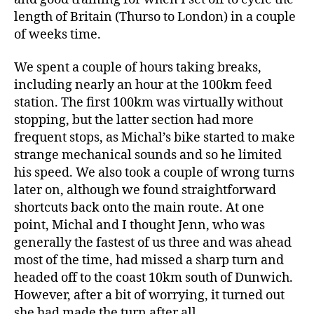
length of Britain (Thurso to London) in a couple
of weeks time.
We spent a couple of hours taking breaks,
including nearly an hour at the 100km feed
station. The first 100km was virtually without
stopping, but the latter section had more
frequent stops, as Michal’s bike started to make
strange mechanical sounds and so he limited
his speed. We also took a couple of wrong turns
later on, although we found straightforward
shortcuts back onto the main route. At one
point, Michal and I thought Jenn, who was
generally the fastest of us three and was ahead
most of the time, had missed a sharp turn and
headed off to the coast 10km south of Dunwich.
However, after a bit of worrying, it turned out
she had made the turn after all.