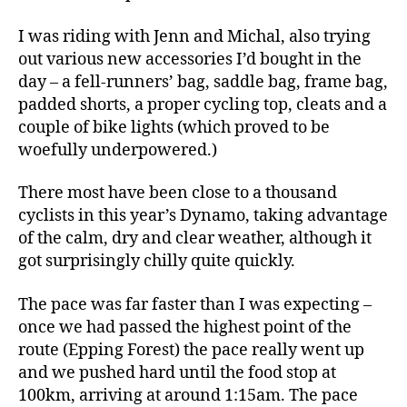
I was riding with Jenn and Michal, also trying
out various new accessories I’d bought in the
day – a fell-runners’ bag, saddle bag, frame bag,
padded shorts, a proper cycling top, cleats and a
couple of bike lights (which proved to be
woefully underpowered.)
There most have been close to a thousand
cyclists in this year’s Dynamo, taking advantage
of the calm, dry and clear weather, although it
got surprisingly chilly quite quickly.
The pace was far faster than I was expecting –
once we had passed the highest point of the
route (Epping Forest) the pace really went up
and we pushed hard until the food stop at
100km, arriving at around 1:15am. The pace