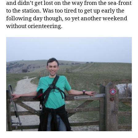
and didn’t get lost on the way from the sea-front
to the station. Was too tired to get up early the
following day though, so yet another weekend
without orienteering.