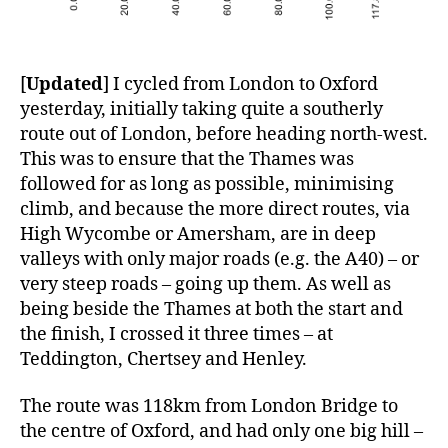
[
Updated
] I cycled from London to Oxford
yesterday, initially taking quite a southerly
route out of London, before heading north-west.
This was to ensure that the Thames was
followed for as long as possible, minimising
climb, and because the more direct routes, via
High Wycombe or Amersham, are in deep
valleys with only major roads (e.g. the A40) – or
very steep roads – going up them. As well as
being beside the Thames at both the start and
the finish, I crossed it three times – at
Teddington, Chertsey and Henley.
The route was 118km from London Bridge to
the centre of Oxford, and had only one big hill –