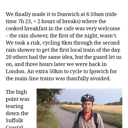
We finally made it to Dunwich at 6:10am (ride
time 7h 23, + 2 hours of breaks) where the
cooked breakfast in the cafe was very welcome
– the rain shower, the first of the night, wasn’t.
We took a risk, cycling 8km through the second
rain shower to get the first local train of the day.
20 others had the same idea, but the guard let us
on, and three hours later we were back in
London. An extra 50km to cycle to Ipswich for
the main-line trains was thanfully avoided.
The high
point was
tearing
down the
Suffolk
Coastal