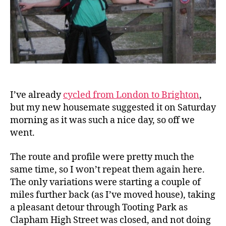
I’ve already
cycled from London to Brighton
,
but my new housemate suggested it on Saturday
morning as it was such a nice day, so off we
went.
The route and profile were pretty much the
same time, so I won’t repeat them again here.
The only variations were starting a couple of
miles further back (as I’ve moved house), taking
a pleasant detour through Tooting Park as
Clapham High Street was closed, and not doing