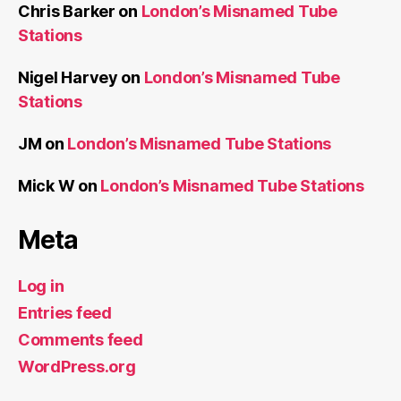
Chris Barker
on
London’s Misnamed Tube
Stations
Nigel Harvey
on
London’s Misnamed Tube
Stations
JM
on
London’s Misnamed Tube Stations
Mick W
on
London’s Misnamed Tube Stations
Meta
Log in
Entries feed
Comments feed
WordPress.org