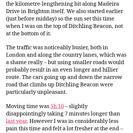
the kilometre-lengthening bit along Madeira
Drive in Brighton itself. We also started earlier
(just before midday) so the sun set this time
when I was on the top of Ditchling Beacon, not
at the bottom of it.
The traffic was noticeably busier, both in
London and along the country lanes, which was
a shame really – but using smaller roads would
probably result in an even longer and hillier
route. The cars going up and down the narrow
road that climbs up Ditchling Beacon were
particularly unpleasant.
Moving time was
5h 10
– slightly
disappointingly taking 7 minutes longer than
last year
. However I was in considerably less
pain this time and felt a lot fresher at the end –