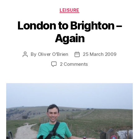
Categories
LEISURE
London to Brighton –
Again
By
Oliver O'Brien
25 March 2009
Post
Post
author
date
on
2 Comments
London
to
Brighton
–
Again