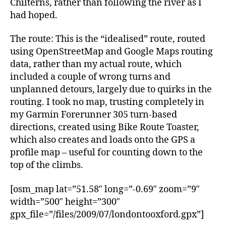
Chilterns, rather than following the river as I
had hoped.
The route: This is the “idealised” route, routed
using OpenStreetMap and Google Maps routing
data, rather than my actual route, which
included a couple of wrong turns and
unplanned detours, largely due to quirks in the
routing. I took no map, trusting completely in
my Garmin Forerunner 305 turn-based
directions, created using Bike Route Toaster,
which also creates and loads onto the GPS a
profile map – useful for counting down to the
top of the climbs.
[osm_map lat=”51.58″ long=”-0.69″ zoom=”9″
width=”500″ height=”300″
gpx_file=”/files/2009/07/londontooxford.gpx”]