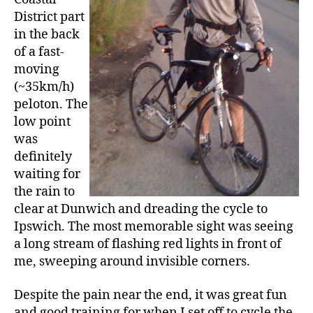
District part
in the back
of a fast-
moving
(~35km/h)
peloton. The
low point
was
definitely
waiting for
the rain to
clear at Dunwich and dreading the cycle to
Ipswich. The most memorable sight was seeing
a long stream of flashing red lights in front of
me, sweeping around invisible corners.
Despite the pain near the end, it was great fun
and good training for when I set off to cycle the