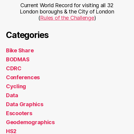
Current World Record for visiting all 32
London boroughs & the City of London
(
Rules of the Challenge
)
Categories
Bike Share
BODMAS
CDRC
Conferences
Cycling
Data
Data Graphics
Escooters
Geodemographics
HS2