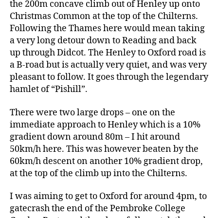
the 200m concave climb out of Henley up onto
Christmas Common at the top of the Chilterns.
Following the Thames here would mean taking
a very long detour down to Reading and back
up through Didcot. The Henley to Oxford road is
a B-road but is actually very quiet, and was very
pleasant to follow. It goes through the legendary
hamlet of “Pishill”.
There were two large drops – one on the
immediate approach to Henley which is a 10%
gradient down around 80m – I hit around
50km/h here. This was however beaten by the
60km/h descent on another 10% gradient drop,
at the top of the climb up into the Chilterns.
I was aiming to get to Oxford for around 4pm, to
gatecrash the end of the Pembroke College