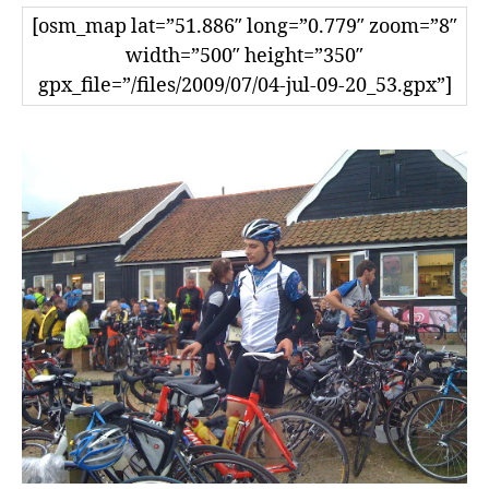
[osm_map lat=”51.886″ long=”0.779″ zoom=”8″
width=”500″ height=”350″
gpx_file=”/files/2009/07/04-jul-09-20_53.gpx”]