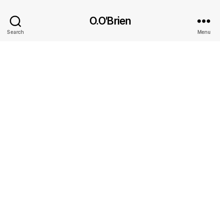
O.O'Brien
Search
Menu