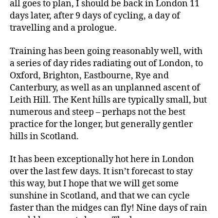
all goes to plan, I should be back in London 11
days later, after 9 days of cycling, a day of
travelling and a prologue.
Training has been going reasonably well, with
a series of day rides radiating out of London, to
Oxford, Brighton, Eastbourne, Rye and
Canterbury, as well as an unplanned ascent of
Leith Hill. The Kent hills are typically small, but
numerous and steep – perhaps not the best
practice for the longer, but generally gentler
hills in Scotland.
It has been exceptionally hot here in London
over the last few days. It isn’t forecast to stay
this way, but I hope that we will get some
sunshine in Scotland, and that we can cycle
faster than the midges can fly! Nine days of rain