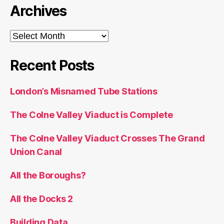
Archives
Archives
Recent Posts
London’s Misnamed Tube Stations
The Colne Valley Viaduct is Complete
The Colne Valley Viaduct Crosses The Grand
Union Canal
All the Boroughs?
All the Docks 2
Building Data