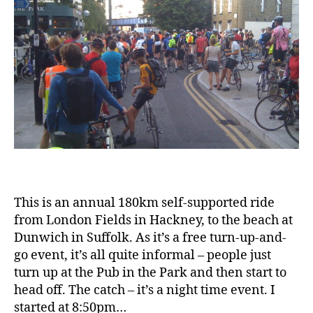
This is an annual 180km self-supported ride
from London Fields in Hackney, to the beach at
Dunwich in Suffolk. As it’s a free turn-up-and-
go event, it’s all quite informal – people just
turn up at the Pub in the Park and then start to
head off. The catch – it’s a night time event. I
started at 8:50pm…