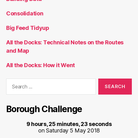
Consolidation
Big Feed Tidyup
All the Docks: Technical Notes on the Routes
and Map
All the Docks: How it Went
Search
for:
Borough Challenge
9 hours, 25 minutes, 23 seconds
on Saturday 5 May 2018