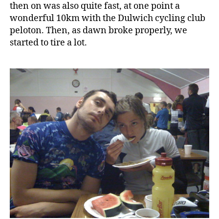
then on was also quite fast, at one point a
wonderful 10km with the Dulwich cycling club
peloton. Then, as dawn broke properly, we
started to tire a lot.