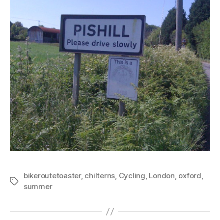
bikeroutetoaster
,
chilterns
,
Cycling
,
London
,
oxford
,
Tags
summer