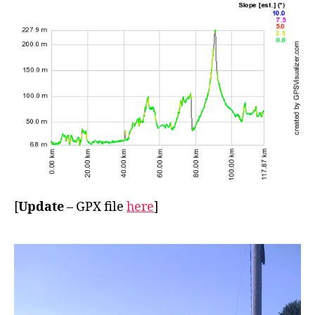
[
Update
– GPX file
here
]