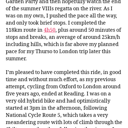
Garden Party and then hopefully watch the end
of the summer VIIIs regatta on the river. As I
was on my own, I pushed the pace all the way,
and only took brief stops. I completed the
118km route in
4h50
, plus around 50 minutes of
stops and breaks, an average of around 25km/h
including hills, which is far above my planned
pace for my Thurso to London trip later this
summer.
I’m pleased to have completed this ride, in good
time and without much effort, as my previous
attempt, cycling from Oxford to London around
five years ago, ended at Reading. I was on a
very old hybrid bike and had optimistically
started at 3pm in the afternoon, following
National Cycle Route 5, which takes a very
meandering route with lots of climb through the