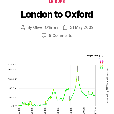
Categories
LEISURE
London to Oxford
By
Oliver O'Brien
31 May 2009
Post
Post
author
date
on
5 Comments
London
to
Oxford