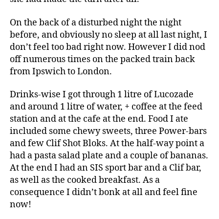
On the back of a disturbed night the night
before, and obviously no sleep at all last night, I
don’t feel too bad right now. However I did nod
off numerous times on the packed train back
from Ipswich to London.
Drinks-wise I got through 1 litre of Lucozade
and around 1 litre of water, + coffee at the feed
station and at the cafe at the end. Food I ate
included some chewy sweets, three Power-bars
and few Clif Shot Bloks. At the half-way point a
had a pasta salad plate and a couple of bananas.
At the end I had an SIS sport bar and a Clif bar,
as well as the cooked breakfast. As a
consequence I didn’t bonk at all and feel fine
now!