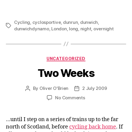
Cycling
,
cyclosportive
,
dunrun
,
dunwich
,
Tags
dunwichdynamo
,
London
,
long
,
night
,
overnight
Categories
UNCATEGORIZED
Two Weeks
By
Oliver O'Brien
2 July 2009
Post
Post
author
date
on
No Comments
Two
Weeks
…until I step on a series of trains up to the far
north of Scotland, before
cycling back home
. If