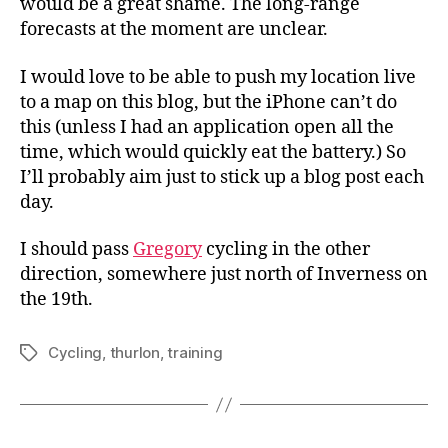
would be a great shame. The long-range
forecasts at the moment are unclear.
I would love to be able to push my location live
to a map on this blog, but the iPhone can’t do
this (unless I had an application open all the
time, which would quickly eat the battery.) So
I’ll probably aim just to stick up a blog post each
day.
I should pass
Gregory
cycling in the other
direction, somewhere just north of Inverness on
the 19th.
Cycling
,
thurlon
,
training
Tags