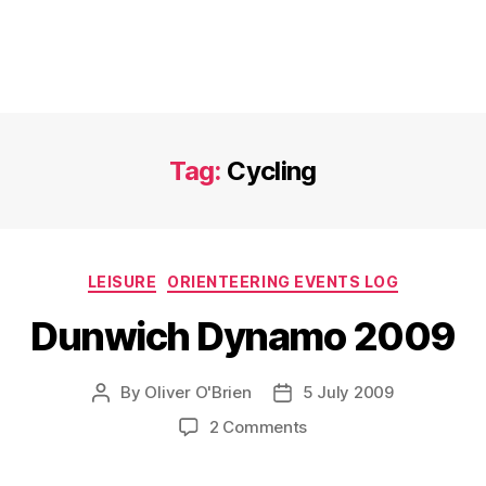
Tag:
Cycling
Categories
LEISURE
ORIENTEERING EVENTS LOG
Dunwich Dynamo 2009
By
Oliver O'Brien
5 July 2009
Post
Post
author
date
on
2 Comments
Dunwich
Dynamo