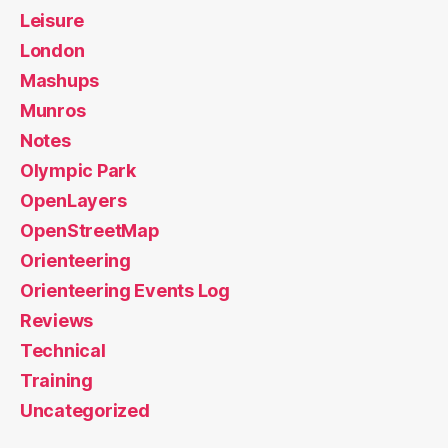
Leisure
London
Mashups
Munros
Notes
Olympic Park
OpenLayers
OpenStreetMap
Orienteering
Orienteering Events Log
Reviews
Technical
Training
Uncategorized