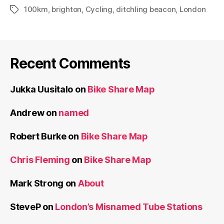
100km
,
brighton
,
Cycling
,
ditchling beacon
,
London
Tags
Recent Comments
Jukka Uusitalo
on
Bike Share Map
Andrew
on
named
Robert Burke
on
Bike Share Map
Chris Fleming
on
Bike Share Map
Mark Strong
on
About
SteveP
on
London’s Misnamed Tube Stations