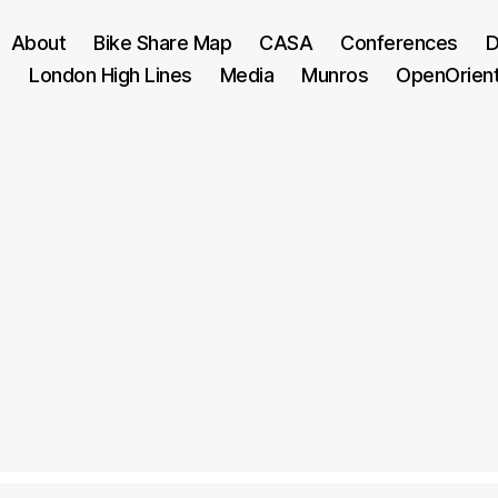
About
Bike Share Map
CASA
Conferences
D
London High Lines
Media
Munros
OpenOrien