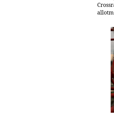
Crossr
allotm