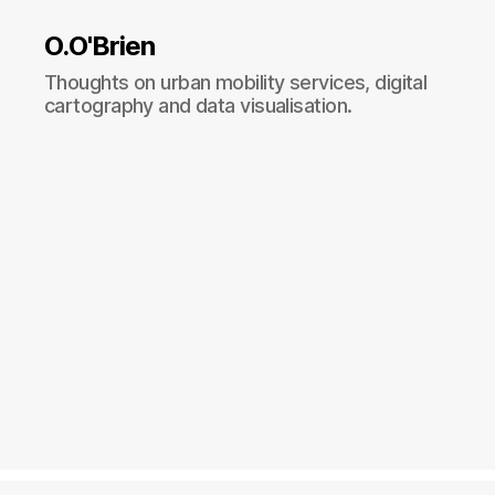
O.O'Brien
Thoughts on urban mobility services, digital
cartography and data visualisation.