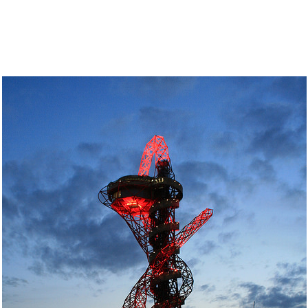
author
date