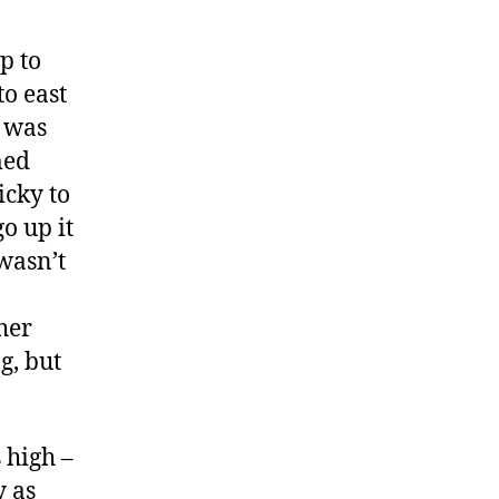
p to
to east
t was
med
icky to
o up it
wasn’t
her
g, but
 high –
y as