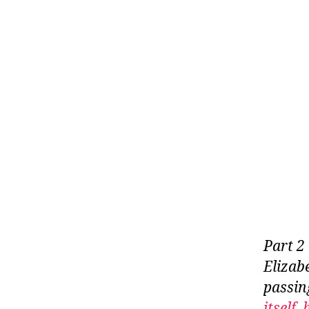
Part 2
Elizab
passin
itself,