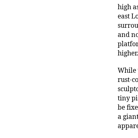
high a
east L
surrou
and no
platfor
higher
While 
rust-c
sculpt
tiny p
be fix
a gian
appare