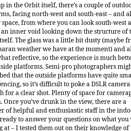
 in the Orbit itself, there’s a couple of outdo
rms, facing north-west and south-east – and a
 space, from where you can look south-west 
o an inner void looking down the structure of 
tself. The glass was a little bit dusty (maybe 
haran weather we have at the moment) and a
at reflective, so the experience is much bett
tside platforms. Semi-pro photographers migh
bed that the outside platforms have quite sma
encing, so it’s difficult to poke a DSLR camera
h for a clear shot. Plenty of space for camer
. Once you’ve drunk in the view, there are a
 of helpful and enthusiastic staff in the ind
 ready to answer your questions on what you
g at – I tested them out on their knowledge of 