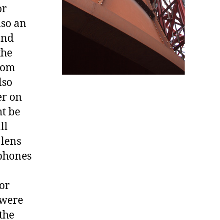
or
lso an
and
the
from
lso
er on
t be
ll
 lens
aphones
oor
 were
the