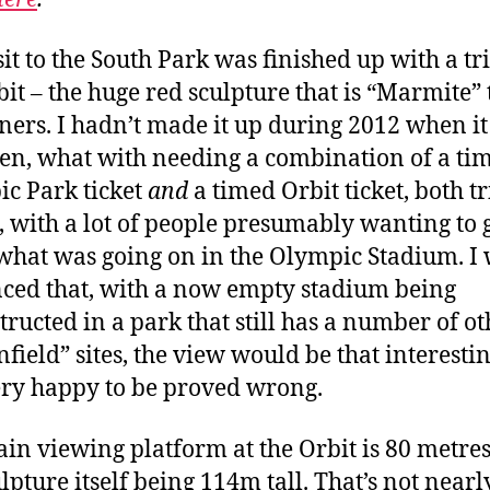
sit to the South Park was finished up with a tri
bit – the huge red sculpture that is “Marmite” 
ers. I hadn’t made it up during 2012 when i
pen, what with needing a combination of a ti
c Park ticket
and
a timed Orbit ticket, both tr
, with a lot of people presumably wanting to g
 what was going on in the Olympic Stadium. I 
ced that, with a now empty stadium being
tructed in a park that still has a number of ot
field” sites, the view would be that interestin
ry happy to be proved wrong.
in viewing platform at the Orbit is 80 metres
lpture itself being 114m tall. That’s not nearl