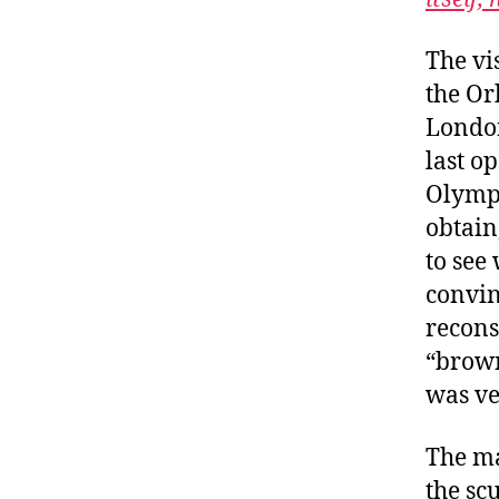
The vi
the Or
London
last o
Olympi
obtain
to see
convin
recons
“brown
was ve
The ma
the scu