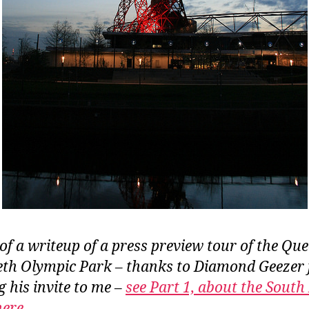
 of a writeup of a press preview tour of the Qu
eth Olympic Park – thanks to Diamond Geezer 
g his invite to me –
see Part 1, about the South
 here
.