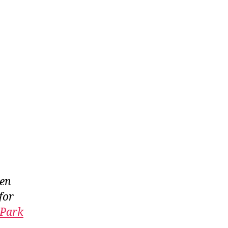
een
for
 Park