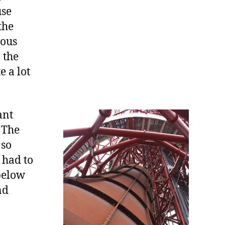
use
the
ious
 the
e a lot
ant
. The
 so
 had to
 below
nd