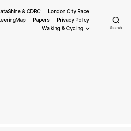
ataShine & CDRC
London City Race
teeringMap
Papers
Privacy Policy
Walking & Cycling
Search