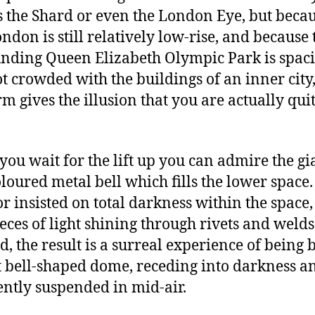
s the Shard or even the London Eye, but beca
ondon is still relatively low-rise, and because 
nding Queen Elizabeth Olympic Park is spac
t crowded with the buildings of an inner city,
m gives the illusion that you are actually quit
.
you wait for the lift up you can admire the gi
oloured metal bell which fills the lower space
or insisted on total darkness within the space,
ieces of light shining through rivets and welds
ed, the result is a surreal experience of being
t bell-shaped dome, receding into darkness a
ntly suspended in mid-air.