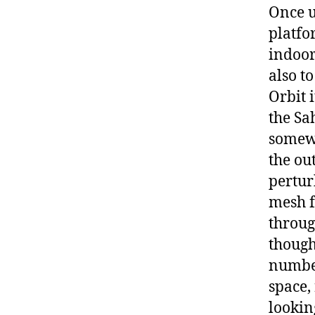
Once up
platfo
indoor
also t
Orbit i
the Sa
somewh
the ou
pertur
mesh f
throug
though
number
space,
lookin