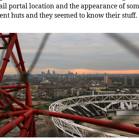
ail portal location and the appearance of so
ent huts and they seemed to know their stuff.