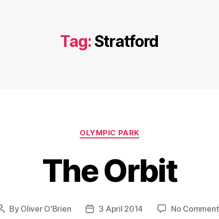
Tag:
Stratford
Categories
OLYMPIC PARK
The Orbit
By
Oliver O'Brien
3 April 2014
No Comment
Post
Post