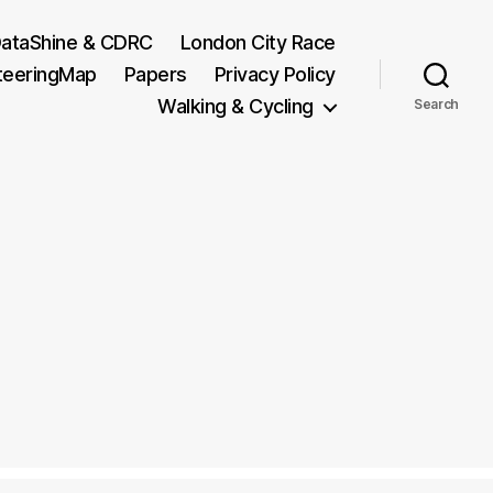
ataShine & CDRC
London City Race
teeringMap
Papers
Privacy Policy
Walking & Cycling
Search