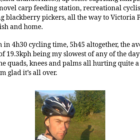
 novel carp feeding station, recreational cycli
g blackberry pickers, all the way to Victoria 
nish and home.
 in 4h30 cycling time, 5h45 altogether, the a
of 19.3kph being my slowest of any of the day
he quads, knees and palms all hurting quite a 
m glad it’s all over.