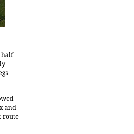
 half
ly
egs
lowed
ex and
t route