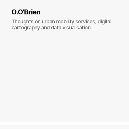
O.O'Brien
Thoughts on urban mobility services, digital
cartography and data visualisation.