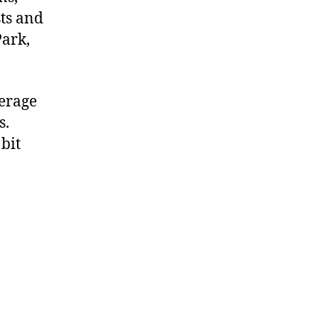
sts and
Park,
verage
s.
bit