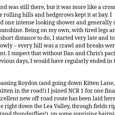
nd was still there, but it was more like a cros
e rolling hills and hedgerows kept it at bay. I
d one intense looking shower and generally 
 sunshine. Being on my own, with tired legs a
short distance to do, I started very late and to
lowly – every hill was a crawl and breaks we
nt. I suspect that without Dan and Chris’s pac
evious days, I would have regularly ended in 
passing Roydon (and going down Kitten Lane
kitten in the road!) I joined NCR 1 for one fina
xcellent new off-road route has been laid here,
e right down the Lea Valley, through fields ri
(and thunderflies!), up some suprising hairpi