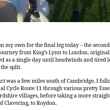
on my own for the final leg today – the second
 journey from King’s Lynn to London, original
d as a single day until headwinds and tired l
the split.
art was a few miles south of Cambridge, I fol
al Cycle Route 11 through various pretty Ess
rdshire villages, before taking a more straigh
of Clavering, to Roydon.