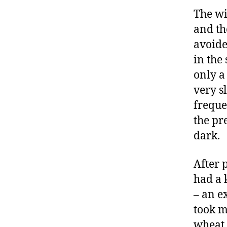
The wi
and th
avoide
in the
only a 
very s
freque
the pr
dark.
After 
had a 
– an e
took m
wheat 