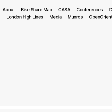
About
Bike Share Map
CASA
Conferences
D
London High Lines
Media
Munros
OpenOrien