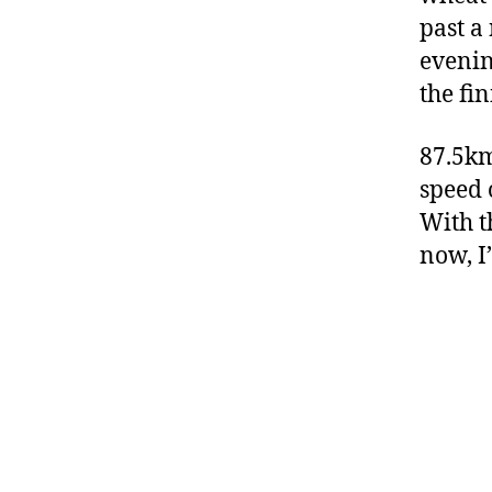
past a
evenin
the fi
87.5km
speed 
With t
now, I’