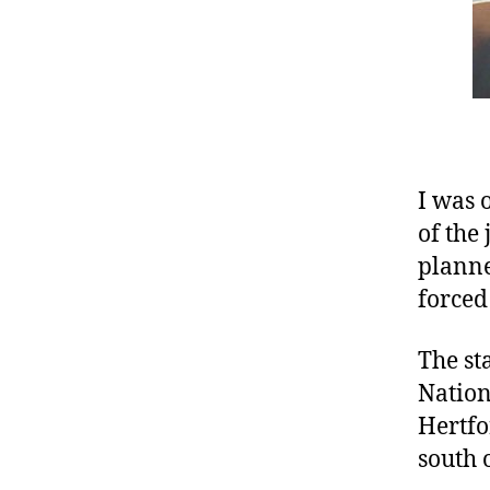
I was 
of the
planne
forced 
The st
Nation
Hertfo
south 