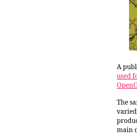
A publ
used f
OpenO
The sa
varied
produc
main d