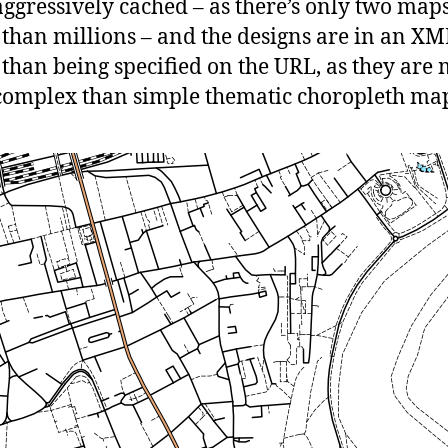
ggressively cached – as there’s only two map
 than millions – and the designs are in an XML
 than being specified on the URL, as they are
omplex than simple thematic choropleth map