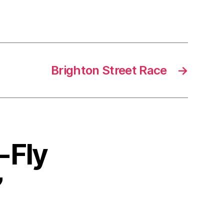
Brighton Street Race
→
-Fly
”