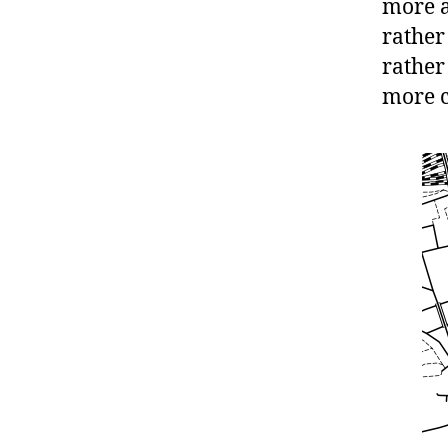
more a
rather
rather
more c