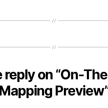
 reply on “On-The
Mapping Preview