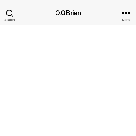
O.O'Brien
Search
Menu