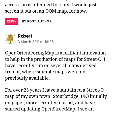
access=no is intended for cars. I would just
screen it out on an OOM map, for now.
REPLY
BY POST AUTHOR
says:
Robert
3 March 2011 at 16:26
OpenOrienteeringMap is a brilliant innovation
to help in the production of maps for Street-O. I
have recently run on several maps derived
from it, where suitable maps were not
previously available.
For over 25 years I have maintained a Street-O
map of my own town (Stourbridge, UK) initially
on paper, more recently in ocad, and have
started updating OpenStreetMap. I see an