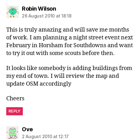
says:
Robin Wilson
26 August 2010 at 18:18
This is truly amazing and will save me months
of work. I am planning a night street event next
February in Horsham for Southdowns and want
to try it out with some scouts before then.
It looks like somebody is adding buildings from
my end of town. I will review the map and
update OSM accordingly
Cheers
REPLY
says:
Ove
2 August 2010 at 12:17