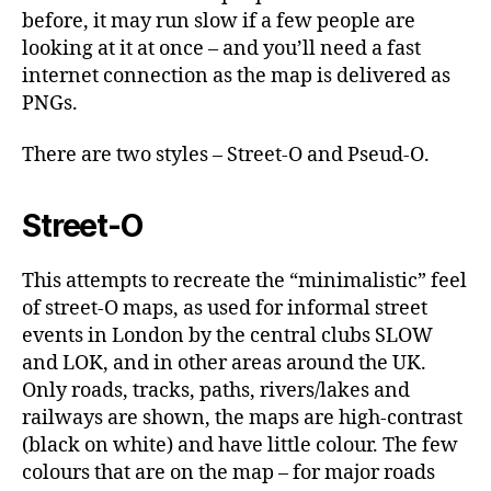
before, it may run slow if a few people are
looking at it at once – and you’ll need a fast
internet connection as the map is delivered as
PNGs.
There are two styles – Street-O and Pseud-O.
Street-O
This attempts to recreate the “minimalistic” feel
of street-O maps, as used for informal street
events in London by the central clubs SLOW
and LOK, and in other areas around the UK.
Only roads, tracks, paths, rivers/lakes and
railways are shown, the maps are high-contrast
(black on white) and have little colour. The few
colours that are on the map – for major roads