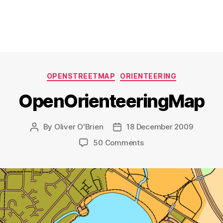
Categories
OPENSTREETMAP
ORIENTEERING
OpenOrienteeringMap
By
Oliver O'Brien
18 December 2009
Post
Post
author
date
on
50 Comments
OpenOrienteeringMap