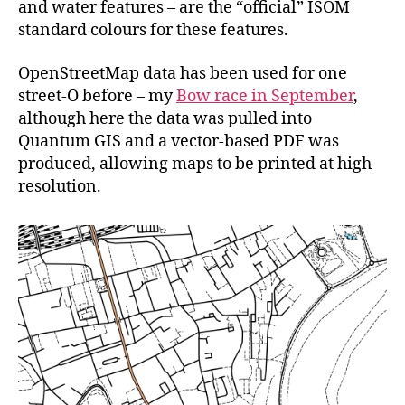
and water features – are the “official” ISOM
standard colours for these features.
OpenStreetMap data has been used for one
street-O before – my
Bow race in September
,
although here the data was pulled into
Quantum GIS and a vector-based PDF was
produced, allowing maps to be printed at high
resolution.