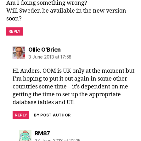
Am I doing something wrong?
Will Sweden be available in the new version
soon?
REPLY
says:
Ollie O'Brien
3 June 2013 at 17:58
Hi Anders. OOM is UK only at the moment but
I’m hoping to put it out again in some other
countries some time – it’s dependent on me
getting the time to set up the appropriate
database tables and UI!
REPLY
BY POST AUTHOR
says:
RM87
27 June 2013 at 22:16