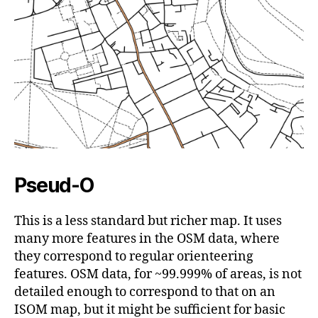
Pseud-O
This is a less standard but richer map. It uses
many more features in the OSM data, where
they correspond to regular orienteering
features. OSM data, for ~99.999% of areas, is not
detailed enough to correspond to that on an
ISOM map, but it might be sufficient for basic