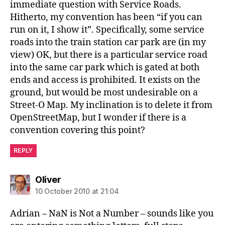
immediate question with Service Roads.
Hitherto, my convention has been “if you can
run on it, I show it”. Specifically, some service
roads into the train station car park are (in my
view) OK, but there is a particular service road
into the same car park which is gated at both
ends and access is prohibited. It exists on the
ground, but would be most undesirable on a
Street-O Map. My inclination is to delete it from
OpenStreetMap, but I wonder if there is a
convention covering this point?
REPLY
says:
Oliver
10 October 2010 at 21:04
Adrian – NaN is Not a Number – sounds like you