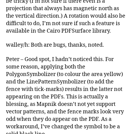
be tricky (I’m not sure if there even is a
projection that always has magnetic north as
the vertical direction.) A rotation would also be
difficult to do, I’m not sure if such a feature is
available in the Cairo PDFSurface library.
walley/h: Both are bugs, thanks, noted.
Peter – Good spot, I hadn’t noticed this. For
some reason, applying both the
PolygonSymbolizer (to colour the area yellow)
and the LinePatternSymbolizer (to add the
fence with tick-marks) results in the latter not
appearing on the PDFs. This is actually a
blessing, as Mapnik doesn’t not yet support
vector patterns, and the fence marks look very
odd when they do appear on the PDF. As a
workaround, I’ve changed the symbol to be a