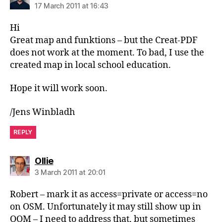
17 March 2011 at 16:43
Hi
Great map and funktions – but the Creat-PDF
does not work at the moment. To bad, I use the
created map in local school education.
Hope it will work soon.
/Jens Winbladh
REPLY
says:
Ollie
3 March 2011 at 20:01
Robert – mark it as access=private or access=no
on OSM. Unfortunately it may still show up in
OOM – I need to address that, but sometimes