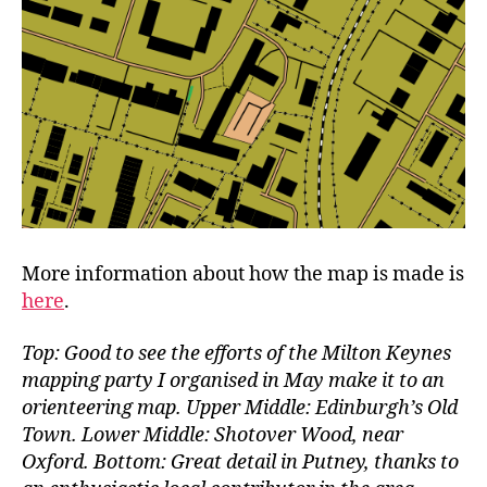
More information about how the map is made is
here
.
Top: Good to see the efforts of the Milton Keynes
mapping party I organised in May make it to an
orienteering map. Upper Middle: Edinburgh’s Old
Town. Lower Middle: Shotover Wood, near
Oxford. Bottom: Great detail in Putney, thanks to