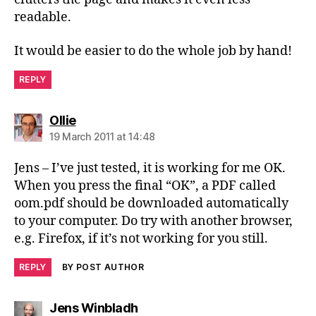
readable.
It would be easier to do the whole job by hand!
REPLY
says:
Ollie
19 March 2011 at 14:48
Jens – I’ve just tested, it is working for me OK.
When you press the final “OK”, a PDF called
oom.pdf should be downloaded automatically
to your computer. Do try with another browser,
e.g. Firefox, if it’s not working for you still.
REPLY
BY POST AUTHOR
says:
Jens Winbladh