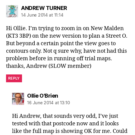
says:
ANDREW TURNER
14 June 2014 at 11:14
Hi Ollie. I’m trying to zoom in on New Malden
(KT3 3BP) on the new version to plan a Street O.
But beyond a certain point the view goes to
contours only. Not q sure why, have not had this
problem before in running off trial maps.
thanks, Andrew (SLOW member)
REPLY
says:
Ollie O'Brien
16 June 2014 at 13:10
Hi Andrew, that sounds very odd, I’ve just
tested with that postcode now and it looks
like the full map is showing OK for me. Could