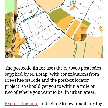
The postcode finder uses the c. 70000 postcodes
supplied by NPEMap (with contributions from
FreeThePostCode and the postbox locator
project) so should get you to within a mile or
two of where you want to be, in urban areas.
Explore the map
and let me know about any big