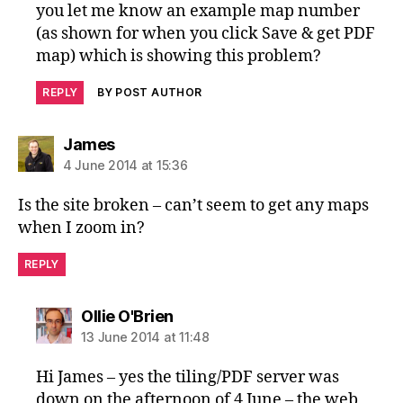
you let me know an example map number
(as shown for when you click Save & get PDF
map) which is showing this problem?
REPLY
BY POST AUTHOR
says:
James
4 June 2014 at 15:36
Is the site broken – can’t seem to get any maps
when I zoom in?
REPLY
says:
Ollie O'Brien
13 June 2014 at 11:48
Hi James – yes the tiling/PDF server was
down on the afternoon of 4 June – the web