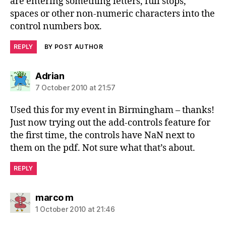
are entering something letters, full stops,
spaces or other non-numeric characters into the
control numbers box.
REPLY
BY POST AUTHOR
says:
Adrian
7 October 2010 at 21:57
Used this for my event in Birmingham – thanks!
Just now trying out the add-controls feature for
the first time, the controls have NaN next to
them on the pdf. Not sure what that’s about.
REPLY
says:
marco m
1 October 2010 at 21:46