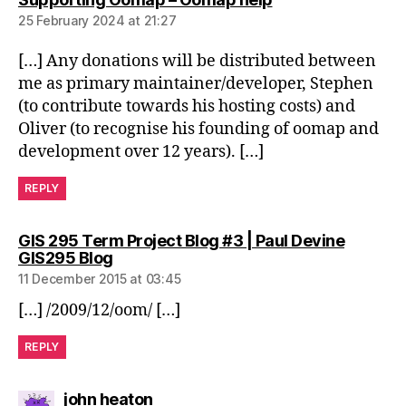
25 February 2024 at 21:27
[…] Any donations will be distributed between
me as primary maintainer/developer, Stephen
(to contribute towards his hosting costs) and
Oliver (to recognise his founding of oomap and
development over 12 years). […]
REPLY
GIS 295 Term Project Blog #3 | Paul Devine
says:
GIS295 Blog
11 December 2015 at 03:45
[…] /2009/12/oom/ […]
REPLY
says:
john heaton