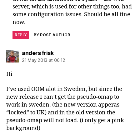
server, which is used for other things too, had
some configuration issues. Should be all fine
now.
REPLY
BY POST AUTHOR
says:
anders frisk
21 May 2013 at 06:12
Hi
I’ve used OOM alot in Sweden, but since the
new release I can’t get the pseudo-omap to
work in sweden. (the new version apperas
“locked” to UK) and in the old version the
pseudo-omap will not load. (i only get a pink
background)