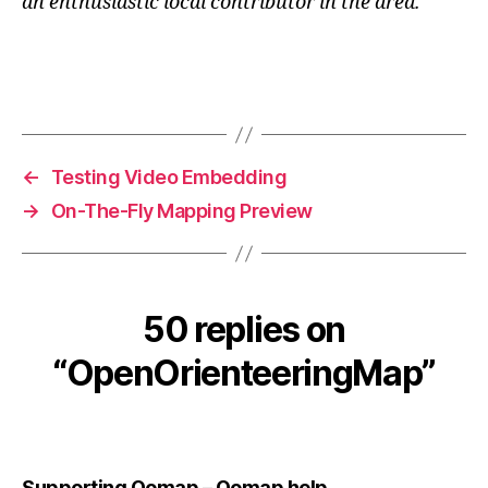
an enthusiastic local contributor in the area.
←
Testing Video Embedding
→
On-The-Fly Mapping Preview
50 replies on
“OpenOrienteeringMap”
says:
Supporting Oomap – Oomap help