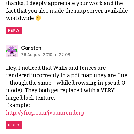
thanks, I deeply appreciate your work and the
fact that you also made the map server available
worldwide
REPLY
says:
Carsten
26 August 2010 at 22:08
Hey, I noticed that Walls and fences are
rendered incorrectly in a pdf map (they are fine
– though the same – while browsing in pseud-O
mode). They both get replaced with a VERY
large black texture.
Example:
http://yfrog.com/jvoomrenderp
REPLY