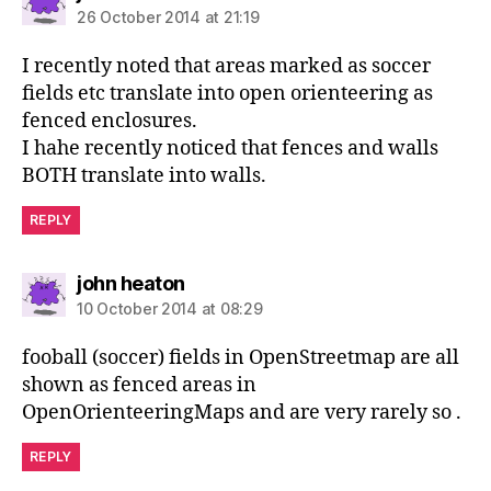
26 October 2014 at 21:19
I recently noted that areas marked as soccer
fields etc translate into open orienteering as
fenced enclosures.
I hahe recently noticed that fences and walls
BOTH translate into walls.
REPLY
says:
john heaton
10 October 2014 at 08:29
fooball (soccer) fields in OpenStreetmap are all
shown as fenced areas in
OpenOrienteeringMaps and are very rarely so .
REPLY