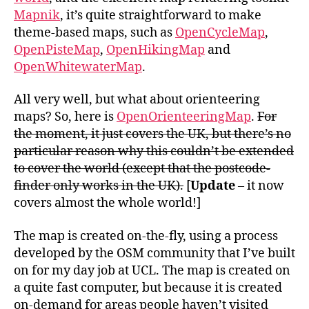
Mapnik
, it’s quite straightforward to make
theme-based maps, such as
OpenCycleMap
,
OpenPisteMap
,
OpenHikingMap
and
OpenWhitewaterMap
.
All very well, but what about orienteering
maps? So, here is
OpenOrienteeringMap
.
For
the moment, it just covers the UK, but there’s no
particular reason why this couldn’t be extended
to cover the world (except that the postcode-
finder only works in the UK).
[
Update
– it now
covers almost the whole world!]
The map is created on-the-fly, using a process
developed by the OSM community that I’ve built
on for my day job at UCL. The map is created on
a quite fast computer, but because it is created
on-demand for areas people haven’t visited