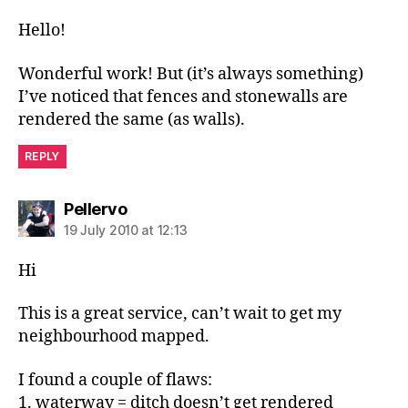
Hello!
Wonderful work! But (it’s always something)
I’ve noticed that fences and stonewalls are
rendered the same (as walls).
REPLY
says:
Pellervo
19 July 2010 at 12:13
Hi
This is a great service, can’t wait to get my
neighbourhood mapped.
I found a couple of flaws:
1. waterway = ditch doesn’t get rendered