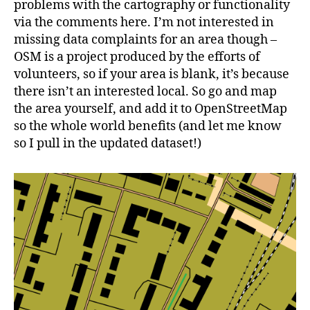
problems with the cartography or functionality
via the comments here. I’m not interested in
missing data complaints for an area though –
OSM is a project produced by the efforts of
volunteers, so if your area is blank, it’s because
there isn’t an interested local. So go and map
the area yourself, and add it to OpenStreetMap
so the whole world benefits (and let me know
so I pull in the updated dataset!)