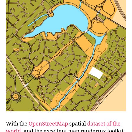
With the
OpenStreetMap
spatial
dataset of the
world
, and the excellent map rendering toolkit