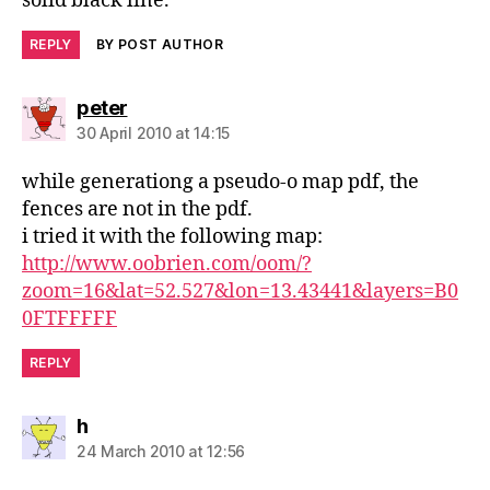
solid black line.
REPLY
BY POST AUTHOR
says:
peter
30 April 2010 at 14:15
while generationg a pseudo-o map pdf, the
fences are not in the pdf.
i tried it with the following map:
http://www.oobrien.com/oom/?
zoom=16&lat=52.527&lon=13.43441&layers=B0
0FTFFFFF
REPLY
says:
h
24 March 2010 at 12:56