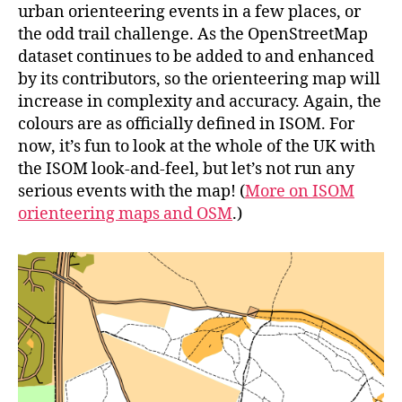
urban orienteering events in a few places, or
the odd trail challenge. As the OpenStreetMap
dataset continues to be added to and enhanced
by its contributors, so the orienteering map will
increase in complexity and accuracy. Again, the
colours are as officially defined in ISOM. For
now, it’s fun to look at the whole of the UK with
the ISOM look-and-feel, but let’s not run any
serious events with the map! (
More on ISOM
orienteering maps and OSM
.)