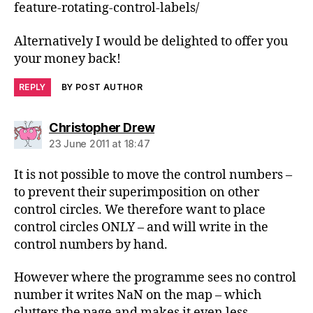
feature-rotating-control-labels/
Alternatively I would be delighted to offer you
your money back!
REPLY
BY POST AUTHOR
says:
Christopher Drew
23 June 2011 at 18:47
It is not possible to move the control numbers –
to prevent their superimposition on other
control circles. We therefore want to place
control circles ONLY – and will write in the
control numbers by hand.
However where the programme sees no control
number it writes NaN on the map – which
clutters the page and makes it even less