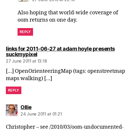
Also hoping that world-wide coverage of
oom returns on one day.
REPLY
links for 2011-06-27 at adam hoyle presents
says:
suckmypixel
27 June 2011 at 13:18
[…] OpenOrienteeringMap (tags: openstreetmap
maps walking) […]
REPLY
says:
Ollie
24 June 2011 at 01:21
Christopher – see /2010/03/oom-undocumented-