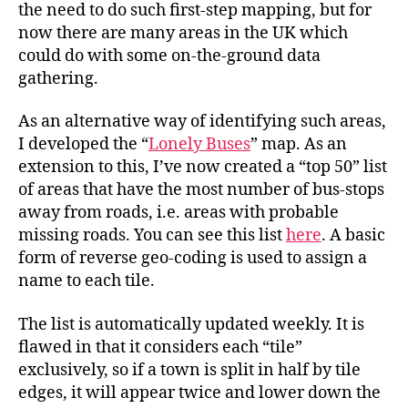
the need to do such first-step mapping, but for
now there are many areas in the UK which
could do with some on-the-ground data
gathering.
As an alternative way of identifying such areas,
I developed the “
Lonely Buses
” map. As an
extension to this, I’ve now created a “top 50” list
of areas that have the most number of bus-stops
away from roads, i.e. areas with probable
missing roads. You can see this list
here
. A basic
form of reverse geo-coding is used to assign a
name to each tile.
The list is automatically updated weekly. It is
flawed in that it considers each “tile”
exclusively, so if a town is split in half by tile
edges, it will appear twice and lower down the