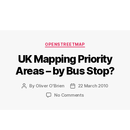
Categories
OPENSTREETMAP
UK Mapping Priority
Areas – by Bus Stop?
By
Oliver O'Brien
22 March 2010
Post
Post
author
date
on
No Comments
UK
Mapping
Priority
Areas
–