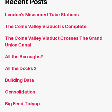
Recent Posts
London’s Misnamed Tube Stations
The Colne Valley Viaduct is Complete
The Colne Valley Viaduct Crosses The Grand
Union Canal
All the Boroughs?
All the Docks 2
Building Data
Consolidation
Big Feed Tidyup