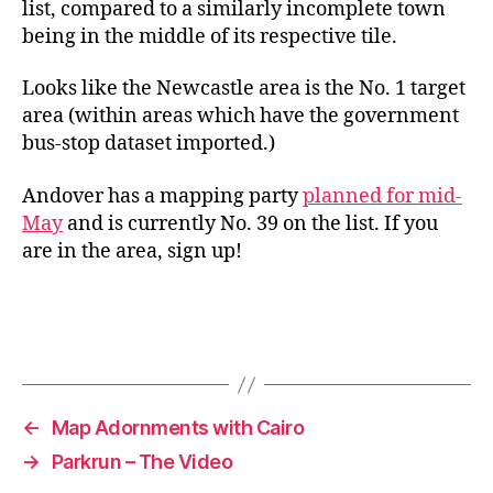
list, compared to a similarly incomplete town
being in the middle of its respective tile.
Looks like the Newcastle area is the No. 1 target
area (within areas which have the government
bus-stop dataset imported.)
Andover has a mapping party
planned for mid-
May
and is currently No. 39 on the list. If you
are in the area, sign up!
←
Map Adornments with Cairo
→
Parkrun – The Video