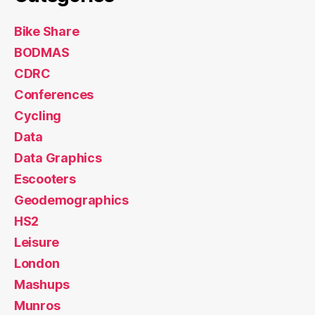
Bike Share
BODMAS
CDRC
Conferences
Cycling
Data
Data Graphics
Escooters
Geodemographics
HS2
Leisure
London
Mashups
Munros