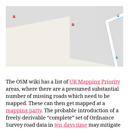
by
Bus
Stop?
The OSM wiki has a list of
UK Mapping Priority
areas, where there are a presumed substantial
number of missing roads which need to be
mapped. These can then get mapped at a
mapping party
. The probable introduction of a
freely-derivable “complete” set of Ordnance
Survey road data in
ten days time
may mitigate