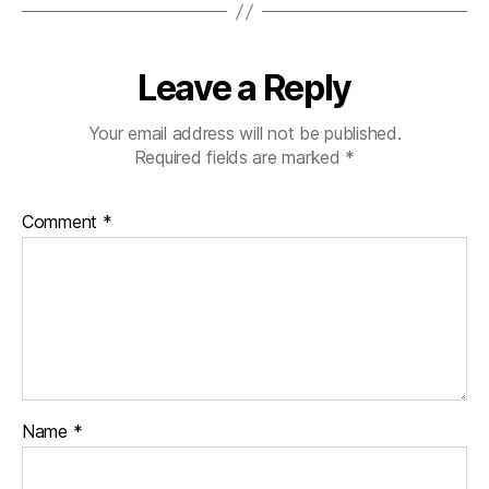
Leave a Reply
Your email address will not be published.
Required fields are marked
*
Comment
*
Name
*