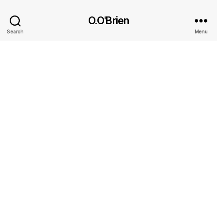
O.O'Brien
Search
Menu