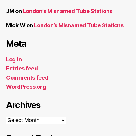
JM
on
London’s Misnamed Tube Stations
Mick W
on
London’s Misnamed Tube Stations
Meta
Log in
Entries feed
Comments feed
WordPress.org
Archives
Archives