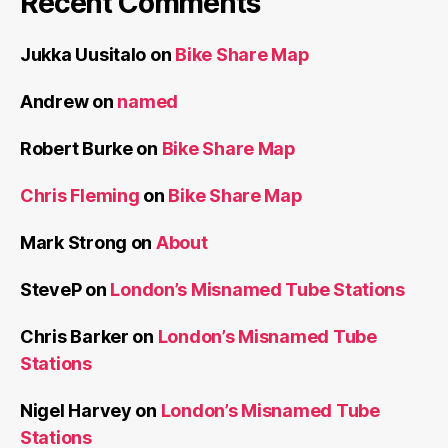
Recent Comments
Jukka Uusitalo
on
Bike Share Map
Andrew
on
named
Robert Burke
on
Bike Share Map
Chris Fleming
on
Bike Share Map
Mark Strong
on
About
SteveP
on
London’s Misnamed Tube Stations
Chris Barker
on
London’s Misnamed Tube
Stations
Nigel Harvey
on
London’s Misnamed Tube
Stations