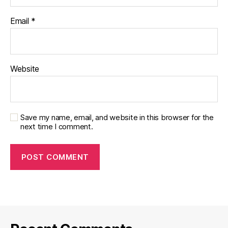
Email
*
Website
Save my name, email, and website in this browser for the
next time I comment.