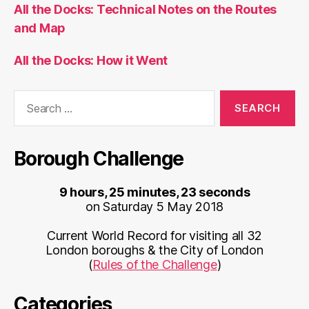
All the Docks: Technical Notes on the Routes
and Map
All the Docks: How it Went
Search
for:
Borough Challenge
9 hours, 25 minutes, 23 seconds
on Saturday 5 May 2018
Current World Record for visiting all 32
London boroughs & the City of London
(
Rules of the Challenge
)
Categories