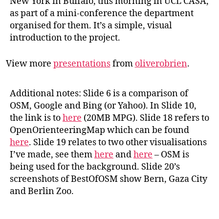
New York in Buffalo, this morning in UCL CASA,
as part of a mini-conference the department
organised for them. It’s a simple, visual
introduction to the project.
View more
presentations
from
oliverobrien
.
Additional notes: Slide 6 is a comparison of
OSM, Google and Bing (or Yahoo). In Slide 10,
the link is to
here
(20MB MPG). Slide 18 refers to
OpenOrienteeringMap which can be found
here
. Slide 19 relates to two other visualisations
I’ve made, see them
here
and
here
– OSM is
being used for the background. Slide 20’s
screenshots of BestOfOSM show Bern, Gaza City
and Berlin Zoo.