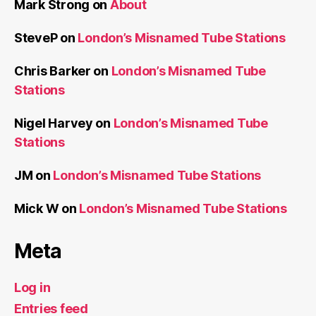
Mark Strong
on
About
SteveP
on
London’s Misnamed Tube Stations
Chris Barker
on
London’s Misnamed Tube
Stations
Nigel Harvey
on
London’s Misnamed Tube
Stations
JM
on
London’s Misnamed Tube Stations
Mick W
on
London’s Misnamed Tube Stations
Meta
Log in
Entries feed