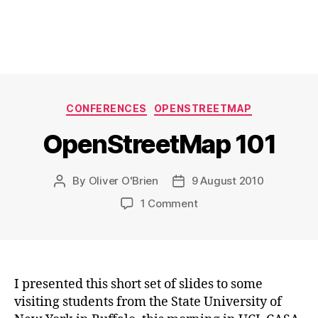
Categories
CONFERENCES
OPENSTREETMAP
OpenStreetMap 101
By
Oliver O'Brien
9 August 2010
Post
Post
author
date
on
1 Comment
OpenStreetMap
101
I presented this short set of slides to some
visiting students from the State University of