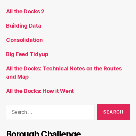
All the Docks 2
Building Data
Consolidation
Big Feed Tidyup
All the Docks: Technical Notes on the Routes
and Map
All the Docks: How it Went
Search
for:
Borough Challenge