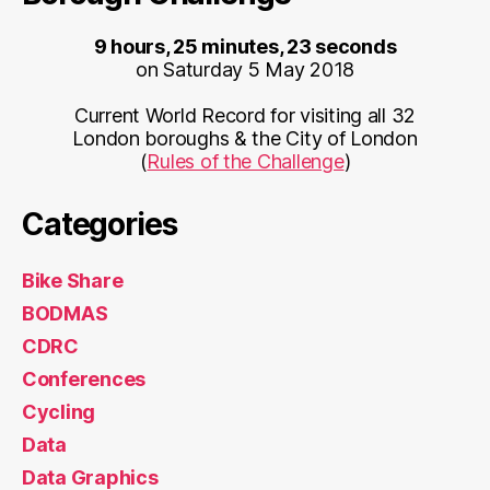
9 hours, 25 minutes, 23 seconds
on Saturday 5 May 2018
Current World Record for visiting all 32
London boroughs & the City of London
(
Rules of the Challenge
)
Categories
Bike Share
BODMAS
CDRC
Conferences
Cycling
Data
Data Graphics