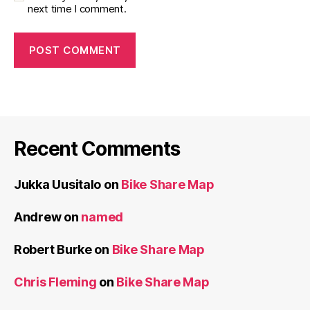
next time I comment.
Recent Comments
Jukka Uusitalo
on
Bike Share Map
Andrew
on
named
Robert Burke
on
Bike Share Map
Chris Fleming
on
Bike Share Map