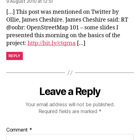
9 August 2010 at 12:51
[…] This post was mentioned on Twitter by
Ollie, James Cheshire. James Cheshire said: RT
@oobr: OpenStreetMap 101 – some slides I
presented this morning on the basics of the
project:
http://bit.ly/ctqrna
[…]
REPLY
Leave a Reply
Your email address will not be published.
Required fields are marked
*
Comment
*