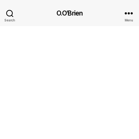
O.O'Brien
Search
Menu