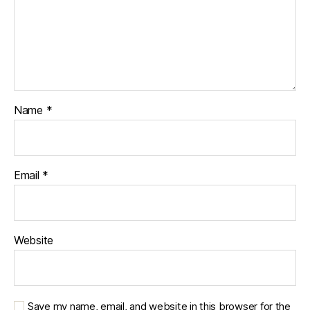
Name
*
Email
*
Website
Save my name, email, and website in this browser for the