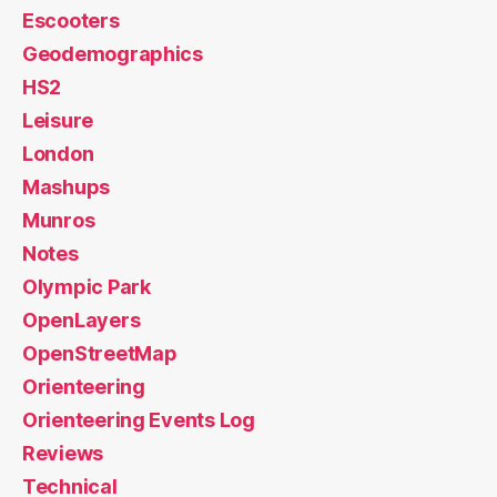
Escooters
Geodemographics
HS2
Leisure
London
Mashups
Munros
Notes
Olympic Park
OpenLayers
OpenStreetMap
Orienteering
Orienteering Events Log
Reviews
Technical