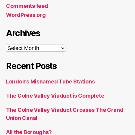
Comments feed
WordPress.org
Archives
Archives
Recent Posts
London’s Misnamed Tube Stations
The Colne Valley Viaduct is Complete
The Colne Valley Viaduct Crosses The Grand
Union Canal
All the Boroughs?