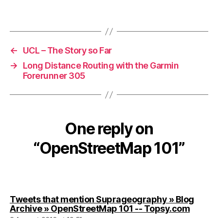
←
UCL – The Story so Far
→
Long Distance Routing with the Garmin
Forerunner 305
One reply on
“OpenStreetMap 101”
Tweets that mention Suprageography » Blog
says:
Archive » OpenStreetMap 101 -- Topsy.com