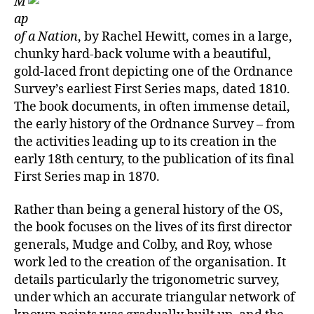
M
–
ap
A
of a Nation
, by Rachel Hewitt, comes in a large,
Bio
chunky hard-back volume with a beautiful,
of
gold-laced front depicting one of the Ordnance
the
Survey’s earliest First Series maps, dated 1810.
Or
The book documents, in often immense detail,
Sur
the early history of the Ordnance Survey – from
the activities leading up to its creation in the
early 18th century, to the publication of its final
First Series map in 1870.
Rather than being a general history of the OS,
the book focuses on the lives of its first director
generals, Mudge and Colby, and Roy, whose
work led to the creation of the organisation. It
details particularly the trigonometric survey,
under which an accurate triangular network of