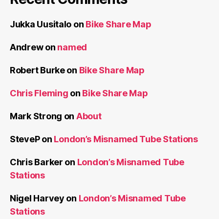
Jukka Uusitalo
on
Bike Share Map
Andrew
on
named
Robert Burke
on
Bike Share Map
Chris Fleming
on
Bike Share Map
Mark Strong
on
About
SteveP
on
London’s Misnamed Tube Stations
Chris Barker
on
London’s Misnamed Tube
Stations
Nigel Harvey
on
London’s Misnamed Tube
Stations