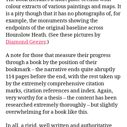
colour extracts of various paintings and maps. It
is a pity though that it has no photographs of, for
example, the monuments showing the
endpoints of the original baseline across
Hounslow Heath. (See these pictures by
Diamond Geezer
.)
A note for those that measure their progress
through a book by the position of their
bookmark – the narrative ends quite abruptly
114 pages before the end, with the rest taken up
by the extremely comprehensive citation
marks, citation references and index. Again,
very worthy for a thesis – the content has been
researched extremely thoroughly – but slightly
overwhelming for a book like this.
In all, a rigid, well written and authoritative