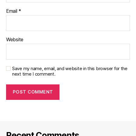
Email
*
Website
Save my name, email, and website in this browser for the
next time I comment.
Recent Comments