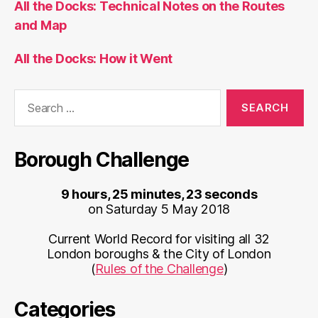
All the Docks: Technical Notes on the Routes
and Map
All the Docks: How it Went
Search
for:
Borough Challenge
9 hours, 25 minutes, 23 seconds
on Saturday 5 May 2018
Current World Record for visiting all 32
London boroughs & the City of London
(
Rules of the Challenge
)
Categories