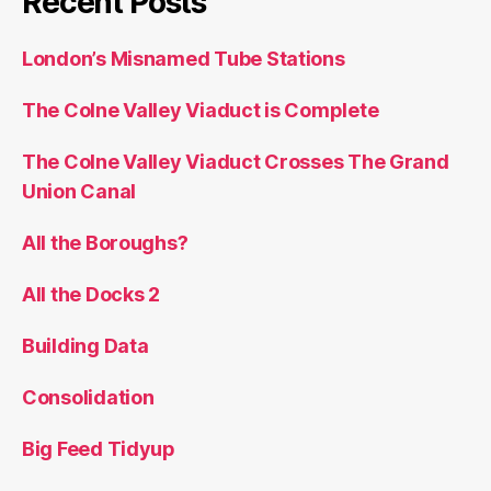
Recent Posts
London’s Misnamed Tube Stations
The Colne Valley Viaduct is Complete
The Colne Valley Viaduct Crosses The Grand
Union Canal
All the Boroughs?
All the Docks 2
Building Data
Consolidation
Big Feed Tidyup