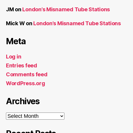
JM
on
London’s Misnamed Tube Stations
Mick W
on
London’s Misnamed Tube Stations
Meta
Log in
Entries feed
Comments feed
WordPress.org
Archives
Archives