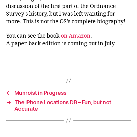
discussion of the first part of the Ordnance
Survey’s history, but I was left wanting for
more. This is not the OS’s complete biography!
You can see the book
on Amazon
.
A paper-back edition is coming out in July.
←
Munroist in Progress
→
The iPhone Locations DB – Fun, but not
Accurate