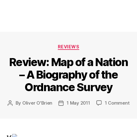
Categories
REVIEWS
Review: Map of a Nation
– A Biography of the
Ordnance Survey
on
By
Oliver O'Brien
1 May 2011
1 Comment
Post
Post
Rev
author
date
Ma
of
a
Nat