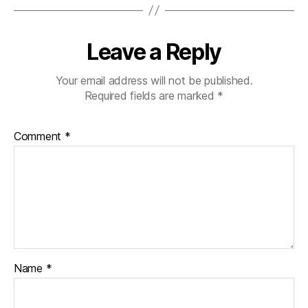
Leave a Reply
Your email address will not be published.
Required fields are marked
*
Comment
*
Name
*