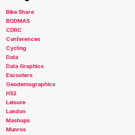
Bike Share
BODMAS
CDRC
Conferences
Cycling
Data
Data Graphics
Escooters
Geodemographics
HS2
Leisure
London
Mashups
Munros