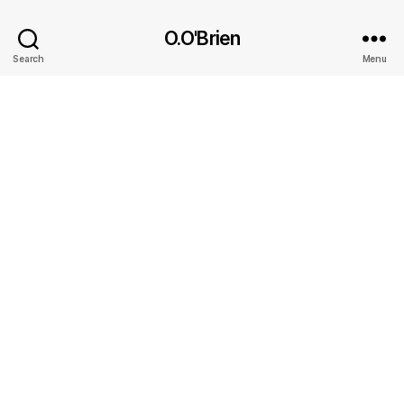
O.O'Brien
Search
Menu