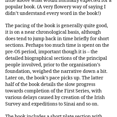
little above what would normally expected for a
popular book. (A very flowery way of saying I
didn’t understand every word in the book!)
The pacing of the book is generally quite good,
it is on a near chronological basis, although
does tend to jump back in time briefly for short
sections. Perhaps too much time is spent on the
pre-OS period, important though it is – the
detailed biographical sections of the principal
people involved, prior to the organisation’s
foundation, weighed the narrative down a bit.
Later on, the book’s pace picks up. The latter
half of the book details the slow progress
towards completion of the First Series, with
various delays caused by creation of the Irish
Survey and expeditions to Sinai and so on.
The book includes a short plate section with