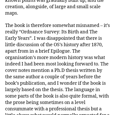
known points was gradually built up, and the
creation, alongside, of large and small scale
maps.
The book is therefore somewhat misnamed – it’s
really “Ordnance Survey: Its Birth and The
Early Years”. I was disappointed that there is
little discussion of the OS’s history after 1870,
apart from in a brief Epilogue. The
organisation’s more modern history was what
indeed I had been most looking forward to. The
cover notes mention a Ph.D thesis written by
the same author a couple of years before the
book’s publication, and I wonder if the book is
largely based on the thesis. The language in
some parts of the book is also quite formal, with
the prose being sometimes on a level
consummate with a professional thesis but a