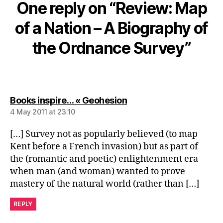
One reply on “Review: Map
of a Nation – A Biography of
the Ordnance Survey”
says:
Books inspire… « Geohesion
4 May 2011 at 23:10
[…] Survey not as popularly believed (to map
Kent before a French invasion) but as part of
the (romantic and poetic) enlightenment era
when man (and woman) wanted to prove
mastery of the natural world (rather than […]
REPLY